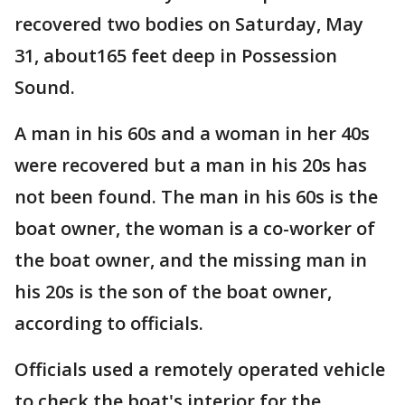
recovered two bodies on Saturday, May
31, about165 feet deep in Possession
Sound.
A man in his 60s and a woman in her 40s
were recovered but a man in his 20s has
not been found. The man in his 60s is the
boat owner, the woman is a co-worker of
the boat owner, and the missing man in
his 20s is the son of the boat owner,
according to officials.
Officials used a remotely operated vehicle
to check the boat's interior for the