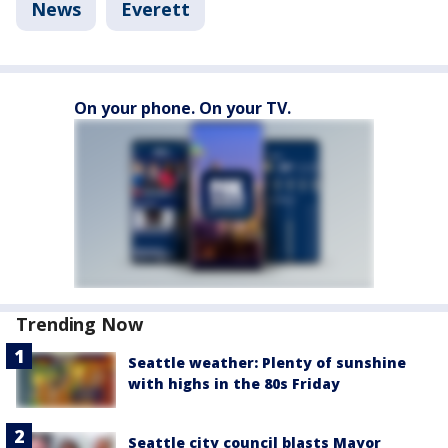
News
Everett
On your phone. On your TV.
Trending Now
Seattle weather: Plenty of sunshine
with highs in the 80s Friday
Seattle city council blasts Mayor