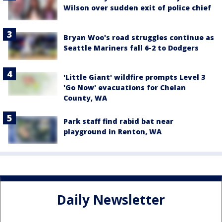
Wilson over sudden exit of police chief
Bryan Woo's road struggles continue as
Seattle Mariners fall 6-2 to Dodgers
'Little Giant' wildfire prompts Level 3
'Go Now' evacuations for Chelan
County, WA
Park staff find rabid bat near
playground in Renton, WA
Daily Newsletter