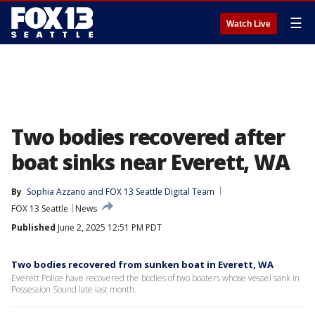
☰
Watch Live
Two bodies recovered after
boat sinks near Everett, WA
By
Sophia Azzano
 and 
FOX 13 Seattle Digital Team
FOX 13 Seattle
News
Published
June 2, 2025 12:51 PM PDT
Two bodies recovered from sunken boat in Everett, WA
Everett Police have recovered the bodies of two boaters whose vessel sank in
Possession Sound late last month.