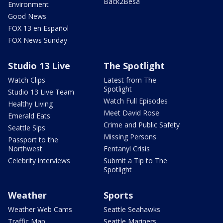
Back2Besa
Environment
Good News
FOX 13 en Español
FOX News Sunday
Studio 13 Live
The Spotlight
Watch Clips
Latest from The
Spotlight
Studio 13 Live Team
Watch Full Episodes
Healthy Living
Meet David Rose
Emerald Eats
Crime and Public Safety
Seattle Sips
Missing Persons
Passport to the
Northwest
Fentanyl Crisis
Celebrity interviews
Submit a Tip to The
Spotlight
Weather
Sports
Weather Web Cams
Seattle Seahawks
Traffic Map
Seattle Mariners