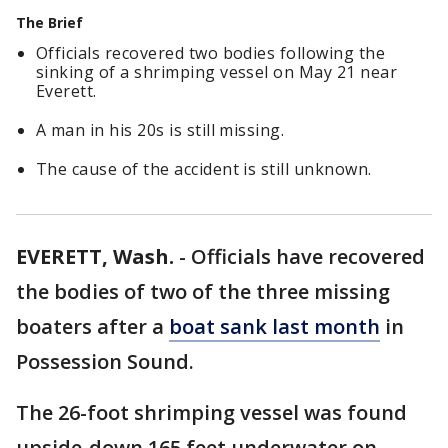
The Brief
Officials recovered two bodies following the
sinking of a shrimping vessel on May 21 near
Everett.
A man in his 20s is still missing.
The cause of the accident is still unknown.
EVERETT, Wash.
-
Officials have recovered
the bodies of two of the three missing
boaters after a
boat sank last month
in
Possession Sound.
The 26-foot shrimping vessel was found
upside-down 165 feet underwater on