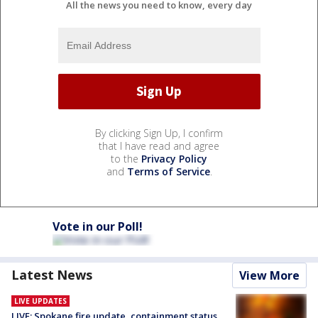
All the news you need to know, every day
By clicking Sign Up, I confirm
that I have read and agree
to the
Privacy Policy
and
Terms of Service
.
Vote in our Poll!
Latest News
View More
LIVE UPDATES
LIVE: Spokane fire update, containment status,