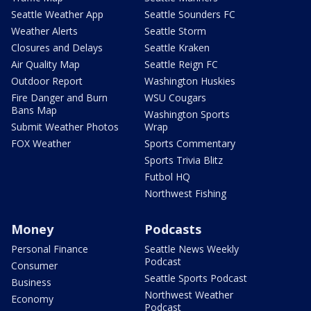
Seattle Weather App
Seattle Sounders FC
Weather Alerts
Seattle Storm
Closures and Delays
Seattle Kraken
Air Quality Map
Seattle Reign FC
Outdoor Report
Washington Huskies
Fire Danger and Burn
WSU Cougars
Bans Map
Washington Sports
Submit Weather Photos
Wrap
FOX Weather
Sports Commentary
Sports Trivia Blitz
Futbol HQ
Northwest Fishing
Money
Podcasts
Personal Finance
Seattle News Weekly
Podcast
Consumer
Seattle Sports Podcast
Business
Northwest Weather
Economy
Podcast