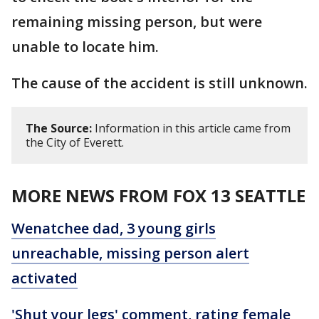
remaining missing person, but were
unable to locate him.
The cause of the accident is still unknown.
The Source:
Information in this article came from
the City of Everett.
MORE NEWS FROM FOX 13 SEATTLE
Wenatchee dad, 3 young girls
unreachable, missing person alert
activated
'Shut your legs' comment, rating female