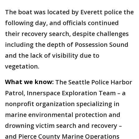
The boat was located by Everett police the
following day, and officials continued
their recovery search, despite challenges
including the depth of Possession Sound
and the lack of visibility due to
vegetation.
What we know:
The Seattle Police Harbor
Patrol, Innerspace Exploration Team – a
nonprofit organization specializing in
marine environmental protection and
drowning victim search and recovery –
and Pierce County Marine Operations