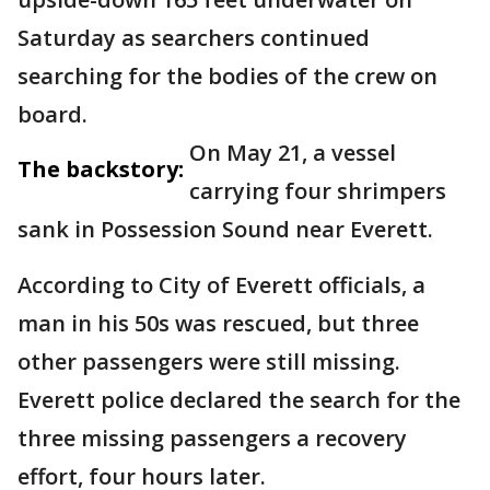
Saturday as searchers continued
searching for the bodies of the crew on
board.
On May 21, a vessel
The backstory:
carrying four shrimpers
sank in Possession Sound near Everett.
According to City of Everett officials, a
man in his 50s was rescued, but three
other passengers were still missing.
Everett police declared the search for the
three missing passengers a recovery
effort, four hours later.