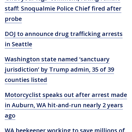
staff: Snoqualmie Police Chief fired after
probe
DOJ to announce drug trafficking arrests
in Seattle
Washington state named ‘sanctuary
jurisdiction’ by Trump admin, 35 of 39
counties listed
Motorcyclist speaks out after arrest made
in Auburn, WA hit-and-run nearly 2 years
ago
WA beekeeper working to save millions of