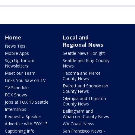
Home
Local and
Regional News
News Tips
Mobile Apps
Seattle News Tonight
Sign Up for our
Seattle and King County
Newsletters
News
Meet our Team
Tacoma and Pierce
County News
Links You Saw on TV
Everett and Snohomish
TV Schedule
County News
FOX Shows
Olympia and Thurston
Jobs at FOX 13 Seattle
County News
Internships
Bellingham and
Request a Speaker
Whatcom County News
Advertise with FOX 13
WA Coast News
Captioning Info
San Francisco News -