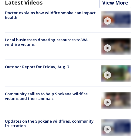
Latest Videos
View More
Doctor explains how wildfire smoke can impact
health
Local businesses donating resources to WA
wildfire victims
Outdoor Report for Friday, Aug. 7
Community rallies to help Spokane wildfire
victims and their animals
Updates on the Spokane wildfires, community
frustration