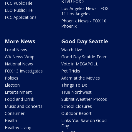
KTVU FOX 2
FCC Public File
Los Angeles News - FOX
EEO Public File
11 Los Angeles
FCC Applications
Phoenix News - FOX 10
Phoenix
More News
Good Day Seattle
Local News
Watch Live
WA News Wrap
Good Day Seattle Team
National News
Vote in MEGAPOLL
FOX 13 Investigates
Pet Tricks
Politics
Adam at the Movies
Election
Things To Do
Entertainment
True Northwest
Food and Drink
Submit Weather Photos
Music and Concerts
School Closures
Consumer
Outdoor Report
Health
Links You Saw on Good
Day
Healthy Living