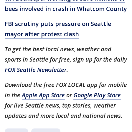
bees involved in crash in Whatcom County
FBI scrutiny puts pressure on Seattle
mayor after protest clash
To get the best local news, weather and
sports in Seattle for free, sign up for the daily
FOX Seattle Newsletter
.
Download the free FOX LOCAL app for mobile
in the
Apple App Store
or
Google Play Store
for live Seattle news, top stories, weather
updates and more local and national news.