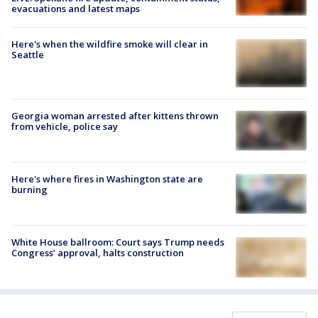
evacuations and latest maps
Here's when the wildfire smoke will clear in
Seattle
Georgia woman arrested after kittens thrown
from vehicle, police say
Here's where fires in Washington state are
burning
White House ballroom: Court says Trump needs
Congress’ approval, halts construction