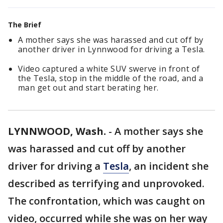
The Brief
A mother says she was harassed and cut off by
another driver in Lynnwood for driving a Tesla.
Video captured a white SUV swerve in front of
the Tesla, stop in the middle of the road, and a
man get out and start berating her.
LYNNWOOD, Wash.
-
A mother says she
was harassed and cut off by another
driver for driving a
Tesla
, an incident she
described as terrifying and unprovoked.
The confrontation, which was caught on
video, occurred while she was on her way