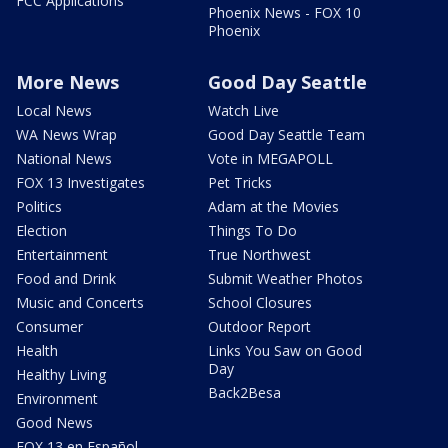
FCC Applications
Phoenix News - FOX 10
Phoenix
More News
Good Day Seattle
Local News
Watch Live
WA News Wrap
Good Day Seattle Team
National News
Vote in MEGAPOLL
FOX 13 Investigates
Pet Tricks
Politics
Adam at the Movies
Election
Things To Do
Entertainment
True Northwest
Food and Drink
Submit Weather Photos
Music and Concerts
School Closures
Consumer
Outdoor Report
Health
Links You Saw on Good
Day
Healthy Living
Back2Besa
Environment
Good News
FOX 13 en Español