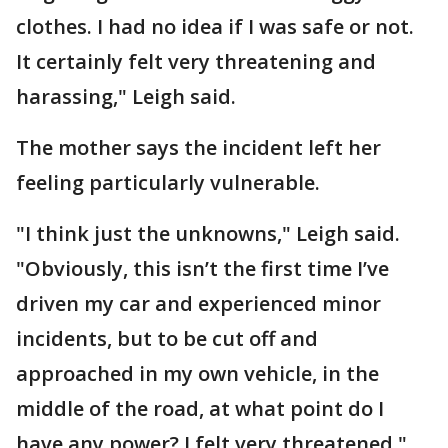
clothes. I had no idea if I was safe or not.
It certainly felt very threatening and
harassing," Leigh said.
The mother says the incident left her
feeling particularly vulnerable.
"I think just the unknowns," Leigh said.
"Obviously, this isn’t the first time I’ve
driven my car and experienced minor
incidents, but to be cut off and
approached in my own vehicle, in the
middle of the road, at what point do I
have any power? I felt very threatened."