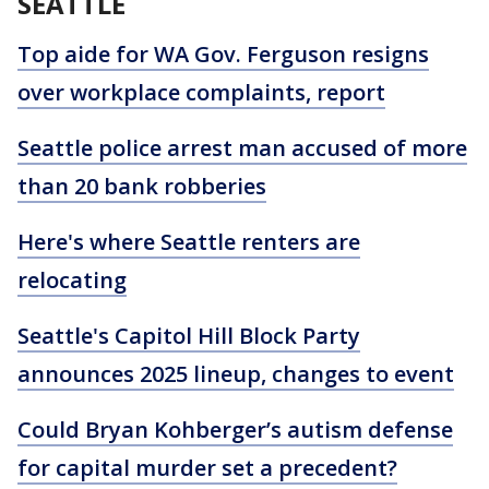
SEATTLE
Top aide for WA Gov. Ferguson resigns
over workplace complaints, report
Seattle police arrest man accused of more
than 20 bank robberies
Here's where Seattle renters are
relocating
Seattle's Capitol Hill Block Party
announces 2025 lineup, changes to event
Could Bryan Kohberger’s autism defense
for capital murder set a precedent?