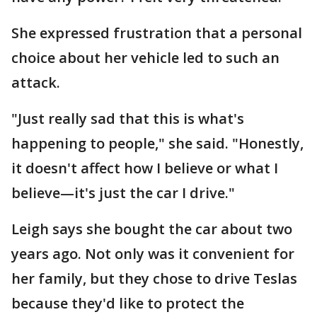
She expressed frustration that a personal
choice about her vehicle led to such an
attack.
"Just really sad that this is what's
happening to people," she said. "Honestly,
it doesn't affect how I believe or what I
believe—it's just the car I drive."
Leigh says she bought the car about two
years ago. Not only was it convenient for
her family, but they chose to drive Teslas
because they'd like to protect the