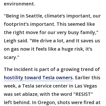
environment.
"Being in Seattle, climate’s important, our
footprint’s important. This seemed like
the right move for our very busy family,"
Leigh said. "We drive a lot, and it saves us
on gas now it feels like a huge risk, it’s
scary."
The incident is part of a growing trend of
hostility toward Tesla owners
. Earlier this
week, a Tesla service center in Las Vegas
was set ablaze, with the word "RESIST"
left behind. In Oregon, shots were fired at