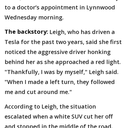
to a doctor’s appointment in Lynnwood
Wednesday morning.
The backstory:
Leigh, who has driven a
Tesla for the past two years, said she first
noticed the aggressive driver honking
behind her as she approached a red light.
"Thankfully, I was by myself," Leigh said.
"When I made a left turn, they followed
me and cut around me."
According to Leigh, the situation
escalated when a white SUV cut her off
and stopped in the middle of the road.