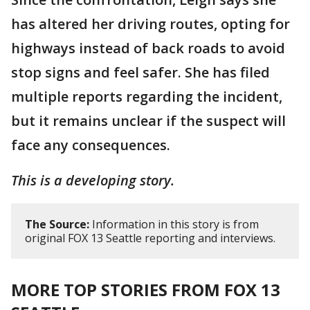
has altered her driving routes, opting for
highways instead of back roads to avoid
stop signs and feel safer. She has filed
multiple reports regarding the incident,
but it remains unclear if the suspect will
face any consequences.
This is a developing story.
The Source:
Information in this story is from
original FOX 13 Seattle reporting and interviews.
MORE TOP STORIES FROM FOX 13