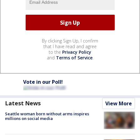
By clicking Sign Up, I confirm
that I have read and agree
to the
Privacy Policy
and
Terms of Service
.
Vote in our Poll!
Latest News
View More
Seattle woman born without arms inspires
millions on social media