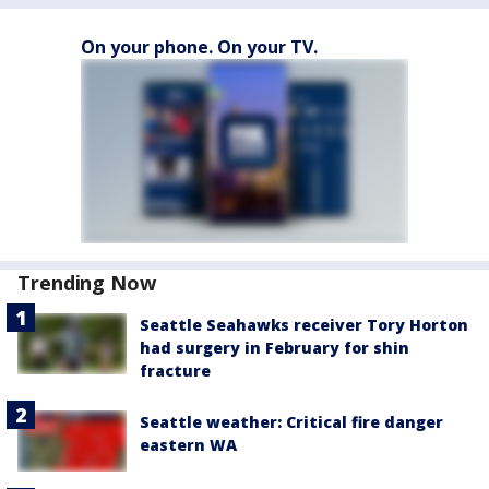
On your phone. On your TV.
Trending Now
Seattle Seahawks receiver Tory Horton
had surgery in February for shin
fracture
Seattle weather: Critical fire danger
eastern WA