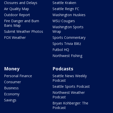
Closures and Delays
Seattle Kraken
Air Quality Map
Seattle Reign FC
Outdoor Report
Washington Huskies
Fire Danger and Burn
WSU Cougars
Bans Map
Washington Sports
Submit Weather Photos
Wrap
FOX Weather
Sports Commentary
Sports Trivia Blitz
Futbol HQ
Northwest Fishing
Money
Podcasts
Personal Finance
Seattle News Weekly
Podcast
Consumer
Seattle Sports Podcast
Business
Northwest Weather
Economy
Podcast
Savings
Bryan Kohberger: The
Podcast