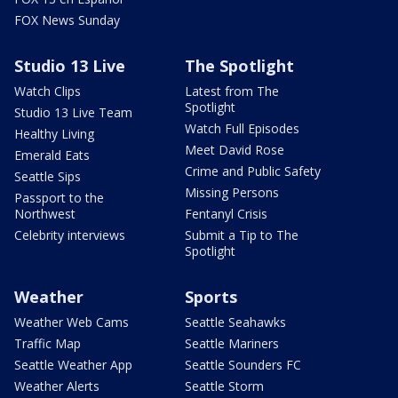
FOX News Sunday
Studio 13 Live
The Spotlight
Watch Clips
Latest from The
Spotlight
Studio 13 Live Team
Watch Full Episodes
Healthy Living
Meet David Rose
Emerald Eats
Crime and Public Safety
Seattle Sips
Missing Persons
Passport to the
Northwest
Fentanyl Crisis
Celebrity interviews
Submit a Tip to The
Spotlight
Weather
Sports
Weather Web Cams
Seattle Seahawks
Traffic Map
Seattle Mariners
Seattle Weather App
Seattle Sounders FC
Weather Alerts
Seattle Storm