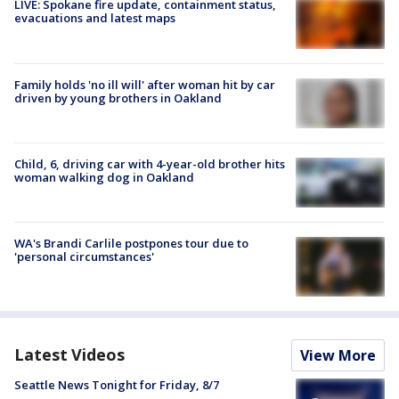
LIVE: Spokane fire update, containment status,
evacuations and latest maps
Family holds 'no ill will' after woman hit by car
driven by young brothers in Oakland
Child, 6, driving car with 4-year-old brother hits
woman walking dog in Oakland
WA's Brandi Carlile postpones tour due to
'personal circumstances'
Latest Videos
View More
Seattle News Tonight for Friday, 8/7