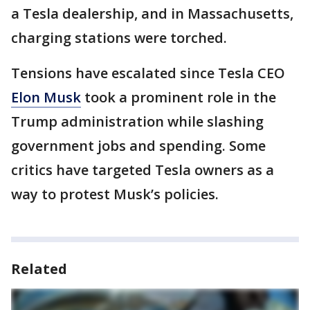
a Tesla dealership, and in Massachusetts,
charging stations were torched.
Tensions have escalated since Tesla CEO
Elon Musk
took a prominent role in the
Trump administration while slashing
government jobs and spending. Some
critics have targeted Tesla owners as a
way to protest Musk’s policies.
Related