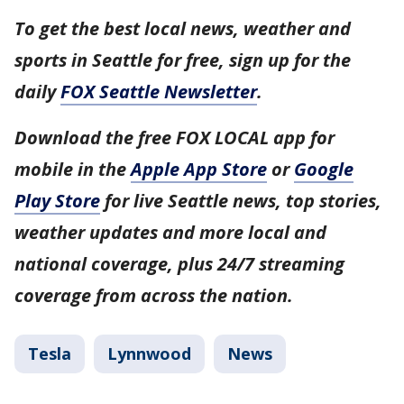
To get the best local news, weather and
sports in Seattle for free, sign up for the
daily
FOX Seattle Newsletter
.
Download the free FOX LOCAL app for
mobile in the
Apple App Store
or
Google
Play Store
for live Seattle news, top stories,
weather updates and more local and
national coverage, plus 24/7 streaming
coverage from across the nation.
Tesla
Lynnwood
News