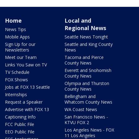
Home
Local and
Regional News
News Tips
Mobile Apps
Seattle News Tonight
Sign Up for our
Seattle and King County
Newsletters
News
Meet our Team
Tacoma and Pierce
County News
Links You Saw on TV
Everett and Snohomish
TV Schedule
County News
FOX Shows
Olympia and Thurston
Jobs at FOX 13 Seattle
County News
Internships
Bellingham and
Request a Speaker
Whatcom County News
Advertise with FOX 13
WA Coast News
Captioning Info
San Francisco News -
KTVU FOX 2
FCC Public File
Los Angeles News - FOX
EEO Public File
11 Los Angeles