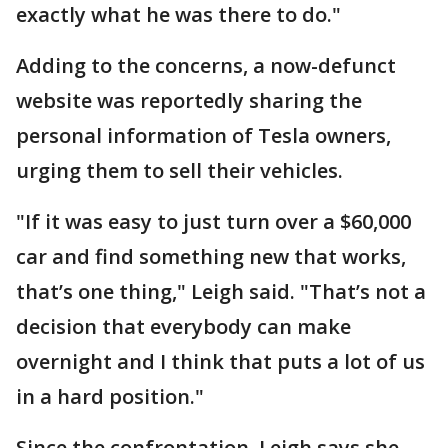
exactly what he was there to do."
Adding to the concerns, a now-defunct
website was reportedly sharing the
personal information of Tesla owners,
urging them to sell their vehicles.
"If it was easy to just turn over a $60,000
car and find something new that works,
that’s one thing," Leigh said. "That’s not a
decision that everybody can make
overnight and I think that puts a lot of us
in a hard position."
Since the confrontation, Leigh says she