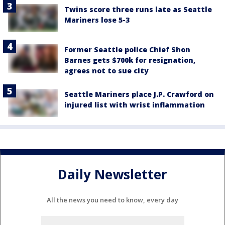
Twins score three runs late as Seattle
Mariners lose 5-3
Former Seattle police Chief Shon
Barnes gets $700k for resignation,
agrees not to sue city
Seattle Mariners place J.P. Crawford on
injured list with wrist inflammation
Daily Newsletter
All the news you need to know, every day