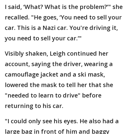
I said, ‘What? What is the problem?’" she
recalled. "He goes, ‘You need to sell your
car. This is a Nazi car. You're driving it,
you need to sell your car.’"
Visibly shaken, Leigh continued her
account, saying the driver, wearing a
camouflage jacket and a ski mask,
lowered the mask to tell her that she
"needed to learn to drive" before
returning to his car.
"I could only see his eyes. He also had a
large bag in front of him and baggy