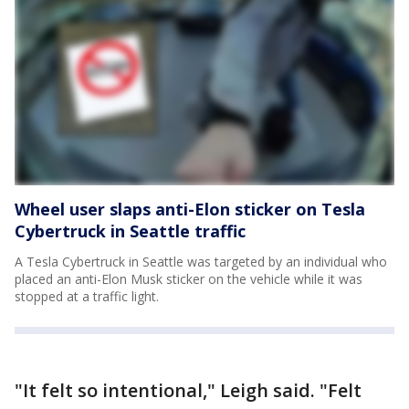
Wheel user slaps anti-Elon sticker on Tesla
Cybertruck in Seattle traffic
A Tesla Cybertruck in Seattle was targeted by an individual who
placed an anti-Elon Musk sticker on the vehicle while it was
stopped at a traffic light.
"It felt so intentional," Leigh said. "Felt