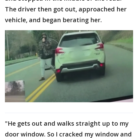
The driver then got out, approached her
vehicle, and began berating her.
"He gets out and walks straight up to my
door window. So I cracked my window and