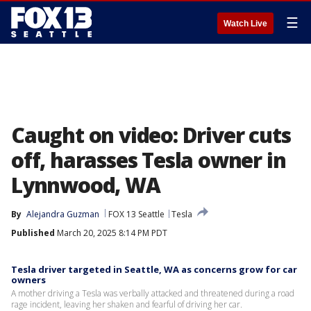
☰
Watch Live
Caught on video: Driver cuts
off, harasses Tesla owner in
Lynnwood, WA
By
Alejandra Guzman
FOX 13 Seattle
Tesla
Published
March 20, 2025 8:14 PM PDT
Tesla driver targeted in Seattle, WA as concerns grow for car
owners
A mother driving a Tesla was verbally attacked and threatened during a road
rage incident, leaving her shaken and fearful of driving her car.