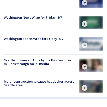
Washington News Wrap for Friday, 8/7
Washington Sports Wrap for Friday, 8/7
Seattle influencer 'Anna by the Foot' inspires
millions through social media
Major construction to cause headaches across
Seattle area