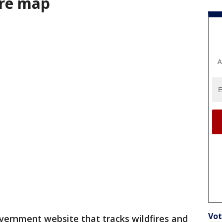
ire map
A
Vot
government website that tracks wildfires and