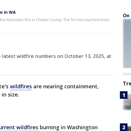
ow in WA
On 
Labor Mountain Fire in Chelan County. The fire has reached more
 latest wildfire numbers on October 13, 2025, at
Tr
te's
wildfires
are nearing containment,
w
in size.
current wildfires
burning in Washington