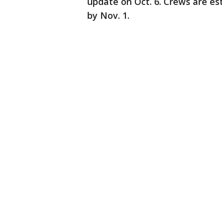
update on Oct. 6. Crews are est
by Nov. 1.