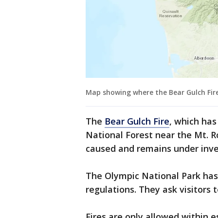
Map showing where the Bear Gulch Fire
The
Bear Gulch Fire
, which has
National Forest near the Mt. 
caused and remains under inve
The Olympic National Park has
regulations. They ask visitors 
Fires are only allowed within es