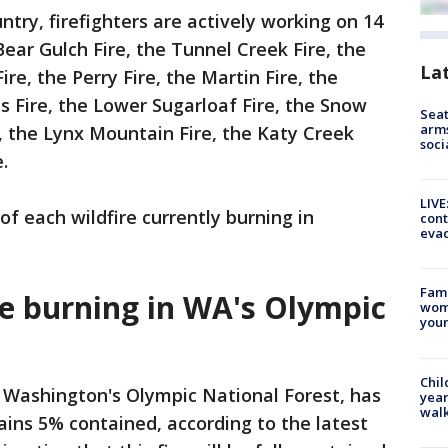
ntry, firefighters are actively working on 14
 Bear Gulch Fire, the Tunnel Creek Fire, the
La
re, the Perry Fire, the Martin Fire, the
 Fire, the Lower Sugarloaf Fire, the Snow
Seat
arms
e, the Lynx Mountain Fire, the Katy Creek
soci
.
LIVE
f each wildfire currently burning in
cont
evac
Fami
re burning in WA's Olympic
woma
youn
Chil
n Washington's Olympic National Forest, has
year
walk
ins 5% contained, according to the latest