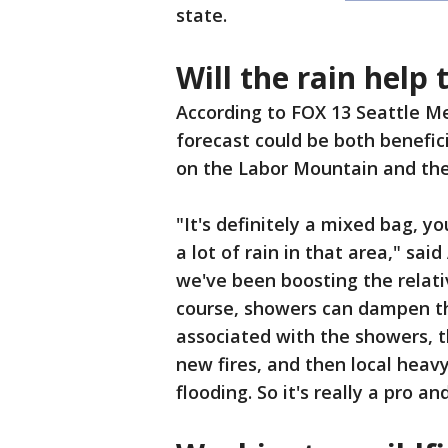
state.
Will the rain help 
According to FOX 13 Seattle Me
forecast could be both benefic
on the Labor Mountain and the
"It's definitely a mixed bag, y
a lot of rain in that area," sai
we've been boosting the relati
course, showers can dampen th
associated with the showers, t
new fires, and then local heav
flooding. So it's really a pro an