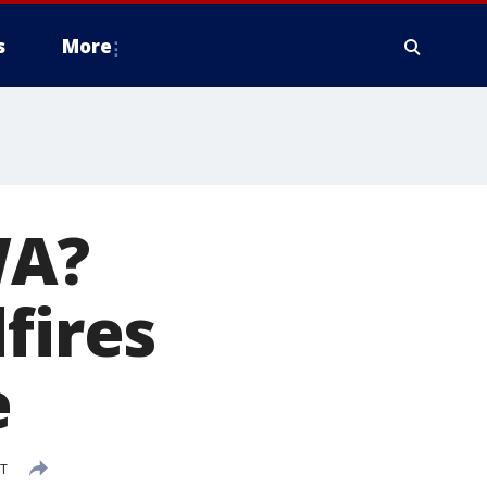
s
More
WA?
fires
e
DT