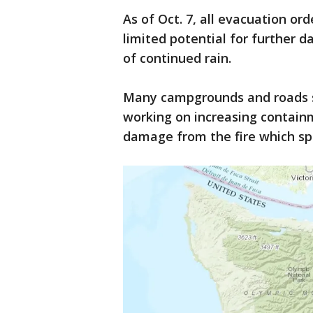
As of Oct. 7, all evacuation or
limited potential for further d
of continued rain.
Many campgrounds and roads sti
working on increasing contain
damage from the fire which s