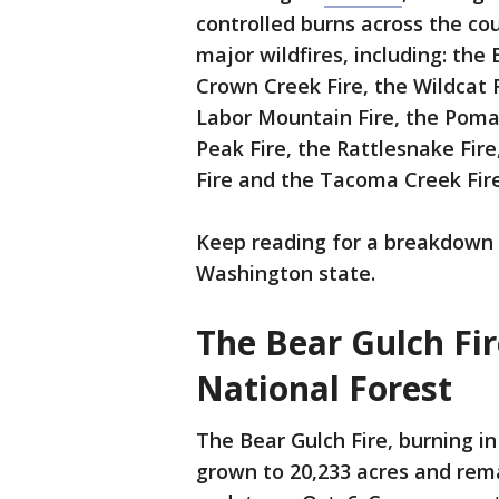
controlled burns across the cou
major wildfires, including: the
Crown Creek Fire, the Wildcat Fi
Labor Mountain Fire, the Pomas
Peak Fire, the Rattlesnake Fir
Fire and the Tacoma Creek Fire
Keep reading for a breakdown o
Washington state.
The Bear Gulch Fi
National Forest
The Bear Gulch Fire, burning i
grown to 20,233 acres and rema