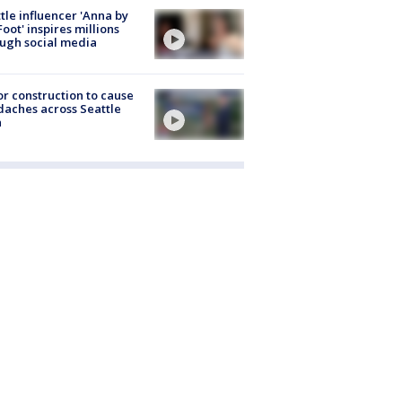
tle influencer 'Anna by
Foot' inspires millions
ugh social media
r construction to cause
aches across Seattle
a