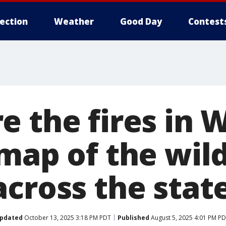
lection
Weather
Good Day
Contest
e the fires in 
map of the wild
across the stat
pdated
October 13, 2025 3:18 PM PDT
Published
August 5, 2025 4:01 PM P