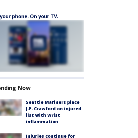
your phone. On your TV.
ending Now
Seattle Mariners place
J.P. Crawford on injured
list with wrist
inflammation
Injuries continue for