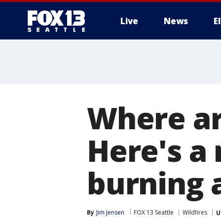
Live
News
E
Where ar
Here's a 
burning 
By
Jim Jensen
FOX 13 Seattle
Wildfires
U