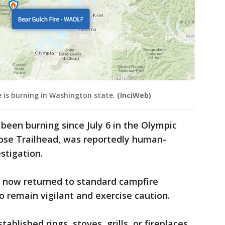
 is burning in Washington state.
(InciWeb)
 been burning since July 6 in the Olympic
Rose Trailhead, was reportedly human-
stigation.
 now returned to standard campfire
to remain vigilant and exercise caution.
tablished rings, stoves, grills, or fireplaces