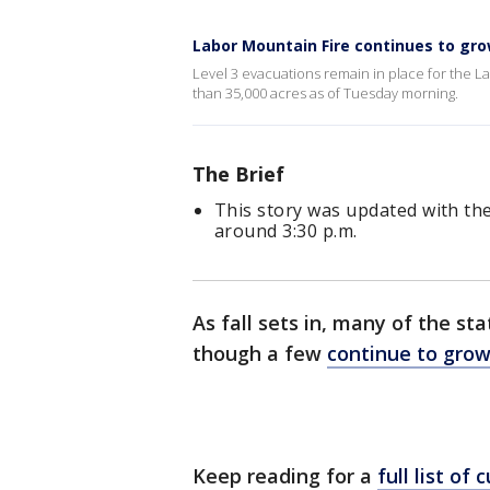
Labor Mountain Fire continues to gr
Level 3 evacuations remain in place for the 
than 35,000 acres as of Tuesday morning.
The Brief
This story was updated with the
around 3:30 p.m.
As fall sets in, many of the sta
though a few
continue to gro
Keep reading for a
full list of 