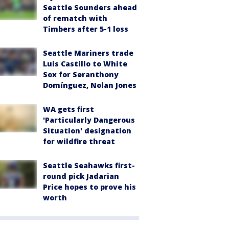
Seattle Sounders ahead
of rematch with
Timbers after 5-1 loss
Seattle Mariners trade
Luis Castillo to White
Sox for Seranthony
Domínguez, Nolan Jones
WA gets first
'Particularly Dangerous
Situation' designation
for wildfire threat
Seattle Seahawks first-
round pick Jadarian
Price hopes to prove his
worth