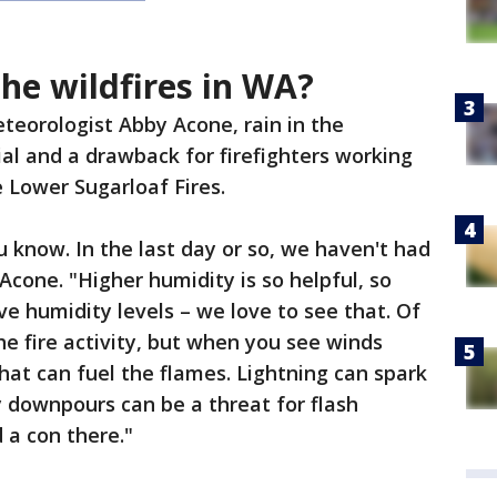
the wildfires in WA?
teorologist Abby Acone, rain in the
ial and a drawback for firefighters working
 Lower Sugarloaf Fires.
ou know. In the last day or so, we haven't had
d Acone. "Higher humidity is so helpful, so
ve humidity levels – we love to see that. Of
e fire activity, but when you see winds
hat can fuel the flames. Lightning can spark
y downpours can be a threat for flash
d a con there."