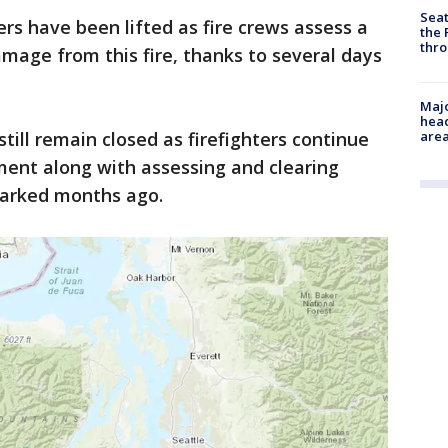
Seat
ders have been lifted as fire crews assess a
the 
thro
amage from this fire, thanks to several days
Majo
head
ll remain closed as firefighters continue
are
ment along with assessing and clearing
parked months ago.