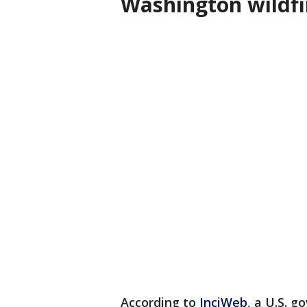
Washington wildf
According to
InciWeb
, a U.S. 