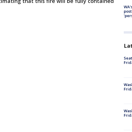
imating that this fire will be fully contained
WA's
post
'per
La
Seat
Frid
Was
Frid
Wash
Frid