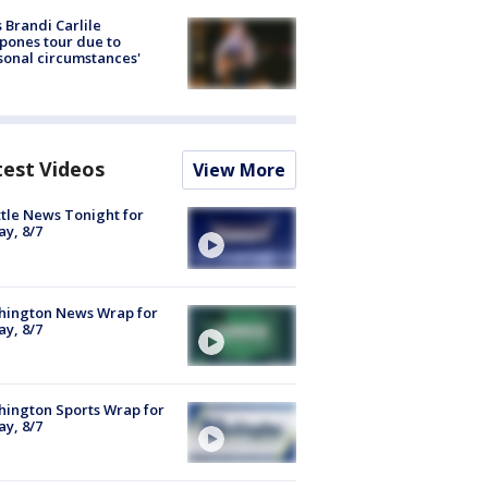
 Brandi Carlile
pones tour due to
sonal circumstances'
test Videos
View More
tle News Tonight for
ay, 8/7
hington News Wrap for
ay, 8/7
ington Sports Wrap for
ay, 8/7