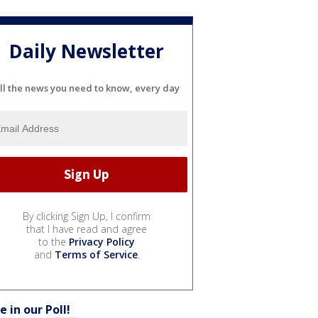
Daily Newsletter
ll the news you need to know, every day
By clicking Sign Up, I confirm
that I have read and agree
to the
Privacy Policy
and
Terms of Service
.
e in our Poll!