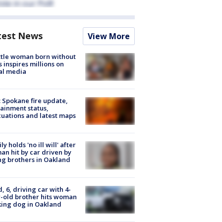
test News
View More
tle woman born without
 inspires millions on
al media
: Spokane fire update,
ainment status,
uations and latest maps
ly holds 'no ill will' after
n hit by car driven by
g brothers in Oakland
d, 6, driving car with 4-
-old brother hits woman
ing dog in Oakland