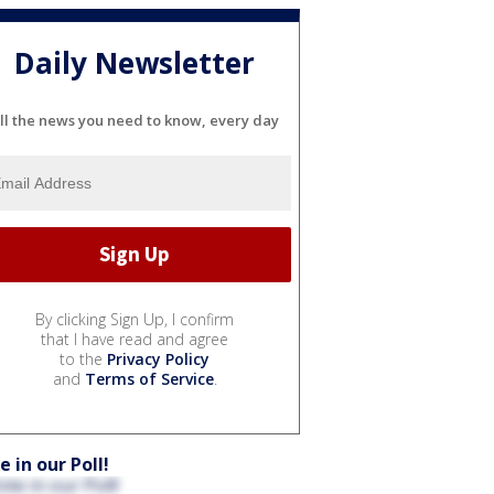
Daily Newsletter
ll the news you need to know, every day
By clicking Sign Up, I confirm
that I have read and agree
to the
Privacy Policy
and
Terms of Service
.
e in our Poll!