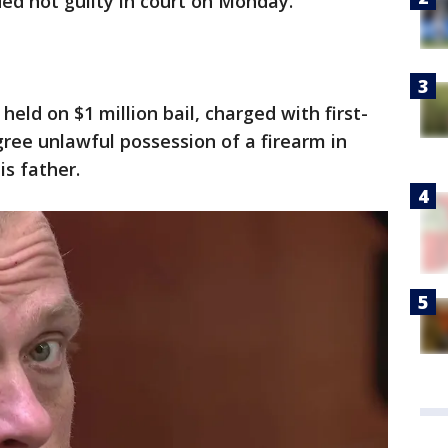
ed not guilty in court on Monday.
held on $1 million bail, charged with first-
ee unlawful possession of a firearm in
is father.