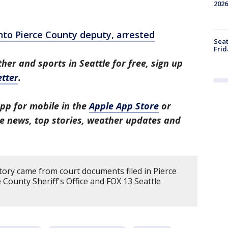
2026
nto Pierce County deputy, arrested
Seat
Frid
her and sports in Seattle for free, sign up
tter
.
pp for mobile in the
Apple App Store
or
tle news, top stories, weather updates and
tory came from court documents filed in Pierce
 County Sheriff's Office and FOX 13 Seattle