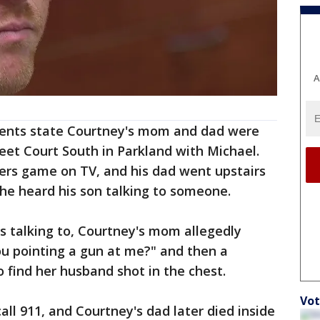
A
ents state Courtney's mom and dad were
reet Court South in Parkland with Michael.
rs game on TV, and his dad went upstairs
he heard his son talking to someone.
 talking to, Courtney's mom allegedly
ou pointing a gun at me?" and then a
o find her husband shot in the chest.
Vot
ll 911, and Courtney's dad later died inside