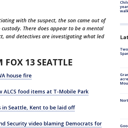
Chil
year
walk
iating with the suspect, the son came out of
 custody. There does appear to be a mental
, and detectives are investigating what led
La
Two 
Spa
 FOX 13 SEATTLE
WA house fire
Gran
acre
Moun
w ALCS food items at T-Mobile Park
Nort
in Seattle, Kent to be laid off
nd Security video blaming Democrats for
Good