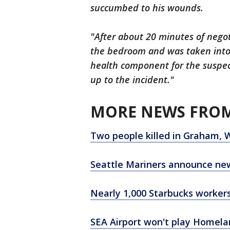
succumbed to his wounds.
"After about 20 minutes of negot
the bedroom and was taken into
health component for the suspect
up to the incident."
MORE NEWS FROM
Two people killed in Graham, 
Seattle Mariners announce ne
Nearly 1,000 Starbucks workers 
SEA Airport won't play Homela