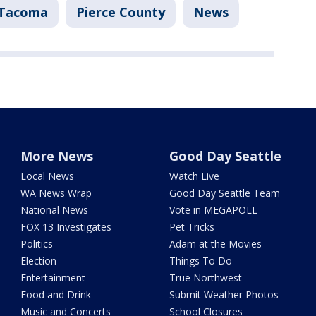
Tacoma
Pierce County
News
More News
Good Day Seattle
Local News
Watch Live
WA News Wrap
Good Day Seattle Team
National News
Vote in MEGAPOLL
FOX 13 Investigates
Pet Tricks
Politics
Adam at the Movies
Election
Things To Do
Entertainment
True Northwest
Food and Drink
Submit Weather Photos
Music and Concerts
School Closures