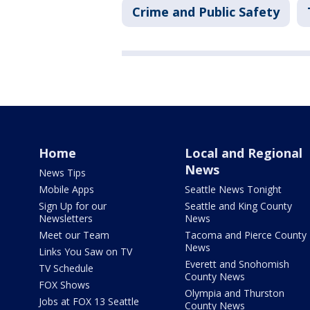
Crime and Public Safety
Home
Local and Regional
News
News Tips
Mobile Apps
Seattle News Tonight
Sign Up for our
Seattle and King County
Newsletters
News
Meet our Team
Tacoma and Pierce County
News
Links You Saw on TV
Everett and Snohomish
TV Schedule
County News
FOX Shows
Olympia and Thurston
Jobs at FOX 13 Seattle
County News