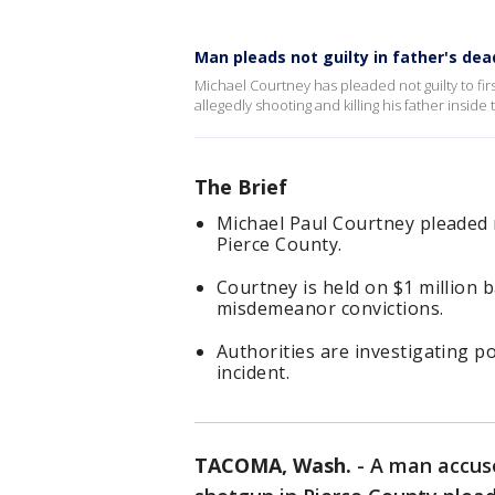
Man pleads not guilty in father's d
Michael Courtney has pleaded not guilty to fi
allegedly shooting and killing his father insid
The Brief
Michael Paul Courtney pleaded n
Pierce County.
Courtney is held on $1 million ba
misdemeanor convictions.
Authorities are investigating p
incident.
TACOMA, Wash.
-
A man accus