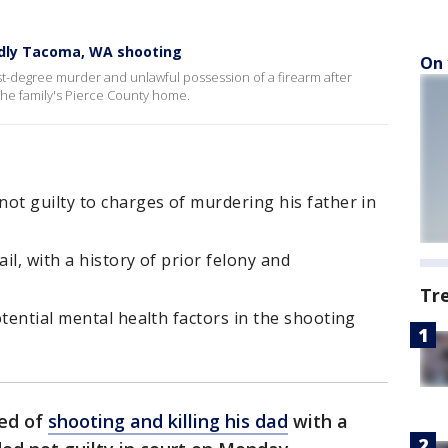
eadly Tacoma, WA shooting
On 
rst-degree murder and unlawful possession of a firearm after
e the family's Pierce County home.
ot guilty to charges of murdering his father in
il, with a history of prior felony and
Tr
otential mental health factors in the shooting
ed of
shooting and killing his dad
with a