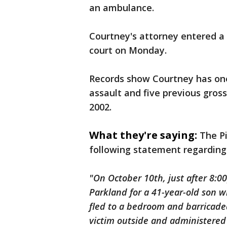
an ambulance.
Courtney's attorney entered a 
court on Monday.
Records show Courtney has one 
assault and five previous gros
2002.
What they're saying:
The Pi
following statement regarding 
"On October 10th, just after 8:0
Parkland for a 41-year-old son w
fled to a bedroom and barricaded
victim outside and administered 