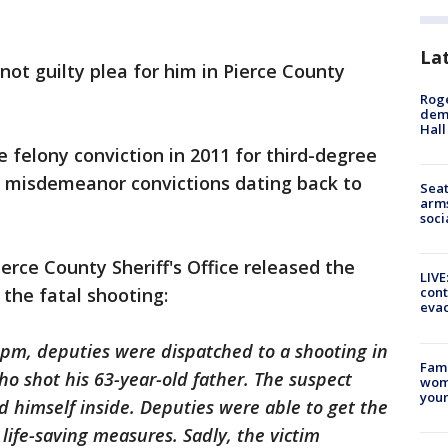
La
not guilty plea for him in Pierce County
Roge
deme
Hall
felony conviction in 2011 for third-degree
s misdemeanor convictions dating back to
Seat
arms
soci
erce County Sheriff's Office released the
LIVE
the fatal shooting:
cont
evac
0pm, deputies were dispatched to a shooting in
Fami
ho shot his 63-year-old father. The suspect
woma
youn
 himself inside. Deputies were able to get the
life-saving measures. Sadly, the victim