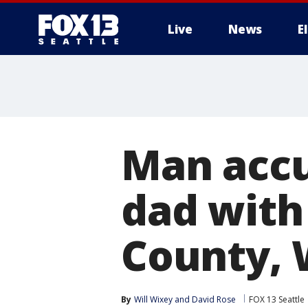
Live
News
E
Man accu
dad with
County, 
By
Will Wixey
 and 
David Rose
FOX 13 Seattle