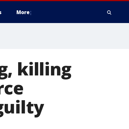
s
More
, killing
rce
uilty