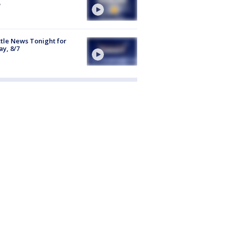
tle News Tonight for
ay, 8/7