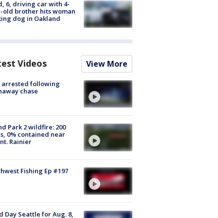
d, 6, driving car with 4-
-old brother hits woman
ing dog in Oakland
test Videos
View More
arrested following
naway chase
d Park 2 wildfire: 200
s, 0% contained near
t. Rainier
hwest Fishing Ep #197
 Day Seattle for Aug. 8,