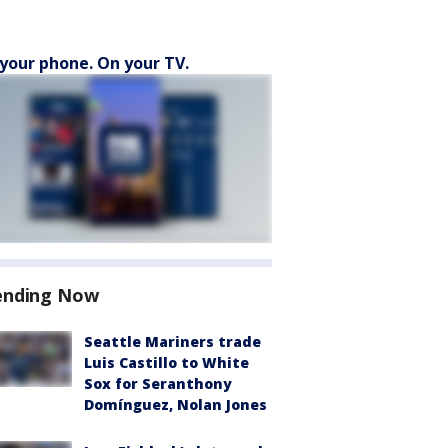
your phone. On your TV.
ending Now
Seattle Mariners trade
Luis Castillo to White
Sox for Seranthony
Domínguez, Nolan Jones