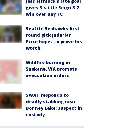
Jess Fishlock's late goal
gives Seattle Reign 3-2
win over Bay FC
Seattle Seahawks first-
round pick Jadarian
Price hopes to prove his
worth
Wildfire burning in
Spokane, WA prompts
evacuation orders
SWAT responds to
deadly stabbing near
Bonney Lake; suspect in
custody