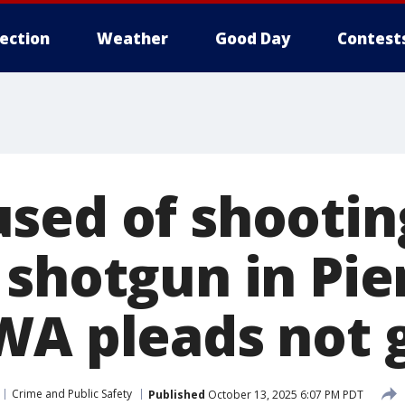
lection
Weather
Good Day
Contest
sed of shooting
 shotgun in Pie
WA pleads not g
Crime and Public Safety
Published
October 13, 2025 6:07 PM PDT