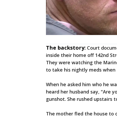
The backstory:
Court docum
inside their home off 142nd St
They were watching the Marine
to take his nightly meds when 
When he asked him who he was
heard her husband say, "Are y
gunshot. She rushed upstairs t
The mother fled the house to ca