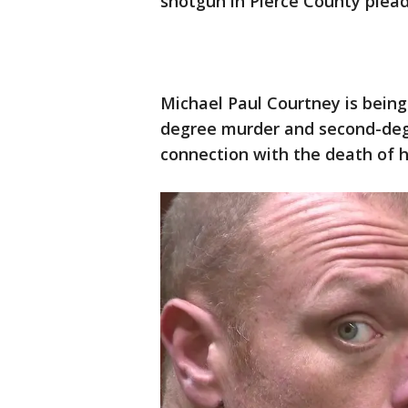
shotgun in Pierce County plead
Michael Paul Courtney is being 
degree murder and second-degr
connection with the death of h