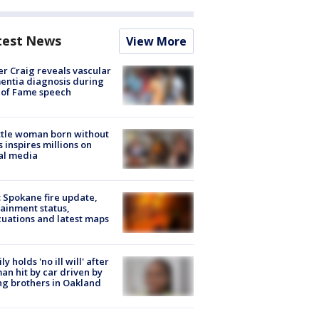
test News
View More
r Craig reveals vascular
ntia diagnosis during
 of Fame speech
tle woman born without
 inspires millions on
al media
: Spokane fire update,
ainment status,
uations and latest maps
ly holds 'no ill will' after
n hit by car driven by
g brothers in Oakland