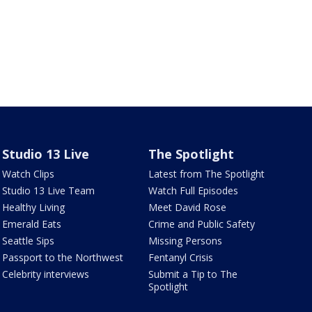
Studio 13 Live
The Spotlight
Watch Clips
Latest from The Spotlight
Studio 13 Live Team
Watch Full Episodes
Healthy Living
Meet David Rose
Emerald Eats
Crime and Public Safety
Seattle Sips
Missing Persons
Passport to the Northwest
Fentanyl Crisis
Celebrity interviews
Submit a Tip to The
Spotlight