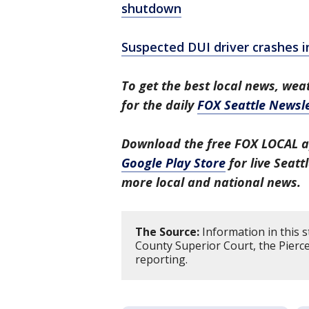
shutdown
Suspected DUI driver crashes i
To get the best local news, weat
for the daily
FOX Seattle Newsle
Download the free FOX LOCAL a
Google Play Store
for live Seat
more local and national news.
The Source:
Information in this s
County Superior Court, the Pierce
reporting.