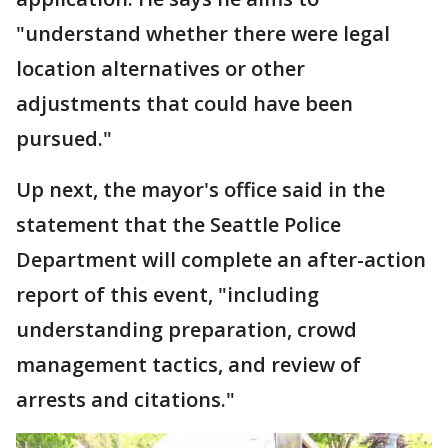
"understand whether there were legal
location alternatives or other
adjustments that could have been
pursued."
Up next, the mayor's office said in the
statement that the Seattle Police
Department will complete an after-action
report of this event, "including
understanding preparation, crowd
management tactics, and review of
arrests and citations."