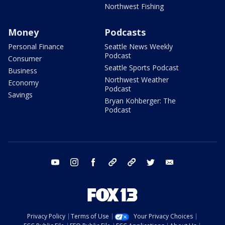
Northwest Fishing
Money
Podcasts
Personal Finance
Seattle News Weekly
Podcast
Consumer
Seattle Sports Podcast
Business
Northwest Weather
Economy
Podcast
Savings
Bryan Kohberger: The
Podcast
youtube
instagram
facebook
tiktok
threads
twitter
email
Privacy Policy
Terms of Use
Your Privacy Choices