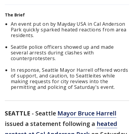
The Brief
An event put on by Mayday USA in Cal Anderson
Park quickly sparked heated reactions from area
residents.
Seattle police officers showed up and made
several arrests during clashes with
counterprotesters.
In response, Seattle Mayor Harrell offered words
of support, and caution, to Seattleites while
making requests for city reviews into the
permitting and policing of Saturday's event.
SEATTLE
-
Seattle
Mayor Bruce Harrell
issued a statement following a
heated