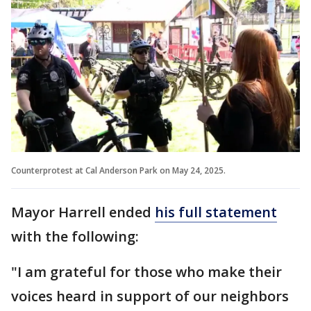
Counterprotest at Cal Anderson Park on May 24, 2025.
Mayor Harrell ended
his full statement
with the following:
"I am grateful for those who make their
voices heard in support of our neighbors