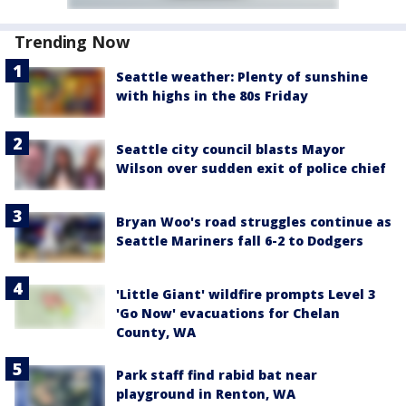
Trending Now
Seattle weather: Plenty of sunshine
with highs in the 80s Friday
Seattle city council blasts Mayor
Wilson over sudden exit of police chief
Bryan Woo's road struggles continue as
Seattle Mariners fall 6-2 to Dodgers
'Little Giant' wildfire prompts Level 3
'Go Now' evacuations for Chelan
County, WA
Park staff find rabid bat near
playground in Renton, WA