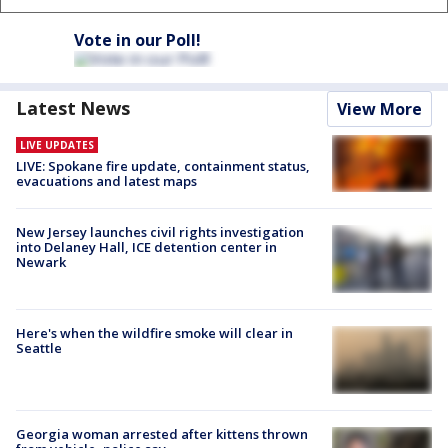
Vote in our Poll!
Latest News
View More
LIVE UPDATES
LIVE: Spokane fire update, containment status,
evacuations and latest maps
New Jersey launches civil rights investigation
into Delaney Hall, ICE detention center in
Newark
Here's when the wildfire smoke will clear in
Seattle
Georgia woman arrested after kittens thrown