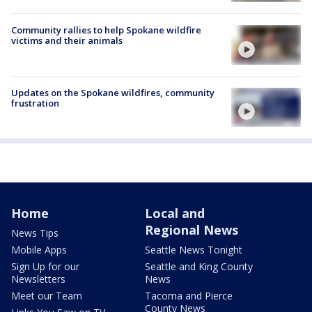
Community rallies to help Spokane wildfire
victims and their animals
Updates on the Spokane wildfires, community
frustration
Home
Local and
Regional News
News Tips
Mobile Apps
Seattle News Tonight
Sign Up for our
Seattle and King County
Newsletters
News
Meet our Team
Tacoma and Pierce
County News