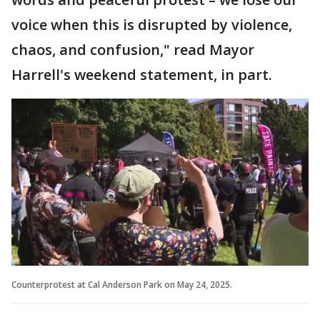
voice when this is disrupted by violence,
chaos, and confusion," read Mayor
Harrell's weekend statement, in part.
Counterprotest at Cal Anderson Park on May 24, 2025.