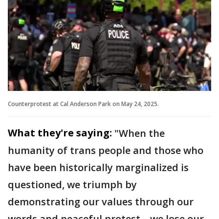
Counterprotest at Cal Anderson Park on May 24, 2025.
What they're saying:
"When the
humanity of trans people and those who
have been historically marginalized is
questioned, we triumph by
demonstrating our values through our
words and peaceful protest – we lose our