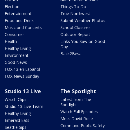
Election
Things To Do
Entertainment
True Northwest
Food and Drink
Submit Weather Photos
Music and Concerts
School Closures
Consumer
Outdoor Report
Health
Links You Saw on Good
Day
Healthy Living
Back2Besa
Environment
Good News
FOX 13 en Español
FOX News Sunday
Studio 13 Live
The Spotlight
Watch Clips
Latest from The
Spotlight
Studio 13 Live Team
Watch Full Episodes
Healthy Living
Meet David Rose
Emerald Eats
Crime and Public Safety
Seattle Sips