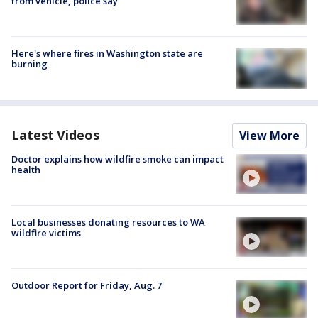
from vehicle, police say
Here's where fires in Washington state are
burning
Latest Videos
View More
Doctor explains how wildfire smoke can impact
health
Local businesses donating resources to WA
wildfire victims
Outdoor Report for Friday, Aug. 7