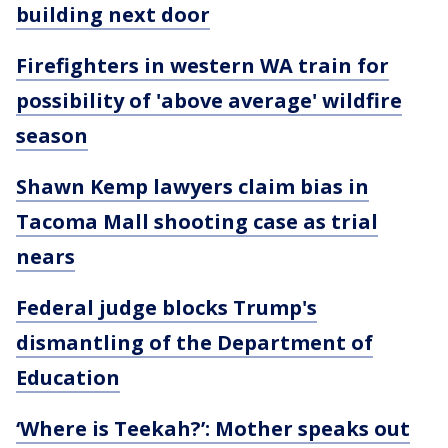
building next door
Firefighters in western WA train for
possibility of 'above average' wildfire
season
Shawn Kemp lawyers claim bias in
Tacoma Mall shooting case as trial
nears
Federal judge blocks Trump's
dismantling of the Department of
Education
‘Where is Teekah?’: Mother speaks out