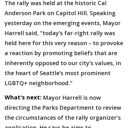
The rally was held at the historic Cal
Anderson Park on Capitol Hill. Speaking
yesterday on the emerging events, Mayor
Harrell said, "today’s far-right rally was
held here for this very reason – to provoke
a reaction by promoting beliefs that are
inherently opposed to our city’s values, in
the heart of Seattle’s most prominent
LGBTQ+ neighborhood."
What's next:
Mayor Harrell is now
directing the Parks Department to review
the circumstances of the rally organizer's
application. He says he aims to