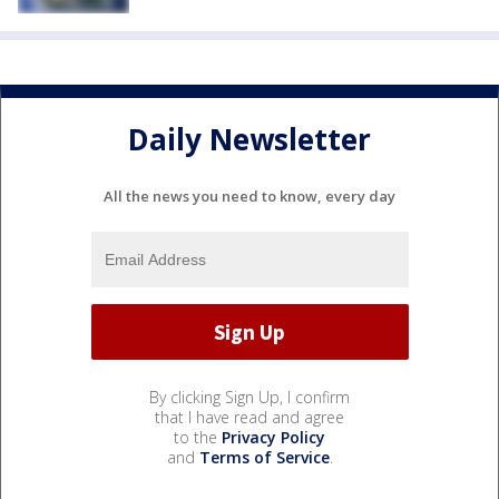
Daily Newsletter
All the news you need to know, every day
By clicking Sign Up, I confirm
that I have read and agree
to the
Privacy Policy
and
Terms of Service
.