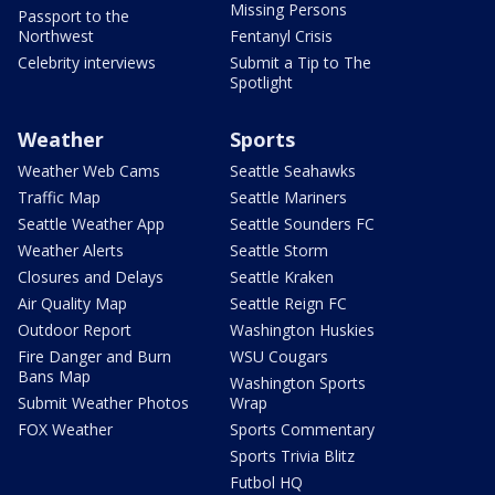
Missing Persons
Passport to the
Northwest
Fentanyl Crisis
Celebrity interviews
Submit a Tip to The
Spotlight
Weather
Sports
Weather Web Cams
Seattle Seahawks
Traffic Map
Seattle Mariners
Seattle Weather App
Seattle Sounders FC
Weather Alerts
Seattle Storm
Closures and Delays
Seattle Kraken
Air Quality Map
Seattle Reign FC
Outdoor Report
Washington Huskies
Fire Danger and Burn
WSU Cougars
Bans Map
Washington Sports
Submit Weather Photos
Wrap
FOX Weather
Sports Commentary
Sports Trivia Blitz
Futbol HQ