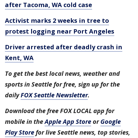
after Tacoma, WA cold case
Activist marks 2 weeks in tree to
protest logging near Port Angeles
Driver arrested after deadly crash in
Kent, WA
To get the best local news, weather and
sports in Seattle for free, sign up for the
daily
FOX Seattle Newsletter
.
Download the free FOX LOCAL app for
mobile in the
Apple App Store
or
Google
Play Store
for live Seattle news, top stories,