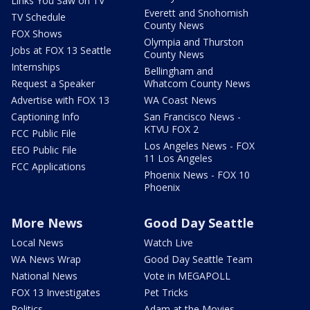
Links You Saw on TV
Everett and Snohomish
TV Schedule
County News
FOX Shows
Olympia and Thurston
Jobs at FOX 13 Seattle
County News
Internships
Bellingham and
Request a Speaker
Whatcom County News
Advertise with FOX 13
WA Coast News
Captioning Info
San Francisco News -
KTVU FOX 2
FCC Public File
Los Angeles News - FOX
EEO Public File
11 Los Angeles
FCC Applications
Phoenix News - FOX 10
Phoenix
More News
Good Day Seattle
Local News
Watch Live
WA News Wrap
Good Day Seattle Team
National News
Vote in MEGAPOLL
FOX 13 Investigates
Pet Tricks
Politics
Adam at the Movies