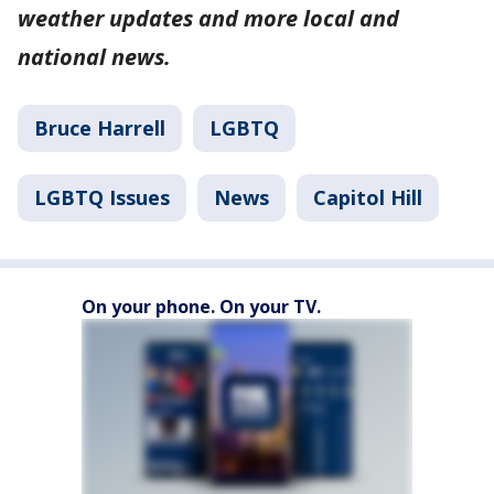
weather updates and more local and
national news.
Bruce Harrell
LGBTQ
LGBTQ Issues
News
Capitol Hill
On your phone. On your TV.