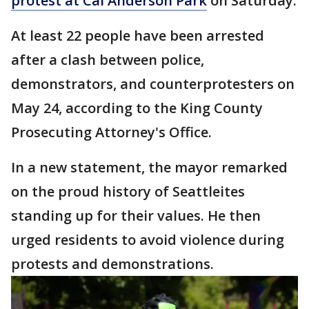
protest at Cal Anderson Park
on Saturday.
At least 22 people have been arrested
after a clash between police,
demonstrators, and counterprotesters on
May 24, according to the King County
Prosecuting Attorney's Office.
In a new statement, the mayor remarked
on the proud history of Seattleites
standing up for their values. He then
urged residents to avoid violence during
protests and demonstrations.