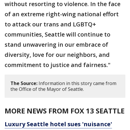
without resorting to violence. In the face
of an extreme right-wing national effort
to attack our trans and LGBTQ+
communities, Seattle will continue to
stand unwavering in our embrace of
diversity, love for our neighbors, and
commitment to justice and fairness."
The Source:
Information in this story came from
the Office of the Mayor of Seattle.
MORE NEWS FROM FOX 13 SEATTLE
Luxury Seattle hotel sues 'nuisance'