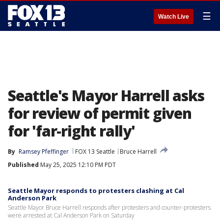
☰
Watch Live
Seattle's Mayor Harrell asks
for review of permit given
for 'far-right rally'
By
Ramsey Pfeffinger
FOX 13 Seattle
Bruce Harrell
Published
May 25, 2025 12:10 PM PDT
Seattle Mayor responds to protesters clashing at Cal
Anderson Park
Seattle Mayor Bruce Harrell responds after protesters and counter-protesters
were arrested at Cal Anderson Park on Saturday