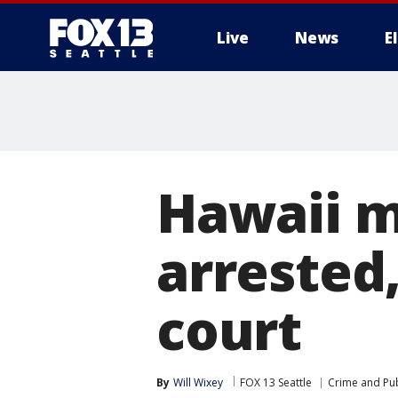
Live
News
E
Hawaii m
arrested,
court
By
Will Wixey
FOX 13 Seattle
Crime and Pub