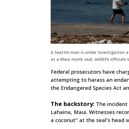
A Seattle man is under investigation 
at a Maui monk seal, wildlife officials s
Federal prosecutors have char
attempting to harass an endan
the Endangered Species Act a
The backstory:
The incident
Lahaina, Maui. Witnesses recor
a coconut" at the seal's head w