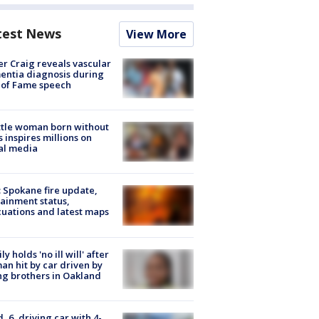
test News
View More
r Craig reveals vascular
ntia diagnosis during
 of Fame speech
tle woman born without
 inspires millions on
al media
: Spokane fire update,
ainment status,
uations and latest maps
ly holds 'no ill will' after
n hit by car driven by
g brothers in Oakland
d, 6, driving car with 4-