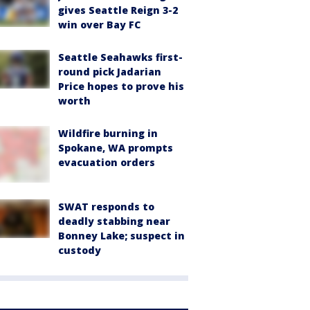
gives Seattle Reign 3-2
win over Bay FC
Seattle Seahawks first-
round pick Jadarian
Price hopes to prove his
worth
Wildfire burning in
Spokane, WA prompts
evacuation orders
SWAT responds to
deadly stabbing near
Bonney Lake; suspect in
custody