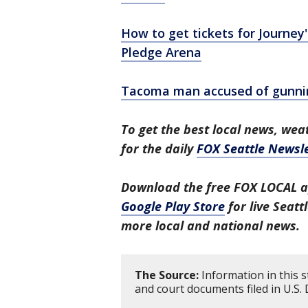
How to get tickets for Journey
Pledge Arena
Tacoma man accused of gunnin
To get the best local news, weat
for the daily
FOX Seattle Newsle
Download the free FOX LOCAL a
Google Play Store
for live Seat
more local and national news.
The Source:
Information in this 
and court documents filed in U.S. D