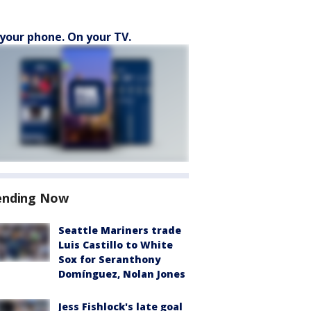
your phone. On your TV.
ending Now
Seattle Mariners trade
Luis Castillo to White
Sox for Seranthony
Domínguez, Nolan Jones
Jess Fishlock's late goal