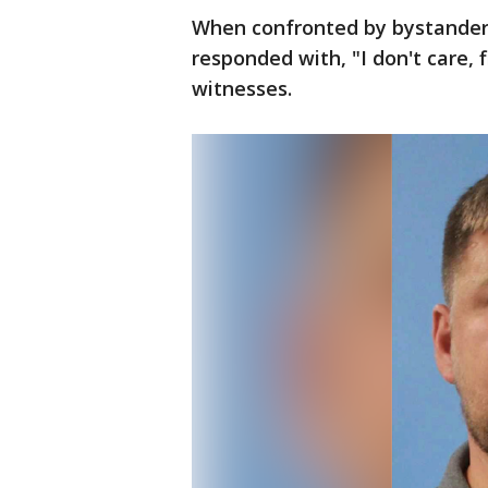
When confronted by bystanders
responded with, "I don't care, f
witnesses.