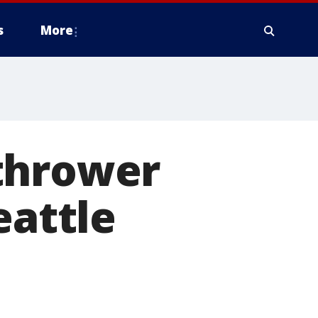
s
More
thrower
eattle