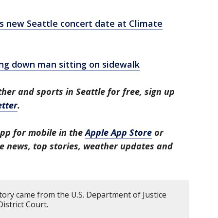
's new Seattle concert date at Climate
g down man sitting on sidewalk
her and sports in Seattle for free, sign up
tter
.
pp for mobile in the
Apple App Store
or
tle news, top stories, weather updates and
story came from the U.S. Department of Justice
istrict Court.