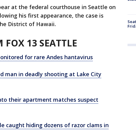
ear at the federal courthouse in Seattle on
lowing his first appearance, the case is
Seat
e District of Hawaii.
Frid
 FOX 13 SEATTLE
onitored for rare Andes hantavirus
old man in deadly shooting at Lake City
nto their apartment matches suspect
le caught hiding dozens of razor clams in