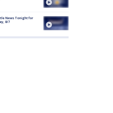
tle News Tonight for
ay, 8/7