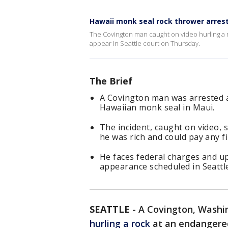
Hawaii monk seal rock thrower arrest
The Covington man caught on video hurling a r
appear in Seattle court on Thursday.
The Brief
A Covington man was arrested a
Hawaiian monk seal in Maui.
The incident, caught on video, 
he was rich and could pay any fi
He faces federal charges and up
appearance scheduled in Seattl
SEATTLE
-
A Covington, Washi
hurling a rock
at an endangered