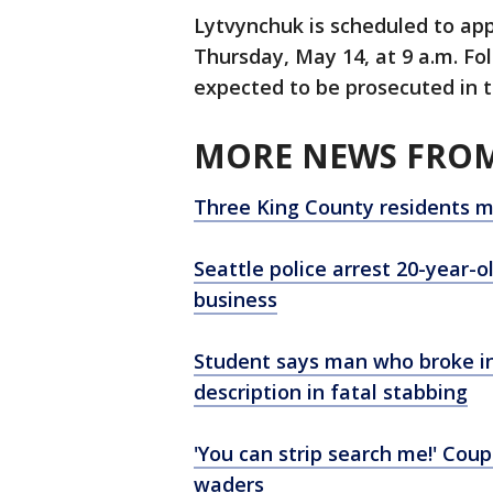
Lytvynchuk is scheduled to app
Thursday, May 14, at 9 a.m. Fol
expected to be prosecuted in th
MORE NEWS FROM
Three King County residents m
Seattle police arrest 20-year-
business
Student says man who broke i
description in fatal stabbing
'You can strip search me!' Coup
waders