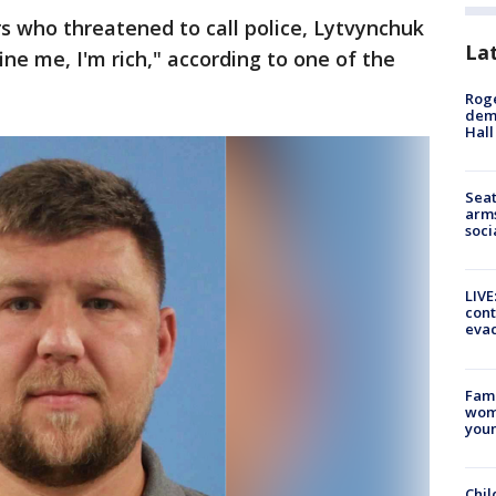
 who threatened to call police, Lytvynchuk
La
ine me, I'm rich," according to one of the
Roge
deme
Hall
Seat
arms
soci
LIVE
cont
evac
Fami
woma
youn
Chil