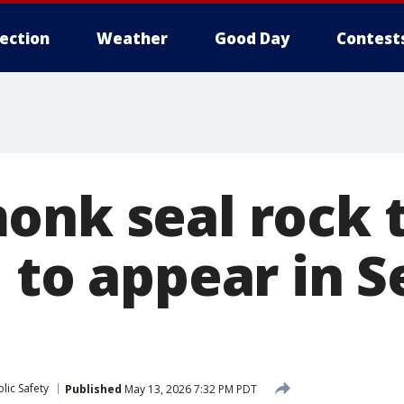
lection
Weather
Good Day
Contest
onk seal rock 
 to appear in S
lic Safety
Published
May 13, 2026 7:32 PM PDT