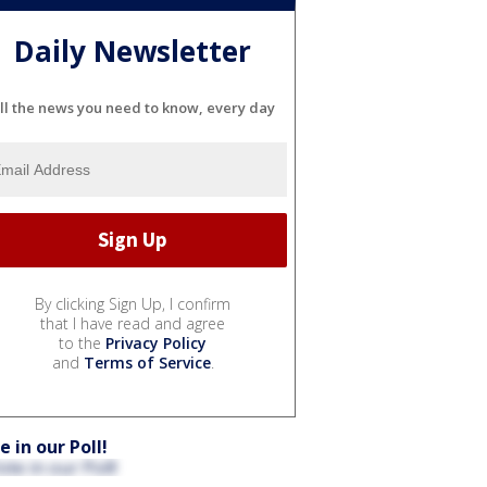
Daily Newsletter
ll the news you need to know, every day
By clicking Sign Up, I confirm
that I have read and agree
to the
Privacy Policy
and
Terms of Service
.
e in our Poll!