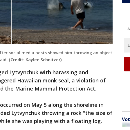
A
after social media posts showed him throwing an object
aid.
(Credit: Kaylee Schnitzer)
ged Lytvynchuk with harassing and
gered Hawaiian monk seal, a violation of
nd the Marine Mammal Protection Act.
 occurred on May 5 along the shoreline in
ded Lytvynchuk throwing a rock "the size of
Vot
hile she was playing with a floating log.