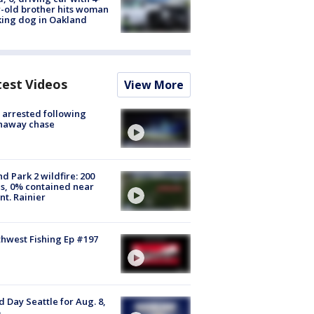
-old brother hits woman
ing dog in Oakland
test Videos
View More
arrested following
naway chase
d Park 2 wildfire: 200
s, 0% contained near
t. Rainier
hwest Fishing Ep #197
 Day Seattle for Aug. 8,