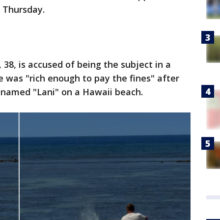
n Thursday.
38, is accused of being the subject in a
e was "rich enough to pay the fines" after
l named "Lani" on a Hawaii beach.