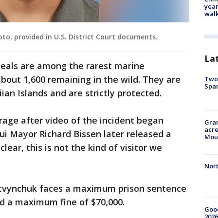
year
walk
o, provided in U.S. District Court documents.
La
eals are among the rarest marine
out 1,600 remaining in the wild. They are
Two 
Spa
an Islands and are strictly protected.
age after video of the incident began
Gran
acre
aui Mayor Richard Bissen later released a
Moun
lear, this is not the kind of visitor we
Nort
Lytvynchuk faces a maximum prison sentence
nd a maximum fine of $70,000.
Good
2026