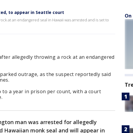
ed, to appear in Seattle court
On 
ock at an endangered seal in Hawaii was arrested and is set to
fter allegedly throwing a rock at an endangered
sparked outrage, as the suspect reportedly said
nes.
Tr
 to a year in prison per count, with a court
e.
ngton man was arrested for allegedly
 Hawaiian monk seal and will appear in