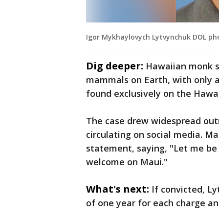
Igor Mykhaylovych Lytvynchuk DOL phot
Dig deeper:
Hawaiian monk s
mammals on Earth, with only ab
found exclusively on the Hawaii
The case drew widespread outr
circulating on social media. M
statement, saying, "Let me be c
welcome on Maui."
What's next:
If convicted, 
of one year for each charge a