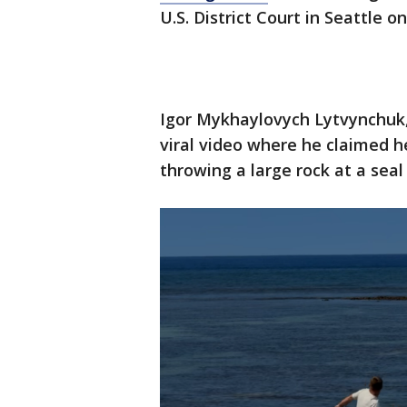
U.S. District Court in Seattle o
Igor Mykhaylovych Lytvynchuk, 
viral video where he claimed h
throwing a large rock at a sea