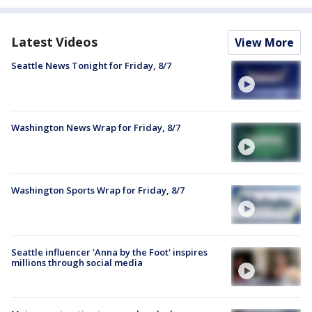
Latest Videos
View More
Seattle News Tonight for Friday, 8/7
Washington News Wrap for Friday, 8/7
Washington Sports Wrap for Friday, 8/7
Seattle influencer 'Anna by the Foot' inspires
millions through social media