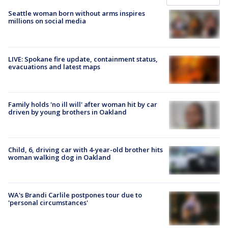
Seattle woman born without arms inspires
millions on social media
LIVE: Spokane fire update, containment status,
evacuations and latest maps
Family holds 'no ill will' after woman hit by car
driven by young brothers in Oakland
Child, 6, driving car with 4-year-old brother hits
woman walking dog in Oakland
WA's Brandi Carlile postpones tour due to
'personal circumstances'