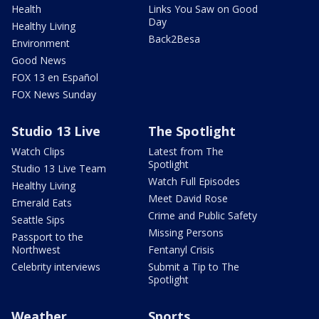
Health
Links You Saw on Good
Day
Healthy Living
Back2Besa
Environment
Good News
FOX 13 en Español
FOX News Sunday
Studio 13 Live
The Spotlight
Watch Clips
Latest from The
Spotlight
Studio 13 Live Team
Watch Full Episodes
Healthy Living
Meet David Rose
Emerald Eats
Crime and Public Safety
Seattle Sips
Missing Persons
Passport to the
Northwest
Fentanyl Crisis
Celebrity interviews
Submit a Tip to The
Spotlight
Weather
Sports