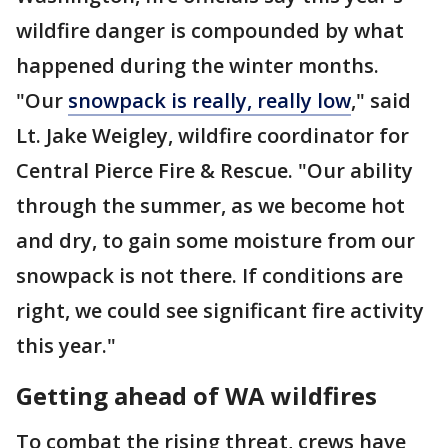
wildfire danger is compounded by what
happened during the winter months.
"Our
snowpack is really, really low
," said
Lt. Jake Weigley, wildfire coordinator for
Central Pierce Fire & Rescue. "Our ability
through the summer, as we become hot
and dry, to gain some moisture from our
snowpack is not there. If conditions are
right, we could see significant fire activity
this year."
Getting ahead of WA wildfires
To combat the rising threat, crews have