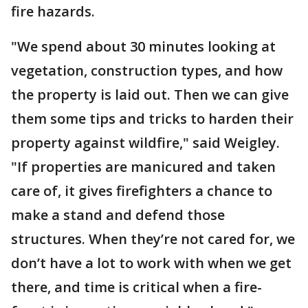
fire hazards.
"We spend about 30 minutes looking at
vegetation, construction types, and how
the property is laid out. Then we can give
them some tips and tricks to harden their
property against wildfire," said Weigley.
"If properties are manicured and taken
care of, it gives firefighters a chance to
make a stand and defend those
structures. When they’re not cared for, we
don’t have a lot to work with when we get
there, and time is critical when a fire-