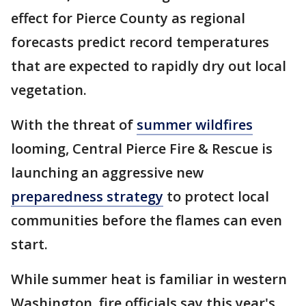
effect for Pierce County as regional
forecasts predict record temperatures
that are expected to rapidly dry out local
vegetation.
With the threat of
summer wildfires
looming, Central Pierce Fire & Rescue is
launching an aggressive new
preparedness strategy
to protect local
communities before the flames can even
start.
While summer heat is familiar in western
Washington, fire officials say this year's