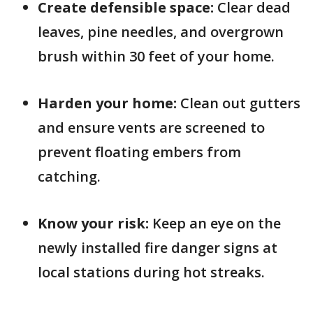
Create defensible space:
Clear dead
leaves, pine needles, and overgrown
brush within 30 feet of your home.
Harden your home:
Clean out gutters
and ensure vents are screened to
prevent floating embers from
catching.
Know your risk:
Keep an eye on the
newly installed fire danger signs at
local stations during hot streaks.