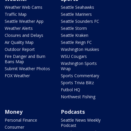
Weather Web Cams
Seattle Seahawks
Traffic Map
Seattle Mariners
Seattle Weather App
Seattle Sounders FC
Weather Alerts
Seattle Storm
Closures and Delays
Seattle Kraken
Air Quality Map
Seattle Reign FC
Outdoor Report
Washington Huskies
Fire Danger and Burn
WSU Cougars
Bans Map
Washington Sports
Submit Weather Photos
Wrap
FOX Weather
Sports Commentary
Sports Trivia Blitz
Futbol HQ
Northwest Fishing
Money
Podcasts
Personal Finance
Seattle News Weekly
Podcast
Consumer