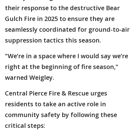
their response to the destructive Bear
Gulch Fire in 2025 to ensure they are
seamlessly coordinated for ground-to-air
suppression tactics this season.
"We’re in a space where I would say we’re
right at the beginning of fire season,"
warned Weigley.
Central Pierce Fire & Rescue urges
residents to take an active role in
community safety by following these
critical steps: