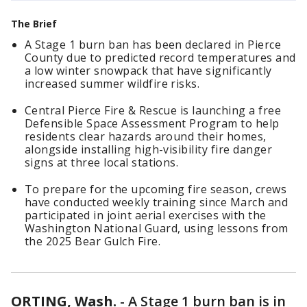
The Brief
A Stage 1 burn ban has been declared in Pierce
County due to predicted record temperatures and
a low winter snowpack that have significantly
increased summer wildfire risks.
Central Pierce Fire & Rescue is launching a free
Defensible Space Assessment Program to help
residents clear hazards around their homes,
alongside installing high-visibility fire danger
signs at three local stations.
To prepare for the upcoming fire season, crews
have conducted weekly training since March and
participated in joint aerial exercises with the
Washington National Guard, using lessons from
the 2025 Bear Gulch Fire.
ORTING, Wash.
-
A Stage 1 burn ban is in