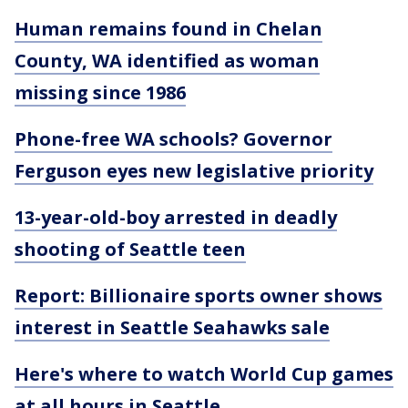
Human remains found in Chelan
County, WA identified as woman
missing since 1986
Phone-free WA schools? Governor
Ferguson eyes new legislative priority
13-year-old-boy arrested in deadly
shooting of Seattle teen
Report: Billionaire sports owner shows
interest in Seattle Seahawks sale
Here's where to watch World Cup games
at all hours in Seattle