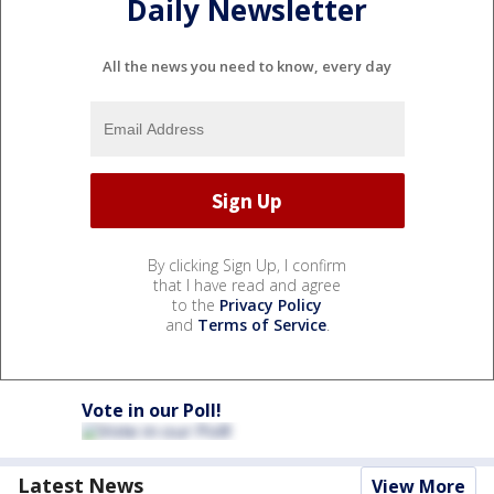
Daily Newsletter
All the news you need to know, every day
By clicking Sign Up, I confirm
that I have read and agree
to the
Privacy Policy
and
Terms of Service
.
Vote in our Poll!
Latest News
View More