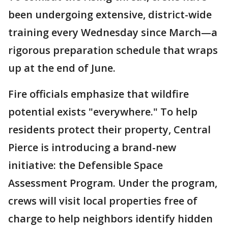
been undergoing extensive, district-wide
training every Wednesday since March—a
rigorous preparation schedule that wraps
up at the end of June.
Fire officials emphasize that wildfire
potential exists "everywhere." To help
residents protect their property, Central
Pierce is introducing a brand-new
initiative: the Defensible Space
Assessment Program. Under the program,
crews will visit local properties free of
charge to help neighbors identify hidden