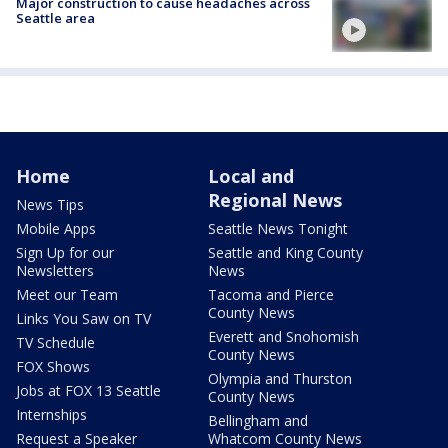
Major construction to cause headaches across
Seattle area
Home
Local and
Regional News
News Tips
Mobile Apps
Seattle News Tonight
Sign Up for our
Seattle and King County
Newsletters
News
Meet our Team
Tacoma and Pierce
County News
Links You Saw on TV
Everett and Snohomish
TV Schedule
County News
FOX Shows
Olympia and Thurston
Jobs at FOX 13 Seattle
County News
Internships
Bellingham and
Request a Speaker
Whatcom County News