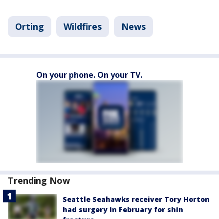
Orting
Wildfires
News
On your phone. On your TV.
Trending Now
Seattle Seahawks receiver Tory Horton
had surgery in February for shin