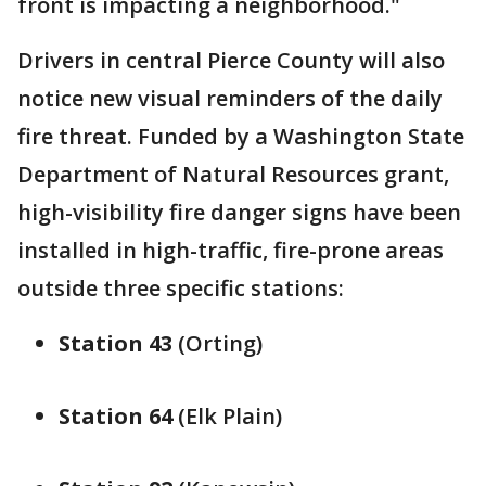
front is impacting a neighborhood."
Drivers in central Pierce County will also
notice new visual reminders of the daily
fire threat. Funded by a Washington State
Department of Natural Resources grant,
high-visibility fire danger signs have been
installed in high-traffic, fire-prone areas
outside three specific stations:
Station 43
(Orting)
Station 64
(Elk Plain)