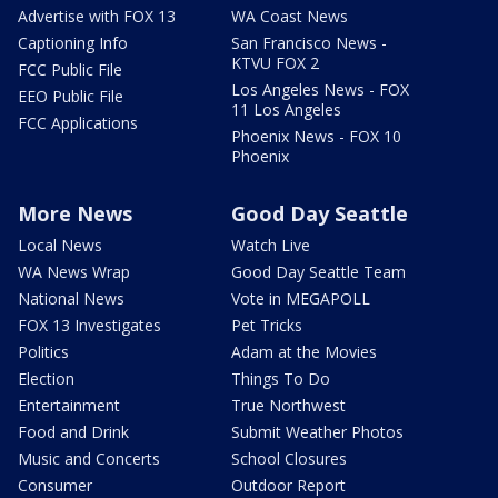
Advertise with FOX 13
WA Coast News
Captioning Info
San Francisco News -
KTVU FOX 2
FCC Public File
Los Angeles News - FOX
EEO Public File
11 Los Angeles
FCC Applications
Phoenix News - FOX 10
Phoenix
More News
Good Day Seattle
Local News
Watch Live
WA News Wrap
Good Day Seattle Team
National News
Vote in MEGAPOLL
FOX 13 Investigates
Pet Tricks
Politics
Adam at the Movies
Election
Things To Do
Entertainment
True Northwest
Food and Drink
Submit Weather Photos
Music and Concerts
School Closures
Consumer
Outdoor Report