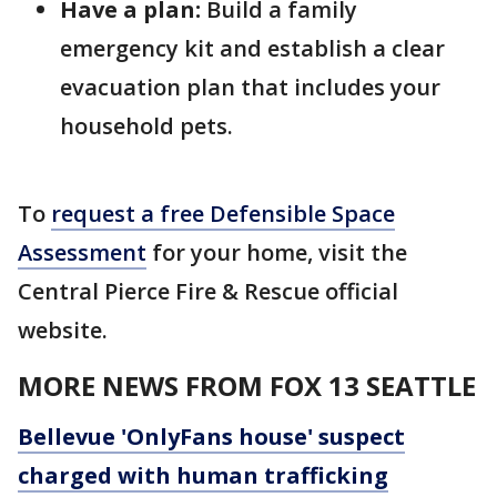
Have a plan:
Build a family
emergency kit and establish a clear
evacuation plan that includes your
household pets.
To
request a free Defensible Space
Assessment
for your home, visit the
Central Pierce Fire & Rescue official
website.
MORE NEWS FROM FOX 13 SEATTLE
Bellevue 'OnlyFans house' suspect
charged with human trafficking