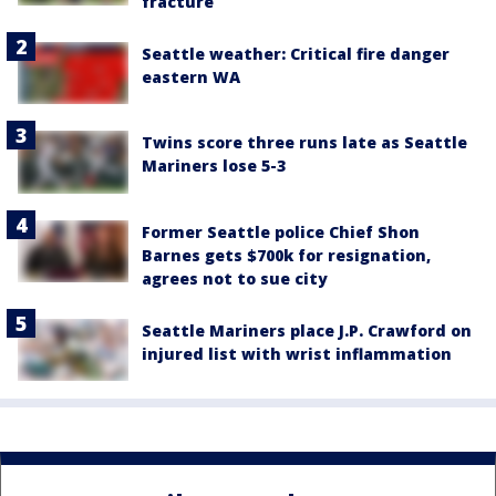
fracture
Seattle weather: Critical fire danger
eastern WA
Twins score three runs late as Seattle
Mariners lose 5-3
Former Seattle police Chief Shon
Barnes gets $700k for resignation,
agrees not to sue city
Seattle Mariners place J.P. Crawford on
injured list with wrist inflammation