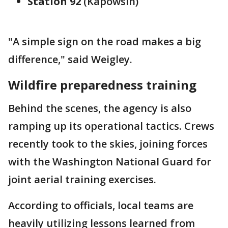
Station 92
(Kapowsin)
"A simple sign on the road makes a big
difference," said Weigley.
Wildfire preparedness training
Behind the scenes, the agency is also
ramping up its operational tactics. Crews
recently took to the skies, joining forces
with the Washington National Guard for
joint aerial training exercises.
According to officials, local teams are
heavily utilizing lessons learned from