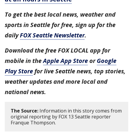
To get the best local news, weather and
sports in Seattle for free, sign up for the
daily
FOX Seattle Newsletter
.
Download the free FOX LOCAL app for
mobile in the
Apple App Store
or
Google
Play Store
for live Seattle news, top stories,
weather updates and more local and
national news.
The Source:
Information in this story comes from
original reporting by FOX 13 Seattle reporter
Franque Thompson.