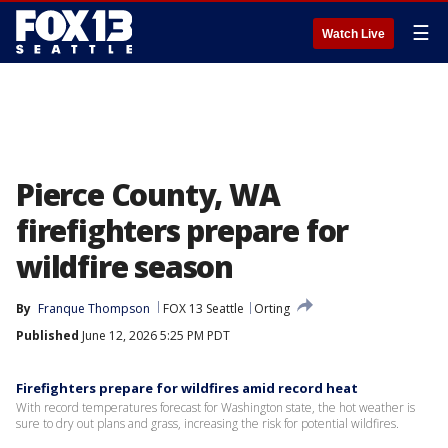
☰
Watch Live
Pierce County, WA
firefighters prepare for
wildfire season
By
Franque Thompson
FOX 13 Seattle
Orting
Published
June 12, 2026 5:25 PM PDT
Firefighters prepare for wildfires amid record heat
With record temperatures forecast for Washington state, the hot weather is
sure to dry out plans and grass, increasing the risk for potential wildfires.