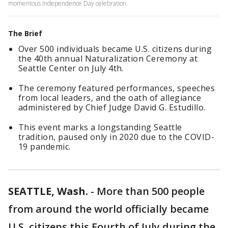
momentous Independence Day celebration.
The Brief
Over 500 individuals became U.S. citizens during
the 40th annual Naturalization Ceremony at
Seattle Center on July 4th.
The ceremony featured performances, speeches
from local leaders, and the oath of allegiance
administered by Chief Judge David G. Estudillo.
This event marks a longstanding Seattle
tradition, paused only in 2020 due to the COVID-
19 pandemic.
SEATTLE, Wash.
-
More than 500 people
from around the world officially became
U.S. citizens this Fourth of July during the