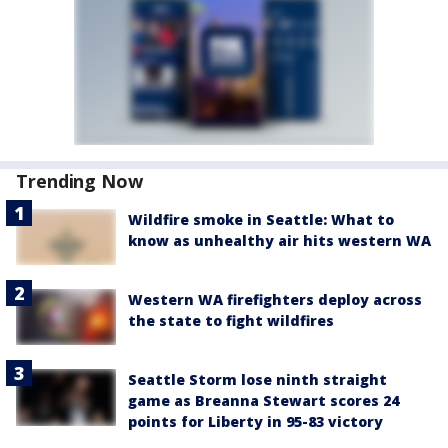
Trending Now
Wildfire smoke in Seattle: What to
know as unhealthy air hits western WA
Western WA firefighters deploy across
the state to fight wildfires
Seattle Storm lose ninth straight
game as Breanna Stewart scores 24
points for Liberty in 95-83 victory