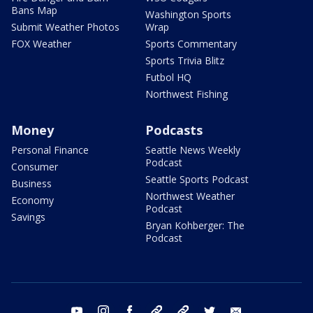
Bans Map
Washington Sports
Submit Weather Photos
Wrap
FOX Weather
Sports Commentary
Sports Trivia Blitz
Futbol HQ
Northwest Fishing
Money
Podcasts
Personal Finance
Seattle News Weekly
Podcast
Consumer
Seattle Sports Podcast
Business
Northwest Weather
Economy
Podcast
Savings
Bryan Kohberger: The
Podcast
youtube
instagram
facebook
tiktok
threads
twitter
email