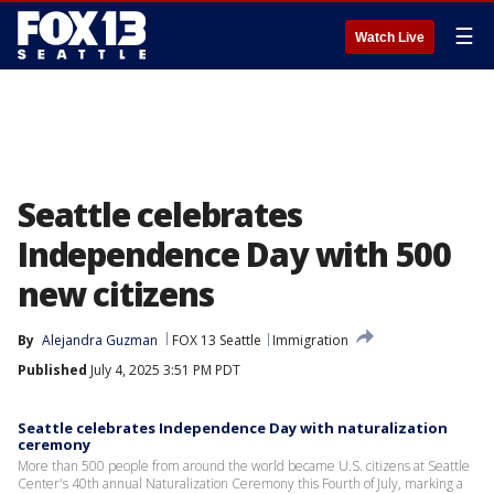
☰
Watch Live
Seattle celebrates
Independence Day with 500
new citizens
By
Alejandra Guzman
FOX 13 Seattle
Immigration
Published
July 4, 2025 3:51 PM PDT
Seattle celebrates Independence Day with naturalization
ceremony
More than 500 people from around the world became U.S. citizens at Seattle
Center's 40th annual Naturalization Ceremony this Fourth of July, marking a