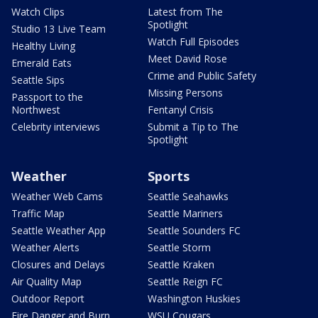
Watch Clips
Latest from The
Spotlight
Studio 13 Live Team
Watch Full Episodes
Healthy Living
Meet David Rose
Emerald Eats
Crime and Public Safety
Seattle Sips
Missing Persons
Passport to the
Northwest
Fentanyl Crisis
Celebrity interviews
Submit a Tip to The
Spotlight
Weather
Sports
Weather Web Cams
Seattle Seahawks
Traffic Map
Seattle Mariners
Seattle Weather App
Seattle Sounders FC
Weather Alerts
Seattle Storm
Closures and Delays
Seattle Kraken
Air Quality Map
Seattle Reign FC
Outdoor Report
Washington Huskies
Fire Danger and Burn
WSU Cougars