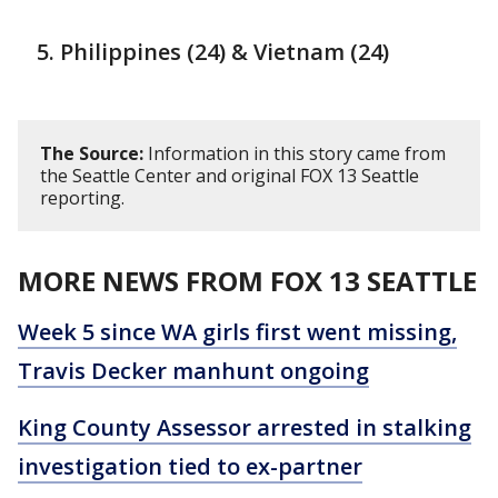
Philippines (24) & Vietnam (24)
The Source:
Information in this story came from
the Seattle Center and original FOX 13 Seattle
reporting.
MORE NEWS FROM FOX 13 SEATTLE
Week 5 since WA girls first went missing,
Travis Decker manhunt ongoing
King County Assessor arrested in stalking
investigation tied to ex-partner