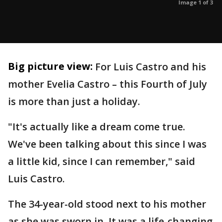
Image 1 of 3
Big picture view:
For Luis Castro and his
mother Evelia Castro – this Fourth of July
is more than just a holiday.
"It's actually like a dream come true.
We've been talking about this since I was
a little kid, since I can remember," said
Luis Castro.
The 34-year-old stood next to his mother
as she was sworn in. It was a life-changing