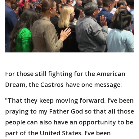
For those still fighting for the American
Dream, the Castros have one message:
"That they keep moving forward. I’ve been
praying to my Father God so that all those
people can also have an opportunity to be
part of the United States. I’ve been