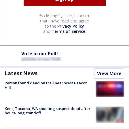
By clicking Sign Up, I confirm
that I have read and agree
to the
Privacy Policy
and
Terms of Service
.
Vote in our Poll!
Latest News
View More
Person found dead on trail near West Beacon
Hill
Kent, Tacoma, WA shooting suspect dead after
hours-long standoff