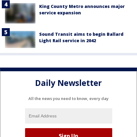
King County Metro announces major
service expansion
Sound Transit aims to begin Ballard
Light Rail service in 2042
Daily Newsletter
All the news you need to know, every day