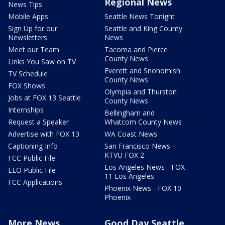
Regional News
News Tips
Mobile Apps
Seattle News Tonight
Sign Up for our
Seattle and King County
Newsletters
News
Meet our Team
Tacoma and Pierce
County News
Links You Saw on TV
Everett and Snohomish
TV Schedule
County News
FOX Shows
Olympia and Thurston
Jobs at FOX 13 Seattle
County News
Internships
Bellingham and
Request a Speaker
Whatcom County News
Advertise with FOX 13
WA Coast News
Captioning Info
San Francisco News -
KTVU FOX 2
FCC Public File
Los Angeles News - FOX
EEO Public File
11 Los Angeles
FCC Applications
Phoenix News - FOX 10
Phoenix
More News
Good Day Seattle