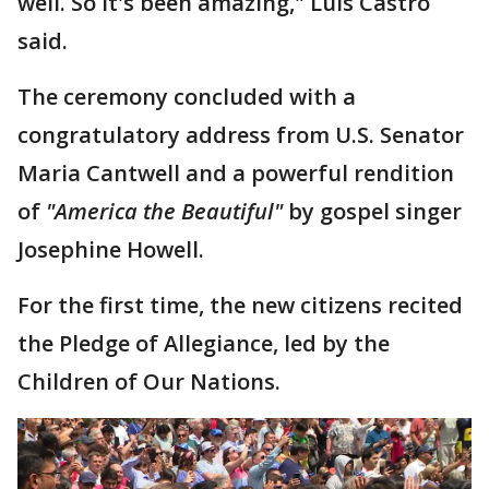
well. So it's been amazing," Luis Castro
said.
The ceremony concluded with a
congratulatory address from U.S. Senator
Maria Cantwell and a powerful rendition
of
"America the Beautiful"
by gospel singer
Josephine Howell.
For the first time, the new citizens recited
the Pledge of Allegiance, led by the
Children of Our Nations.