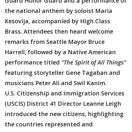
Guard Honor Guard and a performance of
the national anthem by soloist Maria
Kesovija, accompanied by High Class
Brass. Attendees then heard welcome
remarks from Seattle Mayor Bruce
Harrell, followed by a Native American
performance titled
"The Spirit of All Things"
featuring storyteller Gene Tagaban and
musicians Peter Ali and Swil Kanim.
U.S. Citizenship and Immigration Services
(USCIS) District 41 Director Leanne Leigh
introduced the new citizens, highlighting
the countries represented and