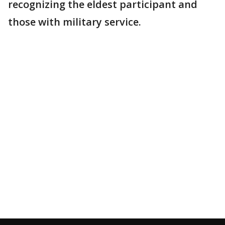
recognizing the eldest participant and
those with military service.