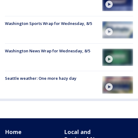
Washington Sports Wrap for Wednesday, 8/5
Washington News Wrap for Wednesday, 8/5
Seattle weather: One more hazy day
Home
Local and