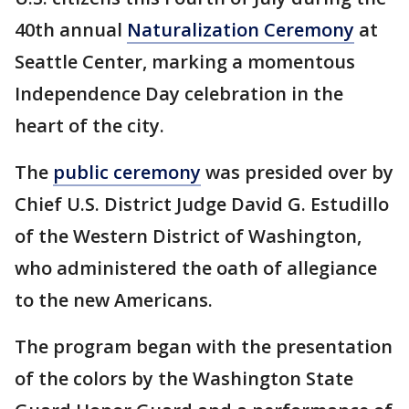
40th annual
Naturalization Ceremony
at
Seattle Center, marking a momentous
Independence Day celebration in the
heart of the city.
The
public ceremony
was presided over by
Chief U.S. District Judge David G. Estudillo
of the Western District of Washington,
who administered the oath of allegiance
to the new Americans.
The program began with the presentation
of the colors by the Washington State