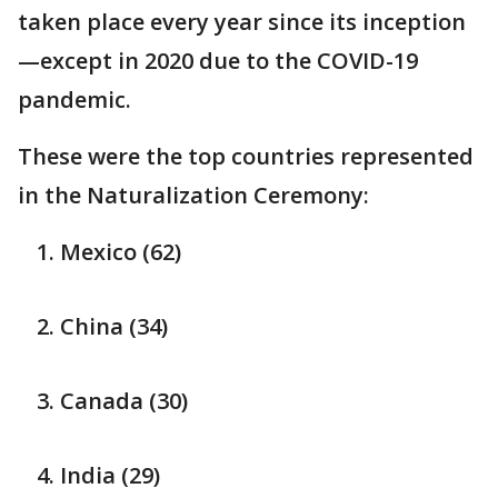
taken place every year since its inception
—except in 2020 due to the COVID-19
pandemic.
These were the top countries represented
in the Naturalization Ceremony:
Mexico (62)
China (34)
Canada (30)
India (29)