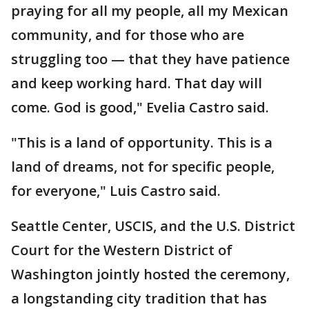
praying for all my people, all my Mexican
community, and for those who are
struggling too — that they have patience
and keep working hard. That day will
come. God is good," Evelia Castro said.
"This is a land of opportunity. This is a
land of dreams, not for specific people,
for everyone," Luis Castro said.
Seattle Center, USCIS, and the U.S. District
Court for the Western District of
Washington jointly hosted the ceremony,
a longstanding city tradition that has