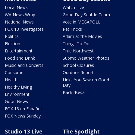
Local News
Watch Live
WA News Wrap
Good Day Seattle Team
National News
Vote in MEGAPOLL
FOX 13 Investigates
Pet Tricks
Politics
Adam at the Movies
Election
Things To Do
Entertainment
True Northwest
Food and Drink
Submit Weather Photos
Music and Concerts
School Closures
Consumer
Outdoor Report
Health
Links You Saw on Good
Day
Healthy Living
Back2Besa
Environment
Good News
FOX 13 en Español
FOX News Sunday
Studio 13 Live
The Spotlight