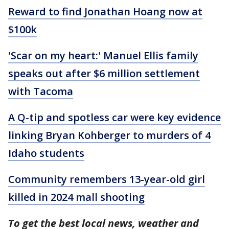
Reward to find Jonathan Hoang now at
$100k
'Scar on my heart:' Manuel Ellis family
speaks out after $6 million settlement
with Tacoma
A Q-tip and spotless car were key evidence
linking Bryan Kohberger to murders of 4
Idaho students
Community remembers 13-year-old girl
killed in 2024 mall shooting
To get the best local news, weather and