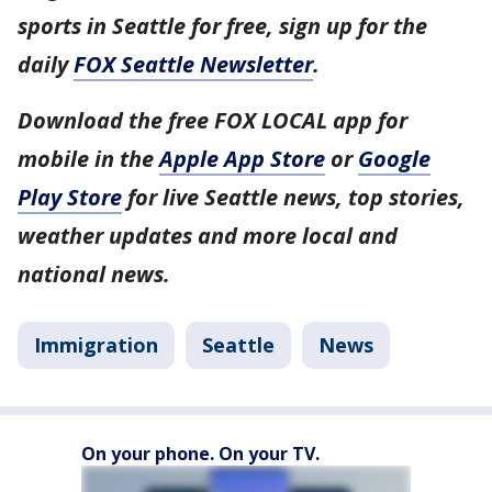
sports in Seattle for free, sign up for the
daily
FOX Seattle Newsletter
.
Download the free FOX LOCAL app for
mobile in the
Apple App Store
or
Google
Play Store
for live Seattle news, top stories,
weather updates and more local and
national news.
Immigration
Seattle
News
On your phone. On your TV.