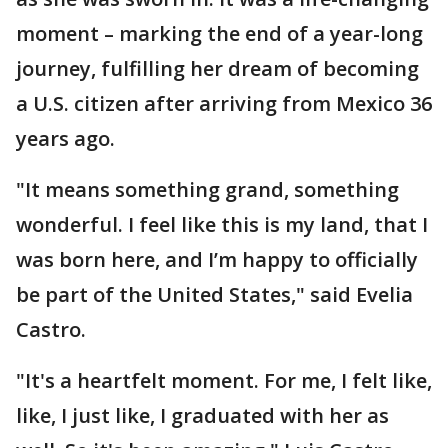
moment – marking the end of a year-long
journey, fulfilling her dream of becoming
a U.S. citizen after arriving from Mexico 36
years ago.
"It means something grand, something
wonderful. I feel like this is my land, that I
was born here, and I’m happy to officially
be part of the United States," said Evelia
Castro.
"It's a heartfelt moment. For me, I felt like,
like, I just like, I graduated with her as