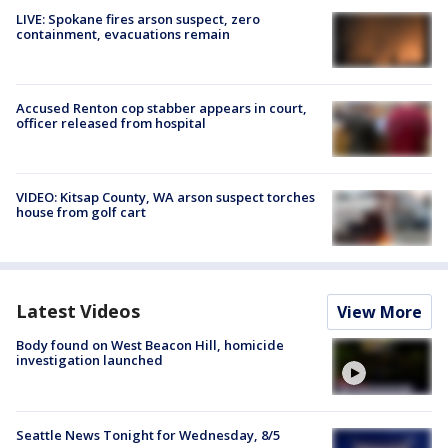
LIVE: Spokane fires arson suspect, zero
containment, evacuations remain
Accused Renton cop stabber appears in court,
officer released from hospital
VIDEO: Kitsap County, WA arson suspect torches
house from golf cart
Latest Videos
View More
Body found on West Beacon Hill, homicide
investigation launched
Seattle News Tonight for Wednesday, 8/5