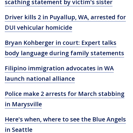
scathing statement by victim's sister
Driver kills 2 in Puyallup, WA, arrested for
DUI vehicular homicide
Bryan Kohberger in court: Expert talks
body language during family statements
Filipino immigration advocates in WA
launch national alliance
Police make 2 arrests for March stabbing
in Marysville
Here's when, where to see the Blue Angels
in Seattle