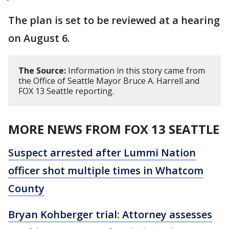
The plan is set to be reviewed at a hearing
on August 6.
The Source:
Information in this story came from
the Office of Seattle Mayor Bruce A. Harrell and
FOX 13 Seattle reporting.
MORE NEWS FROM FOX 13 SEATTLE
Suspect arrested after Lummi Nation
officer shot multiple times in Whatcom
County
Bryan Kohberger trial: Attorney assesses