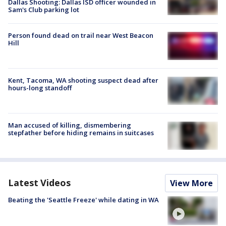
Dallas Shooting: Dallas ISD officer wounded in
Sam's Club parking lot
Person found dead on trail near West Beacon
Hill
Kent, Tacoma, WA shooting suspect dead after
hours-long standoff
Man accused of killing, dismembering
stepfather before hiding remains in suitcases
Latest Videos
View More
Beating the 'Seattle Freeze' while dating in WA