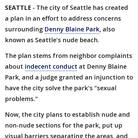
SEATTLE
-
The city of Seattle has created
a plan in an effort to address concerns
surrounding
Denny Blaine Park
, also
known as Seattle's nude beach.
The plan stems from neighbor complaints
about
indecent conduct
at Denny Blaine
Park, and a judge granted an injunction to
have the city solve the park's "sexual
problems."
Now, the city plans to establish nude and
non-nude sections for the park, put up
visual barriers separating the areas, and