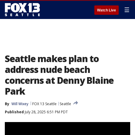
☰
Watch Live
Seattle makes plan to
address nude beach
concerns at Denny Blaine
Park
By
Will Wixey
FOX 13 Seattle
Seattle
Published
July 28, 2025 6:51 PM PDT