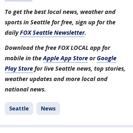
To get the best local news, weather and
sports in Seattle for free, sign up for the
daily
FOX Seattle Newsletter
.
Download the free FOX LOCAL app for
mobile in the
Apple App Store
or
Google
Play Store
for live Seattle news, top stories,
weather updates and more local and
national news.
Seattle
News