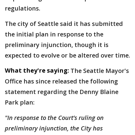
regulations.
The city of Seattle said it has submitted
the initial plan in response to the
preliminary injunction, though it is
expected to evolve or be altered over time.
What they're saying:
The Seattle Mayor's
Office has since released the following
statement regarding the Denny Blaine
Park plan:
"In response to the Court’s ruling on
preliminary injunction, the City has