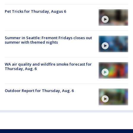
Pet Tricks for Thursday, Augus 6
Summer in Seattle: Fremont Fridays closes out
summer with themed nights
WA air quality and wildfire smoke forecast for
Thursday, Aug. 6
Outdoor Report for Thursday, Aug. 6