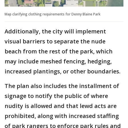
Map clarifying clothing requirements for Denny Blaine Park
Additionally, the city will implement
visual barriers to separate the nude
beach from the rest of the park, which
may include meshed fencing, hedging,
increased plantings, or other boundaries.
The plan also includes the installment of
signage to notify the public of where
nudity is allowed and that lewd acts are
prohibited, along with increased staffing
of park rangers to enforce park rules and