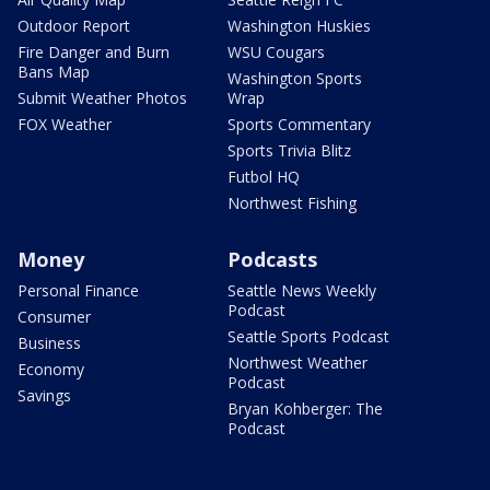
Outdoor Report
Washington Huskies
Fire Danger and Burn
WSU Cougars
Bans Map
Washington Sports
Submit Weather Photos
Wrap
FOX Weather
Sports Commentary
Sports Trivia Blitz
Futbol HQ
Northwest Fishing
Money
Podcasts
Personal Finance
Seattle News Weekly
Podcast
Consumer
Seattle Sports Podcast
Business
Northwest Weather
Economy
Podcast
Savings
Bryan Kohberger: The
Podcast