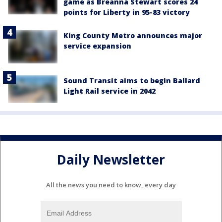
game as Breanna Stewart scores 24
points for Liberty in 95-83 victory
King County Metro announces major
service expansion
Sound Transit aims to begin Ballard
Light Rail service in 2042
Daily Newsletter
All the news you need to know, every day