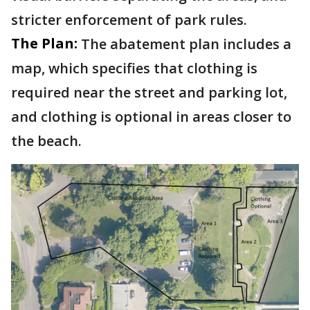
stricter enforcement of park rules.
The Plan:
The abatement plan includes a
map, which specifies that clothing is
required near the street and parking lot,
and clothing is optional in areas closer to
the beach.