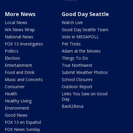
More News
Good Day Seattle
Local News
Watch Live
WA News Wrap
Good Day Seattle Team
National News
Vote in MEGAPOLL
FOX 13 Investigates
Pet Tricks
Politics
Adam at the Movies
Election
Things To Do
Entertainment
True Northwest
Food and Drink
Submit Weather Photos
Music and Concerts
School Closures
Consumer
Outdoor Report
Health
Links You Saw on Good
Day
Healthy Living
Back2Besa
Environment
Good News
FOX 13 en Español
FOX News Sunday