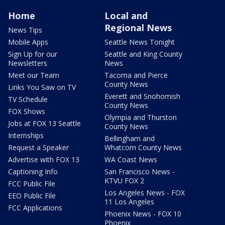
Home
Local and
Regional News
News Tips
Mobile Apps
Seattle News Tonight
Sign Up for our
Seattle and King County
Newsletters
News
Meet our Team
Tacoma and Pierce
County News
Links You Saw on TV
Everett and Snohomish
TV Schedule
County News
FOX Shows
Olympia and Thurston
Jobs at FOX 13 Seattle
County News
Internships
Bellingham and
Request a Speaker
Whatcom County News
Advertise with FOX 13
WA Coast News
Captioning Info
San Francisco News -
KTVU FOX 2
FCC Public File
Los Angeles News - FOX
EEO Public File
11 Los Angeles
FCC Applications
Phoenix News - FOX 10
Phoenix