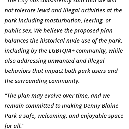
"The City has consistently said that we will
not tolerate lewd and illegal activities at the
park including masturbation, leering, or
public sex. We believe the proposed plan
balances the historical nude use of the park,
including by the LGBTQIA+ community, while
also addressing unwanted and illegal
behaviors that impact both park users and
the surrounding community.
"The plan may evolve over time, and we
remain committed to making Denny Blaine
Park a safe, welcoming, and enjoyable space
for all."