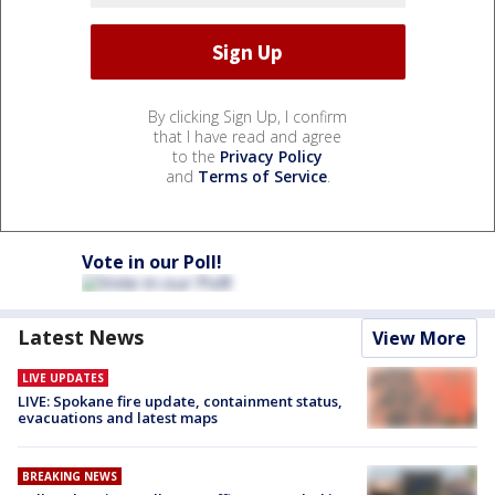
By clicking Sign Up, I confirm
that I have read and agree
to the
Privacy Policy
and
Terms of Service
.
Vote in our Poll!
Latest News
View More
LIVE UPDATES
LIVE: Spokane fire update, containment status,
evacuations and latest maps
BREAKING NEWS