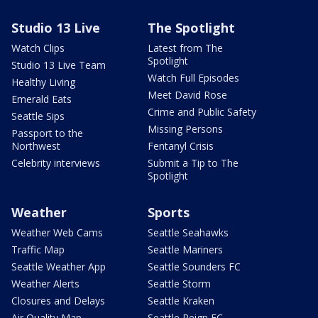
Studio 13 Live
The Spotlight
Watch Clips
Latest from The
Spotlight
Studio 13 Live Team
Watch Full Episodes
Healthy Living
Meet David Rose
Emerald Eats
Crime and Public Safety
Seattle Sips
Missing Persons
Passport to the
Northwest
Fentanyl Crisis
Celebrity interviews
Submit a Tip to The
Spotlight
Weather
Sports
Weather Web Cams
Seattle Seahawks
Traffic Map
Seattle Mariners
Seattle Weather App
Seattle Sounders FC
Weather Alerts
Seattle Storm
Closures and Delays
Seattle Kraken
Air Quality Map
Seattle Reign FC