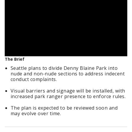
The Brief
Seattle plans to divide Denny Blaine Park into
nude and non-nude sections to address indecent
conduct complaints.
Visual barriers and signage will be installed, with
increased park ranger presence to enforce rules.
The plan is expected to be reviewed soon and
may evolve over time.