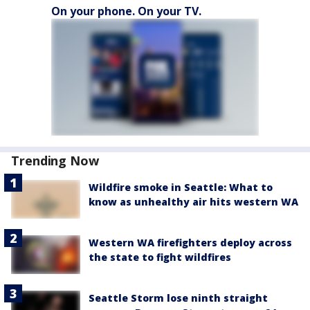
On your phone. On your TV.
Trending Now
Wildfire smoke in Seattle: What to
know as unhealthy air hits western WA
Western WA firefighters deploy across
the state to fight wildfires
Seattle Storm lose ninth straight