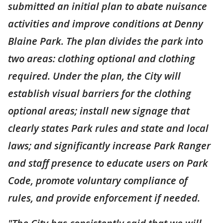
submitted an initial plan to abate nuisance
activities and improve conditions at Denny
Blaine Park. The plan divides the park into
two areas: clothing optional and clothing
required. Under the plan, the City will
establish visual barriers for the clothing
optional areas; install new signage that
clearly states Park rules and state and local
laws; and significantly increase Park Ranger
and staff presence to educate users on Park
Code, promote voluntary compliance of
rules, and provide enforcement if needed.