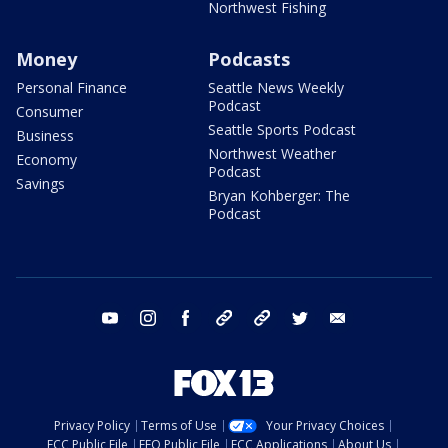
Northwest Fishing
Money
Podcasts
Personal Finance
Seattle News Weekly
Podcast
Consumer
Seattle Sports Podcast
Business
Northwest Weather
Economy
Podcast
Savings
Bryan Kohberger: The
Podcast
youtube
instagram
facebook
tiktok
threads
twitter
email
Privacy Policy
Terms of Use
Your Privacy Choices
FCC Public File
EEO Public File
FCC Applications
About Us