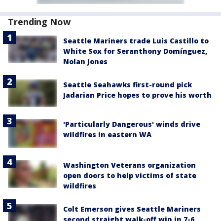
Trending Now
Seattle Mariners trade Luis Castillo to
White Sox for Seranthony Domínguez,
Nolan Jones
Seattle Seahawks first-round pick
Jadarian Price hopes to prove his worth
'Particularly Dangerous' winds drive
wildfires in eastern WA
Washington Veterans organization
open doors to help victims of state
wildfires
Colt Emerson gives Seattle Mariners
second straight walk-off win in 7-6