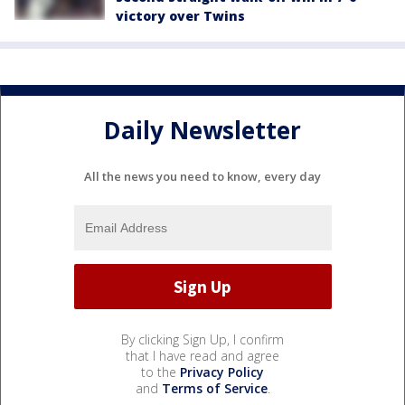
victory over Twins
Daily Newsletter
All the news you need to know, every day
By clicking Sign Up, I confirm
that I have read and agree
to the
Privacy Policy
and
Terms of Service
.