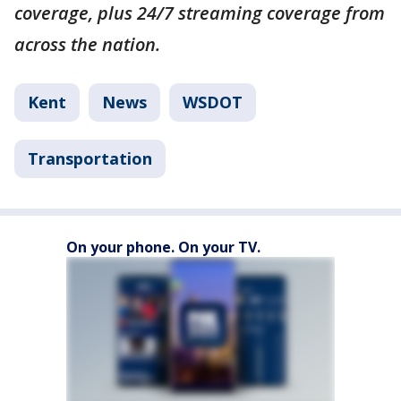
coverage, plus 24/7 streaming coverage from
across the nation.
Kent
News
WSDOT
Transportation
On your phone. On your TV.