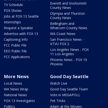
Everett and Snohomish
TV Schedule
County News
FOX Shows
Olympia and Thurston
Jobs at FOX 13 Seattle
County News
Internships
Bellingham and
Request a Speaker
Whatcom County News
Advertise with FOX 13
WA Coast News
Captioning Info
San Francisco News -
KTVU FOX 2
FCC Public File
Los Angeles News - FOX
EEO Public File
11 Los Angeles
FCC Applications
Phoenix News - FOX 10
Phoenix
More News
Good Day Seattle
Local News
Watch Live
WA News Wrap
Good Day Seattle Team
National News
Vote in MEGAPOLL
FOX 13 Investigates
Pet Tricks
Politics
Adam at the Movies