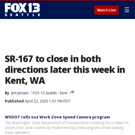
☰
Watch Live
SR-167 to close in both
directions later this week in
Kent, WA
By
Jim Jensen
FOX 13 Seattle
Kent
Published
April 22, 2025 1:51 PM PDT
WSDOT rolls out Work Zone Speed Camera program
The Washington State Department of Transportation is looking to cut down on
construction zone crashes by implementing a new program aimed slowing
down speeders.