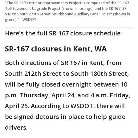
"The SR 167 Corridor Improvements Project is comprised of the SR 167
Toll Equipment Upgrade Project (shown in orange) and the SR 167, SR
516 to South 277th Street Southbound Auxiliary Lane Project (shown in
green)." - WSDOT
Here's the full SR-167 closure schedule:
SR-167 closures in Kent, WA
Both directions of SR 167 in Kent, from
South 212th Street to South 180th Street,
will be fully closed overnight between 10
p.m. Thursday, April 24, and 4 a.m. Friday,
April 25. According to WSDOT, there will
be signed detours in place to help guide
drivers.