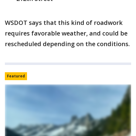
WSDOT says that this kind of roadwork
requires favorable weather, and could be
rescheduled depending on the conditions.
Featured