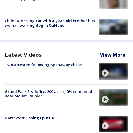
Child, 6, driving car with 4-year-old brother hits
woman walking dog in Oakland
Latest Videos
View More
Two arrested following Spanaway chase
Grand Park 2 wildfire: 200 acres, 0% contained
near Mount. Rainier
Northwest Fishing Ep #197