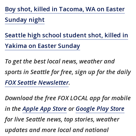
Boy shot, killed in Tacoma, WA on Easter
Sunday night
Seattle high school student shot, killed in
Yakima on Easter Sunday
To get the best local news, weather and
sports in Seattle for free, sign up for the daily
FOX Seattle Newsletter
.
Download the free FOX LOCAL app for mobile
in the
Apple App Store
or
Google Play Store
for live Seattle news, top stories, weather
updates and more local and national