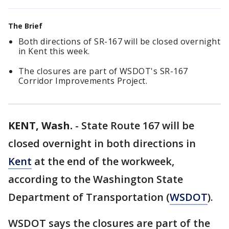
The Brief
Both directions of SR-167 will be closed overnight
in Kent this week.
The closures are part of WSDOT's SR-167
Corridor Improvements Project.
KENT, Wash.
-
State Route 167 will be
closed overnight in both directions in
Kent
at the end of the workweek,
according to the Washington State
Department of Transportation (
WSDOT
).
WSDOT says the closures are part of the