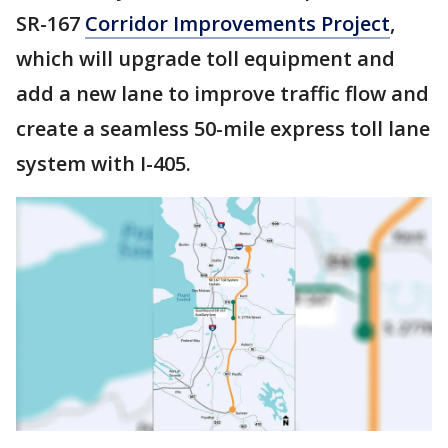
SR-167
Corridor Improvements Project
,
which will upgrade toll equipment and
add a new lane to improve traffic flow and
create a seamless 50-mile express toll lane
system with I-405.