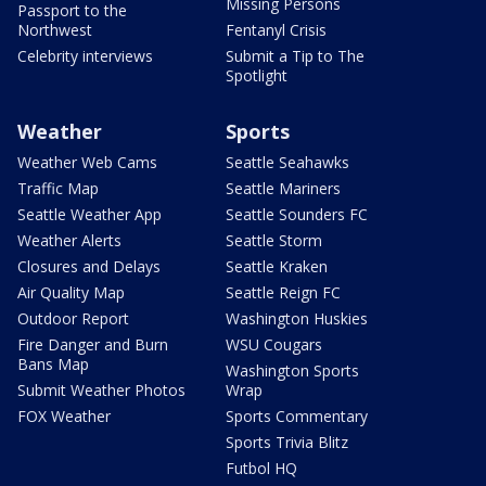
Missing Persons
Passport to the
Northwest
Fentanyl Crisis
Celebrity interviews
Submit a Tip to The
Spotlight
Weather
Sports
Weather Web Cams
Seattle Seahawks
Traffic Map
Seattle Mariners
Seattle Weather App
Seattle Sounders FC
Weather Alerts
Seattle Storm
Closures and Delays
Seattle Kraken
Air Quality Map
Seattle Reign FC
Outdoor Report
Washington Huskies
Fire Danger and Burn
WSU Cougars
Bans Map
Washington Sports
Submit Weather Photos
Wrap
FOX Weather
Sports Commentary
Sports Trivia Blitz
Futbol HQ