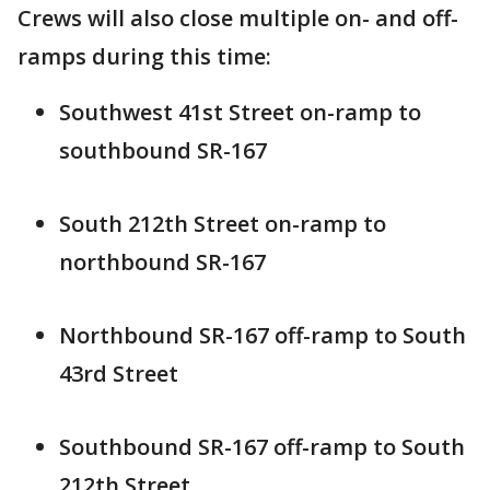
Crews will also close multiple on- and off-
ramps during this time:
Southwest 41st Street on-ramp to
southbound SR-167
South 212th Street on-ramp to
northbound SR-167
Northbound SR-167 off-ramp to South
43rd Street
Southbound SR-167 off-ramp to South
212th Street