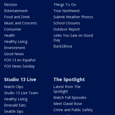
Election
Things To Do
Entertainment
True Northwest
Food and Drink
Submit Weather Photos
Music and Concerts
School Closures
Consumer
Outdoor Report
Health
Links You Saw on Good
Day
Healthy Living
Back2Besa
Environment
Good News
FOX 13 en Español
FOX News Sunday
Studio 13 Live
The Spotlight
Watch Clips
Latest from The
Spotlight
Studio 13 Live Team
Watch Full Episodes
Healthy Living
Meet David Rose
Emerald Eats
Crime and Public Safety
Seattle Sips