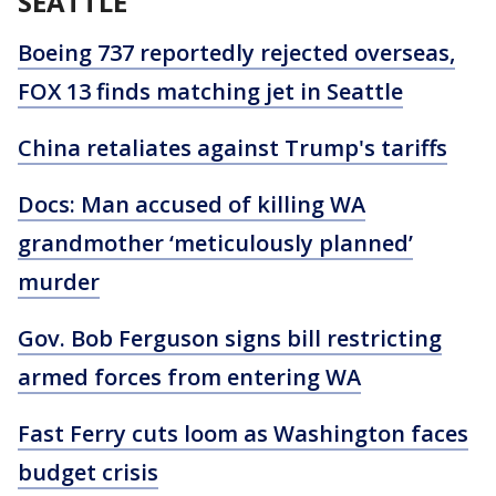
SEATTLE
Boeing 737 reportedly rejected overseas,
FOX 13 finds matching jet in Seattle
China retaliates against Trump's tariffs
Docs: Man accused of killing WA
grandmother ‘meticulously planned’
murder
Gov. Bob Ferguson signs bill restricting
armed forces from entering WA
Fast Ferry cuts loom as Washington faces
budget crisis