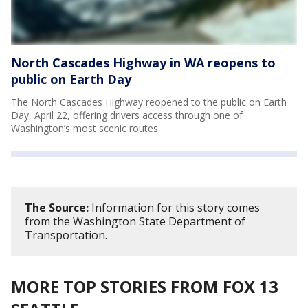
North Cascades Highway in WA reopens to
public on Earth Day
The North Cascades Highway reopened to the public on Earth
Day, April 22, offering drivers access through one of
Washington’s most scenic routes.
The Source:
Information for this story comes
from the Washington State Department of
Transportation.
MORE TOP STORIES FROM FOX 13