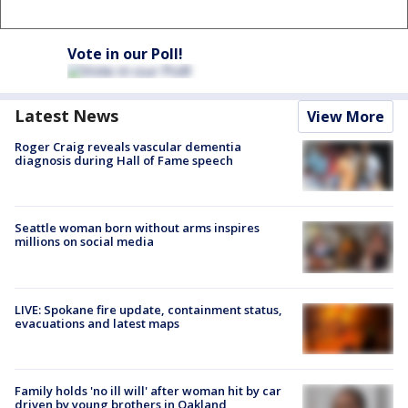
Vote in our Poll!
Latest News
View More
Roger Craig reveals vascular dementia
diagnosis during Hall of Fame speech
Seattle woman born without arms inspires
millions on social media
LIVE: Spokane fire update, containment status,
evacuations and latest maps
Family holds 'no ill will' after woman hit by car
driven by young brothers in Oakland