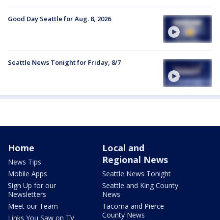
Good Day Seattle for Aug. 8, 2026
Seattle News Tonight for Friday, 8/7
Home
Local and
Regional News
News Tips
Mobile Apps
Seattle News Tonight
Sign Up for our
Seattle and King County
Newsletters
News
Meet our Team
Tacoma and Pierce
County News
Links You Saw on TV