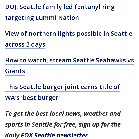
DOJ: Seattle family led fentanyl ring
targeting Lummi Nation
View of northern lights possible in Seattle
across 3 days
How to watch, stream Seattle Seahawks vs
Giants
This Seattle burger joint earns title of
WA's 'best burger'
To get the best local news, weather and
sports in Seattle for free, sign up for the
daily
FOX Seattle newsletter
.