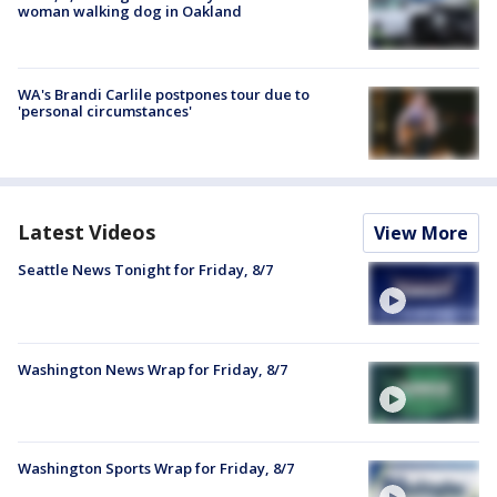
woman walking dog in Oakland
WA's Brandi Carlile postpones tour due to
'personal circumstances'
Latest Videos
View More
Seattle News Tonight for Friday, 8/7
Washington News Wrap for Friday, 8/7
Washington Sports Wrap for Friday, 8/7