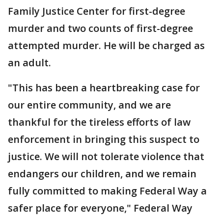
Family Justice Center for first-degree
murder and two counts of first-degree
attempted murder. He will be charged as
an adult.
"This has been a heartbreaking case for
our entire community, and we are
thankful for the tireless efforts of law
enforcement in bringing this suspect to
justice. We will not tolerate violence that
endangers our children, and we remain
fully committed to making Federal Way a
safer place for everyone," Federal Way