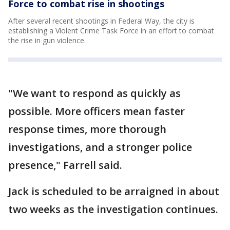
Force to combat rise in shootings
After several recent shootings in Federal Way, the city is
establishing a Violent Crime Task Force in an effort to combat
the rise in gun violence.
"We want to respond as quickly as
possible. More officers mean faster
response times, more thorough
investigations, and a stronger police
presence," Farrell said.
Jack is scheduled to be arraigned in about
two weeks as the investigation continues.