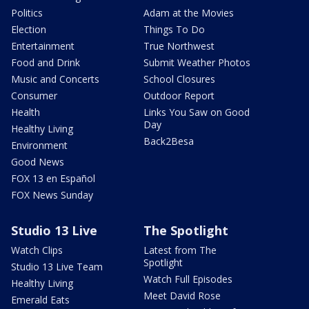
Politics
Adam at the Movies
Election
Things To Do
Entertainment
True Northwest
Food and Drink
Submit Weather Photos
Music and Concerts
School Closures
Consumer
Outdoor Report
Health
Links You Saw on Good
Day
Healthy Living
Back2Besa
Environment
Good News
FOX 13 en Español
FOX News Sunday
Studio 13 Live
The Spotlight
Watch Clips
Latest from The
Spotlight
Studio 13 Live Team
Watch Full Episodes
Healthy Living
Meet David Rose
Emerald Eats