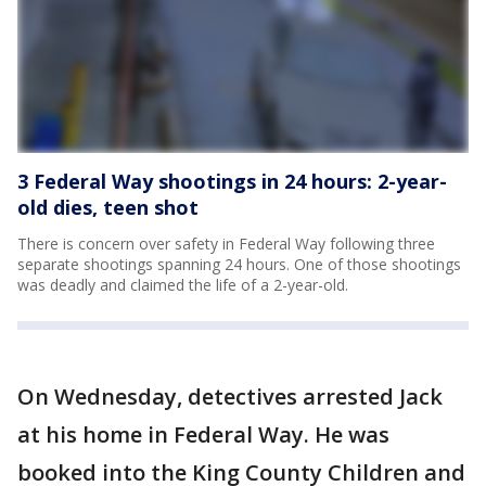
3 Federal Way shootings in 24 hours: 2-year-
old dies, teen shot
There is concern over safety in Federal Way following three
separate shootings spanning 24 hours. One of those shootings
was deadly and claimed the life of a 2-year-old.
On Wednesday, detectives arrested Jack
at his home in Federal Way. He was
booked into the King County Children and