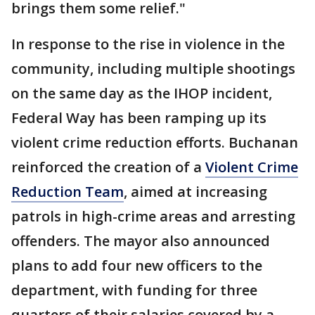
brings them some relief."
In response to the rise in violence in the
community, including multiple shootings
on the same day as the IHOP incident,
Federal Way has been ramping up its
violent crime reduction efforts. Buchanan
reinforced the creation of a
Violent Crime
Reduction Team
, aimed at increasing
patrols in high-crime areas and arresting
offenders. The mayor also announced
plans to add four new officers to the
department, with funding for three
quarters of their salaries covered by a