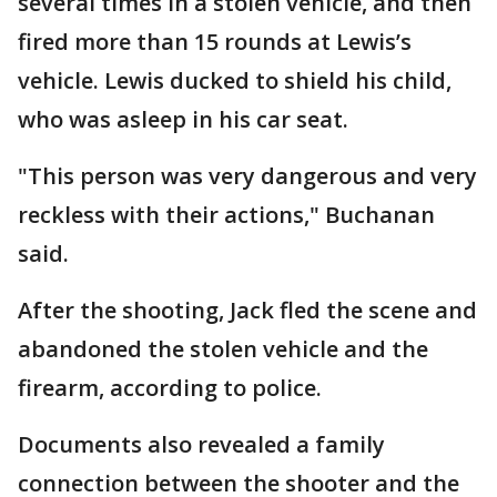
several times in a stolen vehicle, and then
fired more than 15 rounds at Lewis’s
vehicle. Lewis ducked to shield his child,
who was asleep in his car seat.
"This person was very dangerous and very
reckless with their actions," Buchanan
said.
After the shooting, Jack fled the scene and
abandoned the stolen vehicle and the
firearm, according to police.
Documents also revealed a family
connection between the shooter and the