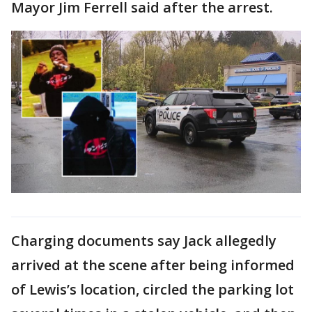
Mayor Jim Ferrell said after the arrest.
Charging documents say Jack allegedly
arrived at the scene after being informed
of Lewis’s location, circled the parking lot