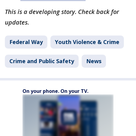
This is a developing story. Check back for
updates.
Federal Way
Youth Violence & Crime
Crime and Public Safety
News
On your phone. On your TV.