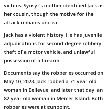
victims. Synsyr’s mother identified Jack as
her cousin, though the motive for the
attack remains unclear.
Jack has a violent history. He has juvenile
adjudications for second-degree robbery,
theft of a motor vehicle, and unlawful
possession of a firearm.
Documents say the robberies occurred on
May 10, 2023. Jack robbed a 71-year-old
woman in Bellevue, and later that day, an
82-year-old woman in Mercer Island. Both
robberies were at gunpoint.