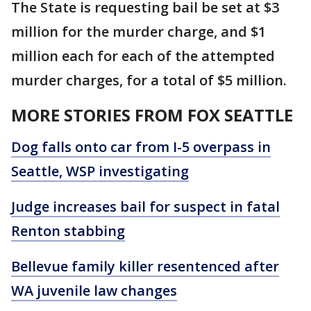
The State is requesting bail be set at $3
million for the murder charge, and $1
million each for each of the attempted
murder charges, for a total of $5 million.
MORE STORIES FROM FOX SEATTLE
Dog falls onto car from I-5 overpass in
Seattle, WSP investigating
Judge increases bail for suspect in fatal
Renton stabbing
Bellevue family killer resentenced after
WA juvenile law changes