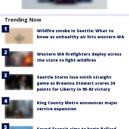
Trending Now
Wildfire smoke in Seattle: What to
know as unhealthy air hits western WA
Western WA firefighters deploy across
the state to fight wildfires
Seattle Storm lose ninth straight
game as Breanna Stewart scores 24
points for Liberty in 95-83 victory
King County Metro announces major
service expansion
Sound Transit aims to begin Ballard