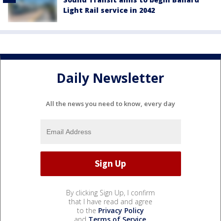
Light Rail service in 2042
Daily Newsletter
All the news you need to know, every day
By clicking Sign Up, I confirm
that I have read and agree
to the
Privacy Policy
and
Terms of Service
.