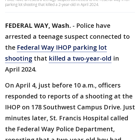
parking lot shooting that killed a 2-year-old in April 2024.
FEDERAL WAY, Wash.
-
Police have
arrested a teenage suspect connected to
the
Federal Way IHOP parking lot
shooting
that
killed a two-year-old
in
April 2024.
On April 4, just before 10 a.m., officers
responded to reports of a shooting at the
IHOP on 178 Southwest Campus Drive. Just
minutes later, St. Francis Hospital called
the Federal Way Police Department,
reporting that a two-year-old boy had