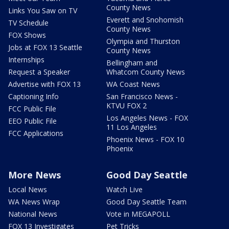
County News
Links You Saw on TV
Everett and Snohomish
TV Schedule
County News
FOX Shows
Olympia and Thurston
Jobs at FOX 13 Seattle
County News
Internships
Bellingham and
Request a Speaker
Whatcom County News
Advertise with FOX 13
WA Coast News
Captioning Info
San Francisco News -
KTVU FOX 2
FCC Public File
Los Angeles News - FOX
EEO Public File
11 Los Angeles
FCC Applications
Phoenix News - FOX 10
Phoenix
More News
Good Day Seattle
Local News
Watch Live
WA News Wrap
Good Day Seattle Team
National News
Vote in MEGAPOLL
FOX 13 Investigates
Pet Tricks