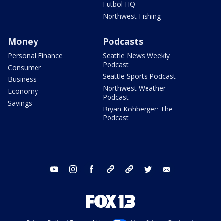
Futbol HQ
Northwest Fishing
Money
Podcasts
Personal Finance
Seattle News Weekly
Podcast
Consumer
Seattle Sports Podcast
Business
Northwest Weather
Economy
Podcast
Savings
Bryan Kohberger: The
Podcast
youtube
instagram
facebook
tiktok
threads
twitter
email