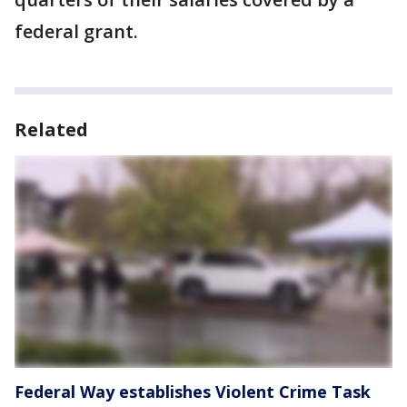
federal grant.
Related
Federal Way establishes Violent Crime Task