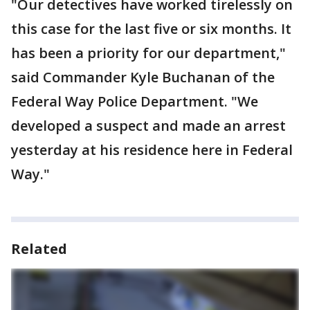
"Our detectives have worked tirelessly on
this case for the last five or six months. It
has been a priority for our department,"
said Commander Kyle Buchanan of the
Federal Way Police Department. "We
developed a suspect and made an arrest
yesterday at his residence here in Federal
Way."
Related