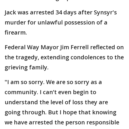
Jack was arrested 34 days after Synsyr's
murder for unlawful possession of a
firearm.
Federal Way Mayor Jim Ferrell reflected on
the tragedy, extending condolences to the
grieving family.
"I am so sorry. We are so sorry as a
community. I can’t even begin to
understand the level of loss they are
going through. But I hope that knowing
we have arrested the person responsible