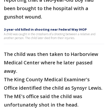
been brought to the hospital with a
gunshot wound.
2-year-old killed in shooting near Federal Way IHOP
A child was caught in the crosshairs of a shooting between a relative and
another person. The child later died from their injuries.
The child was then taken to Harborview
Medical Center where he later passed
away.
The King County Medical Examiner's
Office identified the child as Synsyr Lewis.
The ME's office said the child was
unfortunately shot in the head.