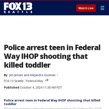
☰
Watch Live
Police arrest teen in Federal
Way IHOP shooting that
killed toddler
By
Jim Jensen
 and 
Alejandra Guzman
FOX 13 Seattle
Federal Way
Published
October 4, 2024 11:38 AM PDT
Police arrest teen in Federal Way IHOP shooting that killed
toddler
Police have arrested a teenage suspect connected to the Federal Way IHOP