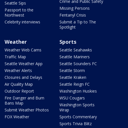
Crime and Public Safety
Seattle Sips
Missing Persons
Passport to the
Northwest
Fentanyl Crisis
Celebrity interviews
Submit a Tip to The
Spotlight
Weather
Sports
Weather Web Cams
Seattle Seahawks
Traffic Map
Seattle Mariners
Seattle Weather App
Seattle Sounders FC
Weather Alerts
Seattle Storm
Closures and Delays
Seattle Kraken
Air Quality Map
Seattle Reign FC
Outdoor Report
Washington Huskies
Fire Danger and Burn
WSU Cougars
Bans Map
Washington Sports
Submit Weather Photos
Wrap
FOX Weather
Sports Commentary
Sports Trivia Blitz