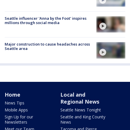
Seattle influencer 'Anna by the Foot' inspires
millions through social media
Major construction to cause headaches across
Seattle area
Home
Local and
Regional News
News Tips
Mobile Apps
Seattle News Tonight
Sign Up for our
Seattle and King County
Newsletters
News
Meet our Team
Tacoma and Pierce