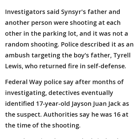
Investigators said Synsyr's father and
another person were shooting at each
other in the parking lot, and it was not a
random shooting. Police described it as an
ambush targeting the boy’s father, Tyrell
Lewis, who returned fire in self-defense.
Federal Way police say after months of
investigating, detectives eventually
identified 17-year-old Jayson Juan Jack as
the suspect. Authorities say he was 16 at
the time of the shooting.