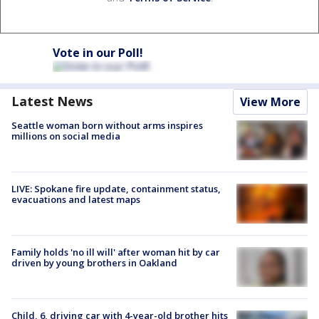
Vote in our Poll!
Latest News
View More
Seattle woman born without arms inspires
millions on social media
LIVE: Spokane fire update, containment status,
evacuations and latest maps
Family holds 'no ill will' after woman hit by car
driven by young brothers in Oakland
Child, 6, driving car with 4-year-old brother hits