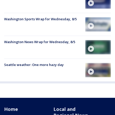
Washington Sports Wrap for Wednesday, 8/5
Washington News Wrap for Wednesday, 8/5
Seattle weather: One more hazy day
Home
Local and