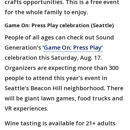
crafts opportunities. This is a free event
for the whole family to enjoy.
Game On: Press Play celebration (Seattle)
People of all ages can check out Sound
Generation's
‘Game On: Press Play’
celebration this Saturday, Aug. 17.
Organizers are expecting more than 300
people to attend this year's event in
Seattle's Beacon Hill neighborhood. There
will be giant lawn games, food trucks and
VR experiences.
Wine tasting is available for 21+ adults