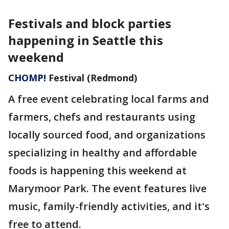
Festivals and block parties
happening in Seattle this
weekend
CHOMP!
Festival (Redmond)
A free event celebrating local farms and
farmers, chefs and restaurants using
locally sourced food, and organizations
specializing in healthy and affordable
foods is happening this weekend at
Marymoor Park. The event features live
music, family-friendly activities, and it's
free to attend.