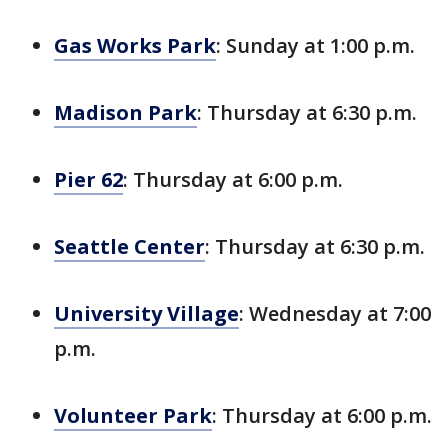
Gas Works Park
: Sunday at 1:00 p.m.
Madison Park
: Thursday at 6:30 p.m.
Pier 62
: Thursday at 6:00 p.m.
Seattle Center
: Thursday at 6:30 p.m.
University Village
: Wednesday at 7:00
p.m.
Volunteer Park
: Thursday at 6:00 p.m.