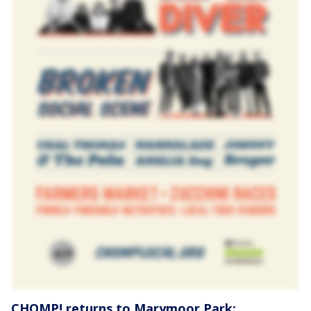
CHOMP! returns to Marymoor Park: