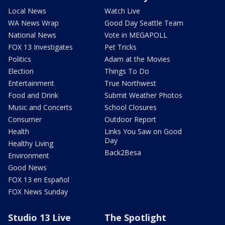
Local News
Watch Live
WA News Wrap
Good Day Seattle Team
National News
Vote in MEGAPOLL
FOX 13 Investigates
Pet Tricks
Politics
Adam at the Movies
Election
Things To Do
Entertainment
True Northwest
Food and Drink
Submit Weather Photos
Music and Concerts
School Closures
Consumer
Outdoor Report
Health
Links You Saw on Good
Day
Healthy Living
Back2Besa
Environment
Good News
FOX 13 en Español
FOX News Sunday
Studio 13 Live
The Spotlight