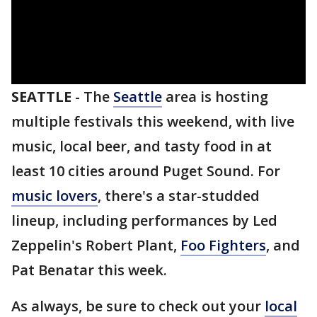
SEATTLE
-
The
Seattle
area is hosting
multiple festivals this weekend, with live
music, local beer, and tasty food in at
least 10 cities around Puget Sound. For
music lovers
, there's a star-studded
lineup, including performances by Led
Zeppelin's Robert Plant,
Foo Fighters
, and
Pat Benatar this week.
As always, be sure to check out your
local