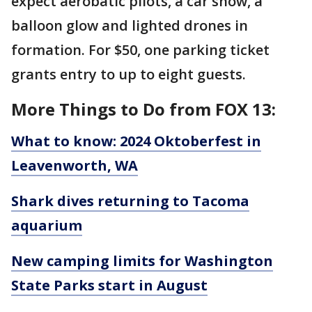
expect aerobatic pilots, a car show, a
balloon glow and lighted drones in
formation. For $50, one parking ticket
grants entry to up to eight guests.
More Things to Do from FOX 13:
What to know: 2024 Oktoberfest in
Leavenworth, WA
Shark dives returning to Tacoma
aquarium
New camping limits for Washington
State Parks start in August