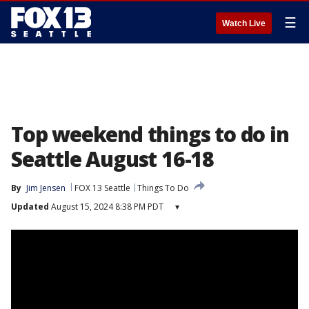
☰
Watch Live
Top weekend things to do in
Seattle August 16-18
By
Jim Jensen
FOX 13 Seattle
Things To Do
Updated
August 15, 2024 8:38 PM PDT
▾