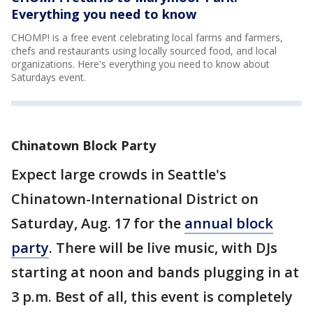
Everything you need to know
CHOMP! is a free event celebrating local farms and farmers,
chefs and restaurants using locally sourced food, and local
organizations. Here's everything you need to know about
Saturdays event.
Chinatown Block Party
Expect large crowds in Seattle's
Chinatown-International District on
Saturday, Aug. 17 for the
annual block
party
. There will be live music, with DJs
starting at noon and bands plugging in at
3 p.m. Best of all, this event is completely