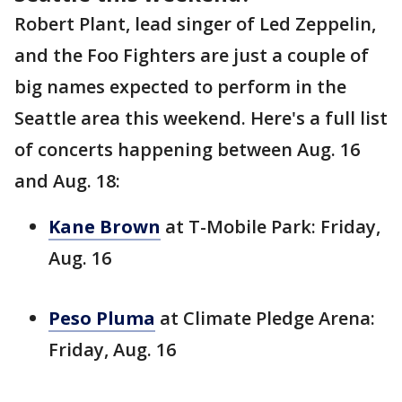
Robert Plant, lead singer of Led Zeppelin,
and the Foo Fighters are just a couple of
big names expected to perform in the
Seattle area this weekend. Here's a full list
of concerts happening between Aug. 16
and Aug. 18:
Kane Brown
at T-Mobile Park: Friday,
Aug. 16
Peso Pluma
at Climate Pledge Arena:
Friday, Aug. 16