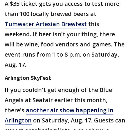
A $35 ticket gets you access to test more
than 100 locally brewed beers at
Tumwater Artesian Brewfest
this
weekend. If beer isn't your thing, there
will be wine, food vendors and games. The
event runs from 1 to 8 p.m. on Saturday,
Aug. 17.
Arlington SkyFest
If you couldn't get enough of the Blue
Angels at Seafair earlier this month,
there's
another air show happening in
Arlington
on Saturday, Aug. 17. Guests can