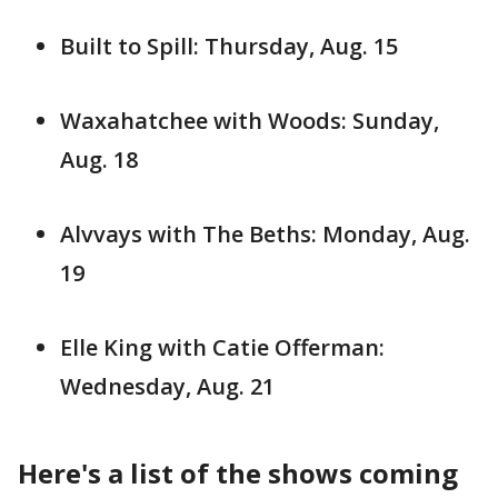
Built to Spill: Thursday, Aug. 15
Waxahatchee with Woods: Sunday,
Aug. 18
Alvvays with The Beths: Monday, Aug.
19
Elle King with Catie Offerman:
Wednesday, Aug. 21
Here's a list of the shows coming