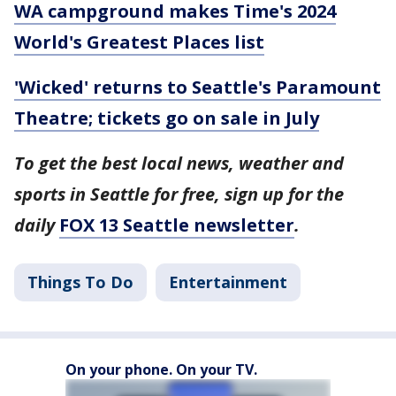
WA campground makes Time's 2024
World's Greatest Places list
'Wicked' returns to Seattle's Paramount
Theatre; tickets go on sale in July
To get the best local news, weather and
sports in Seattle for free, sign up for the
daily
FOX 13 Seattle newsletter
.
Things To Do
Entertainment
On your phone. On your TV.