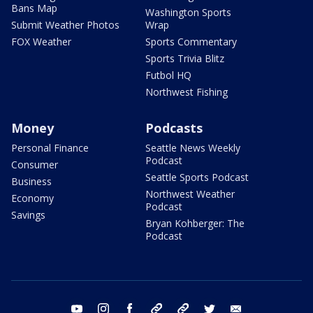
Bans Map
Washington Sports
Submit Weather Photos
Wrap
FOX Weather
Sports Commentary
Sports Trivia Blitz
Futbol HQ
Northwest Fishing
Money
Podcasts
Personal Finance
Seattle News Weekly
Podcast
Consumer
Seattle Sports Podcast
Business
Northwest Weather
Economy
Podcast
Savings
Bryan Kohberger: The
Podcast
youtube
instagram
facebook
tiktok
threads
twitter
email