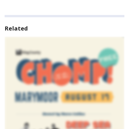
Related