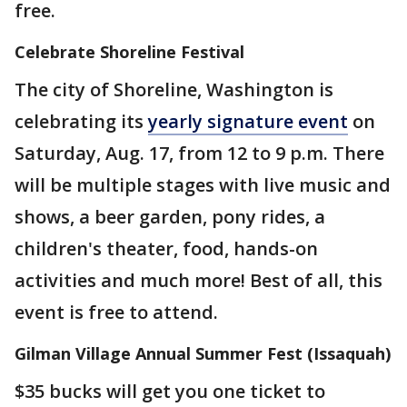
free.
Celebrate Shoreline Festival
The city of Shoreline, Washington is
celebrating its
yearly signature event
on
Saturday, Aug. 17, from 12 to 9 p.m. There
will be multiple stages with live music and
shows, a beer garden, pony rides, a
children's theater, food, hands-on
activities and much more! Best of all, this
event is free to attend.
Gilman Village Annual Summer Fest (Issaquah)
$35 bucks will get you one ticket to