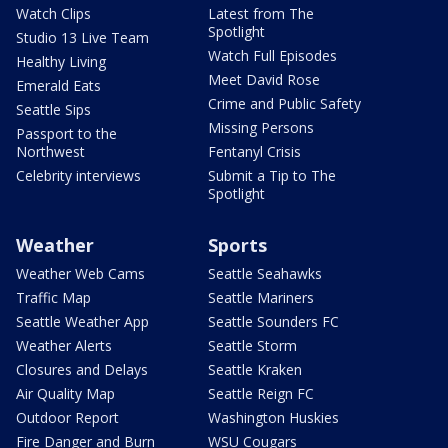
Watch Clips
Latest from The
Spotlight
Studio 13 Live Team
Watch Full Episodes
Healthy Living
Meet David Rose
Emerald Eats
Crime and Public Safety
Seattle Sips
Missing Persons
Passport to the
Northwest
Fentanyl Crisis
Celebrity interviews
Submit a Tip to The
Spotlight
Weather
Sports
Weather Web Cams
Seattle Seahawks
Traffic Map
Seattle Mariners
Seattle Weather App
Seattle Sounders FC
Weather Alerts
Seattle Storm
Closures and Delays
Seattle Kraken
Air Quality Map
Seattle Reign FC
Outdoor Report
Washington Huskies
Fire Danger and Burn
WSU Cougars