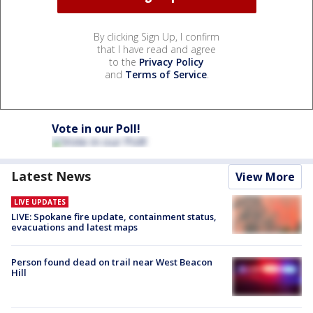
By clicking Sign Up, I confirm
that I have read and agree
to the
Privacy Policy
and
Terms of Service
.
Vote in our Poll!
Latest News
View More
LIVE UPDATES
LIVE: Spokane fire update, containment status,
evacuations and latest maps
Person found dead on trail near West Beacon
Hill