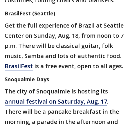
costumes, folding chairs and blankets.
BrasilFest (Seattle)
Get the full experience of Brazil at Seattle
Center on Sunday, Aug. 18, from noon to 7
p.m. There will be classical guitar, folk
music, Samba and lots of authentic food.
BrasilFest
is a free event, open to all ages.
Snoqualmie Days
The city of Snoqualmie is hosting its
annual festival on Saturday, Aug. 17
.
There will be a pancake breakfast in the
morning, a parade in the afternoon and