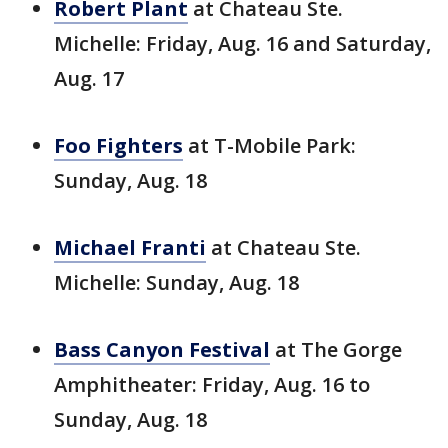
Robert Plant
at Chateau Ste.
Michelle: Friday, Aug. 16 and Saturday,
Aug. 17
Foo Fighters
at T-Mobile Park:
Sunday, Aug. 18
Michael Franti
at Chateau Ste.
Michelle: Sunday, Aug. 18
Bass Canyon Festival
at The Gorge
Amphitheater: Friday, Aug. 16 to
Sunday, Aug. 18