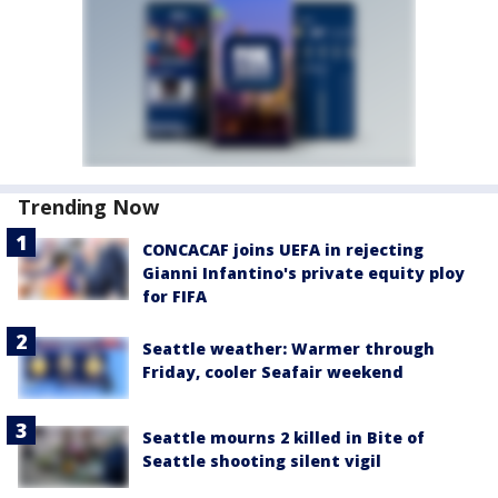
Trending Now
CONCACAF joins UEFA in rejecting
Gianni Infantino's private equity ploy
for FIFA
Seattle weather: Warmer through
Friday, cooler Seafair weekend
Seattle mourns 2 killed in Bite of
Seattle shooting silent vigil