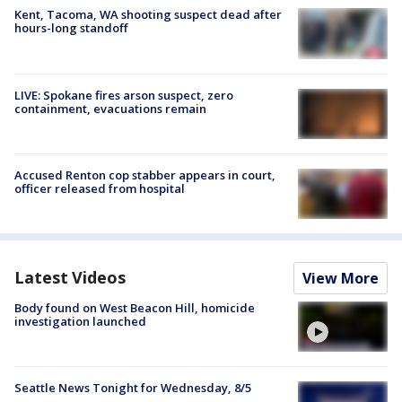
Kent, Tacoma, WA shooting suspect dead after
hours-long standoff
LIVE: Spokane fires arson suspect, zero
containment, evacuations remain
Accused Renton cop stabber appears in court,
officer released from hospital
Latest Videos
View More
Body found on West Beacon Hill, homicide
investigation launched
Seattle News Tonight for Wednesday, 8/5