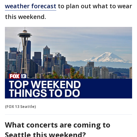
weather forecast
to plan out what to wear
this weekend.
(FOX 13 Seattle)
What concerts are coming to
Seattle this weekend?