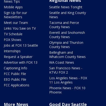
Regional News
News Tips
Mobile Apps
Seattle News Tonight
Sign Up for our
Seattle and King County
Newsletters
News
Meet our Team
Tacoma and Pierce
County News
Links You Saw on TV
Everett and Snohomish
TV Schedule
County News
FOX Shows
Olympia and Thurston
Jobs at FOX 13 Seattle
County News
Internships
Bellingham and
Request a Speaker
Whatcom County News
Advertise with FOX 13
WA Coast News
Captioning Info
San Francisco News -
KTVU FOX 2
FCC Public File
Los Angeles News - FOX
EEO Public File
11 Los Angeles
FCC Applications
Phoenix News - FOX 10
Phoenix
More News
Good Day Seattle