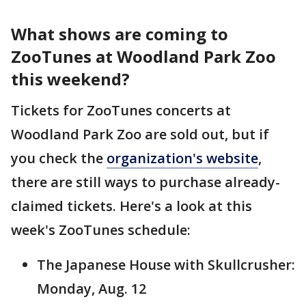
What shows are coming to
ZooTunes at Woodland Park Zoo
this weekend?
Tickets for ZooTunes concerts at
Woodland Park Zoo are sold out, but if
you check the
organization's website
,
there are still ways to purchase already-
claimed tickets. Here's a look at this
week's ZooTunes schedule:
The Japanese House with Skullcrusher:
Monday, Aug. 12