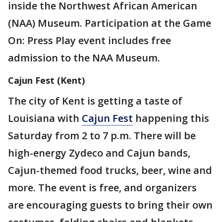
inside the Northwest African American
(NAA) Museum. Participation at the Game
On: Press Play event includes free
admission to the NAA Museum.
Cajun Fest (Kent)
The city of Kent is getting a taste of
Louisiana with
Cajun Fest
happening this
Saturday from 2 to 7 p.m. There will be
high-energy Zydeco and Cajun bands,
Cajun-themed food trucks, beer, wine and
more. The event is free, and organizers
are encouraging guests to bring their own