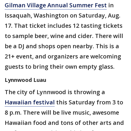
Gilman Village Annual Summer Fest
in
Issaquah, Washington on Saturday, Aug.
17. That ticket includes 12 tasting tickets
to sample beer, wine and cider. There will
be a DJ and shops open nearby. This is a
21+ event, and organizers are welcoming
guests to bring their own empty glass.
Lynnwood Luau
The city of Lynnwood is throwing a
Hawaiian festival
this Saturday from 3 to
8 p.m. There will be live music, awesome
Hawaiian food and tons of other arts and