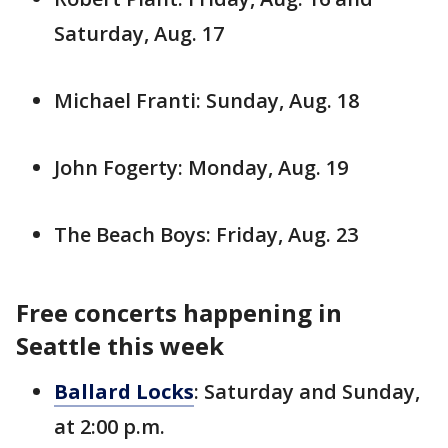
Saturday, Aug. 17
Michael Franti: Sunday, Aug. 18
John Fogerty: Monday, Aug. 19
The Beach Boys: Friday, Aug. 23
Free concerts happening in
Seattle this week
Ballard Locks
: Saturday and Sunday,
at 2:00 p.m.