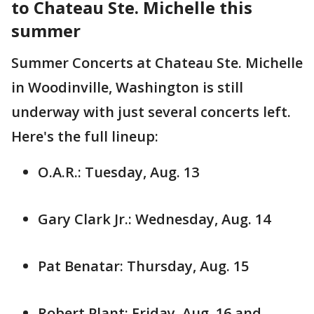
to Chateau Ste. Michelle this
summer
Summer Concerts at Chateau Ste. Michelle
in Woodinville, Washington is still
underway with just several concerts left.
Here's the full lineup:
O.A.R.: Tuesday, Aug. 13
Gary Clark Jr.: Wednesday, Aug. 14
Pat Benatar: Thursday, Aug. 15
Robert Plant: Friday, Aug. 16 and