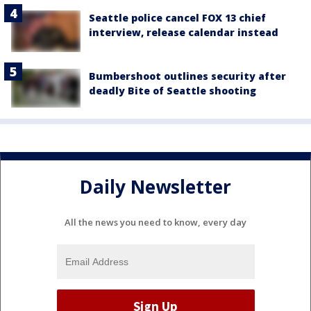
Seattle police cancel FOX 13 chief
interview, release calendar instead
Bumbershoot outlines security after
deadly Bite of Seattle shooting
Daily Newsletter
All the news you need to know, every day