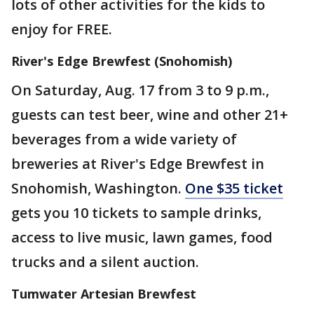
lots of other activities for the kids to
enjoy for FREE.
River's Edge Brewfest (Snohomish)
On Saturday, Aug. 17 from 3 to 9 p.m.,
guests can test beer, wine and other 21+
beverages from a wide variety of
breweries at River's Edge Brewfest in
Snohomish, Washington.
One $35 ticket
gets you 10 tickets to sample drinks,
access to live music, lawn games, food
trucks and a silent auction.
Tumwater Artesian Brewfest