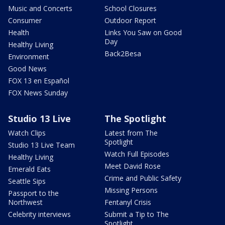
Music and Concerts
School Closures
Consumer
Outdoor Report
Health
Links You Saw on Good
Day
Healthy Living
Back2Besa
Environment
Good News
FOX 13 en Español
FOX News Sunday
Studio 13 Live
The Spotlight
Watch Clips
Latest from The
Spotlight
Studio 13 Live Team
Watch Full Episodes
Healthy Living
Meet David Rose
Emerald Eats
Crime and Public Safety
Seattle Sips
Missing Persons
Passport to the
Northwest
Fentanyl Crisis
Celebrity interviews
Submit a Tip to The
Spotlight