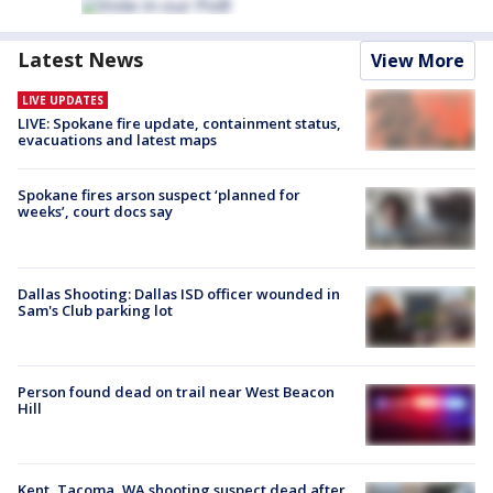
Latest News
View More
LIVE UPDATES
LIVE: Spokane fire update, containment status,
evacuations and latest maps
Spokane fires arson suspect ‘planned for
weeks’, court docs say
Dallas Shooting: Dallas ISD officer wounded in
Sam's Club parking lot
Person found dead on trail near West Beacon
Hill
Kent, Tacoma, WA shooting suspect dead after