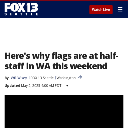
☰
Watch Live
Here's why flags are at half-
staff in WA this weekend
By
Will Wixey
FOX 13 Seattle
Washington
Updated
May 2, 2025 4:00 AM PDT
▾