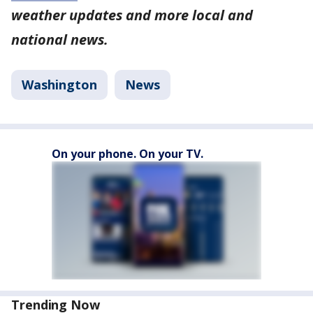
weather updates and more local and
national news.
Washington
News
On your phone. On your TV.
Trending Now