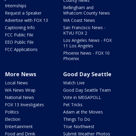
County News
Internships
Bellingham and
Request a Speaker
Whatcom County News
Advertise with FOX 13
WA Coast News
Captioning Info
San Francisco News -
KTVU FOX 2
FCC Public File
Los Angeles News - FOX
EEO Public File
11 Los Angeles
FCC Applications
Phoenix News - FOX 10
Phoenix
More News
Good Day Seattle
Local News
Watch Live
WA News Wrap
Good Day Seattle Team
National News
Vote in MEGAPOLL
FOX 13 Investigates
Pet Tricks
Politics
Adam at the Movies
Election
Things To Do
Entertainment
True Northwest
Food and Drink
Submit Weather Photos