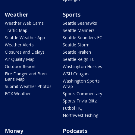
Weather
Sports
Weather Web Cams
Seattle Seahawks
Traffic Map
Seattle Mariners
Seattle Weather App
Seattle Sounders FC
Weather Alerts
Seattle Storm
Closures and Delays
Seattle Kraken
Air Quality Map
Seattle Reign FC
Outdoor Report
Washington Huskies
Fire Danger and Burn
WSU Cougars
Bans Map
Washington Sports
Submit Weather Photos
Wrap
FOX Weather
Sports Commentary
Sports Trivia Blitz
Futbol HQ
Northwest Fishing
Money
Podcasts