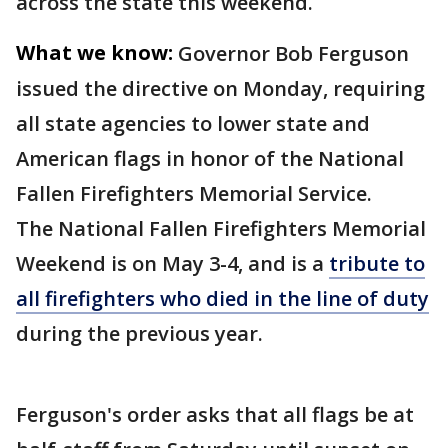
across the state this weekend.
What we know:
Governor Bob Ferguson
issued the directive on Monday, requiring
all state agencies to lower state and
American flags in honor of the National
Fallen Firefighters Memorial Service.
The National Fallen Firefighters Memorial
Weekend is on May 3-4, and is a
tribute to
all firefighters who died in the line of duty
during the previous year.
Ferguson's order asks that all flags be at