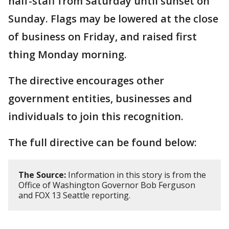
half-staff from Saturday until sunset on
Sunday. Flags may be lowered at the close
of business on Friday, and raised first
thing Monday morning.
The directive encourages other
government entities, businesses and
individuals to join this recognition.
The full directive can be found below:
The Source:
Information in this story is from the
Office of Washington Governor Bob Ferguson
and FOX 13 Seattle reporting.