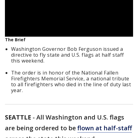
The Brief
Washington Governor Bob Ferguson issued a
directive to fly state and U.S. flags at half staff
this weekend.
The order is in honor of the National Fallen
Firefighters Memorial Service, a national tribute
to all firefighters who died in the line of duty last
year.
SEATTLE
-
All Washington and U.S. flags
are being ordered to be
flown at half-staff