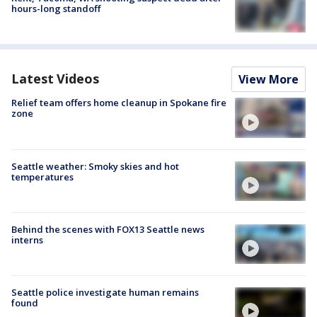
hours-long standoff
Latest Videos
View More
Relief team offers home cleanup in Spokane fire
zone
Seattle weather: Smoky skies and hot
temperatures
Behind the scenes with FOX13 Seattle news
interns
Seattle police investigate human remains
found