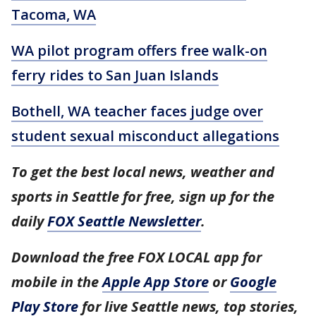
Tacoma, WA
WA pilot program offers free walk-on
ferry rides to San Juan Islands
Bothell, WA teacher faces judge over
student sexual misconduct allegations
To get the best local news, weather and
sports in Seattle for free, sign up for the
daily
FOX Seattle Newsletter
.
Download the free FOX LOCAL app for
mobile in the
Apple App Store
or
Google
Play Store
for live Seattle news, top stories,