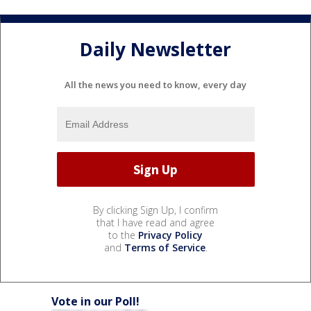
Daily Newsletter
All the news you need to know, every day
By clicking Sign Up, I confirm
that I have read and agree
to the
Privacy Policy
and
Terms of Service
.
Vote in our Poll!