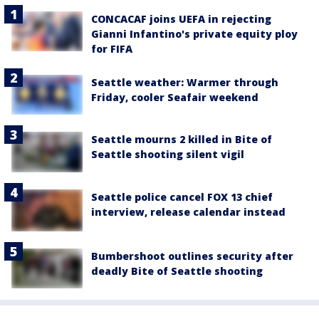
CONCACAF joins UEFA in rejecting
Gianni Infantino's private equity ploy
for FIFA
Seattle weather: Warmer through
Friday, cooler Seafair weekend
Seattle mourns 2 killed in Bite of
Seattle shooting silent vigil
Seattle police cancel FOX 13 chief
interview, release calendar instead
Bumbershoot outlines security after
deadly Bite of Seattle shooting