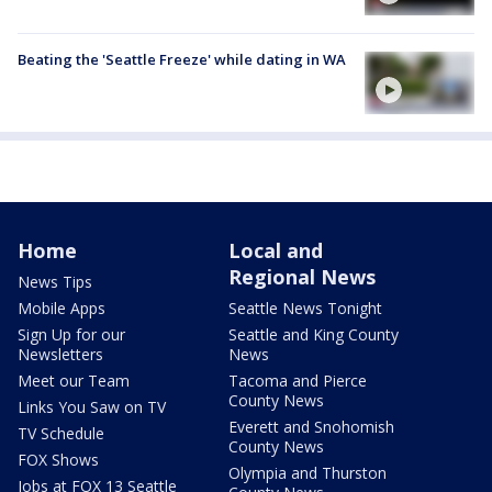
Beating the 'Seattle Freeze' while dating in WA
Home
Local and
Regional News
News Tips
Mobile Apps
Seattle News Tonight
Sign Up for our
Seattle and King County
Newsletters
News
Meet our Team
Tacoma and Pierce
County News
Links You Saw on TV
Everett and Snohomish
TV Schedule
County News
FOX Shows
Olympia and Thurston
Jobs at FOX 13 Seattle