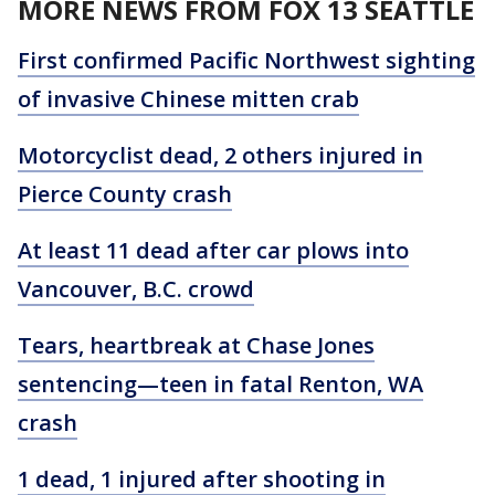
MORE NEWS FROM FOX 13 SEATTLE
First confirmed Pacific Northwest sighting
of invasive Chinese mitten crab
Motorcyclist dead, 2 others injured in
Pierce County crash
At least 11 dead after car plows into
Vancouver, B.C. crowd
Tears, heartbreak at Chase Jones
sentencing—teen in fatal Renton, WA
crash
1 dead, 1 injured after shooting in