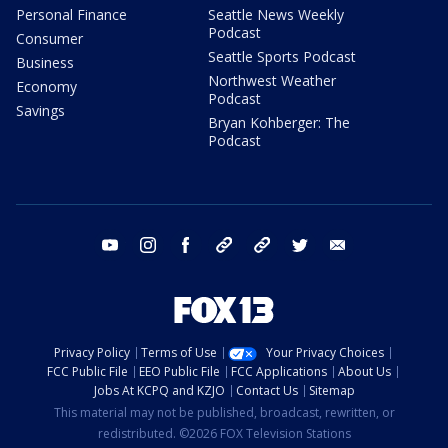
Personal Finance
Seattle News Weekly
Podcast
Consumer
Seattle Sports Podcast
Business
Northwest Weather
Economy
Podcast
Savings
Bryan Kohberger: The
Podcast
youtube
instagram
facebook
tiktok
threads
twitter
email
Privacy Policy
Terms of Use
Your Privacy Choices
FCC Public File
EEO Public File
FCC Applications
About Us
Jobs At KCPQ and KZJO
Contact Us
Sitemap
This material may not be published, broadcast, rewritten, or
redistributed. ©2026 FOX Television Stations