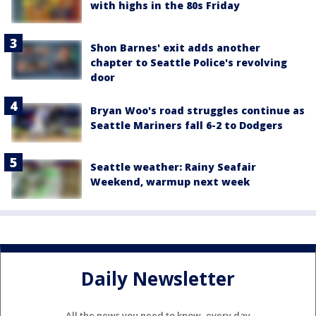
with highs in the 80s Friday
Shon Barnes' exit adds another
chapter to Seattle Police's revolving
door
Bryan Woo's road struggles continue as
Seattle Mariners fall 6-2 to Dodgers
Seattle weather: Rainy Seafair
Weekend, warmup next week
Daily Newsletter
All the news you need to know, every day