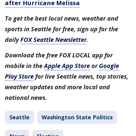
after Hurricane Melissa
To get the best local news, weather and
sports in Seattle for free, sign up for the
daily
FOX Seattle Newsletter
.
Download the free FOX LOCAL app for
mobile in the
Apple App Store
or
Google
Play Store
for live Seattle news, top stories,
weather updates and more local and
national news.
Seattle
Washington State Politics