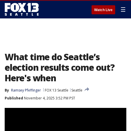
☰
Watch Live
What time do Seattle’s
election results come out?
Here's when
By
Ramsey Pfeffinger
FOX 13 Seattle
Seattle
Published
November 4, 2025 3:52 PM PST