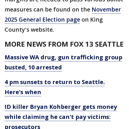
measures can be found on the
November
2025 General Election page
on King
County's website.
MORE NEWS FROM FOX 13 SEATTLE
Massive WA drug, gun trafficking group
busted, 10 arrested
4 pm sunsets to return to Seattle.
Here's when
ID killer Bryan Kohberger gets money
while claiming he can't pay victims:
prosecutors