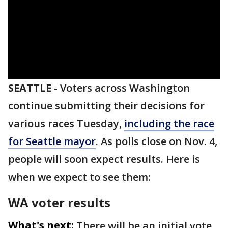
SEATTLE
-
Voters across Washington
continue submitting their decisions for
various races Tuesday,
including the race
for Seattle mayor
. As polls close on Nov. 4,
people will soon expect results. Here is
when we expect to see them:
WA voter results
What's next:
There will be an initial vote