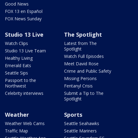
Good News
FOX 13 en Español
FOX News Sunday
Studio 13 Live
The Spotlight
Watch Clips
Latest from The
Spotlight
Studio 13 Live Team
Watch Full Episodes
Healthy Living
Meet David Rose
Emerald Eats
Crime and Public Safety
Seattle Sips
Missing Persons
Passport to the
Northwest
Fentanyl Crisis
Celebrity interviews
Submit a Tip to The
Spotlight
Weather
Sports
Weather Web Cams
Seattle Seahawks
Traffic Map
Seattle Mariners