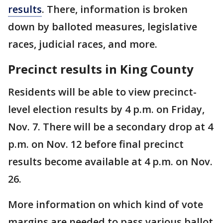
results
. There, information is broken
down by balloted measures, legislative
races, judicial races, and more.
Precinct results in King County
Residents will be able to view precinct-
level election results by 4 p.m. on Friday,
Nov. 7. There will be a secondary drop at 4
p.m. on Nov. 12 before final precinct
results become available at 4 p.m. on Nov.
26.
More information on which kind of vote
margins are needed to pass various ballot