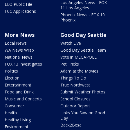
Los Angeles News - FOX
EEO Public File
11 Los Angeles
FCC Applications
Phoenix News - FOX 10
Phoenix
More News
Good Day Seattle
Local News
Watch Live
WA News Wrap
Good Day Seattle Team
National News
Vote in MEGAPOLL
FOX 13 Investigates
Pet Tricks
Politics
Adam at the Movies
Election
Things To Do
Entertainment
True Northwest
Food and Drink
Submit Weather Photos
Music and Concerts
School Closures
Consumer
Outdoor Report
Health
Links You Saw on Good
Day
Healthy Living
Back2Besa
Environment