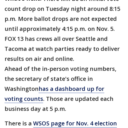
count drop on Tuesday night around 8:15
p.m. More ballot drops are not expected
until approximately 4:15 p.m. on Nov. 5.
FOX 13 has crews all over Seattle and
Tacoma at watch parties ready to deliver
results on air and online.
Ahead of the in-person voting numbers,
the secretary of state's office in
Washington
has a dashboard up for
voting counts
. Those are updated each
business day at 5 p.m.
There is a
WSOS page for Nov. 4 election