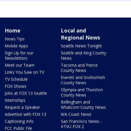
Home
Local and
Regional News
News Tips
Mobile Apps
Seattle News Tonight
Sign Up for our
Seattle and King County
Newsletters
News
Meet our Team
Tacoma and Pierce
County News
Links You Saw on TV
Everett and Snohomish
TV Schedule
County News
FOX Shows
Olympia and Thurston
Jobs at FOX 13 Seattle
County News
Internships
Bellingham and
Request a Speaker
Whatcom County News
Advertise with FOX 13
WA Coast News
Captioning Info
San Francisco News -
KTVU FOX 2
FCC Public File