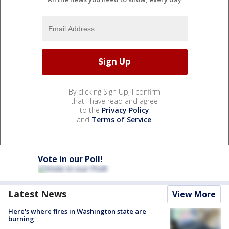
By clicking Sign Up, I confirm
that I have read and agree
to the
Privacy Policy
and
Terms of Service
.
Vote in our Poll!
Latest News
View More
Here's where fires in Washington state are
burning