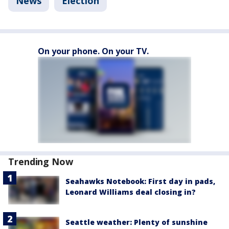
News
Election
On your phone. On your TV.
Trending Now
Seahawks Notebook: First day in pads,
Leonard Williams deal closing in?
Seattle weather: Plenty of sunshine