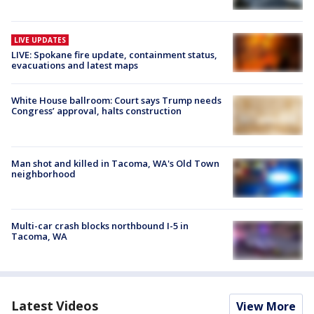
LIVE UPDATES
LIVE: Spokane fire update, containment status,
evacuations and latest maps
White House ballroom: Court says Trump needs
Congress’ approval, halts construction
Man shot and killed in Tacoma, WA's Old Town
neighborhood
Multi-car crash blocks northbound I-5 in
Tacoma, WA
Latest Videos
View More