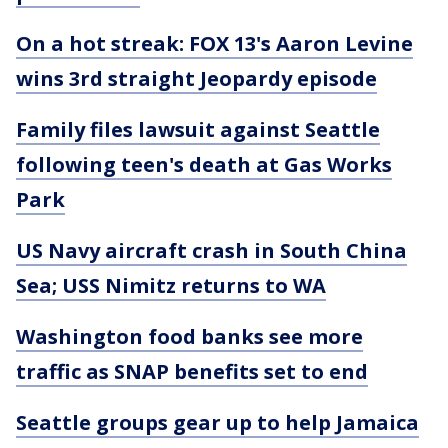
On a hot streak: FOX 13's Aaron Levine
wins 3rd straight Jeopardy episode
Family files lawsuit against Seattle
following teen's death at Gas Works
Park
US Navy aircraft crash in South China
Sea; USS Nimitz returns to WA
Washington food banks see more
traffic as SNAP benefits set to end
Seattle groups gear up to help Jamaica