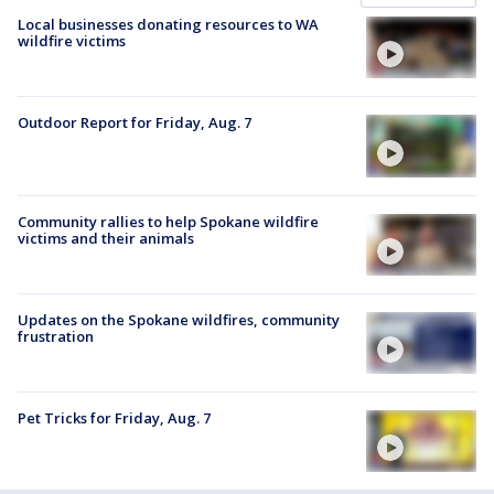
Local businesses donating resources to WA
wildfire victims
Outdoor Report for Friday, Aug. 7
Community rallies to help Spokane wildfire
victims and their animals
Updates on the Spokane wildfires, community
frustration
Pet Tricks for Friday, Aug. 7