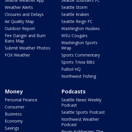
Seattle Weather App
Seattle Sounders FC
Weather Alerts
Seattle Storm
Closures and Delays
Seattle Kraken
Air Quality Map
Seattle Reign FC
Outdoor Report
Washington Huskies
Fire Danger and Burn
WSU Cougars
Bans Map
Washington Sports
Submit Weather Photos
Wrap
FOX Weather
Sports Commentary
Sports Trivia Blitz
Futbol HQ
Northwest Fishing
Money
Podcasts
Personal Finance
Seattle News Weekly
Podcast
Consumer
Seattle Sports Podcast
Business
Northwest Weather
Economy
Podcast
Savings
Bryan Kohberger: The