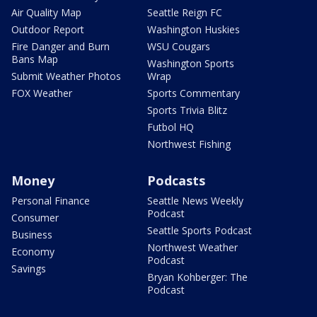
Air Quality Map
Seattle Reign FC
Outdoor Report
Washington Huskies
Fire Danger and Burn
WSU Cougars
Bans Map
Washington Sports
Submit Weather Photos
Wrap
FOX Weather
Sports Commentary
Sports Trivia Blitz
Futbol HQ
Northwest Fishing
Money
Podcasts
Personal Finance
Seattle News Weekly
Podcast
Consumer
Seattle Sports Podcast
Business
Northwest Weather
Economy
Podcast
Savings
Bryan Kohberger: The
Podcast