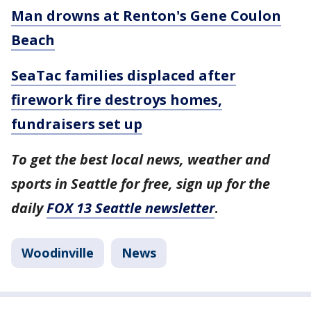
Man drowns at Renton's Gene Coulon
Beach
SeaTac families displaced after
firework fire destroys homes,
fundraisers set up
To get the best local news, weather and
sports in Seattle for free, sign up for the
daily
FOX 13 Seattle newsletter
.
Woodinville
News