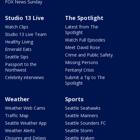
FOX News Sunday
Studio 13 Live
The Spotlight
Watch Clips
Latest from The
Spotlight
Studio 13 Live Team
Watch Full Episodes
Healthy Living
Meet David Rose
Emerald Eats
Crime and Public Safety
Seattle Sips
Missing Persons
Passport to the
Northwest
Fentanyl Crisis
Celebrity interviews
Submit a Tip to The
Spotlight
Weather
Sports
Weather Web Cams
Seattle Seahawks
Traffic Map
Seattle Mariners
Seattle Weather App
Seattle Sounders FC
Weather Alerts
Seattle Storm
Closures and Delays
Seattle Kraken