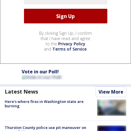
By clicking Sign Up, I confirm
that I have read and agree
to the
Privacy Policy
and
Terms of Service
.
Vote in our Poll!
Latest News
View More
Here's where fires in Washington state are
burning
Thurston County police use pit maneuver on