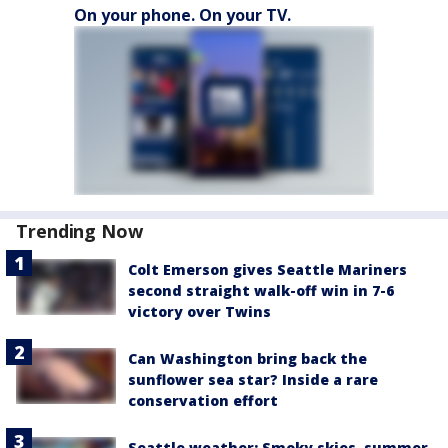
On your phone. On your TV.
Trending Now
Colt Emerson gives Seattle Mariners
second straight walk-off win in 7-6
victory over Twins
Can Washington bring back the
sunflower sea star? Inside a rare
conservation effort
Seattle weather: Smoky skies, summer