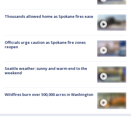
Thousands allowed home as Spokane fires ease
Officials urge caution as Spokane fire zones
reopen
Seattle weather: sunny and warm end to the
weekend
Wildfires burn over 500,000 acres in Washington