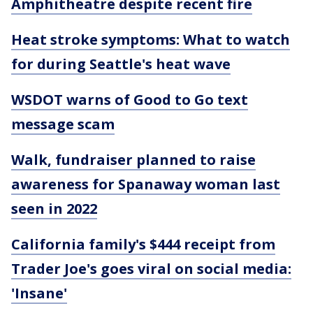
Amphitheatre despite recent fire
Heat stroke symptoms: What to watch
for during Seattle's heat wave
WSDOT warns of Good to Go text
message scam
Walk, fundraiser planned to raise
awareness for Spanaway woman last
seen in 2022
California family's $444 receipt from
Trader Joe's goes viral on social media:
'Insane'