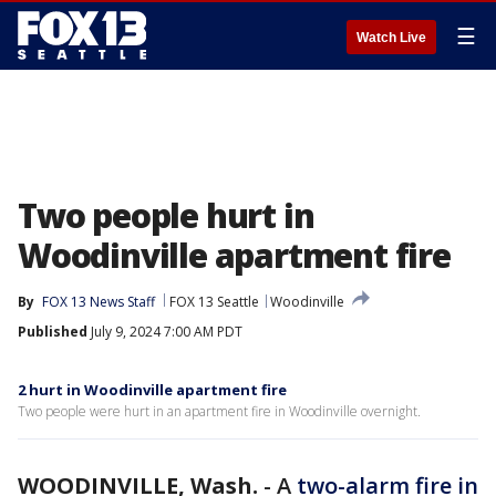
☰
Watch Live
Two people hurt in
Woodinville apartment fire
By
FOX 13 News Staff
FOX 13 Seattle
Woodinville
Published
July 9, 2024 7:00 AM PDT
2 hurt in Woodinville apartment fire
Two people were hurt in an apartment fire in Woodinville overnight.
WOODINVILLE, Wash.
-
A
two-alarm fire in