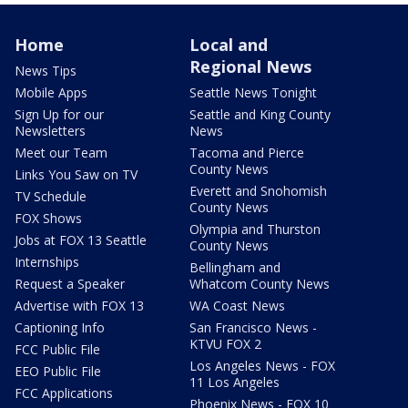
Home
Local and
Regional News
News Tips
Mobile Apps
Seattle News Tonight
Sign Up for our
Seattle and King County
Newsletters
News
Meet our Team
Tacoma and Pierce
County News
Links You Saw on TV
Everett and Snohomish
TV Schedule
County News
FOX Shows
Olympia and Thurston
Jobs at FOX 13 Seattle
County News
Internships
Bellingham and
Request a Speaker
Whatcom County News
Advertise with FOX 13
WA Coast News
Captioning Info
San Francisco News -
KTVU FOX 2
FCC Public File
Los Angeles News - FOX
EEO Public File
11 Los Angeles
FCC Applications
Phoenix News - FOX 10