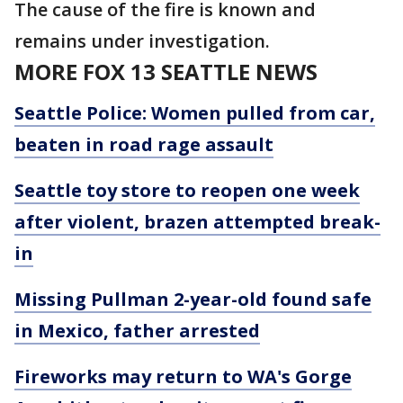
The cause of the fire is known and
remains under investigation.
MORE FOX 13 SEATTLE NEWS
Seattle Police: Women pulled from car,
beaten in road rage assault
Seattle toy store to reopen one week
after violent, brazen attempted break-
in
Missing Pullman 2-year-old found safe
in Mexico, father arrested
Fireworks may return to WA's Gorge