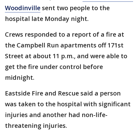
Woodinville
sent two people to the
hospital late Monday night.
Crews responded to a report of a fire at
the Campbell Run apartments off 171st
Street at about 11 p.m., and were able to
get the fire under control before
midnight.
Eastside Fire and Rescue said a person
was taken to the hospital with significant
injuries and another had non-life-
threatening injuries.