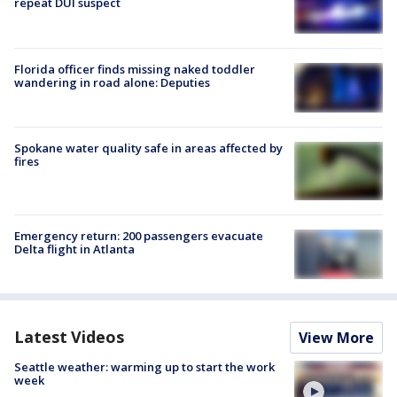
repeat DUI suspect
Florida officer finds missing naked toddler
wandering in road alone: Deputies
Spokane water quality safe in areas affected by
fires
Emergency return: 200 passengers evacuate
Delta flight in Atlanta
Latest Videos
View More
Seattle weather: warming up to start the work
week