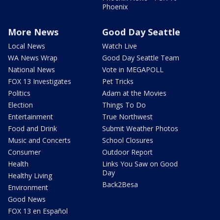
Phoenix
More News
Good Day Seattle
Local News
Watch Live
WA News Wrap
Good Day Seattle Team
National News
Vote in MEGAPOLL
FOX 13 Investigates
Pet Tricks
Politics
Adam at the Movies
Election
Things To Do
Entertainment
True Northwest
Food and Drink
Submit Weather Photos
Music and Concerts
School Closures
Consumer
Outdoor Report
Health
Links You Saw on Good
Day
Healthy Living
Back2Besa
Environment
Good News
FOX 13 en Español