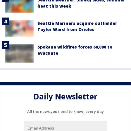
heat this week
Seattle Mariners acquire outfielder
Taylor Ward from Orioles
Spokane wildfires forces 60,000 to
evacuate
Daily Newsletter
All the news you need to know, every day