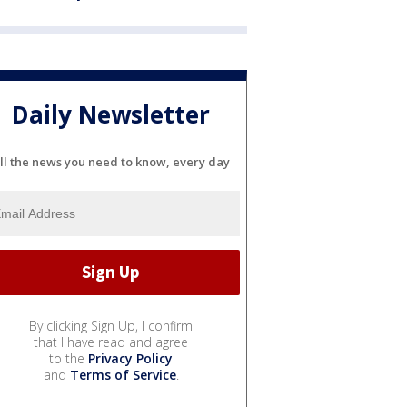
Daily Newsletter
ll the news you need to know, every day
By clicking Sign Up, I confirm
that I have read and agree
to the
Privacy Policy
and
Terms of Service
.