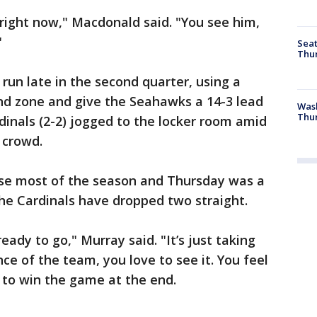
 right now," Macdonald said. "You see him,
"
Seat
Thur
run late in the second quarter, using a
 end zone and give the Seahawks a 14-3 lead
Was
Thur
dinals (2-2) jogged to the locker room amid
 crowd.
nse most of the season and Thursday was a
The Cardinals have dropped two straight.
ady to go," Murray said. "It’s just taking
nce of the team, you love to see it. You feel
e to win the game at the end.