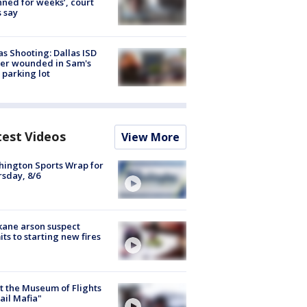
nned for weeks’, court
 say
as Shooting: Dallas ISD
cer wounded in Sam's
 parking lot
test Videos
View More
ington Sports Wrap for
sday, 8/6
ane arson suspect
ts to starting new fires
 the Museum of Flights
ail Mafia"