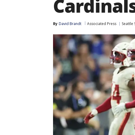
Cardinal
By
David Brandt
Associated Press
Seattle