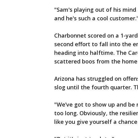
"Sam's playing out of his mind
and he's such a cool customer.
Charbonnet scored on a 1-yard 
second effort to fall into the
heading into halftime. The Car
scattered boos from the home
Arizona has struggled on offe
slog until the fourth quarter. 
"We’ve got to show up and be re
too long. Obviously, the resilie
like you give yourself a chanc