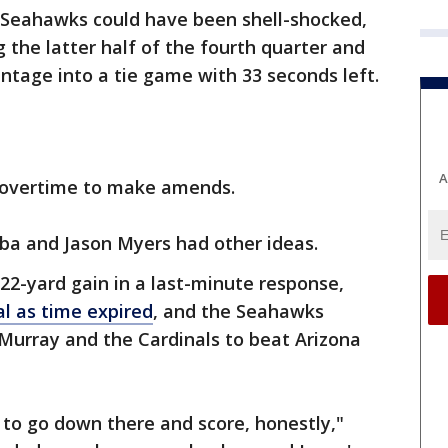
 Seahawks could have been shell-shocked,
g the latter half of the fourth quarter and
ntage into a tie game with 33 seconds left.
A
d overtime to make amends.
ba and Jason Myers had other ideas.
 22-yard gain in a last-minute response,
al as time expired
, and the Seahawks
r Murray and the Cardinals to beat Arizona
to go down there and score, honestly,"