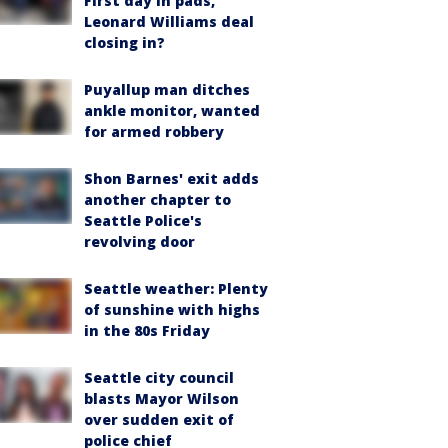
First day in pads,
Leonard Williams deal
closing in?
Puyallup man ditches
ankle monitor, wanted
for armed robbery
Shon Barnes' exit adds
another chapter to
Seattle Police's
revolving door
Seattle weather: Plenty
of sunshine with highs
in the 80s Friday
Seattle city council
blasts Mayor Wilson
over sudden exit of
police chief