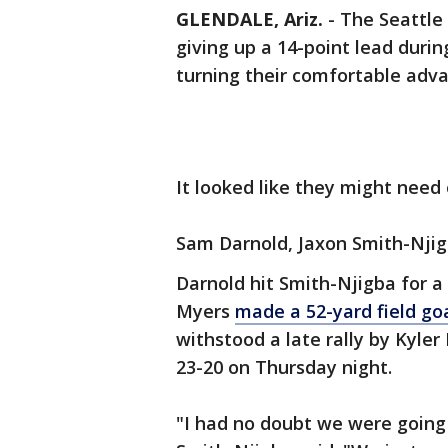
GLENDALE, Ariz.
-
The Seattle
giving up a 14-point lead durin
turning their comfortable adva
It looked like they might nee
Sam Darnold, Jaxon Smith-Njig
Darnold hit Smith-Njigba for a
Myers
made a 52-yard field go
withstood a late rally by Kyle
23-20 on Thursday night.
"I had no doubt we were going 