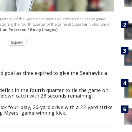
rs #5 of the Seattle Seahawks celebrates kicking the game-
ls during the fourth quarter of the game at State Farm Stadium on
tian Petersen / Getty Images)
Expand
d goal as time expired to give the Seahawks a
deficit in the fourth quarter to tie the game on
hdown catch with 28 seconds remaining.
ck four-play, 26-yard drive with a 22-yard strike
up Myers' game-winning kick.