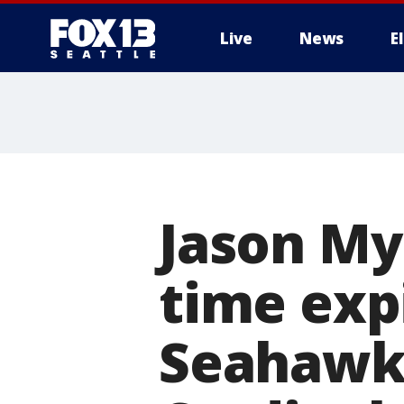
Live
News
E
Jason Mye
time expi
Seahawks