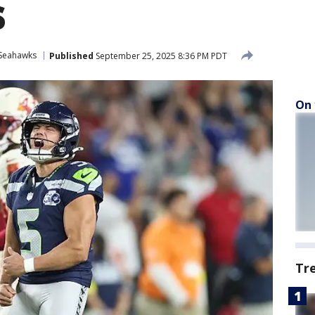
s
 Seahawks
Published
September 25, 2025 8:36 PM PDT
On 
Tr