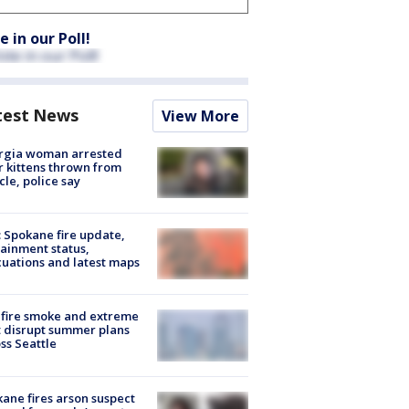
e in our Poll!
test News
View More
rgia woman arrested
r kittens thrown from
cle, police say
: Spokane fire update,
ainment status,
uations and latest maps
fire smoke and extreme
 disrupt summer plans
ss Seattle
ane fires arson suspect