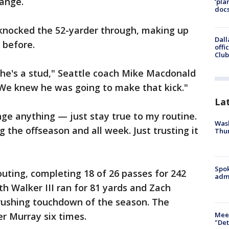
range.
‘pla
docs
 knocked the 52-yarder through, making up
Dall
 before.
offi
Club
— he's a stud," Seattle coach Mike Macdonald
s. We knew he was going to make that kick."
La
ange anything — just stay true to my routine.
Wash
g the offseason and all week. Just trusting it
Thur
Spok
outing, completing 18 of 26 passes for 242
admi
 Walker III ran for 81 yards and Zach
rushing touchdown of the season. The
Meet
r Murray six times.
"Det