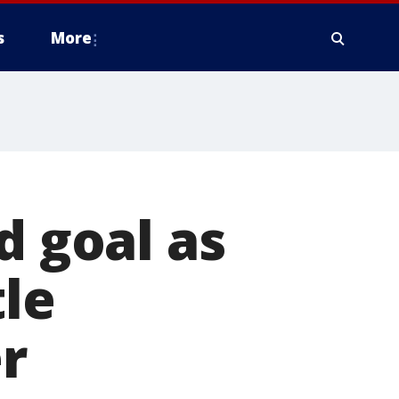
s
More
d goal as
tle
r