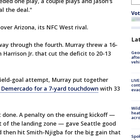
eded one play, a couple plays and Jason's
l the deal."
Vot
over Arizona, its NFC West rival.
La
way through the fourth. Murray threw a 16-
Geo
arrison Jr. that cut the deficit to 20-13
afte
vehi
field-goal attempt, Murray put together
LIVE
cont
 Demercado for a 7-yard touchdown
with 33
evac
Wild
heat
 done. A penalty on the ensuing kickoff —
acro
t of the landing zone — gave Seattle good
ld then hit Smith-Njigba for the big gain that
Spok