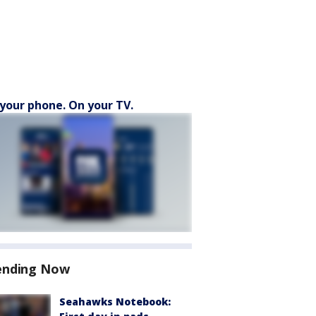
your phone. On your TV.
ending Now
Seahawks Notebook: