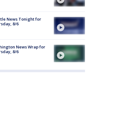
tle News Tonight for
sday, 8/6
hington News Wrap for
sday, 8/6