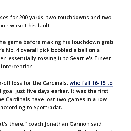
ses for 200 yards, two touchdowns and two
one wasn't his fault.
 the game before making his touchdown grab
's No. 4 overall pick bobbled a ball on a
r, essentially tossing it to Seattle's Ernest
 interception.
-off loss for the Cardinals,
who fell 16-15 to
goal just five days earlier. It was the first
the Cardinals have lost two games in a row
, according to Sportradar.
hat's there," coach Jonathan Gannon said.