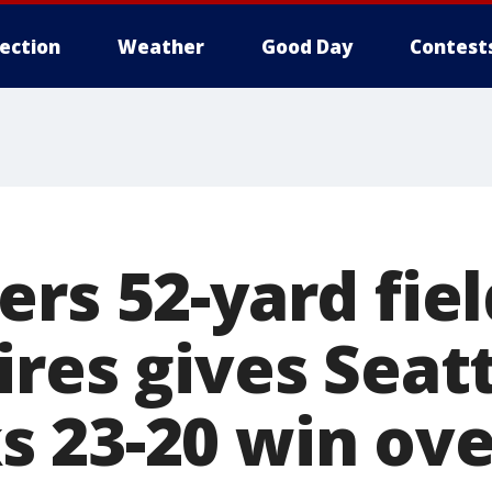
lection
Weather
Good Day
Contest
rs 52-yard fiel
res gives Seat
 23-20 win ove