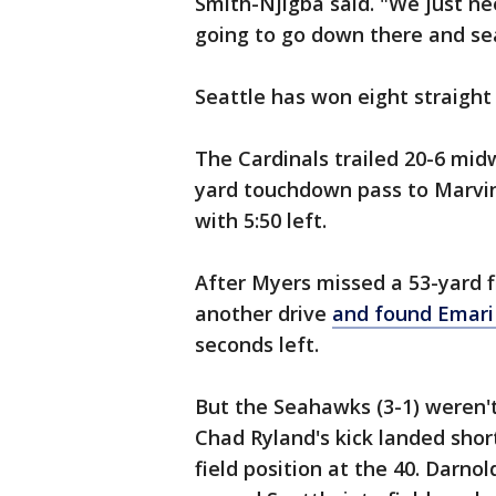
Smith-Njigba said. "We just ne
going to go down there and sea
Seattle has won eight straight 
The Cardinals trailed 20-6 mid
yard touchdown pass to Marvin H
with 5:50 left.
After Myers missed a 53-yard 
another drive
and found Emari
seconds left.
But the Seahawks (3-1) weren't
Chad Ryland's kick landed shor
field position at the 40. Darno