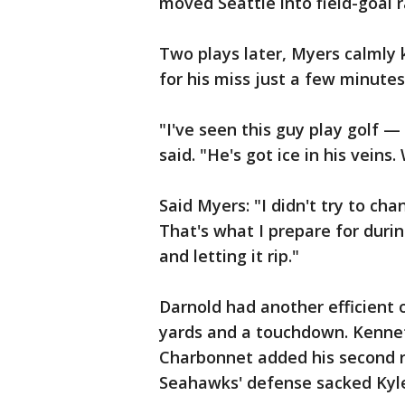
moved Seattle into field-goal 
Two plays later, Myers calmly
for his miss just a few minutes
"I've seen this guy play golf 
said. "He's got ice in his vein
Said Myers: "I didn't try to ch
That's what I prepare for durin
and letting it rip."
Darnold had another efficient 
yards and a touchdown. Kenneth
Charbonnet added his second 
Seahawks' defense sacked Kyle