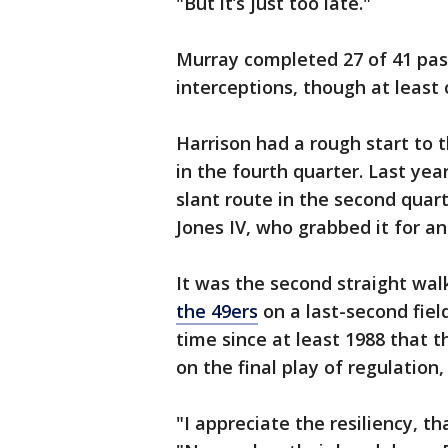
"But it’s just too late."
Murray completed 27 of 41 pas
interceptions, though at least 
Harrison had a rough start to
in the fourth quarter. Last year
slant route in the second quarte
Jones IV, who grabbed it for an
It was the second straight walk
the 49ers
on a last-second field 
time since at least 1988 that 
on the final play of regulation
"I appreciate the resiliency, t