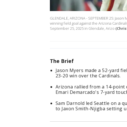
GLENDALE, ARIZONA - SEPTEMBER 25: Jason Mye
winning field goal against the Arizona Cardina
September 25, 2025 in Glendale, Arizo
(Chris
The Brief
Jason Myers made a 52-yard fiel
23-20 win over the Cardinals.
Arizona rallied from a 14-point 
Emari Demarcado's 7-yard touc
Sam Darnold led Seattle on a qui
to Jaxon Smith-Njigba setting 