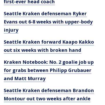
first-ever head coach
Seattle Kraken defenseman Ryker
Evans out 6-8 weeks with upper-body
injury
Seattle Kraken forward Kaapo Kakko
out six weeks with broken hand
Kraken Notebook: No. 2 goalie job up
for grabs between Philipp Grubauer
and Matt Murray
Seattle Kraken defenseman Brandon
Montour out two weeks after ankle