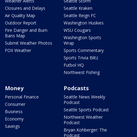
Weather Alerts
Seattle Storm
Closures and Delays
Seattle Kraken
Air Quality Map
Seattle Reign FC
Outdoor Report
Washington Huskies
Fire Danger and Burn
WSU Cougars
Bans Map
Washington Sports
Submit Weather Photos
Wrap
FOX Weather
Sports Commentary
Sports Trivia Blitz
Futbol HQ
Northwest Fishing
Money
Podcasts
Personal Finance
Seattle News Weekly
Podcast
Consumer
Seattle Sports Podcast
Business
Northwest Weather
Economy
Podcast
Savings
Bryan Kohberger: The
Podcast