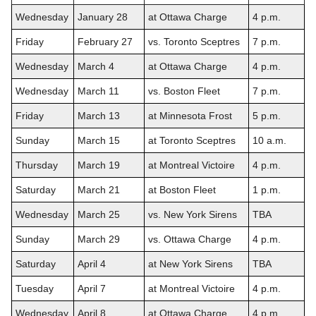
Wednesday
January 28
at Ottawa Charge
4 p.m.
Friday
February 27
vs. Toronto Sceptres
7 p.m.
Wednesday
March 4
at Ottawa Charge
4 p.m.
Wednesday
March 11
vs. Boston Fleet
7 p.m.
Friday
March 13
at Minnesota Frost
5 p.m.
Sunday
March 15
at Toronto Sceptres
10 a.m.
Thursday
March 19
at Montreal Victoire
4 p.m.
Saturday
March 21
at Boston Fleet
1 p.m.
Wednesday
March 25
vs. New York Sirens
TBA
Sunday
March 29
vs. Ottawa Charge
4 p.m.
Saturday
April 4
at New York Sirens
TBA
Tuesday
April 7
at Montreal Victoire
4 p.m.
Wednesday
April 8
at Ottawa Charge
4 p.m.