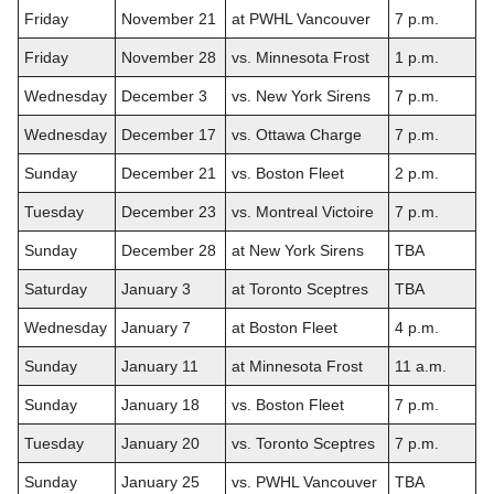
Friday
November 21
at PWHL Vancouver
7 p.m.
Friday
November 28
vs. Minnesota Frost
1 p.m.
Wednesday
December 3
vs. New York Sirens
7 p.m.
Wednesday
December 17
vs. Ottawa Charge
7 p.m.
Sunday
December 21
vs. Boston Fleet
2 p.m.
Tuesday
December 23
vs. Montreal Victoire
7 p.m.
Sunday
December 28
at New York Sirens
TBA
Saturday
January 3
at Toronto Sceptres
TBA
Wednesday
January 7
at Boston Fleet
4 p.m.
Sunday
January 11
at Minnesota Frost
11 a.m.
Sunday
January 18
vs. Boston Fleet
7 p.m.
Tuesday
January 20
vs. Toronto Sceptres
7 p.m.
Sunday
January 25
vs. PWHL Vancouver
TBA