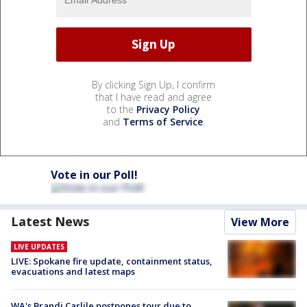
By clicking Sign Up, I confirm
that I have read and agree
to the
Privacy Policy
and
Terms of Service
.
Vote in our Poll!
Latest News
View More
LIVE UPDATES
LIVE: Spokane fire update, containment status,
evacuations and latest maps
WA's Brandi Carlile postpones tour due to