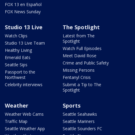
FOX 13 en Español
FOX News Sunday
Studio 13 Live
The Spotlight
Watch Clips
Latest from The
Spotlight
Studio 13 Live Team
Watch Full Episodes
Healthy Living
Meet David Rose
Emerald Eats
Crime and Public Safety
Seattle Sips
Missing Persons
Passport to the
Northwest
Fentanyl Crisis
Celebrity interviews
Submit a Tip to The
Spotlight
Weather
Sports
Weather Web Cams
Seattle Seahawks
Traffic Map
Seattle Mariners
Seattle Weather App
Seattle Sounders FC