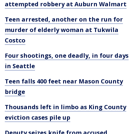
attempted robbery at Auburn Walmart
Teen arrested, another on the run for
murder of elderly woman at Tukwila
Costco
Four shootings, one deadly, in four days
in Seattle
Teen falls 400 feet near Mason County
bridge
Thousands left in limbo as King County
eviction cases pile up
Deputy seizes knife from accused