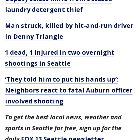
laundry detergent thief
Man struck, killed by hit-and-run driver
in Denny Triangle
1 dead, 1 injured in two overnight
shootings in Seattle
‘They told him to put his hands up’:
Neighbors react to fatal Auburn officer
involved shooting
To get the best local news, weather and
sports in Seattle for free, sign up for the
daily
FOX 13 Seattle newsletter
.