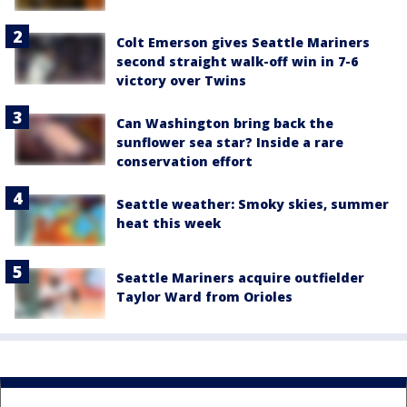
Colt Emerson gives Seattle Mariners
second straight walk-off win in 7-6
victory over Twins
Can Washington bring back the
sunflower sea star? Inside a rare
conservation effort
Seattle weather: Smoky skies, summer
heat this week
Seattle Mariners acquire outfielder
Taylor Ward from Orioles