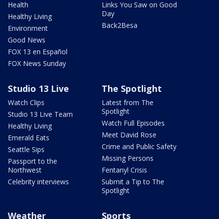
Health
Links You Saw on Good
Day
Healthy Living
Back2Besa
Environment
Good News
FOX 13 en Español
FOX News Sunday
Studio 13 Live
The Spotlight
Watch Clips
Latest from The
Spotlight
Studio 13 Live Team
Watch Full Episodes
Healthy Living
Meet David Rose
Emerald Eats
Crime and Public Safety
Seattle Sips
Missing Persons
Passport to the
Northwest
Fentanyl Crisis
Celebrity interviews
Submit a Tip to The
Spotlight
Weather
Sports