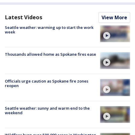
Latest Videos
View More
Seattle weather: warming up to start the work
week
Thousands allowed home as Spokane fires ease
Officials urge caution as Spokane fire zones
reopen
Seattle weather: sunny and warm end to the
weekend
Wildfires burn over 500,000 acres in Washington