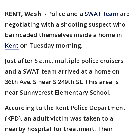
KENT, Wash.
-
Police and a
SWAT team
are
negotiating with a shooting suspect who
barricaded themselves inside a home in
Kent
on Tuesday morning.
Just after 5 a.m., multiple police cruisers
and a SWAT team arrived at a home on
36th Ave. S near S 249th St. This area is
near Sunnycrest Elementary School.
According to the Kent Police Department
(KPD), an adult victim was taken to a
nearby hospital for treatment. Their