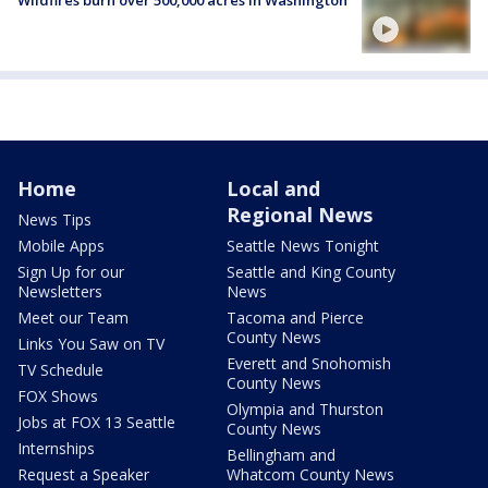
Home
Local and
Regional News
News Tips
Mobile Apps
Seattle News Tonight
Sign Up for our
Seattle and King County
Newsletters
News
Meet our Team
Tacoma and Pierce
County News
Links You Saw on TV
Everett and Snohomish
TV Schedule
County News
FOX Shows
Olympia and Thurston
Jobs at FOX 13 Seattle
County News
Internships
Bellingham and
Request a Speaker
Whatcom County News