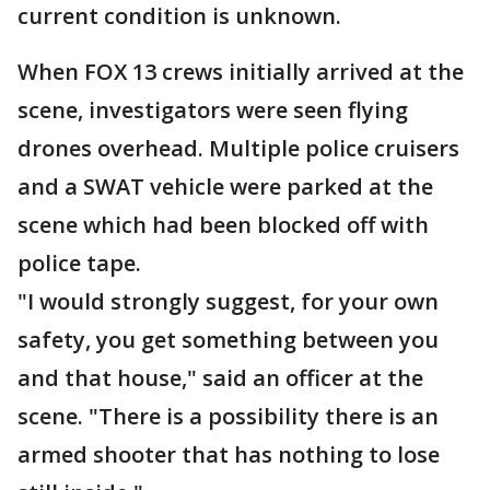
current condition is unknown.
When FOX 13 crews initially arrived at the
scene, investigators were seen flying
drones overhead. Multiple police cruisers
and a SWAT vehicle were parked at the
scene which had been blocked off with
police tape.
"I would strongly suggest, for your own
safety, you get something between you
and that house," said an officer at the
scene. "There is a possibility there is an
armed shooter that has nothing to lose