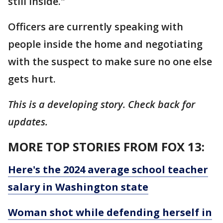
still inside."
Officers are currently speaking with
people inside the home and negotiating
with the suspect to make sure no one else
gets hurt.
This is a developing story. Check back for
updates.
MORE TOP STORIES FROM FOX 13:
Here's the 2024 average school teacher
salary in Washington state
Woman shot while defending herself in