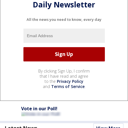
Daily Newsletter
All the news you need to know, every day
By clicking Sign Up, I confirm
that I have read and agree
to the
Privacy Policy
and
Terms of Service
.
Vote in our Poll!
Latest News