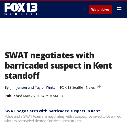
☰
Watch Live
SWAT negotiates with
barricaded suspect in Kent
standoff
By
Jim Jensen
 and 
Taylor Winkel
FOX 13 Seattle
News
Published
May 28, 2024 7:18 AM PDT
SWAT negotiates with barricaded suspect in Kent
Police and a SWAT team are negotiating with a suspect, believed to be armed,
who has barricaded themself inside a home in Kent.