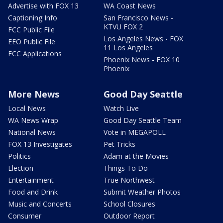
Advertise with FOX 13
WA Coast News
Captioning Info
San Francisco News -
KTVU FOX 2
FCC Public File
Los Angeles News - FOX
EEO Public File
11 Los Angeles
FCC Applications
Phoenix News - FOX 10
Phoenix
More News
Good Day Seattle
Local News
Watch Live
WA News Wrap
Good Day Seattle Team
National News
Vote in MEGAPOLL
FOX 13 Investigates
Pet Tricks
Politics
Adam at the Movies
Election
Things To Do
Entertainment
True Northwest
Food and Drink
Submit Weather Photos
Music and Concerts
School Closures
Consumer
Outdoor Report