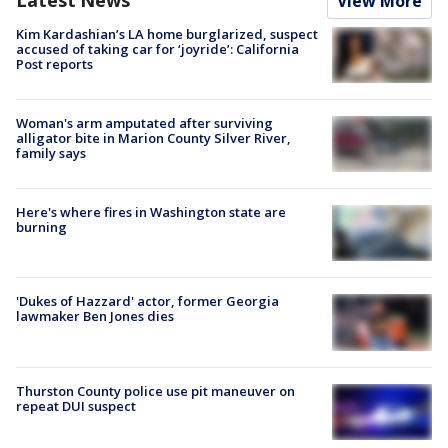
View More
Kim Kardashian’s LA home burglarized, suspect
accused of taking car for ‘joyride’: California
Post reports
Woman's arm amputated after surviving
alligator bite in Marion County Silver River,
family says
Here's where fires in Washington state are
burning
'Dukes of Hazzard' actor, former Georgia
lawmaker Ben Jones dies
Thurston County police use pit maneuver on
repeat DUI suspect