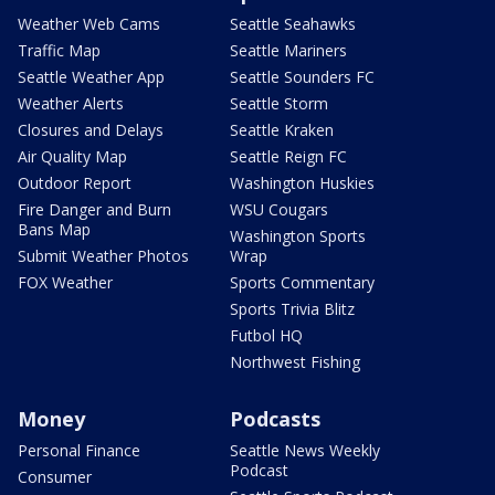
Weather Web Cams
Seattle Seahawks
Traffic Map
Seattle Mariners
Seattle Weather App
Seattle Sounders FC
Weather Alerts
Seattle Storm
Closures and Delays
Seattle Kraken
Air Quality Map
Seattle Reign FC
Outdoor Report
Washington Huskies
Fire Danger and Burn
WSU Cougars
Bans Map
Washington Sports
Submit Weather Photos
Wrap
FOX Weather
Sports Commentary
Sports Trivia Blitz
Futbol HQ
Northwest Fishing
Money
Podcasts
Personal Finance
Seattle News Weekly
Podcast
Consumer