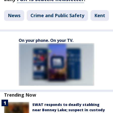
News
Crime and Public Safety
Kent
On your phone. On your TV.
Trending Now
SWAT responds to deadly stabbing
near Bonney Lake; suspect in custody