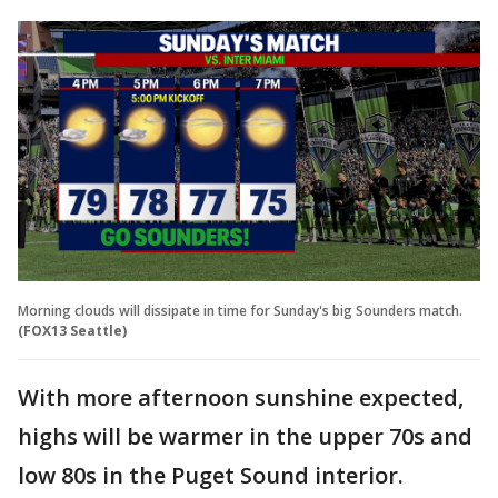
Morning clouds will dissipate in time for Sunday's big Sounders match.
(FOX13 Seattle)
With more afternoon sunshine expected,
highs will be warmer in the upper 70s and
low 80s in the Puget Sound interior.