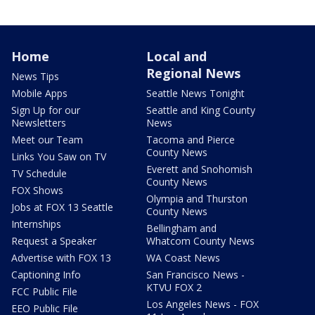
Home
Local and
Regional News
News Tips
Mobile Apps
Seattle News Tonight
Sign Up for our
Seattle and King County
Newsletters
News
Meet our Team
Tacoma and Pierce
County News
Links You Saw on TV
Everett and Snohomish
TV Schedule
County News
FOX Shows
Olympia and Thurston
Jobs at FOX 13 Seattle
County News
Internships
Bellingham and
Request a Speaker
Whatcom County News
Advertise with FOX 13
WA Coast News
Captioning Info
San Francisco News -
KTVU FOX 2
FCC Public File
Los Angeles News - FOX
EEO Public File