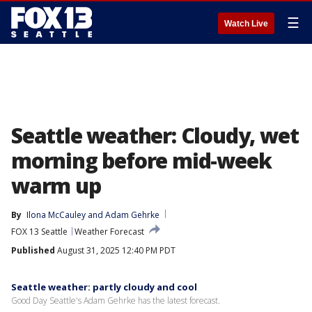
☰
Watch Live
Seattle weather: Cloudy, wet
morning before mid-week
warm up
By
Ilona McCauley
 and 
Adam Gehrke
FOX 13 Seattle
Weather Forecast
Published
August 31, 2025 12:40 PM PDT
Seattle weather: partly cloudy and cool
Good Day Seattle's Adam Gehrke has the latest forecast.