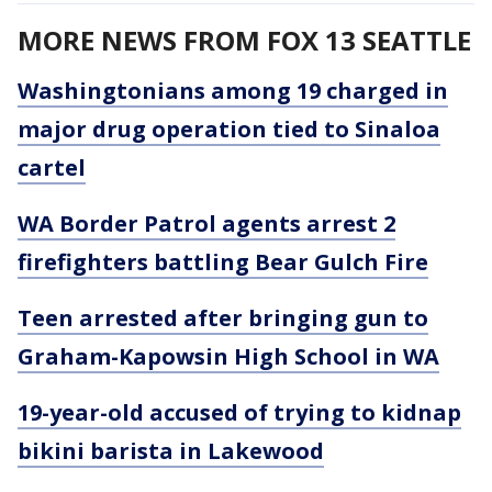
MORE NEWS FROM FOX 13 SEATTLE
Washingtonians among 19 charged in
major drug operation tied to Sinaloa
cartel
WA Border Patrol agents arrest 2
firefighters battling Bear Gulch Fire
Teen arrested after bringing gun to
Graham-Kapowsin High School in WA
19-year-old accused of trying to kidnap
bikini barista in Lakewood