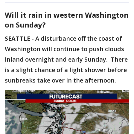
Will it rain in western Washington
on Sunday?
SEATTLE
-
A disturbance off the coast of
Washington will continue to push clouds
inland overnight and early Sunday. There
is a slight chance of a light shower before
sunbreaks take over in the afternoon.