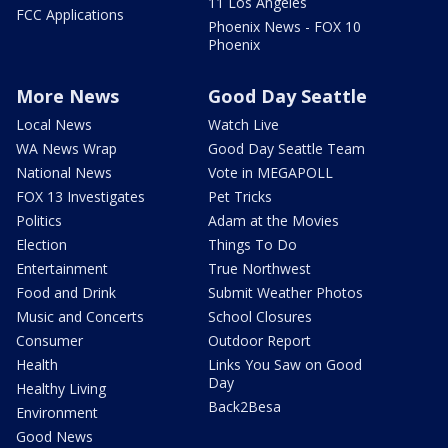
11 Los Angeles
FCC Applications
Phoenix News - FOX 10
Phoenix
More News
Good Day Seattle
Local News
Watch Live
WA News Wrap
Good Day Seattle Team
National News
Vote in MEGAPOLL
FOX 13 Investigates
Pet Tricks
Politics
Adam at the Movies
Election
Things To Do
Entertainment
True Northwest
Food and Drink
Submit Weather Photos
Music and Concerts
School Closures
Consumer
Outdoor Report
Health
Links You Saw on Good
Day
Healthy Living
Back2Besa
Environment
Good News