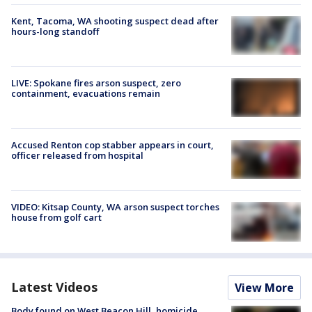
Kent, Tacoma, WA shooting suspect dead after
hours-long standoff
LIVE: Spokane fires arson suspect, zero
containment, evacuations remain
Accused Renton cop stabber appears in court,
officer released from hospital
VIDEO: Kitsap County, WA arson suspect torches
house from golf cart
Latest Videos
View More
Body found on West Beacon Hill, homicide