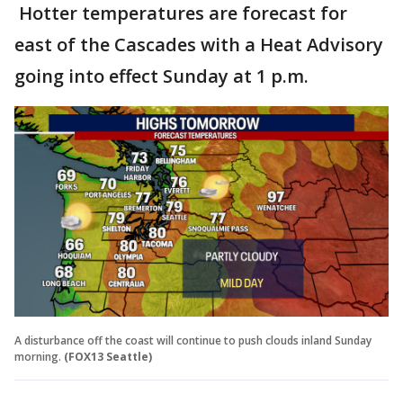
Hotter temperatures are forecast for
east of the Cascades with a Heat Advisory
going into effect Sunday at 1 p.m.
A disturbance off the coast will continue to push clouds inland Sunday
morning.
(FOX13 Seattle)