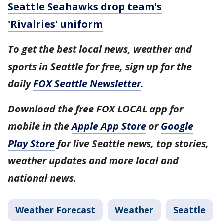
Seattle Seahawks drop team's
'Rivalries' uniform
To get the best local news, weather and
sports in Seattle for free, sign up for the
daily
FOX Seattle Newsletter
.
Download the free FOX LOCAL app for
mobile in the
Apple App Store
or
Google
Play Store
for live Seattle news, top stories,
weather updates and more local and
national news.
Weather Forecast
Weather
Seattle