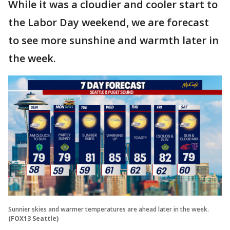
While it was a cloudier and cooler start to
the Labor Day weekend, we are forecast
to see more sunshine and warmth later in
the week.
Sunnier skies and warmer temperatures are ahead later in the week.
(FOX13 Seattle)