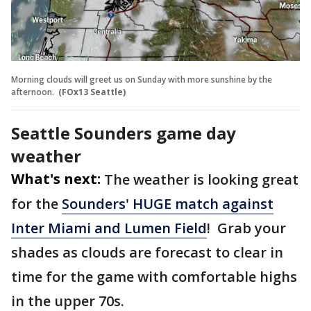
Morning clouds will greet us on Sunday with more sunshine by the
afternoon.
(FOx13 Seattle)
Seattle Sounders game day
weather
What's next:
The weather is looking great
for the
Sounders' HUGE match against
Inter Miami and Lumen Field
! Grab your
shades as clouds are forecast to clear in
time for the game with comfortable highs
in the upper 70s.