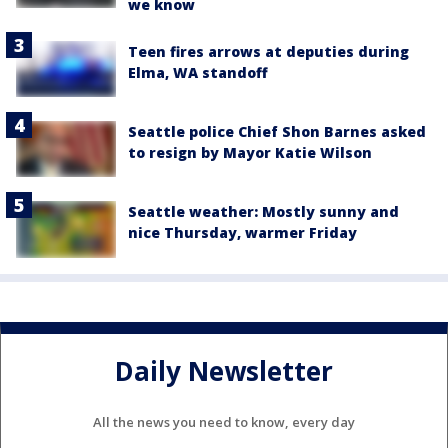
we know
Teen fires arrows at deputies during
Elma, WA standoff
Seattle police Chief Shon Barnes asked
to resign by Mayor Katie Wilson
Seattle weather: Mostly sunny and
nice Thursday, warmer Friday
Daily Newsletter
All the news you need to know, every day