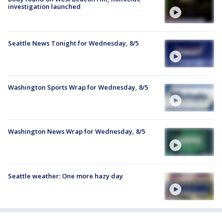
investigation launched
Seattle News Tonight for Wednesday, 8/5
Washington Sports Wrap for Wednesday, 8/5
Washington News Wrap for Wednesday, 8/5
Seattle weather: One more hazy day