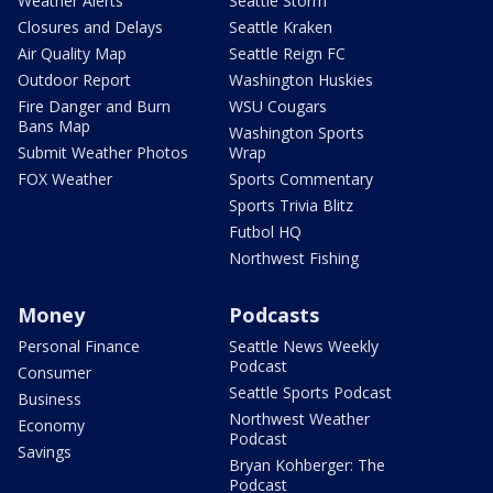
Weather Alerts
Seattle Storm
Closures and Delays
Seattle Kraken
Air Quality Map
Seattle Reign FC
Outdoor Report
Washington Huskies
Fire Danger and Burn
WSU Cougars
Bans Map
Washington Sports
Submit Weather Photos
Wrap
FOX Weather
Sports Commentary
Sports Trivia Blitz
Futbol HQ
Northwest Fishing
Money
Podcasts
Personal Finance
Seattle News Weekly
Podcast
Consumer
Seattle Sports Podcast
Business
Northwest Weather
Economy
Podcast
Savings
Bryan Kohberger: The
Podcast