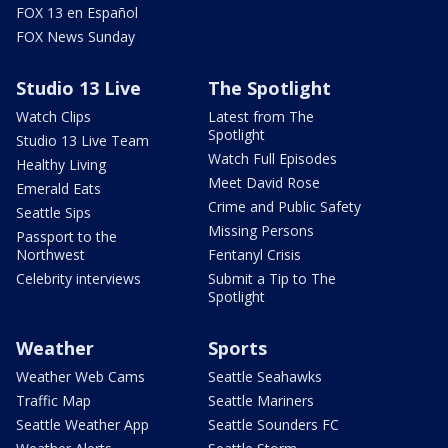
FOX 13 en Español
FOX News Sunday
Studio 13 Live
The Spotlight
Watch Clips
Latest from The
Spotlight
Studio 13 Live Team
Watch Full Episodes
Healthy Living
Meet David Rose
Emerald Eats
Crime and Public Safety
Seattle Sips
Missing Persons
Passport to the
Northwest
Fentanyl Crisis
Celebrity interviews
Submit a Tip to The
Spotlight
Weather
Sports
Weather Web Cams
Seattle Seahawks
Traffic Map
Seattle Mariners
Seattle Weather App
Seattle Sounders FC