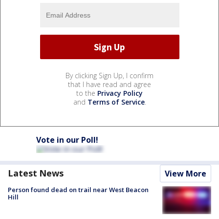
By clicking Sign Up, I confirm
that I have read and agree
to the
Privacy Policy
and
Terms of Service
.
Vote in our Poll!
Latest News
View More
Person found dead on trail near West Beacon
Hill