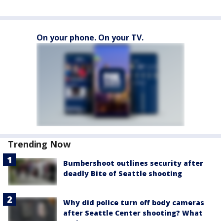
On your phone. On your TV.
Trending Now
Bumbershoot outlines security after
deadly Bite of Seattle shooting
Why did police turn off body cameras
after Seattle Center shooting? What