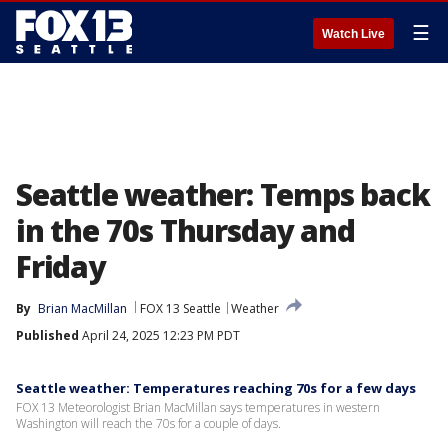
☰
Watch Live
Seattle weather: Temps back
in the 70s Thursday and
Friday
By
Brian MacMillan
FOX 13 Seattle
Weather
Published
April 24, 2025 12:23 PM PDT
Seattle weather: Temperatures reaching 70s for a few days
FOX 13 Meteorologist Brian MacMillan says temperatures in western
Washington will reach the 70s for a couple of days.