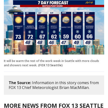
It will be warm the rest of the work week in Seattle with more clouds
and showers next week.
(FOX 13 Seattle)
The Source:
Information in this story comes from
FOX 13 Chief Meteorologist Brian MacMillan.
MORE NEWS FROM FOX 13 SEATTLE