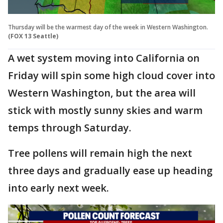
Thursday will be the warmest day of the week in Western Washington.
(FOX 13 Seattle)
A wet system moving into California on
Friday will spin some high cloud cover into
Western Washington, but the area will
stick with mostly sunny skies and warm
temps through Saturday.
Tree pollens will remain high the next
three days and gradually ease up heading
into early next week.