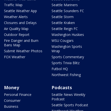
Traffic Map
Seattle Mariners
Seattle Weather App
Seattle Sounders FC
Weather Alerts
Seattle Storm
Closures and Delays
Seattle Kraken
Air Quality Map
Seattle Reign FC
Outdoor Report
Washington Huskies
Fire Danger and Burn
WSU Cougars
Bans Map
Washington Sports
Submit Weather Photos
Wrap
FOX Weather
Sports Commentary
Sports Trivia Blitz
Futbol HQ
Northwest Fishing
Money
Podcasts
Personal Finance
Seattle News Weekly
Podcast
Consumer
Seattle Sports Podcast
Business
Northwest Weather