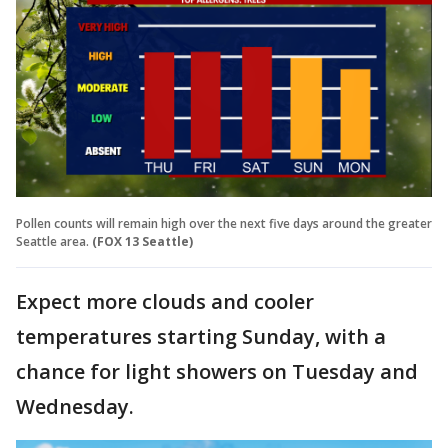
Pollen counts will remain high over the next five days around the greater
Seattle area.
(FOX 13 Seattle)
Expect more clouds and cooler
temperatures starting Sunday, with a
chance for light showers on Tuesday and
Wednesday.