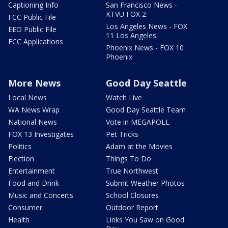
Captioning Info
San Francisco News -
KTVU FOX 2
FCC Public File
Los Angeles News - FOX
EEO Public File
11 Los Angeles
FCC Applications
Phoenix News - FOX 10
Phoenix
More News
Good Day Seattle
Local News
Watch Live
WA News Wrap
Good Day Seattle Team
National News
Vote in MEGAPOLL
FOX 13 Investigates
Pet Tricks
Politics
Adam at the Movies
Election
Things To Do
Entertainment
True Northwest
Food and Drink
Submit Weather Photos
Music and Concerts
School Closures
Consumer
Outdoor Report
Health
Links You Saw on Good