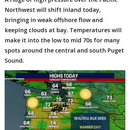
Northwest will shift inland today,
bringing in weak offshore flow and
keeping clouds at bay. Temperatures will
make it into the low to mid 70s for many
spots around the central and south Puget
Sound.