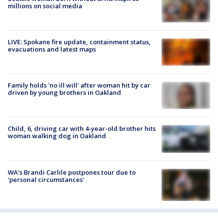
millions on social media
LIVE: Spokane fire update, containment status,
evacuations and latest maps
Family holds 'no ill will' after woman hit by car
driven by young brothers in Oakland
Child, 6, driving car with 4-year-old brother hits
woman walking dog in Oakland
WA's Brandi Carlile postpones tour due to
'personal circumstances'