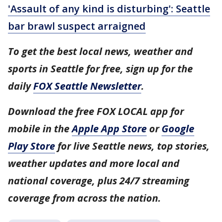
'Assault of any kind is disturbing': Seattle
bar brawl suspect arraigned
To get the best local news, weather and
sports in Seattle for free, sign up for the
daily
FOX Seattle Newsletter
.
Download the free FOX LOCAL app for
mobile in the
Apple App Store
or
Google
Play Store
for live Seattle news, top stories,
weather updates and more local and
national coverage, plus 24/7 streaming
coverage from across the nation.