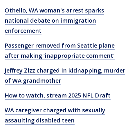
Othello, WA woman's arrest sparks
national debate on immigration
enforcement
Passenger removed from Seattle plane
after making ‘inappropriate comment'
Jeffrey Zizz charged in kidnapping, murder
of WA grandmother
How to watch, stream 2025 NFL Draft
WA caregiver charged with sexually
assaulting disabled teen