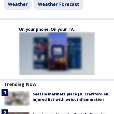
Weather
Weather Forecast
On your phone. On your TV.
Trending Now
Seattle Mariners place J.P. Crawford on
injured list with wrist inflammation