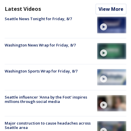
Latest Videos
View More
Seattle News Tonight for Friday, 8/7
Washington News Wrap for Friday, 8/7
Washington Sports Wrap for Friday, 8/7
Seattle influencer 'Anna by the Foot' inspires
millions through social media
Major construction to cause headaches across
Seattle area