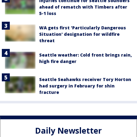
Injuries continue for Seattle Sounders
ahead of rematch with Timbers after
5-1 loss
WA gets first 'Particularly Dangerous
Situation' designation for wildfire
threat
Seattle weather: Cold front brings rain,
high fire danger
Seattle Seahawks receiver Tory Horton
had surgery in February for shin
fracture
Daily Newsletter