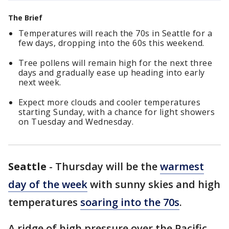
The Brief
Temperatures will reach the 70s in Seattle for a
few days, dropping into the 60s this weekend.
Tree pollens will remain high for the next three
days and gradually ease up heading into early
next week.
Expect more clouds and cooler temperatures
starting Sunday, with a chance for light showers
on Tuesday and Wednesday.
Seattle
-
Thursday will be the
warmest
day of the week
with sunny skies and high
temperatures
soaring into the 70s
.
A ridge of high pressure over the Pacific