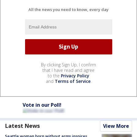
All the news you need to know, every day
By clicking Sign Up, I confirm
that I have read and agree
to the
Privacy Policy
and
Terms of Service
.
Vote in our Poll!
Latest News
View More
Seattle woman born without arms inspires