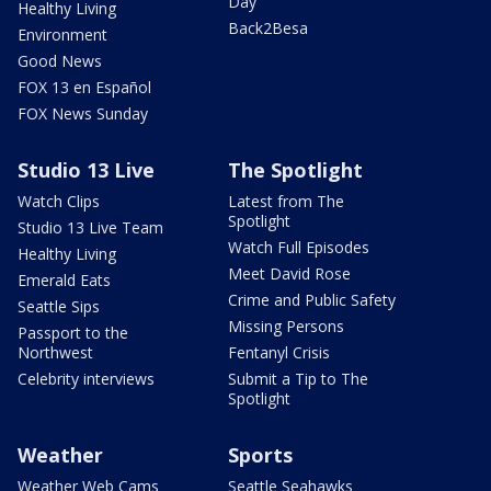
Day
Healthy Living
Back2Besa
Environment
Good News
FOX 13 en Español
FOX News Sunday
Studio 13 Live
The Spotlight
Watch Clips
Latest from The
Spotlight
Studio 13 Live Team
Watch Full Episodes
Healthy Living
Meet David Rose
Emerald Eats
Crime and Public Safety
Seattle Sips
Missing Persons
Passport to the
Northwest
Fentanyl Crisis
Celebrity interviews
Submit a Tip to The
Spotlight
Weather
Sports
Weather Web Cams
Seattle Seahawks