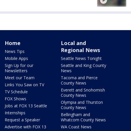
Home
Local and
Regional News
News Tips
Mobile Apps
Seattle News Tonight
Sign Up for our
Seattle and King County
Newsletters
News
Meet our Team
Tacoma and Pierce
County News
Links You Saw on TV
Everett and Snohomish
TV Schedule
County News
FOX Shows
Olympia and Thurston
Jobs at FOX 13 Seattle
County News
Internships
Bellingham and
Request a Speaker
Whatcom County News
Advertise with FOX 13
WA Coast News