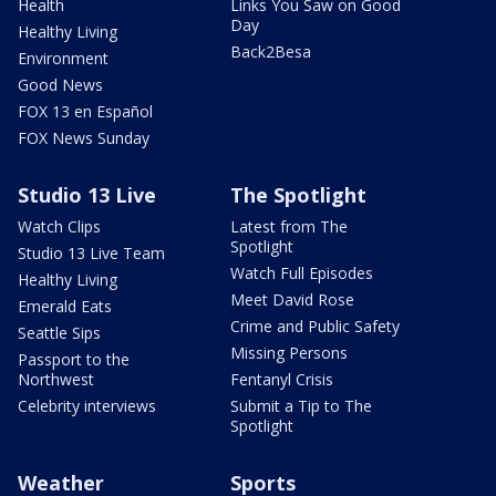
Health
Links You Saw on Good
Day
Healthy Living
Back2Besa
Environment
Good News
FOX 13 en Español
FOX News Sunday
Studio 13 Live
The Spotlight
Watch Clips
Latest from The
Spotlight
Studio 13 Live Team
Watch Full Episodes
Healthy Living
Meet David Rose
Emerald Eats
Crime and Public Safety
Seattle Sips
Missing Persons
Passport to the
Northwest
Fentanyl Crisis
Celebrity interviews
Submit a Tip to The
Spotlight
Weather
Sports