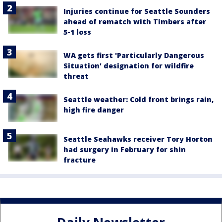
Injuries continue for Seattle Sounders
ahead of rematch with Timbers after
5-1 loss
WA gets first 'Particularly Dangerous
Situation' designation for wildfire
threat
Seattle weather: Cold front brings rain,
high fire danger
Seattle Seahawks receiver Tory Horton
had surgery in February for shin
fracture