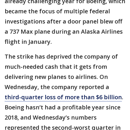
already challenging year for Boeing, which
became the focus of multiple federal
investigations after a door panel blew off
a 737 Max plane during an Alaska Airlines
flight in January.
The strike has deprived the company of
much-needed cash that it gets from
delivering new planes to airlines. On
Wednesday, the company reported a
third-quarter loss of more than $6 billion
.
Boeing hasn’t had a profitable year since
2018, and Wednesday’s numbers
represented the second-worst quarter in