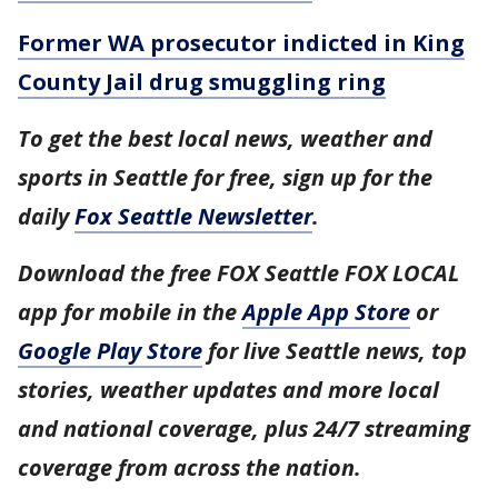
Former WA prosecutor indicted in King
County Jail drug smuggling ring
To get the best local news, weather and
sports in Seattle for free, sign up for the
daily
Fox Seattle Newsletter
.
Download the free FOX Seattle FOX LOCAL
app for mobile in the
Apple App Store
or
Google Play Store
for live Seattle news, top
stories, weather updates and more local
and national coverage, plus 24/7 streaming
coverage from across the nation.