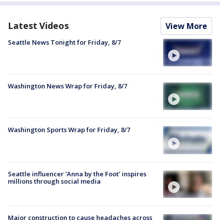
Latest Videos
View More
Seattle News Tonight for Friday, 8/7
Washington News Wrap for Friday, 8/7
Washington Sports Wrap for Friday, 8/7
Seattle influencer 'Anna by the Foot' inspires
millions through social media
Major construction to cause headaches across