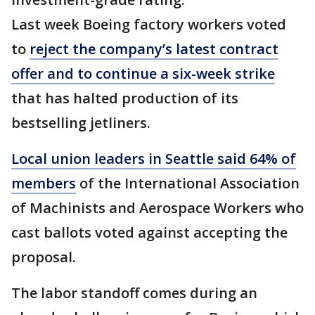
Last week Boeing factory workers voted
to
reject the company’s latest contract
offer and to continue a six-week strike
that has halted production of its
bestselling jetliners.
Local union leaders in Seattle said 64% of
members
of the International Association
of Machinists and Aerospace Workers who
cast ballots voted against accepting the
proposal.
The labor standoff comes during an