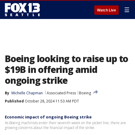
☰
Watch Live
Boeing looking to raise up to
$19B in offering amid
ongoing strike
By
Michelle Chapman
Associated Press
Boeing
Published
October 28, 2024 11:53 AM PDT
Economic impact of ongoing Boeing strike
As Boeing machinists enter their seventh week on the picket line, there are
growing concerns about the financial impact of the strike.