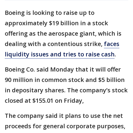
Boeing is looking to raise up to
approximately $19 billion in a stock
offering as the aerospace giant, which is
dealing with a contentious strike,
faces
liquidity issues and tries to raise cash
.
Boeing Co. said Monday that it will offer
90 million in common stock and $5 billion
in depositary shares. The company’s stock
closed at $155.01 on Friday,
The company said it plans to use the net
proceeds for general corporate purposes,