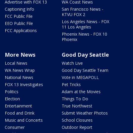
Advertise with FOX 13
WA Coast News
Captioning Info
San Francisco News -
KTVU FOX 2
FCC Public File
Los Angeles News - FOX
EEO Public File
11 Los Angeles
FCC Applications
Phoenix News - FOX 10
Phoenix
More News
Good Day Seattle
Local News
Watch Live
WA News Wrap
Good Day Seattle Team
National News
Vote in MEGAPOLL
FOX 13 Investigates
Pet Tricks
Politics
Adam at the Movies
Election
Things To Do
Entertainment
True Northwest
Food and Drink
Submit Weather Photos
Music and Concerts
School Closures
Consumer
Outdoor Report