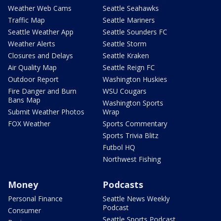
Weather Web Cams
Seattle Seahawks
Traffic Map
Seattle Mariners
Seattle Weather App
Seattle Sounders FC
Weather Alerts
Seattle Storm
Closures and Delays
Seattle Kraken
Air Quality Map
Seattle Reign FC
Outdoor Report
Washington Huskies
Fire Danger and Burn
WSU Cougars
Bans Map
Washington Sports
Submit Weather Photos
Wrap
FOX Weather
Sports Commentary
Sports Trivia Blitz
Futbol HQ
Northwest Fishing
Money
Podcasts
Personal Finance
Seattle News Weekly
Podcast
Consumer
Seattle Sports Podcast