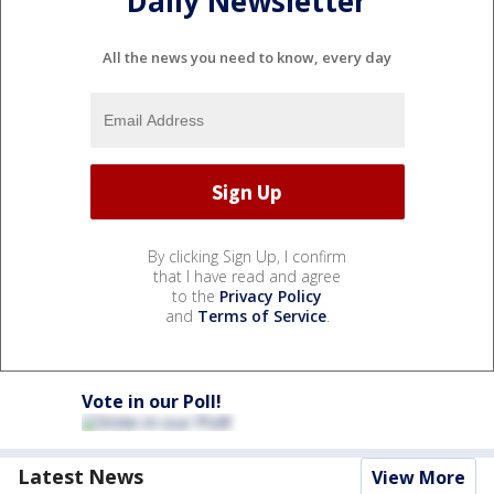
Daily Newsletter
All the news you need to know, every day
By clicking Sign Up, I confirm
that I have read and agree
to the
Privacy Policy
and
Terms of Service
.
Vote in our Poll!
Latest News
View More