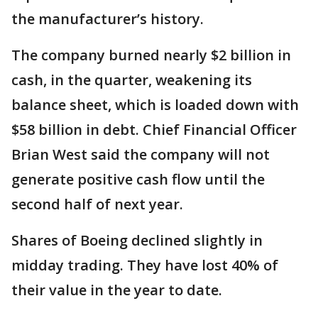
the manufacturer’s history.
The company burned nearly $2 billion in
cash, in the quarter, weakening its
balance sheet, which is loaded down with
$58 billion in debt. Chief Financial Officer
Brian West said the company will not
generate positive cash flow until the
second half of next year.
Shares of Boeing declined slightly in
midday trading. They have lost 40% of
their value in the year to date.