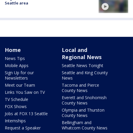
Seattle area
Home
Local and
Regional News
News Tips
Mobile Apps
Seattle News Tonight
Sign Up for our
Seattle and King County
Newsletters
News
Meet our Team
Tacoma and Pierce
County News
Links You Saw on TV
Everett and Snohomish
TV Schedule
County News
FOX Shows
Olympia and Thurston
Jobs at FOX 13 Seattle
County News
Internships
Bellingham and
Request a Speaker
Whatcom County News