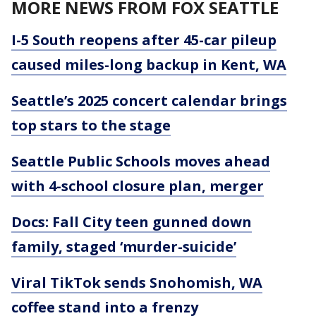
MORE NEWS FROM FOX SEATTLE
I-5 South reopens after 45-car pileup
caused miles-long backup in Kent, WA
Seattle’s 2025 concert calendar brings
top stars to the stage
Seattle Public Schools moves ahead
with 4-school closure plan, merger
Docs: Fall City teen gunned down
family, staged ‘murder-suicide’
Viral TikTok sends Snohomish, WA
coffee stand into a frenzy