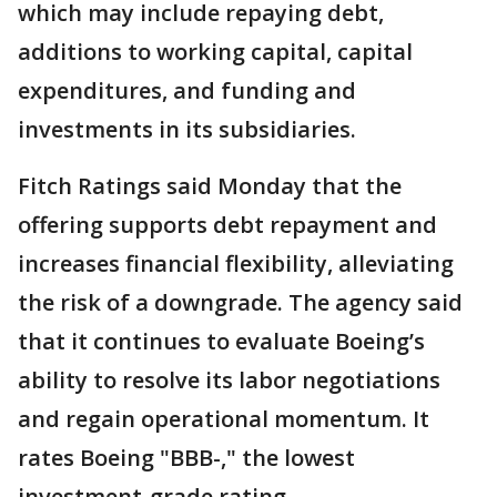
which may include repaying debt,
additions to working capital, capital
expenditures, and funding and
investments in its subsidiaries.
Fitch Ratings said Monday that the
offering supports debt repayment and
increases financial flexibility, alleviating
the risk of a downgrade. The agency said
that it continues to evaluate Boeing’s
ability to resolve its labor negotiations
and regain operational momentum. It
rates Boeing "BBB-," the lowest
investment-grade rating.