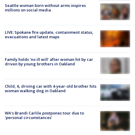
Seattle woman born without arms inspires
millions on social media
LIVE: Spokane fire update, containment status,
evacuations and latest maps
Family holds 'no ill will' after woman hit by car
driven by young brothers in Oakland
Child, 6, driving car with 4-year-old brother hits
woman walking dog in Oakland
WA's Brandi Carlile postpones tour due to
'personal circumstances'