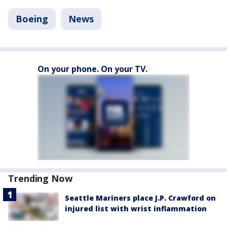
Boeing
News
On your phone. On your TV.
Trending Now
Seattle Mariners place J.P. Crawford on
injured list with wrist inflammation