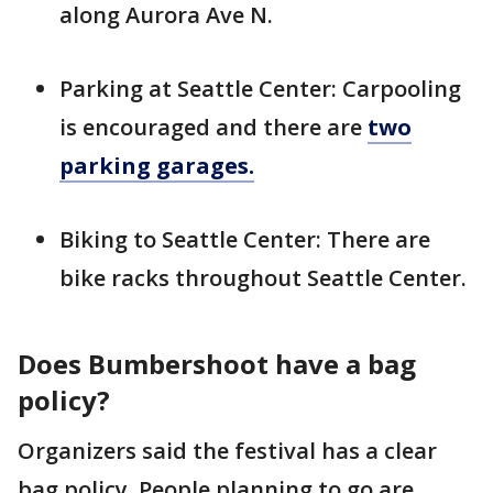
along Aurora Ave N.
Parking at Seattle Center: Carpooling
is encouraged and there are
two
parking garages.
Biking to Seattle Center: There are
bike racks throughout Seattle Center.
Does Bumbershoot have a bag
policy?
Organizers said the festival has a clear
bag policy. People planning to go are