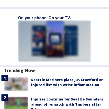
On your phone. On your TV.
Trending Now
Seattle Mariners place J.P. Crawford on
injured list with wrist inflammation
Injuries continue for Seattle Sounders
ahead of rematch with Timbers after