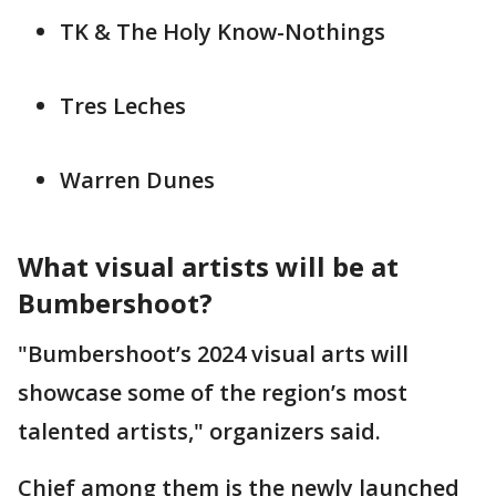
TK & The Holy Know-Nothings
Tres Leches
Warren Dunes
What visual artists will be at
Bumbershoot?
"Bumbershoot’s 2024 visual arts will
showcase some of the region’s most
talented artists," organizers said.
Chief among them is the newly launched