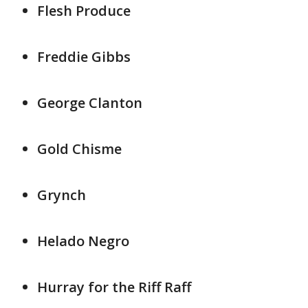
Flesh Produce
Freddie Gibbs
George Clanton
Gold Chisme
Grynch
Helado Negro
Hurray for the Riff Raff