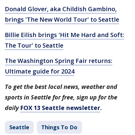
Donald Glover, aka Childish Gambino,
brings 'The New World Tour' to Seattle
Billie Eilish brings 'Hit Me Hard and Soft:
The Tour' to Seattle
The Washington Spring Fair returns:
Ultimate guide for 2024
To get the best local news, weather and
sports in Seattle for free, sign up for the
daily
FOX 13 Seattle newsletter
.
Seattle
Things To Do