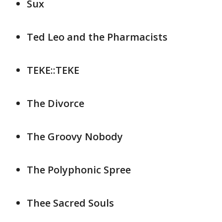
Sux
Ted Leo and the Pharmacists
TEKE::TEKE
The Divorce
The Groovy Nobody
The Polyphonic Spree
Thee Sacred Souls