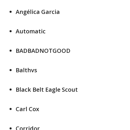
Angélica Garcia
Automatic
BADBADNOTGOOD
Balthvs
Black Belt Eagle Scout
Carl Cox
Corridor