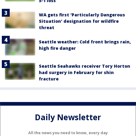
5-1 loss
WA gets first 'Particularly Dangerous
Situation' designation for wildfire
threat
Seattle weather: Cold front brings rain,
high fire danger
Seattle Seahawks receiver Tory Horton
had surgery in February for shin
fracture
Daily Newsletter
All the news you need to know, every day