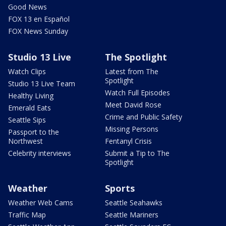
Good News
FOX 13 en Español
FOX News Sunday
Studio 13 Live
The Spotlight
Watch Clips
Latest from The
Spotlight
Studio 13 Live Team
Watch Full Episodes
Healthy Living
Meet David Rose
Emerald Eats
Crime and Public Safety
Seattle Sips
Missing Persons
Passport to the
Northwest
Fentanyl Crisis
Celebrity interviews
Submit a Tip to The
Spotlight
Weather
Sports
Weather Web Cams
Seattle Seahawks
Traffic Map
Seattle Mariners