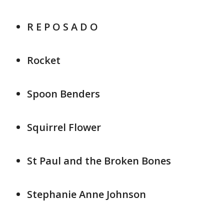
R E P O S A D O
Rocket
Spoon Benders
Squirrel Flower
St Paul and the Broken Bones
Stephanie Anne Johnson