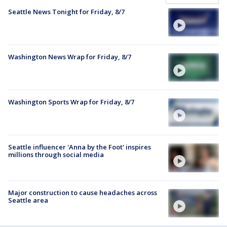
Seattle News Tonight for Friday, 8/7
Washington News Wrap for Friday, 8/7
Washington Sports Wrap for Friday, 8/7
Seattle influencer 'Anna by the Foot' inspires
millions through social media
Major construction to cause headaches across
Seattle area