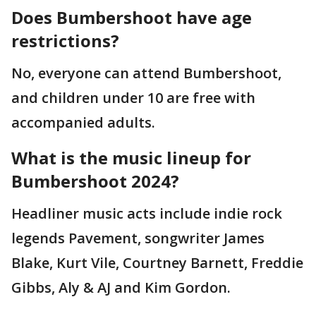
Does Bumbershoot have age
restrictions?
No, everyone can attend Bumbershoot,
and children under 10 are free with
accompanied adults.
What is the music lineup for
Bumbershoot 2024?
Headliner music acts include indie rock
legends Pavement, songwriter James
Blake, Kurt Vile, Courtney Barnett, Freddie
Gibbs, Aly & AJ and Kim Gordon.