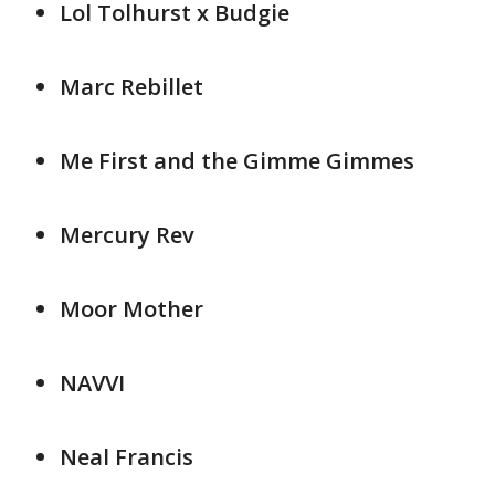
Lol Tolhurst x Budgie
Marc Rebillet
Me First and the Gimme Gimmes
Mercury Rev
Moor Mother
NAVVI
Neal Francis