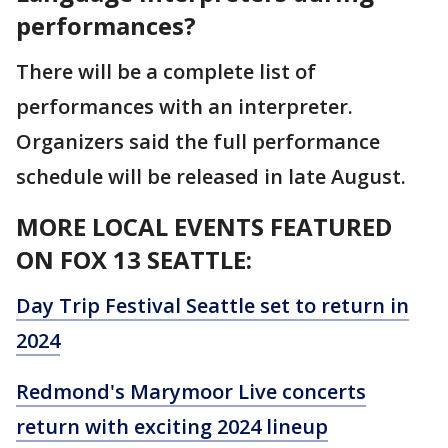
performances?
There will be a complete list of
performances with an interpreter.
Organizers said the full performance
schedule will be released in late August.
MORE LOCAL EVENTS FEATURED
ON FOX 13 SEATTLE:
Day Trip Festival Seattle set to return in
2024
Redmond's Marymoor Live concerts
return with exciting 2024 lineup