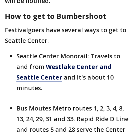
will be notified.
How to get to Bumbershoot
Festivalgoers have several ways to get to
Seattle Center:
Seattle Center Monorail: Travels to
and from
Westlake Center and
Seattle Center
and it's about 10
minutes.
Bus Moutes Metro routes 1, 2, 3, 4, 8,
13, 24, 29, 31 and 33. Rapid Ride D Line
and routes 5 and 28 serve the Center