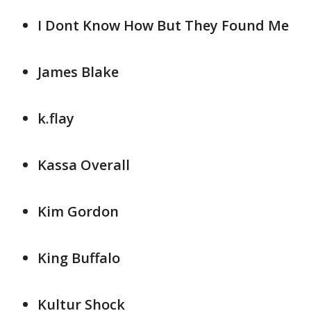
I Dont Know How But They Found Me
James Blake
k.flay
Kassa Overall
Kim Gordon
King Buffalo
Kultur Shock