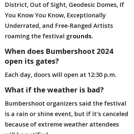
District, Out of Sight, Geodesic Domes, If
You Know You Know, Exceptionally
Underrated, and Free-Ranged Artists
roaming the festival g
rounds.
When does Bumbershoot 2024
open its gates?
Each day, doors will open at 12:30 p.m.
What if the weather is bad?
Bumbershoot organizers said the festival
is a rain or shine event, but if it's canceled
because of extreme weather attendees