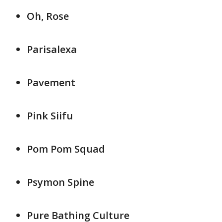
Oh, Rose
Parisalexa
Pavement
Pink Siifu
Pom Pom Squad
Psymon Spine
Pure Bathing Culture