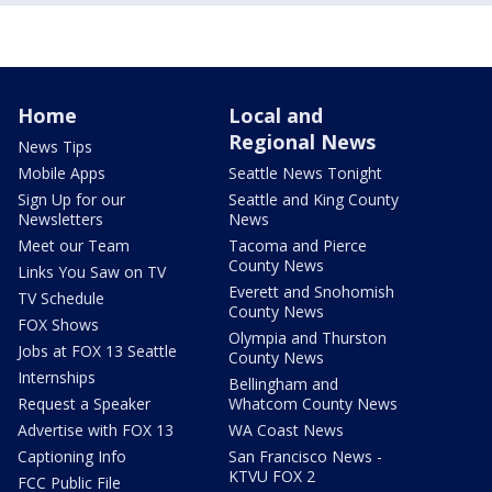
Home
Local and
Regional News
News Tips
Mobile Apps
Seattle News Tonight
Sign Up for our
Seattle and King County
Newsletters
News
Meet our Team
Tacoma and Pierce
County News
Links You Saw on TV
Everett and Snohomish
TV Schedule
County News
FOX Shows
Olympia and Thurston
Jobs at FOX 13 Seattle
County News
Internships
Bellingham and
Request a Speaker
Whatcom County News
Advertise with FOX 13
WA Coast News
Captioning Info
San Francisco News -
KTVU FOX 2
FCC Public File