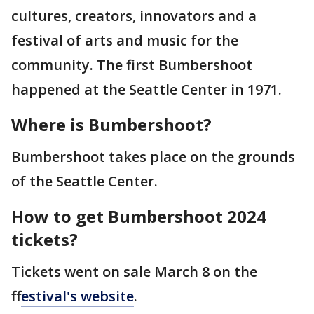
cultures, creators, innovators and a
festival of arts and music for the
community. The first Bumbershoot
happened at the Seattle Center in 1971.
Where is Bumbershoot?
Bumbershoot takes place on the grounds
of the Seattle Center.
How to get Bumbershoot 2024
tickets?
Tickets went on sale March 8 on the
f
festival's website
.