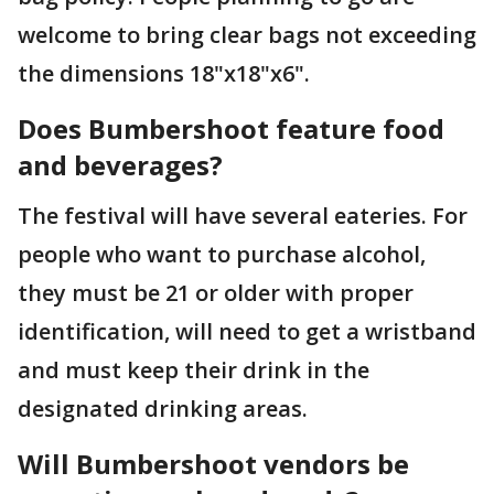
welcome to bring clear bags not exceeding
the dimensions 18"x18"x6".
Does Bumbershoot feature food
and beverages?
The festival will have several eateries. For
people who want to purchase alcohol,
they must be 21 or older with proper
identification, will need to get a wristband
and must keep their drink in the
designated drinking areas.
Will Bumbershoot vendors be