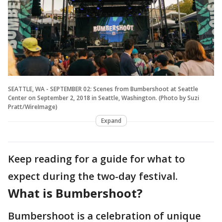
SEATTLE, WA - SEPTEMBER 02: Scenes from Bumbershoot at Seattle
Center on September 2, 2018 in Seattle, Washington. (Photo by Suzi
Pratt/WireImage)
Expand
Keep reading for a guide for what to
expect during the two-day festival.
What is Bumbershoot?
Bumbershoot is a celebration of unique