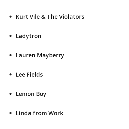
Kurt Vile & The Violators
Ladytron
Lauren Mayberry
Lee Fields
Lemon Boy
Linda from Work