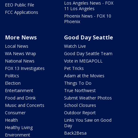
Los Angeles News - FOX
EEO Public File
11 Los Angeles
FCC Applications
Phoenix News - FOX 10
Phoenix
More News
Good Day Seattle
Local News
Watch Live
WA News Wrap
Good Day Seattle Team
National News
Vote in MEGAPOLL
FOX 13 Investigates
Pet Tricks
Politics
Adam at the Movies
Election
Things To Do
Entertainment
True Northwest
Food and Drink
Submit Weather Photos
Music and Concerts
School Closures
Consumer
Outdoor Report
Health
Links You Saw on Good
Day
Healthy Living
Back2Besa
Environment