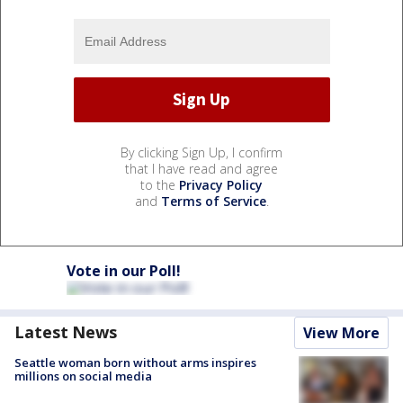
By clicking Sign Up, I confirm
that I have read and agree
to the
Privacy Policy
and
Terms of Service
.
Vote in our Poll!
Latest News
View More
Seattle woman born without arms inspires
millions on social media