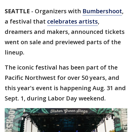
SEATTLE
-
Organizers with
Bumbershoot
,
a festival that
celebrates artists
,
dreamers and makers, announced tickets
went on sale and previewed parts of the
lineup.
The iconic festival has been part of the
Pacific Northwest for over 50 years, and
this year's event is happening Aug. 31 and
Sept. 1, during Labor Day weekend.