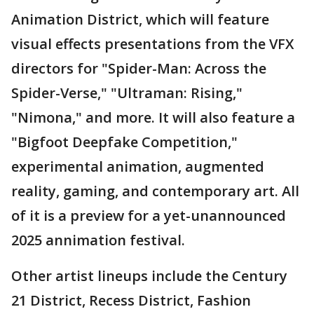
Animation District, which will feature
visual effects presentations from the VFX
directors for "Spider-Man: Across the
Spider-Verse," "Ultraman: Rising,"
"Nimona," and more. It will also feature a
"Bigfoot Deepfake Competition,"
experimental animation, augmented
reality, gaming, and contemporary art. All
of it is a preview for a yet-unannounced
2025 annimation festival.
Other artist lineups include the Century
21 District, Recess District, Fashion