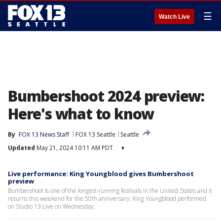
☰
Watch Live
Bumbershoot 2024 preview:
Here's what to know
By
FOX 13 News Staff
FOX 13 Seattle
Seattle
Updated
May 21, 2024 10:11 AM PDT
▾
Live performance: King Youngblood gives Bumbershoot
preview
Bumbershoot is one of the longest-running festivals in the United States and it
returns this weekend for the 50th anniversary. King Youngblood performed
on Studio 13 Live on Wednesday.