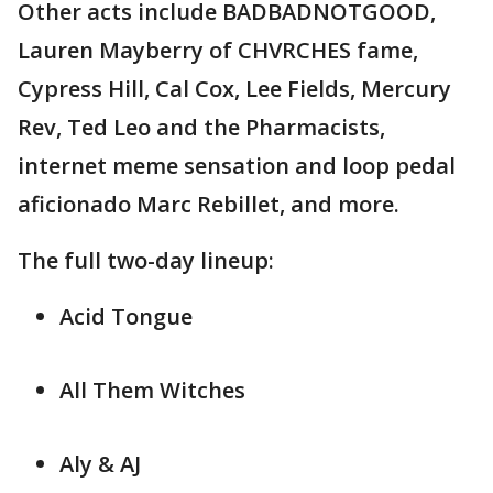
Other acts include BADBADNOTGOOD,
Lauren Mayberry of CHVRCHES fame,
Cypress Hill, Cal Cox, Lee Fields, Mercury
Rev, Ted Leo and the Pharmacists,
internet meme sensation and loop pedal
aficionado Marc Rebillet, and more.
The full two-day lineup:
Acid Tongue
All Them Witches
Aly & AJ