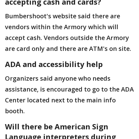
accepting cash and cards?
Bumbershoot's website said there are
vendors within the Armory which will
accept cash. Vendors outside the Armory
are card only and there are ATM's on site.
ADA and accessibility help
Organizers said anyone who needs
assistance, is encouraged to go to the ADA
Center located next to the main info
booth.
Will there be American Sign
Language interpreters during