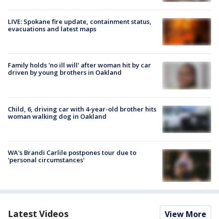
LIVE: Spokane fire update, containment status,
evacuations and latest maps
Family holds 'no ill will' after woman hit by car
driven by young brothers in Oakland
Child, 6, driving car with 4-year-old brother hits
woman walking dog in Oakland
WA's Brandi Carlile postpones tour due to
'personal circumstances'
Latest Videos
View More