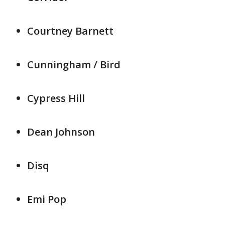
Courtney Barnett
Cunningham / Bird
Cypress Hill
Dean Johnson
Disq
Emi Pop