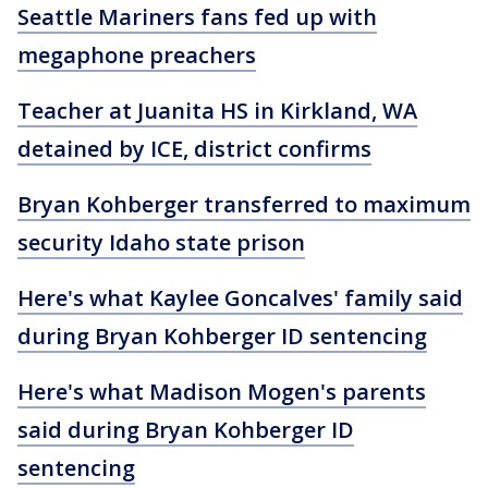
Seattle Mariners fans fed up with
megaphone preachers
Teacher at Juanita HS in Kirkland, WA
detained by ICE, district confirms
Bryan Kohberger transferred to maximum
security Idaho state prison
Here's what Kaylee Goncalves' family said
during Bryan Kohberger ID sentencing
Here's what Madison Mogen's parents
said during Bryan Kohberger ID
sentencing