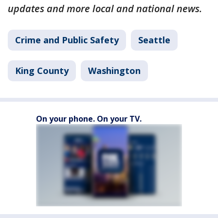
updates and more local and national news.
Crime and Public Safety
Seattle
King County
Washington
On your phone. On your TV.