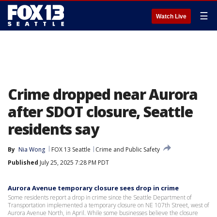
☰
Watch Live
Crime dropped near Aurora
after SDOT closure, Seattle
residents say
By
Nia Wong
FOX 13 Seattle
Crime and Public Safety
Published
July 25, 2025 7:28 PM PDT
Aurora Avenue temporary closure sees drop in crime
Some residents report a drop in crime since the Seattle Department of
Transportation implemented a temporary closure on NE 107th Street, west of
Aurora Avenue North, in April. While some businesses believe the closure