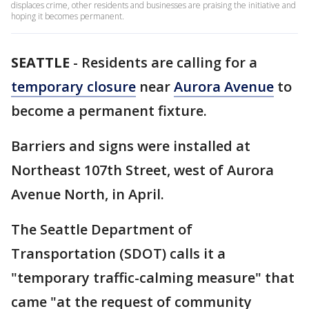
displaces crime, other residents and businesses are praising the initiative and
hoping it becomes permanent.
SEATTLE
-
Residents are calling for a
temporary closure
near
Aurora Avenue
to
become a permanent fixture.
Barriers and signs were installed at
Northeast 107th Street, west of Aurora
Avenue North, in April.
The Seattle Department of
Transportation (SDOT) calls it a
"temporary traffic-calming measure" that
came "at the request of community