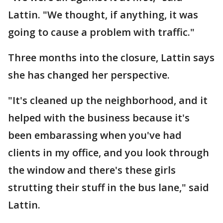
Lattin. "We thought, if anything, it was
going to cause a problem with traffic."
Three months into the closure, Lattin says
she has changed her perspective.
"It's cleaned up the neighborhood, and it
helped with the business because it's
been embarassing when you've had
clients in my office, and you look through
the window and there's these girls
strutting their stuff in the bus lane," said
Lattin.