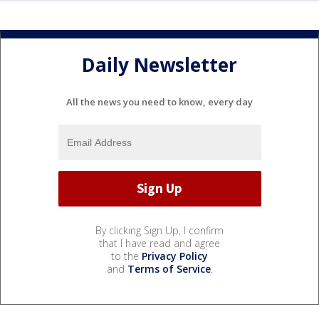
Daily Newsletter
All the news you need to know, every day
By clicking Sign Up, I confirm
that I have read and agree
to the
Privacy Policy
and
Terms of Service
.