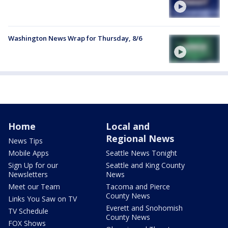
Washington News Wrap for Thursday, 8/6
Home
Local and
Regional News
News Tips
Mobile Apps
Seattle News Tonight
Sign Up for our
Seattle and King County
Newsletters
News
Meet our Team
Tacoma and Pierce
County News
Links You Saw on TV
Everett and Snohomish
TV Schedule
County News
FOX Shows