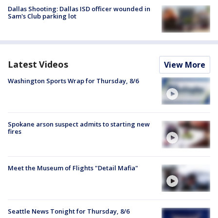
Dallas Shooting: Dallas ISD officer wounded in
Sam's Club parking lot
Latest Videos
View More
Washington Sports Wrap for Thursday, 8/6
Spokane arson suspect admits to starting new
fires
Meet the Museum of Flights "Detail Mafia"
Seattle News Tonight for Thursday, 8/6