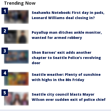
Trending Now
Seahawks Notebook: First day in pads,
Leonard Williams deal closing in?
Puyallup man ditches ankle monitor,
wanted for armed robbery
Shon Barnes' exit adds another
chapter to Seattle Police's revolving
door
Seattle weather: Plenty of sunshine
with highs in the 80s Friday
Seattle city council blasts Mayor
Wilson over sudden exit of police chief