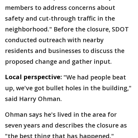
members to address concerns about
safety and cut-through traffic in the
neighborhood." Before the closure, SDOT
conducted outreach with nearby
residents and businesses to discuss the
proposed change and gather input.
Local perspective:
"We had people beat
up, we've got bullet holes in the building,"
said Harry Ohman.
Ohman says he's lived in the area for
seven years and describes the closure as
"the best thing that has happened."