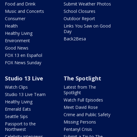
Food and Drink
Submit Weather Photos
Music and Concerts
School Closures
Consumer
Outdoor Report
Health
Links You Saw on Good
Day
Healthy Living
Back2Besa
Environment
Good News
FOX 13 en Español
FOX News Sunday
Studio 13 Live
The Spotlight
Watch Clips
Latest from The
Spotlight
Studio 13 Live Team
Watch Full Episodes
Healthy Living
Meet David Rose
Emerald Eats
Crime and Public Safety
Seattle Sips
Missing Persons
Passport to the
Northwest
Fentanyl Crisis
Celebrity interviews
Submit a Tip to The