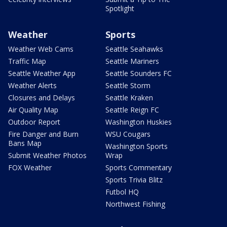
Spotlight
Weather
Sports
Weather Web Cams
Seattle Seahawks
Traffic Map
Seattle Mariners
Seattle Weather App
Seattle Sounders FC
Weather Alerts
Seattle Storm
Closures and Delays
Seattle Kraken
Air Quality Map
Seattle Reign FC
Outdoor Report
Washington Huskies
Fire Danger and Burn
WSU Cougars
Bans Map
Washington Sports
Submit Weather Photos
Wrap
FOX Weather
Sports Commentary
Sports Trivia Blitz
Futbol HQ
Northwest Fishing