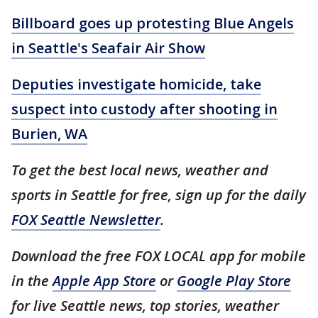
Billboard goes up protesting Blue Angels
in Seattle's Seafair Air Show
Deputies investigate homicide, take
suspect into custody after shooting in
Burien, WA
To get the best local news, weather and
sports in Seattle for free, sign up for the daily
FOX Seattle Newsletter
.
Download the free FOX LOCAL app for mobile
in the
Apple App Store
or
Google Play Store
for live Seattle news, top stories, weather