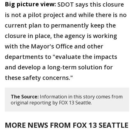
Big picture view:
SDOT says this closure
is not a pilot project and while there is no
current plan to permanently keep the
closure in place, the agency is working
with the Mayor's Office and other
departments to "evaluate the impacts
and develop a long-term solution for
these safety concerns."
The Source:
Information in this story comes from
original reporting by FOX 13 Seattle.
MORE NEWS FROM FOX 13 SEATTLE