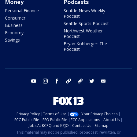
Money
Podcasts
Personal Finance
Seattle News Weekly
Podcast
Consumer
Seattle Sports Podcast
Business
Northwest Weather
Economy
Podcast
Savings
Bryan Kohberger: The
Podcast
youtube
instagram
facebook
tiktok
threads
twitter
email
Privacy Policy
Terms of Use
Your Privacy Choices
FCC Public File
EEO Public File
FCC Applications
About Us
Jobs At KCPQ and KZJO
Contact Us
Sitemap
This material may not be published, broadcast, rewritten, or