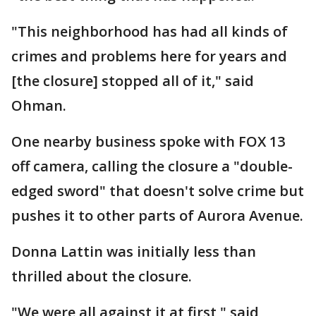
"This neighborhood has had all kinds of
crimes and problems here for years and
[the closure] stopped all of it," said
Ohman.
One nearby business spoke with FOX 13
off camera, calling the closure a "double-
edged sword" that doesn't solve crime but
pushes it to other parts of Aurora Avenue.
Donna Lattin was initially less than
thrilled about the closure.
"We were all against it at first," said