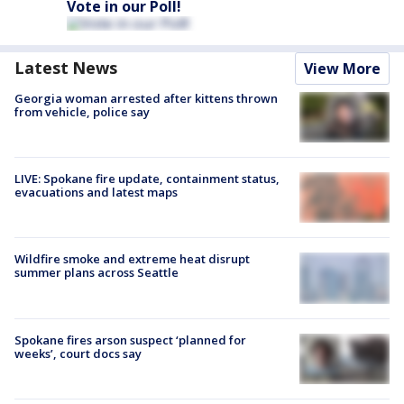
Vote in our Poll!
Latest News
View More
Georgia woman arrested after kittens thrown
from vehicle, police say
LIVE: Spokane fire update, containment status,
evacuations and latest maps
Wildfire smoke and extreme heat disrupt
summer plans across Seattle
Spokane fires arson suspect ‘planned for
weeks’, court docs say