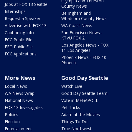
Olympia and Thurston
Jobs at FOX 13 Seattle
County News
Internships
Bellingham and
Request a Speaker
Whatcom County News
Advertise with FOX 13
WA Coast News
Captioning Info
San Francisco News -
KTVU FOX 2
FCC Public File
Los Angeles News - FOX
EEO Public File
11 Los Angeles
FCC Applications
Phoenix News - FOX 10
Phoenix
More News
Good Day Seattle
Local News
Watch Live
WA News Wrap
Good Day Seattle Team
National News
Vote in MEGAPOLL
FOX 13 Investigates
Pet Tricks
Politics
Adam at the Movies
Election
Things To Do
Entertainment
True Northwest