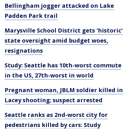
Bellingham jogger attacked on Lake
Padden Park trail
Marysville School District gets 'historic'
state oversight amid budget woes,
resignations
Study: Seattle has 10th-worst commute
in the US, 27th-worst in world
Pregnant woman, JBLM soldier killed in
Lacey shooting; suspect arrested
Seattle ranks as 2nd-worst city for
pedestrians killed by cars: Study