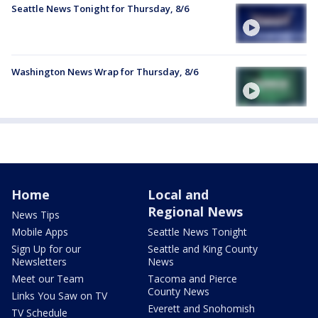
Seattle News Tonight for Thursday, 8/6
Washington News Wrap for Thursday, 8/6
Home
Local and
Regional News
News Tips
Mobile Apps
Seattle News Tonight
Sign Up for our
Seattle and King County
Newsletters
News
Meet our Team
Tacoma and Pierce
County News
Links You Saw on TV
Everett and Snohomish
TV Schedule