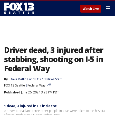
☰
Watch Live
Driver dead, 3 injured after
stabbing, shooting on I-5 in
Federal Way
By
Dave Detling
 and 
FOX 13 News Staff
FOX 13 Seattle
Federal Way
Published
June 26, 2024 3:28 PM PDT
1 dead, 3 injured in I-5 incident
A driver is dead and three other people in a car were taken to the hospital
after an incident on I-5 near Federal Way.