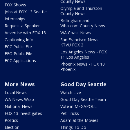
County News
FOX Shows
Olympia and Thurston
Jobs at FOX 13 Seattle
County News
Internships
Bellingham and
Request a Speaker
Whatcom County News
Advertise with FOX 13
WA Coast News
Captioning Info
San Francisco News -
KTVU FOX 2
FCC Public File
Los Angeles News - FOX
EEO Public File
11 Los Angeles
FCC Applications
Phoenix News - FOX 10
Phoenix
More News
Good Day Seattle
Local News
Watch Live
WA News Wrap
Good Day Seattle Team
National News
Vote in MEGAPOLL
FOX 13 Investigates
Pet Tricks
Politics
Adam at the Movies
Election
Things To Do