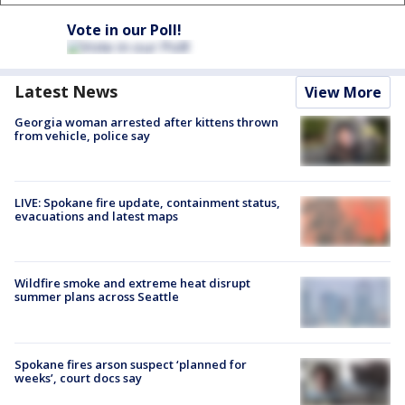
Vote in our Poll!
Latest News
View More
Georgia woman arrested after kittens thrown
from vehicle, police say
LIVE: Spokane fire update, containment status,
evacuations and latest maps
Wildfire smoke and extreme heat disrupt
summer plans across Seattle
Spokane fires arson suspect ‘planned for
weeks’, court docs say