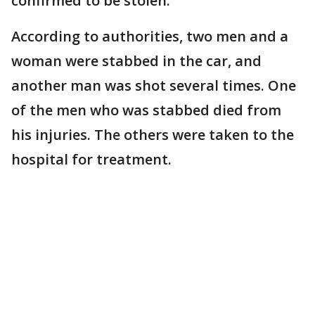
confirmed to be stolen.
According to authorities, two men and a
woman were stabbed in the car, and
another man was shot several times. One
of the men who was stabbed died from
his injuries. The others were taken to the
hospital for treatment.