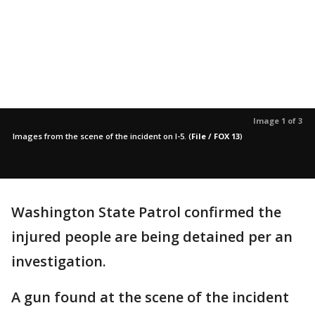
Image 1 of 3
Images from the scene of the incident on I-5.
(
File / FOX 13
)
Washington State Patrol confirmed the
injured people are being detained per an
investigation.
A gun found at the scene of the incident