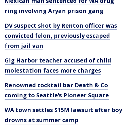
Mexican man sentenced for WA drug
ring involving Aryan prison gang
DV suspect shot by Renton officer was
convicted felon, previously escaped
from jail van
Gig Harbor teacher accused of child
molestation faces more charges
Renowned cocktail bar Death & Co
coming to Seattle’s Pioneer Square
WA town settles $15M lawsuit after boy
drowns at summer camp