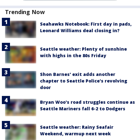
Trending Now
Seahawks Notebook: First day in pads,
Leonard Williams deal closing in?
Seattle weather: Plenty of sunshine
with highs in the 80s Friday
Shon Barnes' exit adds another
chapter to Seattle Police's revolving
door
Bryan Woo's road struggles continue as
Seattle Mariners fall 6-2 to Dodgers
Seattle weather: Rainy Seafair
Weekend, warmup next week