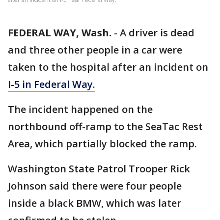
FEDERAL WAY, Wash.
-
A driver is dead
and three other people in a car were
taken to the hospital after an incident on
I-5 in Federal Way.
The incident happened on the
northbound off-ramp to the SeaTac Rest
Area, which partially blocked the ramp.
Washington State Patrol Trooper Rick
Johnson said there were four people
inside a black BMW, which was later