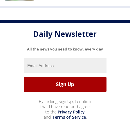
Daily Newsletter
All the news you need to know, every day
By clicking Sign Up, I confirm
that I have read and agree
to the
Privacy Policy
and
Terms of Service
.