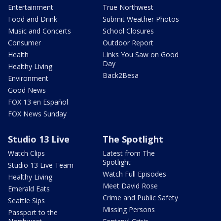
Entertainment
True Northwest
Food and Drink
Submit Weather Photos
Music and Concerts
School Closures
Consumer
Outdoor Report
Health
Links You Saw on Good
Day
Healthy Living
Back2Besa
Environment
Good News
FOX 13 en Español
FOX News Sunday
Studio 13 Live
The Spotlight
Watch Clips
Latest from The
Spotlight
Studio 13 Live Team
Watch Full Episodes
Healthy Living
Meet David Rose
Emerald Eats
Crime and Public Safety
Seattle Sips
Missing Persons
Passport to the