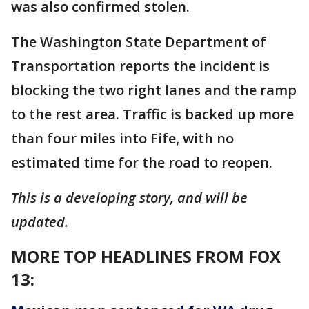
was also confirmed stolen.
The Washington State Department of
Transportation reports the incident is
blocking the two right lanes and the ramp
to the rest area. Traffic is backed up more
than four miles into Fife, with no
estimated time for the road to reopen.
This is a developing story, and will be
updated.
MORE TOP HEADLINES FROM FOX
13: