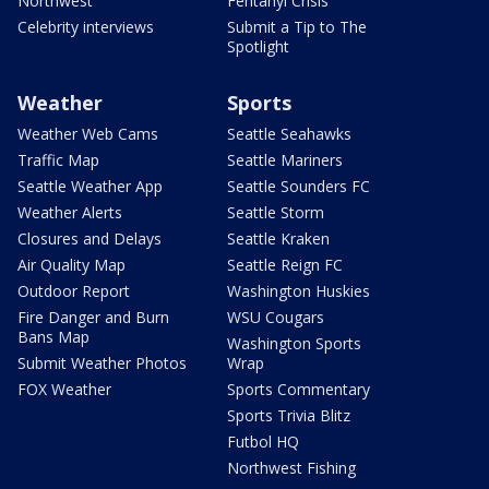
Northwest
Fentanyl Crisis
Celebrity interviews
Submit a Tip to The
Spotlight
Weather
Sports
Weather Web Cams
Seattle Seahawks
Traffic Map
Seattle Mariners
Seattle Weather App
Seattle Sounders FC
Weather Alerts
Seattle Storm
Closures and Delays
Seattle Kraken
Air Quality Map
Seattle Reign FC
Outdoor Report
Washington Huskies
Fire Danger and Burn
WSU Cougars
Bans Map
Washington Sports
Submit Weather Photos
Wrap
FOX Weather
Sports Commentary
Sports Trivia Blitz
Futbol HQ
Northwest Fishing