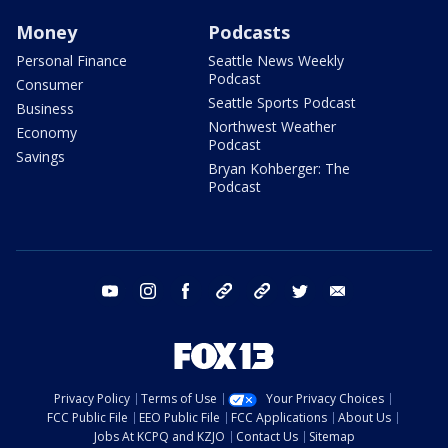
Money
Podcasts
Personal Finance
Seattle News Weekly
Podcast
Consumer
Seattle Sports Podcast
Business
Northwest Weather
Economy
Podcast
Savings
Bryan Kohberger: The
Podcast
youtube
instagram
facebook
tiktok
threads
twitter
email
Privacy Policy
Terms of Use
Your Privacy Choices
FCC Public File
EEO Public File
FCC Applications
About Us
Jobs At KCPQ and KZJO
Contact Us
Sitemap