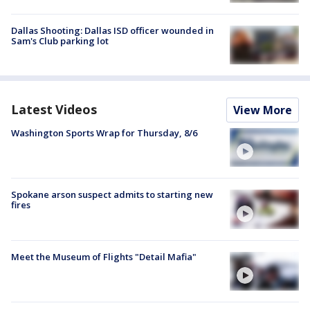
Dallas Shooting: Dallas ISD officer wounded in
Sam's Club parking lot
Latest Videos
View More
Washington Sports Wrap for Thursday, 8/6
Spokane arson suspect admits to starting new
fires
Meet the Museum of Flights "Detail Mafia"