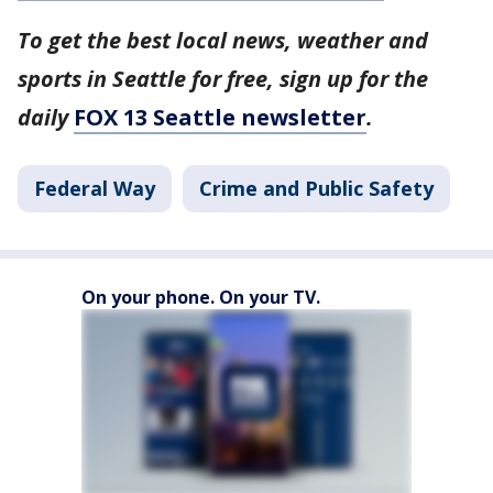
To get the best local news, weather and
sports in Seattle for free, sign up for the
daily
FOX 13 Seattle newsletter
.
Federal Way
Crime and Public Safety
On your phone. On your TV.