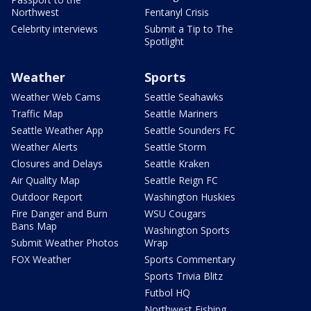
Northwest
Fentanyl Crisis
Celebrity interviews
Submit a Tip to The
Spotlight
Weather
Sports
Weather Web Cams
Seattle Seahawks
Traffic Map
Seattle Mariners
Seattle Weather App
Seattle Sounders FC
Weather Alerts
Seattle Storm
Closures and Delays
Seattle Kraken
Air Quality Map
Seattle Reign FC
Outdoor Report
Washington Huskies
Fire Danger and Burn
WSU Cougars
Bans Map
Washington Sports
Submit Weather Photos
Wrap
FOX Weather
Sports Commentary
Sports Trivia Blitz
Futbol HQ
Northwest Fishing