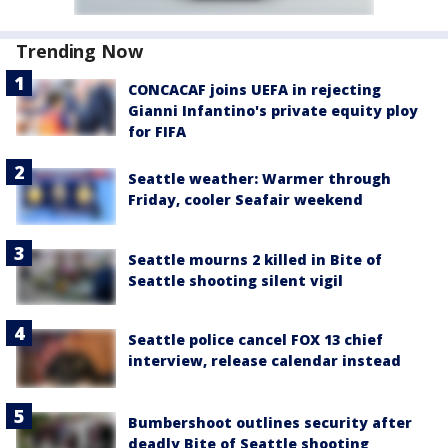
Trending Now
CONCACAF joins UEFA in rejecting
Gianni Infantino's private equity ploy
for FIFA
Seattle weather: Warmer through
Friday, cooler Seafair weekend
Seattle mourns 2 killed in Bite of
Seattle shooting silent vigil
Seattle police cancel FOX 13 chief
interview, release calendar instead
Bumbershoot outlines security after
deadly Bite of Seattle shooting