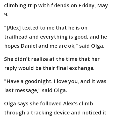
climbing trip with friends on Friday, May
9.
"[Alex] texted to me that he is on
trailhead and everything is good, and he
hopes Daniel and me are ok," said Olga.
She didn't realize at the time that her
reply would be their final exchange.
"Have a goodnight. I love you, and it was
last message," said Olga.
Olga says she followed Alex's climb
through a tracking device and noticed it