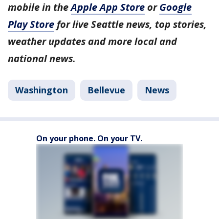
mobile in the
Apple App Store
or
Google
Play Store
for live Seattle news, top stories,
weather updates and more local and
national news.
Washington
Bellevue
News
On your phone. On your TV.