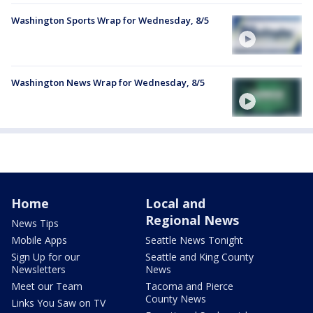
Washington Sports Wrap for Wednesday, 8/5
Washington News Wrap for Wednesday, 8/5
Home
Local and
Regional News
News Tips
Mobile Apps
Seattle News Tonight
Sign Up for our
Seattle and King County
Newsletters
News
Meet our Team
Tacoma and Pierce
County News
Links You Saw on TV