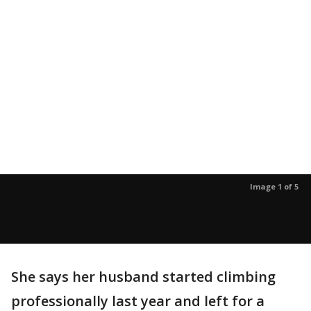
Image 1 of 5
She says her husband started climbing
professionally last year and left for a