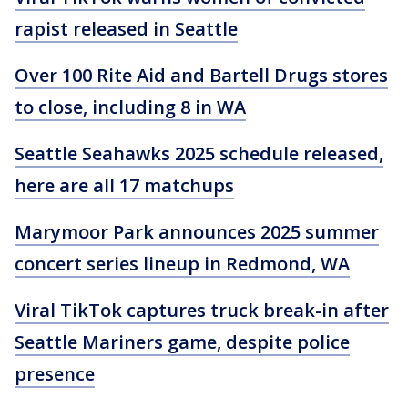
rapist released in Seattle
Over 100 Rite Aid and Bartell Drugs stores
to close, including 8 in WA
Seattle Seahawks 2025 schedule released,
here are all 17 matchups
Marymoor Park announces 2025 summer
concert series lineup in Redmond, WA
Viral TikTok captures truck break-in after
Seattle Mariners game, despite police
presence