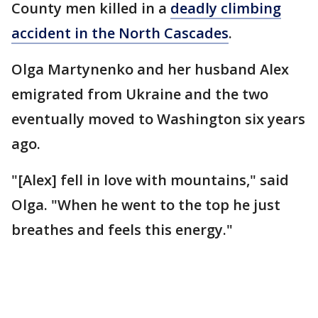
County men killed in a
deadly climbing
accident in the North Cascades
.
Olga Martynenko and her husband Alex
emigrated from Ukraine and the two
eventually moved to Washington six years
ago.
"[Alex] fell in love with mountains," said
Olga. "When he went to the top he just
breathes and feels this energy."