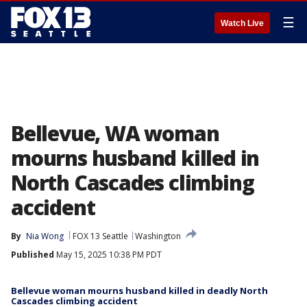
☰
Watch Live
Bellevue, WA woman
mourns husband killed in
North Cascades climbing
accident
By
Nia Wong
FOX 13 Seattle
Washington
Published
May 15, 2025 10:38 PM PDT
Bellevue woman mourns husband killed in deadly North
Cascades climbing accident