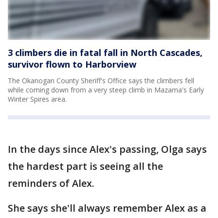
3 climbers die in fatal fall in North Cascades,
survivor flown to Harborview
The Okanogan County Sheriff's Office says the climbers fell
while coming down from a very steep climb in Mazama's Early
Winter Spires area.
In the days since Alex's passing, Olga says
the hardest part is seeing all the
reminders of Alex.
She says she'll always remember Alex as a