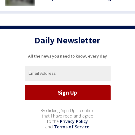
Daily Newsletter
All the news you need to know, every day
By clicking Sign Up, I confirm
that I have read and agree
to the
Privacy Policy
and
Terms of Service
.