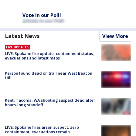
Vote in our Poll!
Latest News
View More
LIVE UPDATES
LIVE: Spokane fire update, containment status,
evacuations and latest maps
Person found dead on trail near West Beacon
Hill
Kent, Tacoma, WA shooting suspect dead after
hours-long standoff
LIVE: Spokane fires arson suspect, zero
containment, evacuations remain