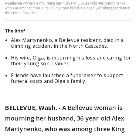
A Bellevue woman is mourning her husband, 36-year-old Alex Martynenko,
who was among three King County men killed in a deadly climbing accident in
the North Cascades.
The Brief
Alex Martynenko, a Bellevue resident, died in a
climbing accident in the North Cascades.
His wife, Olga, is mourning his loss and caring for
their young son, Daniel.
Friends have launched a fundraiser to support
funeral costs and Olga's family.
BELLEVUE, Wash.
-
A Bellevue woman is
mourning her husband, 36-year-old Alex
Martynenko, who was among three King