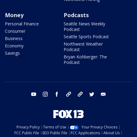
Money
Podcasts
Personal Finance
Seattle News Weekly
Podcast
Consumer
Seattle Sports Podcast
Business
Northwest Weather
Economy
Podcast
Savings
Bryan Kohberger: The
Podcast
youtube
instagram
facebook
tiktok
threads
twitter
email
Privacy Policy
Terms of Use
Your Privacy Choices
FCC Public File
EEO Public File
FCC Applications
About Us