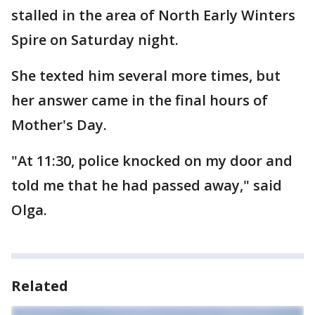
stalled in the area of North Early Winters
Spire on Saturday night.
She texted him several more times, but
her answer came in the final hours of
Mother's Day.
"At 11:30, police knocked on my door and
told me that he had passed away," said
Olga.
Related