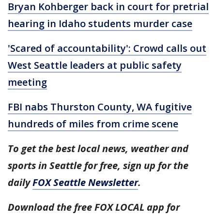
Bryan Kohberger back in court for pretrial
hearing in Idaho students murder case
'Scared of accountability': Crowd calls out
West Seattle leaders at public safety
meeting
FBI nabs Thurston County, WA fugitive
hundreds of miles from crime scene
To get the best local news, weather and
sports in Seattle for free, sign up for the
daily
FOX Seattle Newsletter
.
Download the free FOX LOCAL app for