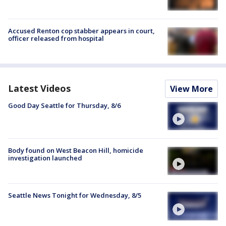
Accused Renton cop stabber appears in court,
officer released from hospital
Latest Videos
View More
Good Day Seattle for Thursday, 8/6
Body found on West Beacon Hill, homicide
investigation launched
Seattle News Tonight for Wednesday, 8/5