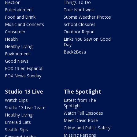
Election
Things To Do
Entertainment
True Northwest
Food and Drink
Submit Weather Photos
Music and Concerts
School Closures
Consumer
Outdoor Report
Health
Links You Saw on Good
Day
Healthy Living
Back2Besa
Environment
Good News
FOX 13 en Español
FOX News Sunday
Studio 13 Live
The Spotlight
Watch Clips
Latest from The
Spotlight
Studio 13 Live Team
Watch Full Episodes
Healthy Living
Meet David Rose
Emerald Eats
Crime and Public Safety
Seattle Sips
Missing Persons
Passport to the