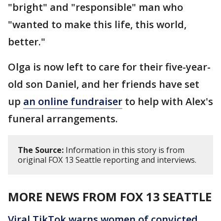
"bright" and "responsible" man who
"wanted to make this life, this world,
better."
Olga is now left to care for their five-year-
old son Daniel, and her friends have set
up
an online fundraiser
to help with Alex's
funeral arrangements.
The Source:
Information in this story is from
original FOX 13 Seattle reporting and interviews.
MORE NEWS FROM FOX 13 SEATTLE
Viral TikTok warns women of convicted