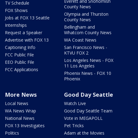
Everett and Snohomish
TV Schedule
County News
FOX Shows
Olympia and Thurston
Jobs at FOX 13 Seattle
County News
Internships
Bellingham and
Request a Speaker
Whatcom County News
Advertise with FOX 13
WA Coast News
Captioning Info
San Francisco News -
KTVU FOX 2
FCC Public File
Los Angeles News - FOX
EEO Public File
11 Los Angeles
FCC Applications
Phoenix News - FOX 10
Phoenix
More News
Good Day Seattle
Local News
Watch Live
WA News Wrap
Good Day Seattle Team
National News
Vote in MEGAPOLL
FOX 13 Investigates
Pet Tricks
Politics
Adam at the Movies