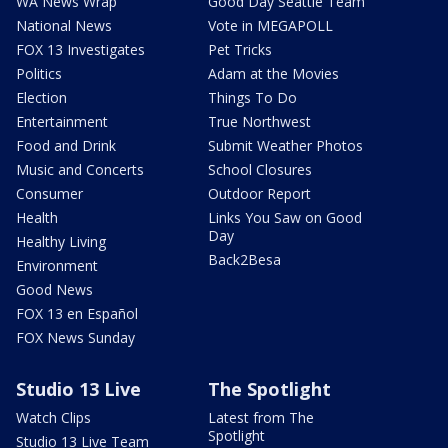
WA News Wrap
Good Day Seattle Team
National News
Vote in MEGAPOLL
FOX 13 Investigates
Pet Tricks
Politics
Adam at the Movies
Election
Things To Do
Entertainment
True Northwest
Food and Drink
Submit Weather Photos
Music and Concerts
School Closures
Consumer
Outdoor Report
Health
Links You Saw on Good
Day
Healthy Living
Back2Besa
Environment
Good News
FOX 13 en Español
FOX News Sunday
Studio 13 Live
The Spotlight
Watch Clips
Latest from The
Spotlight
Studio 13 Live Team