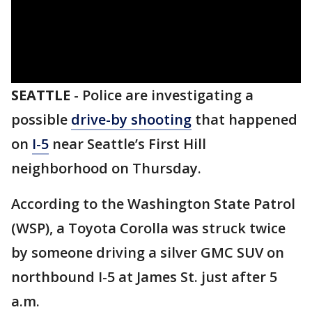
SEATTLE
-
Police are investigating a
possible
drive-by shooting
that happened
on
I-5
near Seattle’s First Hill
neighborhood on Thursday.
According to the Washington State Patrol
(WSP), a Toyota Corolla was struck twice
by someone driving a silver GMC SUV on
northbound I-5 at James St. just after 5
a.m.