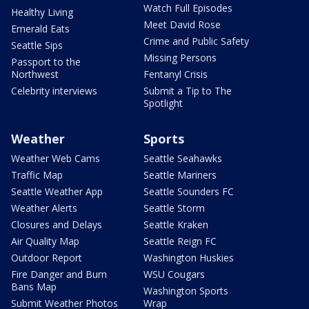
Watch Full Episodes
Healthy Living
Meet David Rose
Emerald Eats
Crime and Public Safety
Seattle Sips
Missing Persons
Passport to the
Northwest
Fentanyl Crisis
Celebrity interviews
Submit a Tip to The
Spotlight
Weather
Sports
Weather Web Cams
Seattle Seahawks
Traffic Map
Seattle Mariners
Seattle Weather App
Seattle Sounders FC
Weather Alerts
Seattle Storm
Closures and Delays
Seattle Kraken
Air Quality Map
Seattle Reign FC
Outdoor Report
Washington Huskies
Fire Danger and Burn
WSU Cougars
Bans Map
Washington Sports
Submit Weather Photos
Wrap