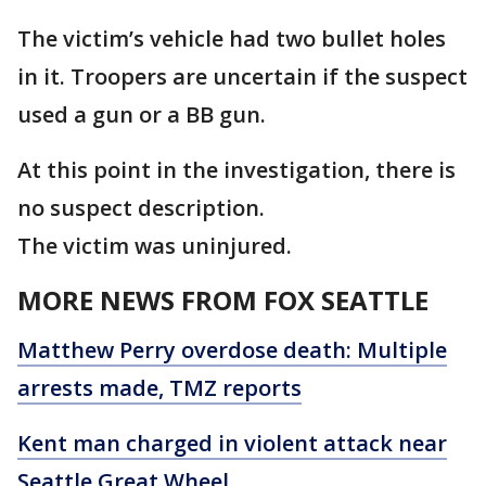
The victim’s vehicle had two bullet holes
in it. Troopers are uncertain if the suspect
used a gun or a BB gun.
At this point in the investigation, there is
no suspect description.
The victim was uninjured.
MORE NEWS FROM FOX SEATTLE
Matthew Perry overdose death: Multiple
arrests made, TMZ reports
Kent man charged in violent attack near
Seattle Great Wheel