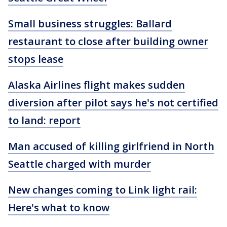
Small business struggles: Ballard
restaurant to close after building owner
stops lease
Alaska Airlines flight makes sudden
diversion after pilot says he's not certified
to land: report
Man accused of killing girlfriend in North
Seattle charged with murder
New changes coming to Link light rail:
Here's what to know