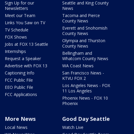
Sign Up for our
Seattle and King County
Newsletters
News
Meet our Team
Tacoma and Pierce
County News
Links You Saw on TV
Everett and Snohomish
TV Schedule
County News
FOX Shows
Olympia and Thurston
Jobs at FOX 13 Seattle
County News
Internships
Bellingham and
Request a Speaker
Whatcom County News
Advertise with FOX 13
WA Coast News
Captioning Info
San Francisco News -
KTVU FOX 2
FCC Public File
Los Angeles News - FOX
EEO Public File
11 Los Angeles
FCC Applications
Phoenix News - FOX 10
Phoenix
More News
Good Day Seattle
Local News
Watch Live