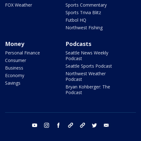
FOX Weather
Sports Commentary
Sports Trivia Blitz
Futbol HQ
Northwest Fishing
Money
Podcasts
Personal Finance
Seattle News Weekly
Podcast
Consumer
Seattle Sports Podcast
Business
Northwest Weather
Economy
Podcast
Savings
Bryan Kohberger: The
Podcast
youtube
instagram
facebook
tiktok
threads
twitter
email