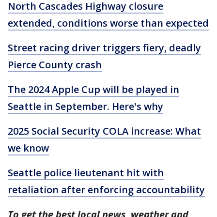
North Cascades Highway closure
extended, conditions worse than expected
Street racing driver triggers fiery, deadly
Pierce County crash
The 2024 Apple Cup will be played in
Seattle in September. Here's why
2025 Social Security COLA increase: What
we know
Seattle police lieutenant hit with
retaliation after enforcing accountability
To get the best local news, weather and