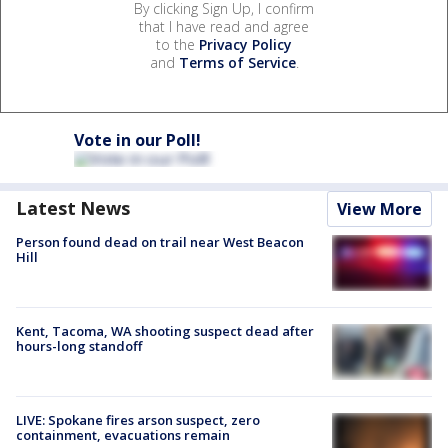
By clicking Sign Up, I confirm
that I have read and agree
to the
Privacy Policy
and
Terms of Service
.
Vote in our Poll!
Latest News
View More
Person found dead on trail near West Beacon
Hill
Kent, Tacoma, WA shooting suspect dead after
hours-long standoff
LIVE: Spokane fires arson suspect, zero
containment, evacuations remain