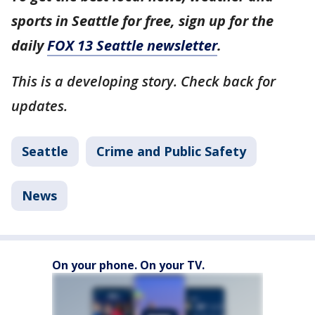
sports in Seattle for free, sign up for the
daily
FOX 13 Seattle newsletter
.
This is a developing story. Check back for
updates.
Seattle
Crime and Public Safety
News
On your phone. On your TV.