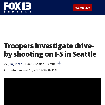
☰
Watch Live
Troopers investigate drive-
by shooting on I-5 in Seattle
By
Jim Jensen
FOX 13 Seattle
Seattle
Published
August 15, 2024 8:38 AM PDT