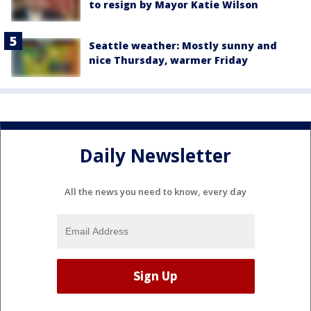
to resign by Mayor Katie Wilson
Seattle weather: Mostly sunny and
nice Thursday, warmer Friday
Daily Newsletter
All the news you need to know, every day