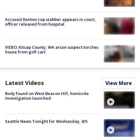
Accused Renton cop stabber appears in court,
officer released from hospital
VIDEO: Kitsap County, WA arson suspect torches
house from golf cart
Latest Videos
View More
Body found on West Beacon Hill, homicide
investigation launched
Seattle News Tonight for Wednesday, 8/5