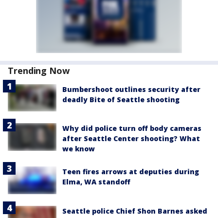
Trending Now
Bumbershoot outlines security after
deadly Bite of Seattle shooting
Why did police turn off body cameras
after Seattle Center shooting? What
we know
Teen fires arrows at deputies during
Elma, WA standoff
Seattle police Chief Shon Barnes asked