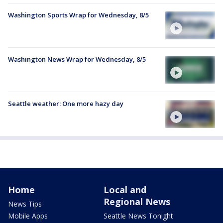
Washington Sports Wrap for Wednesday, 8/5
Washington News Wrap for Wednesday, 8/5
Seattle weather: One more hazy day
Home
Local and
Regional News
News Tips
Mobile Apps
Seattle News Tonight