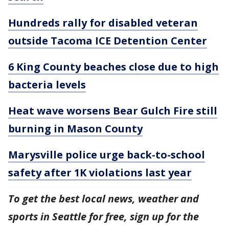
Hundreds rally for disabled veteran
outside Tacoma ICE Detention Center
6 King County beaches close due to high
bacteria levels
Heat wave worsens Bear Gulch Fire still
burning in Mason County
Marysville police urge back-to-school
safety after 1K violations last year
To get the best local news, weather and
sports in Seattle for free, sign up for the