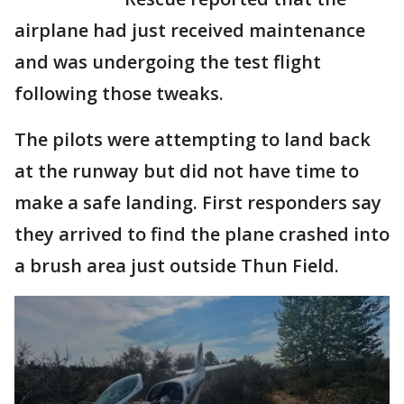
airplane had just received maintenance
and was undergoing the test flight
following those tweaks.
The pilots were attempting to land back
at the runway but did not have time to
make a safe landing. First responders say
they arrived to find the plane crashed into
a brush area just outside Thun Field.