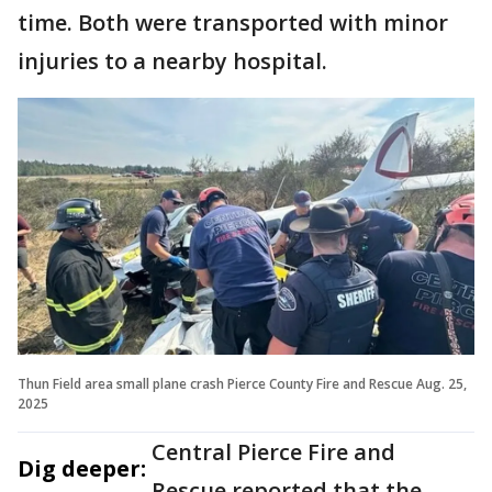
time. Both were transported with minor
injuries to a nearby hospital.
Thun Field area small plane crash Pierce County Fire and Rescue Aug. 25,
2025
Central Pierce Fire and
Dig deeper:
Rescue reported that the