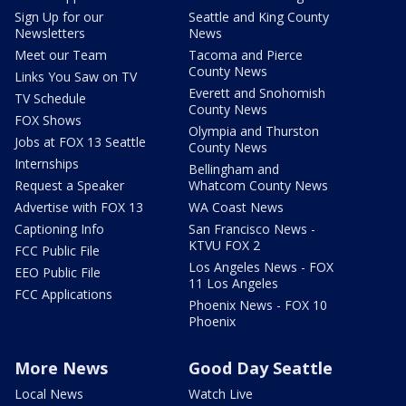
Sign Up for our
Seattle and King County
Newsletters
News
Meet our Team
Tacoma and Pierce
County News
Links You Saw on TV
Everett and Snohomish
TV Schedule
County News
FOX Shows
Olympia and Thurston
Jobs at FOX 13 Seattle
County News
Internships
Bellingham and
Request a Speaker
Whatcom County News
Advertise with FOX 13
WA Coast News
Captioning Info
San Francisco News -
KTVU FOX 2
FCC Public File
Los Angeles News - FOX
EEO Public File
11 Los Angeles
FCC Applications
Phoenix News - FOX 10
Phoenix
More News
Good Day Seattle
Local News
Watch Live