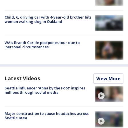
Child, 6, driving car with 4-year-old brother hits
woman walking dog in Oakland
WA's Brandi Carlile postpones tour due to
'personal circumstances'
Latest Videos
View More
Seattle influencer 'Anna by the Foot' inspires
millions through social media
Major construction to cause headaches across
Seattle area