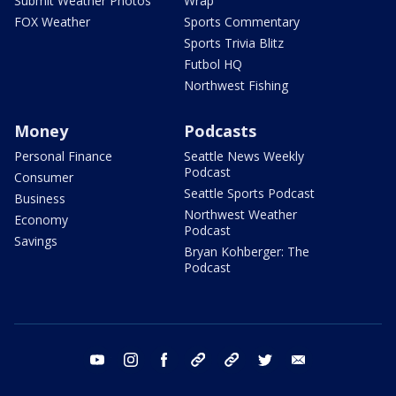
Submit Weather Photos
Wrap
FOX Weather
Sports Commentary
Sports Trivia Blitz
Futbol HQ
Northwest Fishing
Money
Podcasts
Personal Finance
Seattle News Weekly
Podcast
Consumer
Seattle Sports Podcast
Business
Northwest Weather
Economy
Podcast
Savings
Bryan Kohberger: The
Podcast
youtube
instagram
facebook
tiktok
threads
twitter
email