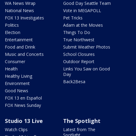
WA News Wrap
Good Day Seattle Team
National News
Vote in MEGAPOLL
FOX 13 Investigates
Pet Tricks
Politics
Adam at the Movies
Election
Things To Do
Entertainment
True Northwest
Food and Drink
Submit Weather Photos
Music and Concerts
School Closures
Consumer
Outdoor Report
Health
Links You Saw on Good
Day
Healthy Living
Back2Besa
Environment
Good News
FOX 13 en Español
FOX News Sunday
Studio 13 Live
The Spotlight
Watch Clips
Latest from The
Spotlight