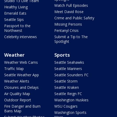
Studio 13 Live Team
Watch Full Episodes
Healthy Living
Meet David Rose
Emerald Eats
Crime and Public Safety
Seattle Sips
Missing Persons
Passport to the
Northwest
Fentanyl Crisis
Celebrity interviews
Submit a Tip to The
Spotlight
Weather
Sports
Weather Web Cams
Seattle Seahawks
Traffic Map
Seattle Mariners
Seattle Weather App
Seattle Sounders FC
Weather Alerts
Seattle Storm
Closures and Delays
Seattle Kraken
Air Quality Map
Seattle Reign FC
Outdoor Report
Washington Huskies
Fire Danger and Burn
WSU Cougars
Bans Map
Washington Sports