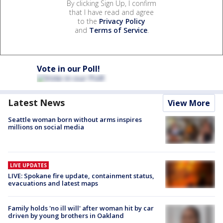
By clicking Sign Up, I confirm
that I have read and agree
to the
Privacy Policy
and
Terms of Service
.
Vote in our Poll!
Latest News
View More
Seattle woman born without arms inspires
millions on social media
LIVE UPDATES
LIVE: Spokane fire update, containment status,
evacuations and latest maps
Family holds 'no ill will' after woman hit by car
driven by young brothers in Oakland