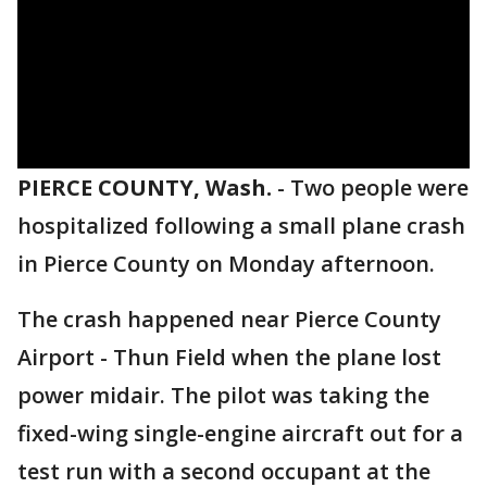
PIERCE COUNTY, Wash.
-
Two people were
hospitalized following a small plane crash
in Pierce County on Monday afternoon.
The crash happened near Pierce County
Airport - Thun Field when the plane lost
power midair. The pilot was taking the
fixed-wing single-engine aircraft out for a
test run with a second occupant at the