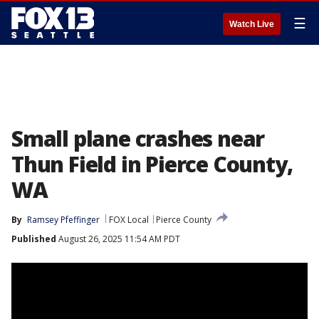
☰
Watch Live
Small plane crashes near
Thun Field in Pierce County,
WA
By
Ramsey Pfeffinger
FOX Local
Pierce County
Published
August 26, 2025 11:54 AM PDT