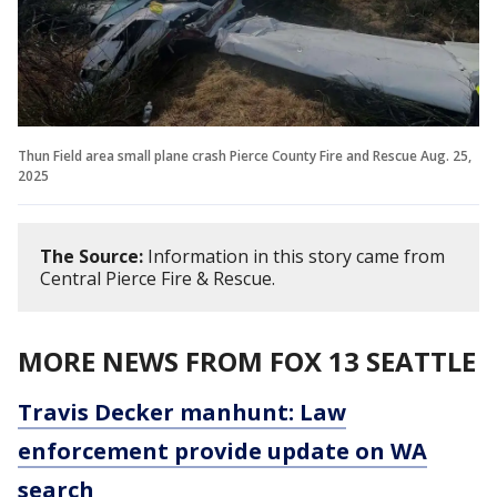
Thun Field area small plane crash Pierce County Fire and Rescue Aug. 25,
2025
The Source:
Information in this story came from
Central Pierce Fire & Rescue.
MORE NEWS FROM FOX 13 SEATTLE
Travis Decker manhunt: Law
enforcement provide update on WA
search