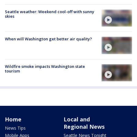
Seattle weather: Weekend cool-off with sunny
skies
When will Washington get better air quality?
Wildfire smoke impacts Washington state
tourism
Home
Local and
Regional News
News Tips
Mobile Apps
Seattle News Tonight