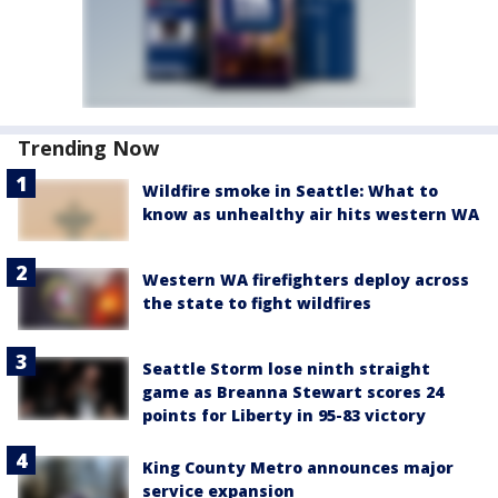
Trending Now
Wildfire smoke in Seattle: What to
know as unhealthy air hits western WA
Western WA firefighters deploy across
the state to fight wildfires
Seattle Storm lose ninth straight
game as Breanna Stewart scores 24
points for Liberty in 95-83 victory
King County Metro announces major
service expansion