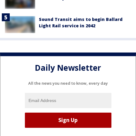
Sound Transit aims to begin Ballard
Light Rail service in 2042
Daily Newsletter
All the news you need to know, every day