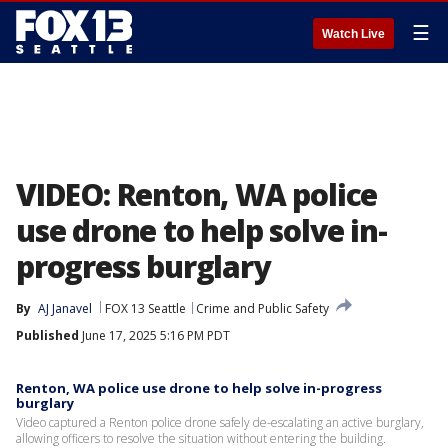
☰
Watch Live
VIDEO: Renton, WA police
use drone to help solve in-
progress burglary
By
AJ Janavel
FOX 13 Seattle
Crime and Public Safety
Published
June 17, 2025 5:16 PM PDT
Renton, WA police use drone to help solve in-progress
burglary
Video captured a Renton police drone safely de-escalating an active burglary,
allowing officers to resolve the situation without entering the building.