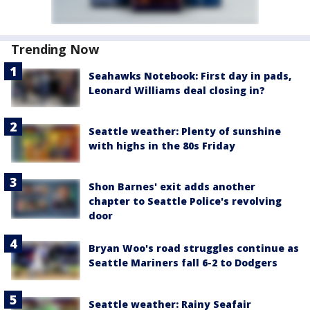
Trending Now
Seahawks Notebook: First day in pads,
Leonard Williams deal closing in?
Seattle weather: Plenty of sunshine
with highs in the 80s Friday
Shon Barnes' exit adds another
chapter to Seattle Police's revolving
door
Bryan Woo's road struggles continue as
Seattle Mariners fall 6-2 to Dodgers
Seattle weather: Rainy Seafair