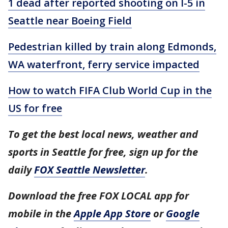
1 dead after reported shooting on I-5 in
Seattle near Boeing Field
Pedestrian killed by train along Edmonds,
WA waterfront, ferry service impacted
How to watch FIFA Club World Cup in the
US for free
To get the best local news, weather and
sports in Seattle for free, sign up for the
daily
FOX Seattle Newsletter
.
Download the free FOX LOCAL app for
mobile in the
Apple App Store
or
Google