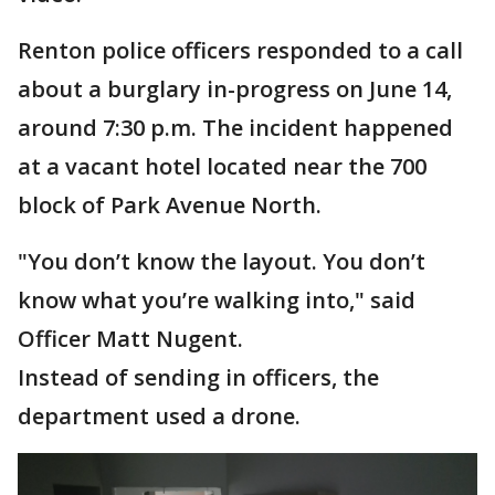
Renton police officers responded to a call
about a burglary in-progress on June 14,
around 7:30 p.m. The incident happened
at a vacant hotel located near the 700
block of Park Avenue North.
"You don’t know the layout. You don’t
know what you’re walking into," said
Officer Matt Nugent.
Instead of sending in officers, the
department used a drone.