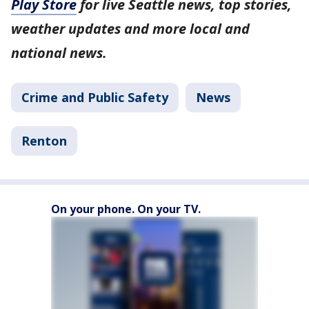
Play Store
for live Seattle news, top stories,
weather updates and more local and
national news.
Crime and Public Safety
News
Renton
On your phone. On your TV.