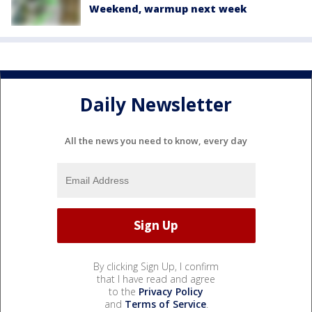
Weekend, warmup next week
Daily Newsletter
All the news you need to know, every day
By clicking Sign Up, I confirm
that I have read and agree
to the
Privacy Policy
and
Terms of Service
.