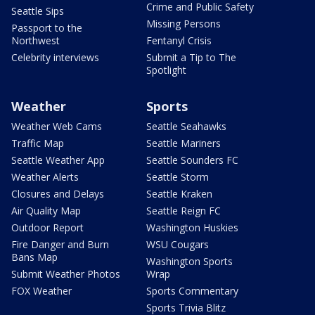
Crime and Public Safety
Seattle Sips
Missing Persons
Passport to the
Northwest
Fentanyl Crisis
Celebrity interviews
Submit a Tip to The
Spotlight
Weather
Sports
Weather Web Cams
Seattle Seahawks
Traffic Map
Seattle Mariners
Seattle Weather App
Seattle Sounders FC
Weather Alerts
Seattle Storm
Closures and Delays
Seattle Kraken
Air Quality Map
Seattle Reign FC
Outdoor Report
Washington Huskies
Fire Danger and Burn
WSU Cougars
Bans Map
Washington Sports
Submit Weather Photos
Wrap
FOX Weather
Sports Commentary
Sports Trivia Blitz