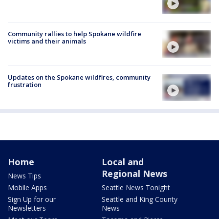
Community rallies to help Spokane wildfire
victims and their animals
Updates on the Spokane wildfires, community
frustration
Home
Local and
Regional News
News Tips
Mobile Apps
Seattle News Tonight
Sign Up for our
Seattle and King County
Newsletters
News