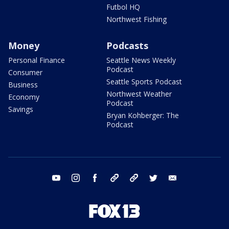
Futbol HQ
Northwest Fishing
Money
Podcasts
Personal Finance
Seattle News Weekly
Podcast
Consumer
Seattle Sports Podcast
Business
Northwest Weather
Economy
Podcast
Savings
Bryan Kohberger: The
Podcast
youtube
instagram
facebook
tiktok
threads
twitter
email