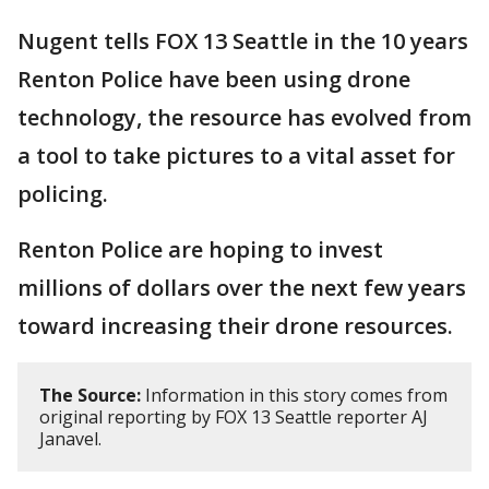
Nugent tells FOX 13 Seattle in the 10 years
Renton Police have been using drone
technology, the resource has evolved from
a tool to take pictures to a vital asset for
policing.
Renton Police are hoping to invest
millions of dollars over the next few years
toward increasing their drone resources.
The Source:
Information in this story comes from
original reporting by FOX 13 Seattle reporter AJ
Janavel.