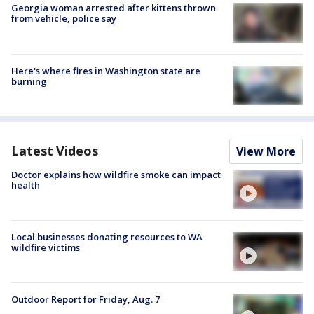
Georgia woman arrested after kittens thrown
from vehicle, police say
Here's where fires in Washington state are
burning
Latest Videos
View More
Doctor explains how wildfire smoke can impact
health
Local businesses donating resources to WA
wildfire victims
Outdoor Report for Friday, Aug. 7