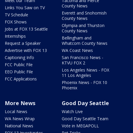
Meet our Team
Tacoma and Pierce
County News
Links You Saw on TV
Everett and Snohomish
TV Schedule
County News
FOX Shows
Olympia and Thurston
Jobs at FOX 13 Seattle
County News
Internships
Bellingham and
Request a Speaker
Whatcom County News
Advertise with FOX 13
WA Coast News
Captioning Info
San Francisco News -
KTVU FOX 2
FCC Public File
Los Angeles News - FOX
EEO Public File
11 Los Angeles
FCC Applications
Phoenix News - FOX 10
Phoenix
More News
Good Day Seattle
Local News
Watch Live
WA News Wrap
Good Day Seattle Team
National News
Vote in MEGAPOLL
FOX 13 Investigates
Pet Tricks