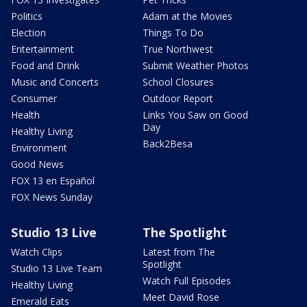
Politics
Adam at the Movies
Election
Things To Do
Entertainment
True Northwest
Food and Drink
Submit Weather Photos
Music and Concerts
School Closures
Consumer
Outdoor Report
Health
Links You Saw on Good
Day
Healthy Living
Back2Besa
Environment
Good News
FOX 13 en Español
FOX News Sunday
Studio 13 Live
The Spotlight
Watch Clips
Latest from The
Spotlight
Studio 13 Live Team
Watch Full Episodes
Healthy Living
Meet David Rose
Emerald Eats