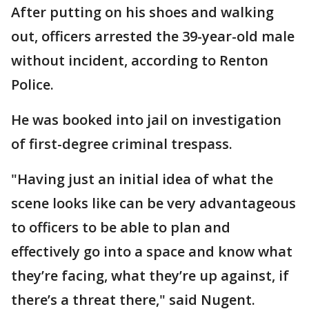
After putting on his shoes and walking
out, officers arrested the 39-year-old male
without incident, according to Renton
Police.
He was booked into jail on investigation
of first-degree criminal trespass.
"Having just an initial idea of what the
scene looks like can be very advantageous
to officers to be able to plan and
effectively go into a space and know what
they’re facing, what they’re up against, if
there’s a threat there," said Nugent.