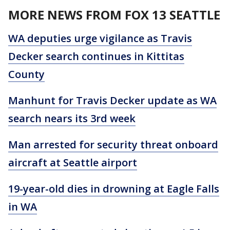
MORE NEWS FROM FOX 13 SEATTLE
WA deputies urge vigilance as Travis
Decker search continues in Kittitas
County
Manhunt for Travis Decker update as WA
search nears its 3rd week
Man arrested for security threat onboard
aircraft at Seattle airport
19-year-old dies in drowning at Eagle Falls
in WA