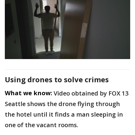
Using drones to solve crimes
What we know:
Video obtained by FOX 13
Seattle shows the drone flying through
the hotel until it finds a man sleeping in
one of the vacant rooms.