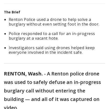
The Brief
Renton Police used a drone to help solve a
burglary without even setting foot in the door.
Police responded to a call for an in-progress
burglary at a vacant hote.
Investigators said using drones helped keep
everyone involved in the incident safe.
RENTON, Wash.
-
A Renton police drone
was used to safely defuse an in-progress
burglary call without entering the
building — and all of it was captured on
video.