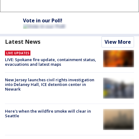
Vote in our Poll!
Latest News
View More
LIVE UPDATES
LIVE: Spokane fire update, containment status,
evacuations and latest maps
New Jersey launches civil rights investigation
into Delaney Hall, ICE detention center in
Newark
Here's when the wildfire smoke will clear in
Seattle