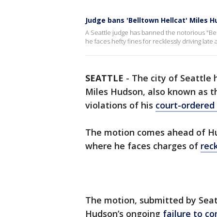
Judge bans 'Belltown Hellcat' Miles 
A Seattle judge has banned the notorious "Be
he faces hefty fines for recklessly driving late a
SEATTLE
-
The city of Seattle 
Miles Hudson, also known as t
violations of his
court-ordered
The motion comes ahead of Hu
where he faces charges of
reck
The motion, submitted by Seatt
Hudson’s ongoing
failure to c