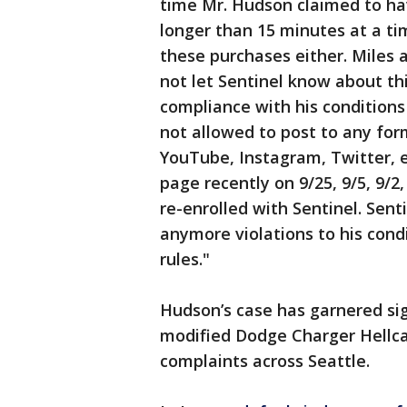
time Mr. Hudson claimed to h
longer than 15 minutes at a ti
these purchases either. Miles
not let Sentinel know about thi
compliance with his conditions 
not allowed to post to any for
YouTube, Instagram, Twitter, e
page recently on 9/25, 9/5, 9/2,
re-enrolled with Sentinel. Sent
anymore violations to his condi
rules."
Hudson’s case has garnered sign
modified Dodge Charger Hellca
complaints across Seattle.