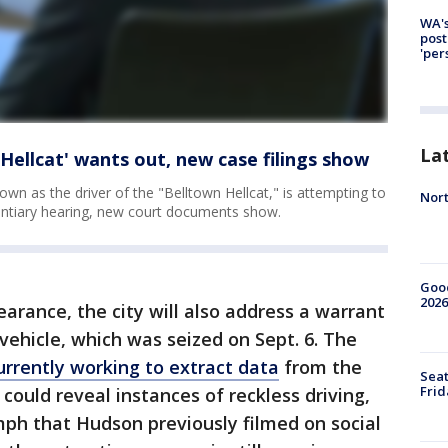
WA's
post
'per
La
Hellcat' wants out, new case filings show
wn as the driver of the "Belltown Hellcat," is attempting to
Nort
dentiary hearing, new court documents show.
Good
2026
arance, the city will also address a warrant
vehicle, which was seized on Sept. 6. The
urrently working to extract data
from the
Seat
Frid
could reveal instances of reckless driving,
mph that Hudson previously filmed on social