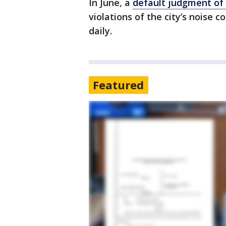
In June, a
default judgment of
violations of the city’s noise 
daily.
Featured