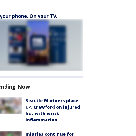
your phone. On your TV.
ending Now
Seattle Mariners place
J.P. Crawford on injured
list with wrist
inflammation
Injuries continue for