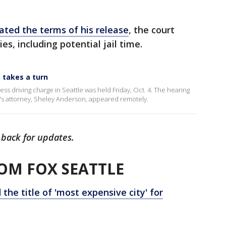
lated the terms of his release
, the court
es, including potential jail time.
g takes a turn
ss driving charge in Seattle was held Friday, Oct. 4. The hearing
's attorney, Sheley Anderson, appeared remotely.
 back for updates.
OM FOX SEATTLE
the title of 'most expensive city' for