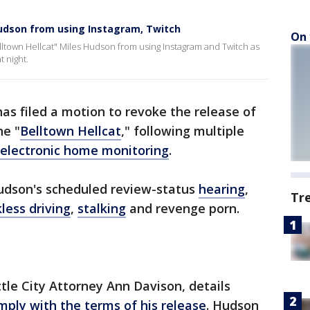
Hudson from using Instagram, Twitch
On 
lltown Hellcat" Miles Hudson from using Instagram and Twitch as
t night.
has filed a motion to revoke the release of
he "
Belltown Hellcat
," following multiple
 electronic home monitoring
.
dson's scheduled review-status
hearing
,
Tr
less driving
,
stalking
and revenge porn.
le City Attorney Ann Davison, details
omply with the terms of his release
. Hudson