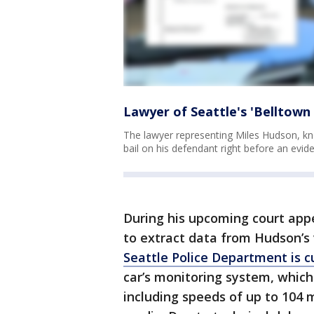
Lawyer of Seattle's 'Belltown 
The lawyer representing Miles Hudson, kno
bail on his defendant right before an evi
During his upcoming court appe
to extract data from Hudson’s 
Seattle Police Department is c
car’s monitoring system, which 
including speeds of up to 104 