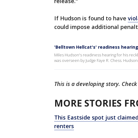
release."
If Hudson is found to have
vio
could impose additional penalti
'Belltown Hellcat's' readiness hearin
Miles Hudson's readiness hearing for his reckle
was overseen by Judge Faye R. Chess. Hudson
This is a developing story. Check
MORE STORIES FR
This Eastside spot just claimed 
renters