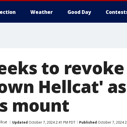
lection
Weather
Good Day
Contest
seeks to revoke
town Hellcat' as
ns mount
llcat
Updated
October 7, 2024 2:41 PM PDT
Published
October 7, 2024 2