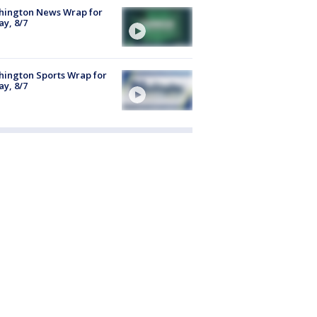
hington News Wrap for
ay, 8/7
ington Sports Wrap for
ay, 8/7