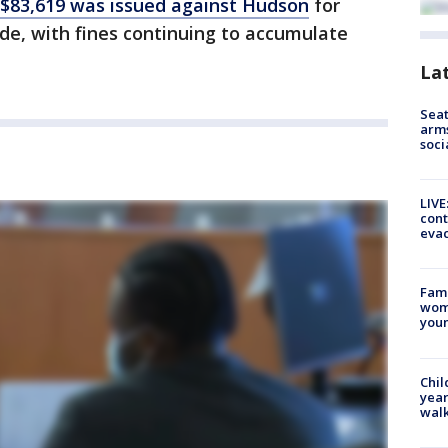
 $83,619 was issued against Hudson
for
code, with fines continuing to accumulate
La
Seat
arms
soci
LIVE
cont
evac
Fami
woma
youn
Chil
year
walk