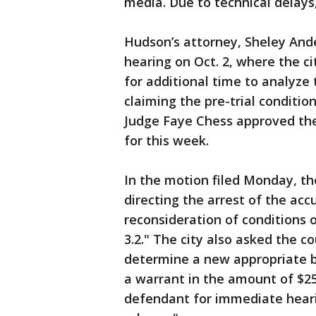
media. Due to technical delays,
Hudson’s attorney, Sheley Ande
hearing on Oct. 2, where the c
for additional time to analyze 
claiming the pre-trial conditi
Judge Faye Chess approved the
for this week.
In the motion filed Monday, th
directing the arrest of the ac
reconsideration of conditions o
3.2." The city also asked the c
determine a new appropriate b
a warrant in the amount of $25
defendant for immediate hearin