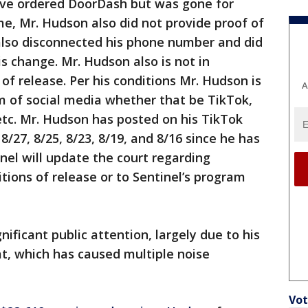
ave ordered DoorDash but was gone for
me, Mr. Hudson also did not provide proof of
 also disconnected his phone number and did
s change. Mr. Hudson also is not in
of release. Per his conditions Mr. Hudson is
A
m of social media whether that be TikTok,
tc. Mr. Hudson has posted on his TikTok
 8/27, 8/25, 8/23, 8/19, and 8/16 since he has
inel will update the court regarding
tions of release or to Sentinel’s program
ificant public attention, largely due to his
t, which has caused multiple noise
Vot