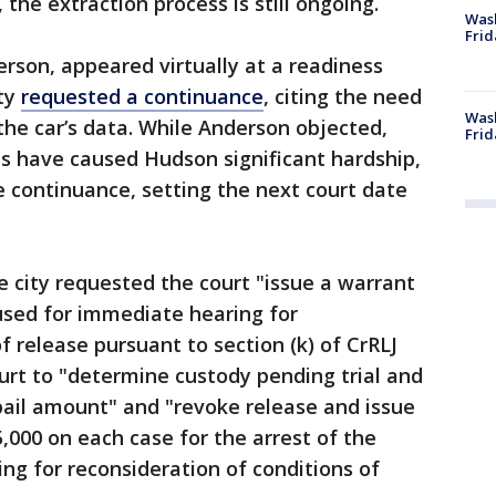
 the extraction process is still ongoing.
Was
Frid
rson, appeared virtually at a readiness
ity
requested a continuance
, citing the need
Wash
the car’s data. While Anderson objected,
Frid
ons have caused Hudson significant hardship,
 continuance, setting the next court date
e city requested the court "issue a warrant
cused for immediate hearing for
f release pursuant to section (k) of CrRLJ
ourt to "determine custody pending trial and
ail amount" and "revoke release and issue
,000 on each case for the arrest of the
g for reconsideration of conditions of