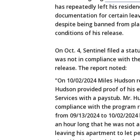
has repeatedly left his reside
documentation for certain leav
despite being banned from pla
conditions of his release.
On Oct. 4, Sentinel filed a sta
was not in compliance with the
release. The report noted:
"On 10/02/2024 Miles Hudson r
Hudson provided proof of his 
Services with a paystub. Mr. H
compliance with the program r
from 09/13/2024 to 10/02/2024 
an hour long that he was not a
leaving his apartment to let pe