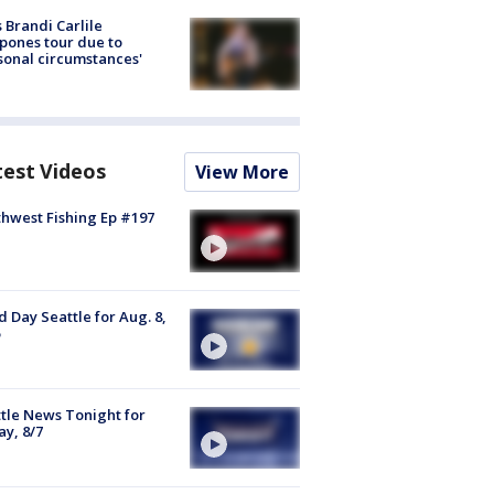
 Brandi Carlile
pones tour due to
sonal circumstances'
test Videos
View More
hwest Fishing Ep #197
 Day Seattle for Aug. 8,
tle News Tonight for
ay, 8/7