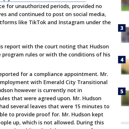
nce for unauthorized periods, provided no
es and continued to post on social media,
tforms like TikTok and Instagram under the
tus report with the court noting that Hudson
 program rules or with the conditions of his
eported for a compliance appointment. Mr.
employment with Emerald City Transitional
udson however is currently not in
ules that were agreed upon. Mr. Hudson
had several leaves that were 15 minutes to
ble to provide proof for. Mr. Hudson kept
ople up, which is not allowed. During this