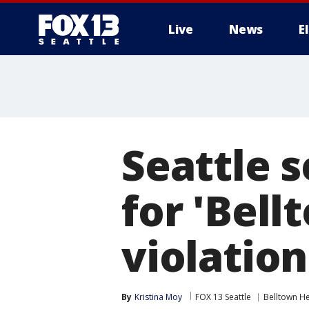
Live
News
E
Seattle 
for 'Bell
violatio
By
Kristina Moy
FOX 13 Seattle
Belltown He