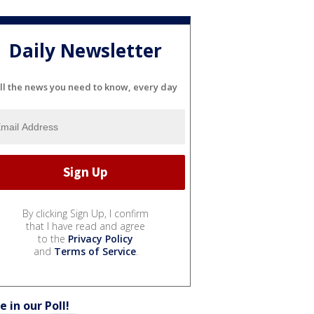
Daily Newsletter
ll the news you need to know, every day
By clicking Sign Up, I confirm
that I have read and agree
to the
Privacy Policy
and
Terms of Service
.
e in our Poll!