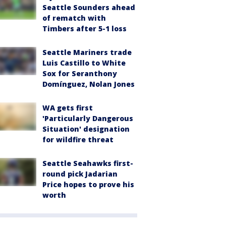
Seattle Sounders ahead
of rematch with
Timbers after 5-1 loss
Seattle Mariners trade
Luis Castillo to White
Sox for Seranthony
Domínguez, Nolan Jones
WA gets first
'Particularly Dangerous
Situation' designation
for wildfire threat
Seattle Seahawks first-
round pick Jadarian
Price hopes to prove his
worth