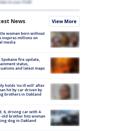
test News
View More
tle woman born without
 inspires millions on
al media
: Spokane fire update,
ainment status,
uations and latest maps
ly holds 'no ill will' after
n hit by car driven by
g brothers in Oakland
d, 6, driving car with 4-
-old brother hits woman
ing dog in Oakland