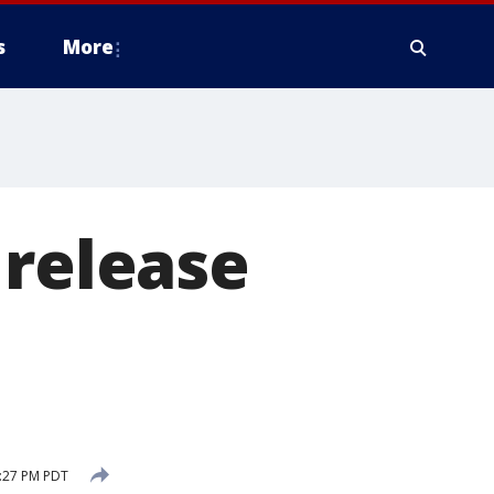
s
More
 release
:27 PM PDT