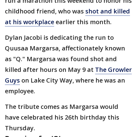
run a marathon this weekend to honor his
childhood friend, who was
shot and killed
at his workplace
earlier this month.
Dylan Jacobi is dedicating the run to
Quusaa Margarsa, affectionately known
as "Q." Margarsa was found shot and
killed after hours on May 9 at
The Growler
Guys
on Lake City Way, where he was an
employee.
The tribute comes as Margarsa would
have celebrated his 26th birthday this
Thursday.