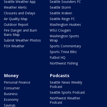
Seattle Weather App
Seattle Sounders FC
Weather Alerts
Seattle Storm
Closures and Delays
Seattle Kraken
Air Quality Map
Seattle Reign FC
Outdoor Report
Washington Huskies
Fire Danger and Burn
WSU Cougars
Bans Map
Washington Sports
Submit Weather Photos
Wrap
FOX Weather
Sports Commentary
Sports Trivia Blitz
Futbol HQ
Northwest Fishing
Money
Podcasts
Personal Finance
Seattle News Weekly
Podcast
Consumer
Seattle Sports Podcast
Business
Northwest Weather
Economy
Podcast
Savings