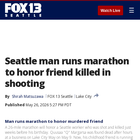
☰
Watch Live
Seattle man runs marathon
to honor friend killed in
shooting
By
Shirah Matsuzawa
FOX 13 Seattle
Lake City
Published
May 26, 2026 5:27 PM PDT
Man runs marathon to honor murdered friend
A 26-mile marathon will honor a Seattle worker who was shot and killed just
weeks before his birthday. Quusaa "Q" Margarsa was found dead after hours
at a business on Lake City Way on May 9. Now, his childhood friend is running