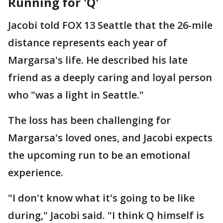
Running for 'Q'
Jacobi told FOX 13 Seattle that the 26-mile
distance represents each year of
Margarsa's life. He described his late
friend as a deeply caring and loyal person
who "was a light in Seattle."
The loss has been challenging for
Margarsa's loved ones, and Jacobi expects
the upcoming run to be an emotional
experience.
"I don't know what it's going to be like
during," Jacobi said. "I think Q himself is