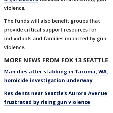
violence.
The funds will also benefit groups that
provide critical support resources for
individuals and families impacted by gun
violence.
MORE NEWS FROM FOX 13 SEATTLE
Man dies after stabbing in Tacoma, WA;
homicide investigation underway
Residents near Seattle’s Aurora Avenue
frustrated by rising gun violence