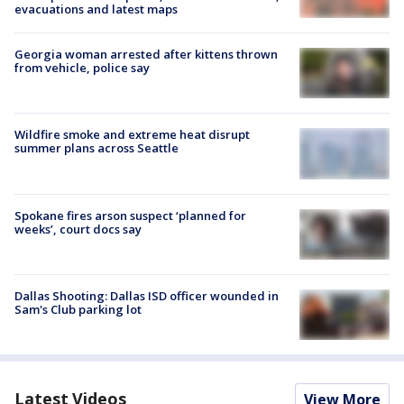
evacuations and latest maps
Georgia woman arrested after kittens thrown
from vehicle, police say
Wildfire smoke and extreme heat disrupt
summer plans across Seattle
Spokane fires arson suspect ‘planned for
weeks’, court docs say
Dallas Shooting: Dallas ISD officer wounded in
Sam's Club parking lot
Latest Videos
View More