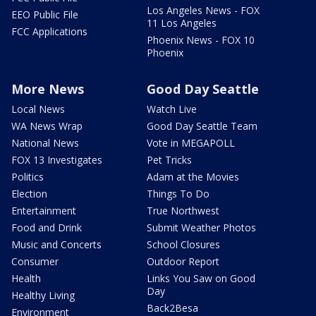
Los Angeles News - FOX
EEO Public File
11 Los Angeles
FCC Applications
Phoenix News - FOX 10
Phoenix
More News
Good Day Seattle
Local News
Watch Live
WA News Wrap
Good Day Seattle Team
National News
Vote in MEGAPOLL
FOX 13 Investigates
Pet Tricks
Politics
Adam at the Movies
Election
Things To Do
Entertainment
True Northwest
Food and Drink
Submit Weather Photos
Music and Concerts
School Closures
Consumer
Outdoor Report
Health
Links You Saw on Good
Day
Healthy Living
Back2Besa
Environment