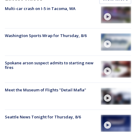
Multi-car crash on I-5 in Tacoma, WA
Washington Sports Wrap for Thursday, 8/6
Spokane arson suspect admits to starting new
fires
Meet the Museum of Flights "Detail Mafia"
Seattle News Tonight for Thursday, 8/6