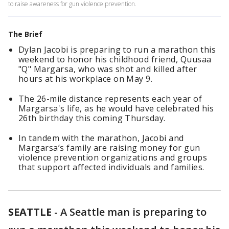
to raise awareness for gun violence prevention.
The Brief
Dylan Jacobi is preparing to run a marathon this
weekend to honor his childhood friend, Quusaa
"Q" Margarsa, who was shot and killed after
hours at his workplace on May 9.
The 26-mile distance represents each year of
Margarsa's life, as he would have celebrated his
26th birthday this coming Thursday.
In tandem with the marathon, Jacobi and
Margarsa’s family are raising money for gun
violence prevention organizations and groups
that support affected individuals and families.
SEATTLE
-
A Seattle man is preparing to