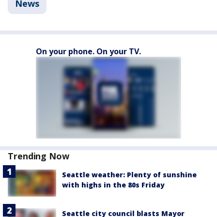
News
On your phone. On your TV.
Trending Now
Seattle weather: Plenty of sunshine
with highs in the 80s Friday
Seattle city council blasts Mayor