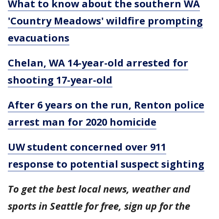
What to know about the southern WA
'Country Meadows' wildfire prompting
evacuations
Chelan, WA 14-year-old arrested for
shooting 17-year-old
After 6 years on the run, Renton police
arrest man for 2020 homicide
UW student concerned over 911
response to potential suspect sighting
To get the best local news, weather and
sports in Seattle for free, sign up for the