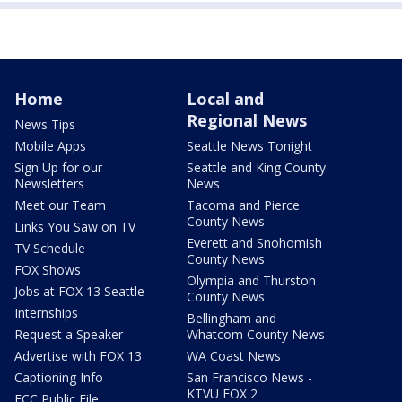
Home
Local and
Regional News
News Tips
Mobile Apps
Seattle News Tonight
Sign Up for our
Seattle and King County
Newsletters
News
Meet our Team
Tacoma and Pierce
County News
Links You Saw on TV
Everett and Snohomish
TV Schedule
County News
FOX Shows
Olympia and Thurston
Jobs at FOX 13 Seattle
County News
Internships
Bellingham and
Request a Speaker
Whatcom County News
Advertise with FOX 13
WA Coast News
Captioning Info
San Francisco News -
KTVU FOX 2
FCC Public File