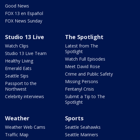
Good News
FOX 13 en Español
FOX News Sunday
Studio 13 Live
The Spotlight
Watch Clips
Latest from The
Spotlight
Studio 13 Live Team
Watch Full Episodes
Healthy Living
Meet David Rose
Emerald Eats
Crime and Public Safety
Seattle Sips
Missing Persons
Passport to the
Northwest
Fentanyl Crisis
Celebrity interviews
Submit a Tip to The
Spotlight
Weather
Sports
Weather Web Cams
Seattle Seahawks
Traffic Map
Seattle Mariners