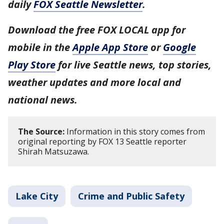
daily
FOX Seattle Newsletter
.
Download the free FOX LOCAL app for
mobile in the
Apple App Store
or
Google
Play Store
for live Seattle news, top stories,
weather updates and more local and
national news.
The Source:
Information in this story comes from
original reporting by FOX 13 Seattle reporter
Shirah Matsuzawa.
Lake City
Crime and Public Safety