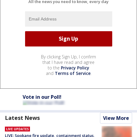
All the news you need to know, every day
By clicking Sign Up, I confirm
that I have read and agree
to the
Privacy Policy
and
Terms of Service
.
Vote in our Poll!
Latest News
View More
LIVE UPDATES
LIVE: Spokane fire update, containment status,