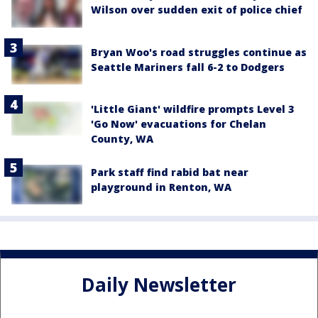
Wilson over sudden exit of police chief
Bryan Woo's road struggles continue as
Seattle Mariners fall 6-2 to Dodgers
'Little Giant' wildfire prompts Level 3
'Go Now' evacuations for Chelan
County, WA
Park staff find rabid bat near
playground in Renton, WA
Daily Newsletter