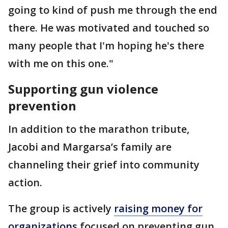
going to kind of push me through the end
there. He was motivated and touched so
many people that I'm hoping he's there
with me on this one."
Supporting gun violence
prevention
In addition to the marathon tribute,
Jacobi and Margarsa’s family are
channeling their grief into community
action.
The group is actively
raising money for
organizations
focused on preventing gun