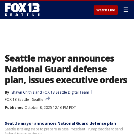
☰
Watch Live
Seattle mayor announces
National Guard defense
plan, issues executive orders
By
Shawn Chitnis
 and 
FOX 13 Seattle Digital Team
FOX 13 Seattle
Seattle
Published
October 8, 2025 12:16 PM PDT
Seattle mayor announces National Guard defense plan
Seattle is taking steps to prepare in case President Trump decides to send
federal troops to the city.