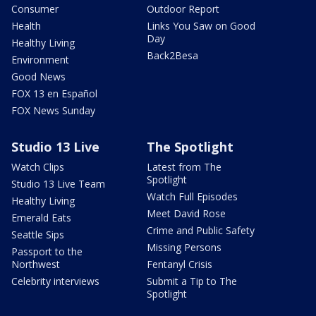
Consumer
Outdoor Report
Health
Links You Saw on Good
Day
Healthy Living
Back2Besa
Environment
Good News
FOX 13 en Español
FOX News Sunday
Studio 13 Live
The Spotlight
Watch Clips
Latest from The
Spotlight
Studio 13 Live Team
Watch Full Episodes
Healthy Living
Meet David Rose
Emerald Eats
Crime and Public Safety
Seattle Sips
Missing Persons
Passport to the
Northwest
Fentanyl Crisis
Celebrity interviews
Submit a Tip to The
Spotlight