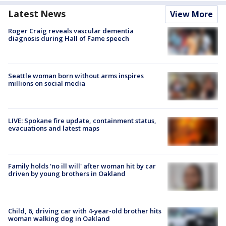
Latest News
View More
Roger Craig reveals vascular dementia
diagnosis during Hall of Fame speech
Seattle woman born without arms inspires
millions on social media
LIVE: Spokane fire update, containment status,
evacuations and latest maps
Family holds 'no ill will' after woman hit by car
driven by young brothers in Oakland
Child, 6, driving car with 4-year-old brother hits
woman walking dog in Oakland