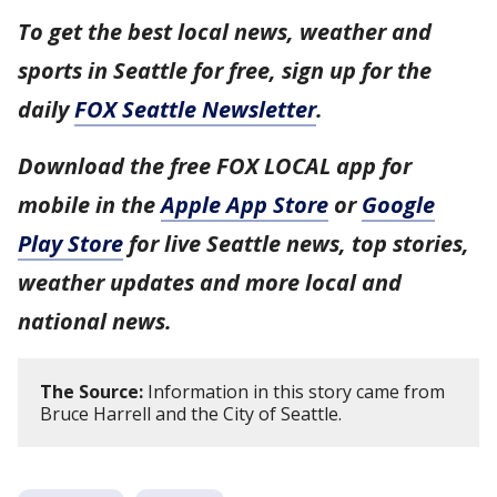
To get the best local news, weather and
sports in Seattle for free, sign up for the
daily
FOX Seattle Newsletter
.
Download the free FOX LOCAL app for
mobile in the
Apple App Store
or
Google
Play Store
for live Seattle news, top stories,
weather updates and more local and
national news.
The Source:
Information in this story came from
Bruce Harrell and the City of Seattle.