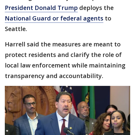
President Donald Trump
deploys the
National Guard or federal agents
to
Seattle.
Harrell said the measures are meant to
protect residents and clarify the role of
local law enforcement while maintaining
transparency and accountability.