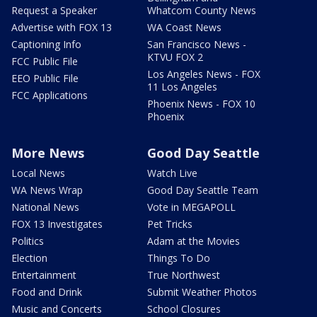
Request a Speaker
Whatcom County News
Advertise with FOX 13
WA Coast News
Captioning Info
San Francisco News -
KTVU FOX 2
FCC Public File
Los Angeles News - FOX
EEO Public File
11 Los Angeles
FCC Applications
Phoenix News - FOX 10
Phoenix
More News
Good Day Seattle
Local News
Watch Live
WA News Wrap
Good Day Seattle Team
National News
Vote in MEGAPOLL
FOX 13 Investigates
Pet Tricks
Politics
Adam at the Movies
Election
Things To Do
Entertainment
True Northwest
Food and Drink
Submit Weather Photos
Music and Concerts
School Closures