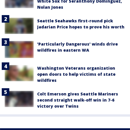
White Sox for Seranthony Domínguez,
Nolan Jones
Seattle Seahawks first-round pick
Jadarian Price hopes to prove his worth
'Particularly Dangerous' winds drive
wildfires in eastern WA
Washington Veterans organization
open doors to help victims of state
wildfires
Colt Emerson gives Seattle Mariners
second straight walk-off win in 7-6
victory over Twins