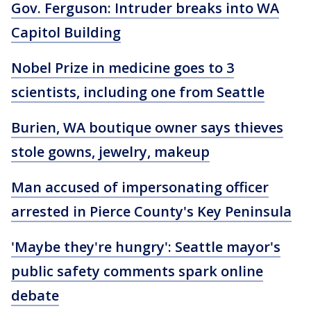
Gov. Ferguson: Intruder breaks into WA
Capitol Building
Nobel Prize in medicine goes to 3
scientists, including one from Seattle
Burien, WA boutique owner says thieves
stole gowns, jewelry, makeup
Man accused of impersonating officer
arrested in Pierce County's Key Peninsula
'Maybe they're hungry': Seattle mayor's
public safety comments spark online
debate