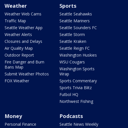
Weather
Sports
Weather Web Cams
Seattle Seahawks
Traffic Map
Seattle Mariners
Seattle Weather App
Seattle Sounders FC
Weather Alerts
Seattle Storm
Closures and Delays
Seattle Kraken
Air Quality Map
Seattle Reign FC
Outdoor Report
Washington Huskies
Fire Danger and Burn
WSU Cougars
Bans Map
Washington Sports
Submit Weather Photos
Wrap
FOX Weather
Sports Commentary
Sports Trivia Blitz
Futbol HQ
Northwest Fishing
Money
Podcasts
Personal Finance
Seattle News Weekly