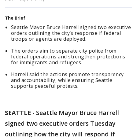
The Brief
Seattle Mayor Bruce Harrell signed two executive
orders outlining the city’s response if federal
troops or agents are deployed.
The orders aim to separate city police from
federal operations and strengthen protections
for immigrants and refugees.
Harrell said the actions promote transparency
and accountability, while ensuring Seattle
supports peaceful protests.
SEATTLE
-
Seattle Mayor Bruce Harrell
signed two executive orders Tuesday
outlining how the city will respond if