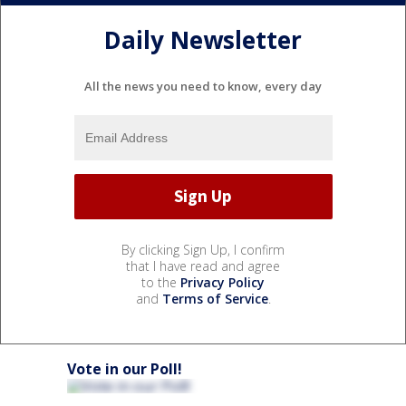
Daily Newsletter
All the news you need to know, every day
By clicking Sign Up, I confirm
that I have read and agree
to the
Privacy Policy
and
Terms of Service
.
Vote in our Poll!