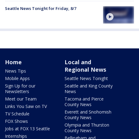
Seattle News Tonight for Friday, 8/7
Home
Local and
Regional News
News Tips
Mobile Apps
Seattle News Tonight
Sign Up for our
Seattle and King County
Newsletters
News
Meet our Team
Tacoma and Pierce
County News
Links You Saw on TV
Everett and Snohomish
TV Schedule
County News
FOX Shows
Olympia and Thurston
Jobs at FOX 13 Seattle
County News
Internships
Bellingham and