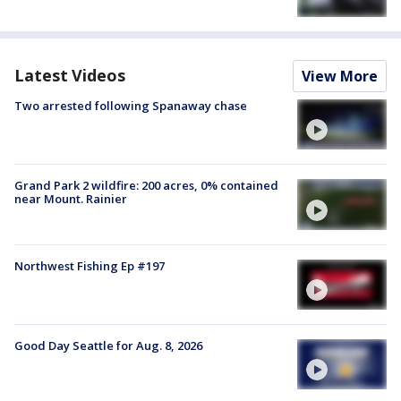
Latest Videos
View More
Two arrested following Spanaway chase
Grand Park 2 wildfire: 200 acres, 0% contained
near Mount. Rainier
Northwest Fishing Ep #197
Good Day Seattle for Aug. 8, 2026