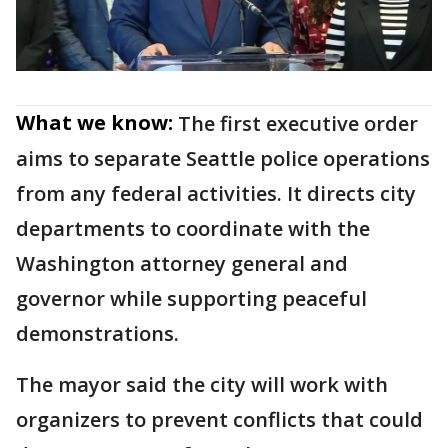
What we know:
The first executive order
aims to separate Seattle police operations
from any federal activities. It directs city
departments to coordinate with the
Washington attorney general and
governor while supporting peaceful
demonstrations.
The mayor said the city will work with
organizers to prevent conflicts that could