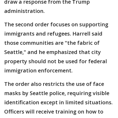
draw a response from the Trump
administration.
The second order focuses on supporting
immigrants and refugees. Harrell said
those communities are "the fabric of
Seattle," and he emphasized that city
property should not be used for federal
immigration enforcement.
The order also restricts the use of face
masks by Seattle police, requiring visible
identification except in limited situations.
Officers will receive training on how to