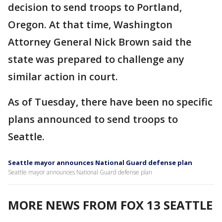
decision to send troops to Portland,
Oregon. At that time, Washington
Attorney General Nick Brown said the
state was prepared to challenge any
similar action in court.
As of Tuesday, there have been no specific
plans announced to send troops to
Seattle.
Seattle mayor announces National Guard defense plan
Seattle mayor announces National Guard defense plan
MORE NEWS FROM FOX 13 SEATTLE