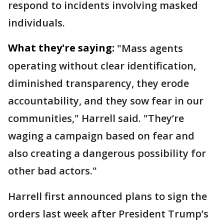
respond to incidents involving masked
individuals.
What they're saying:
"Mass agents
operating without clear identification,
diminished transparency, they erode
accountability, and they sow fear in our
communities," Harrell said. "They’re
waging a campaign based on fear and
also creating a dangerous possibility for
other bad actors."
Harrell first announced plans to sign the
orders last week after President Trump’s