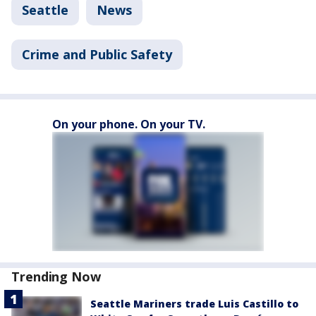
Seattle
News
Crime and Public Safety
On your phone. On your TV.
Trending Now
Seattle Mariners trade Luis Castillo to