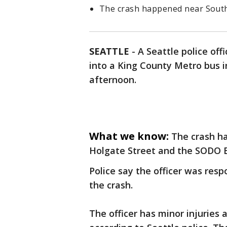
The crash happened near South
SEATTLE
-
A Seattle police off
into a King County Metro bus 
afternoon.
What we know:
The crash h
Holgate Street and the SODO B
Police say the officer was res
the crash.
The officer has minor injuries 