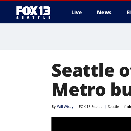
Live
News
E
Seattle o
Metro bu
By
Will Wixey
FOX 13 Seattle
Seattle
Pub