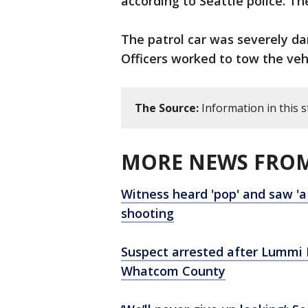
according to Seattle police. Th
The patrol car was severely d
Officers worked to tow the veh
The Source:
Information in this 
MORE NEWS FROM
Witness heard 'pop' and saw 'a 
shooting
Suspect arrested after Lummi N
Whatcom County