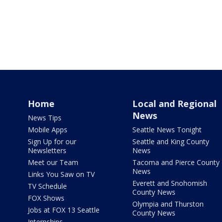
Home
Local and Regional
News
News Tips
Mobile Apps
Seattle News Tonight
Sign Up for our
Seattle and King County
Newsletters
News
Meet our Team
Tacoma and Pierce County
News
Links You Saw on TV
Everett and Snohomish
TV Schedule
County News
FOX Shows
Olympia and Thurston
Jobs at FOX 13 Seattle
County News
Internships