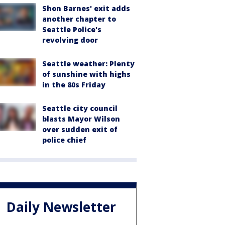
Shon Barnes' exit adds
another chapter to
Seattle Police's
revolving door
Seattle weather: Plenty
of sunshine with highs
in the 80s Friday
Seattle city council
blasts Mayor Wilson
over sudden exit of
police chief
Daily Newsletter