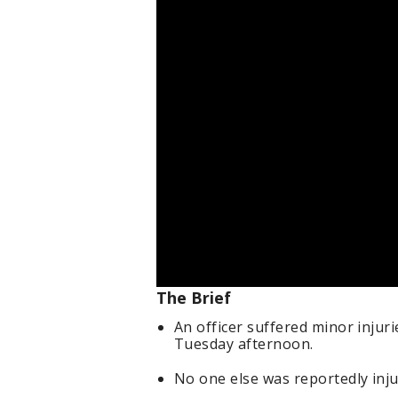
The Brief
An officer suffered minor injur
Tuesday afternoon.
No one else was reportedly inju