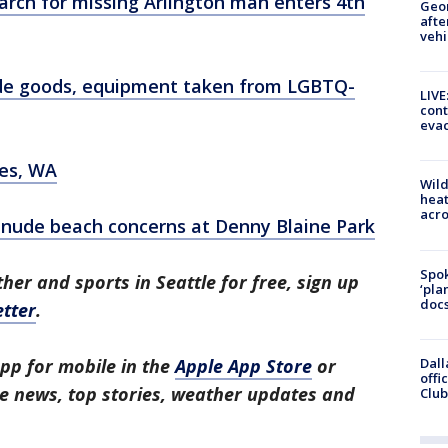
Search for missing Arlington man enters 4th
Geo
afte
vehi
ade goods, equipment taken from LGBTQ-
LIVE
cont
evac
res, WA
Wild
heat
acro
 nude beach concerns at Denny Blaine Park
Spok
her and sports in Seattle for free, sign up
‘pla
docs
tter
.
Dall
pp for mobile in the
Apple App Store
or
offi
tle news, top stories, weather updates and
Club