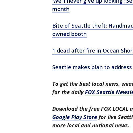
‘We’ll never give up looking’: 
month
Bite of Seattle theft: Handm
owned booth
1 dead after fire in Ocean Sho
Seattle makes plan to address
To get the best local news, weat
for the daily
FOX Seattle Newsle
Download the free FOX LOCAL a
Google Play Store
for live Seat
more local and national news.