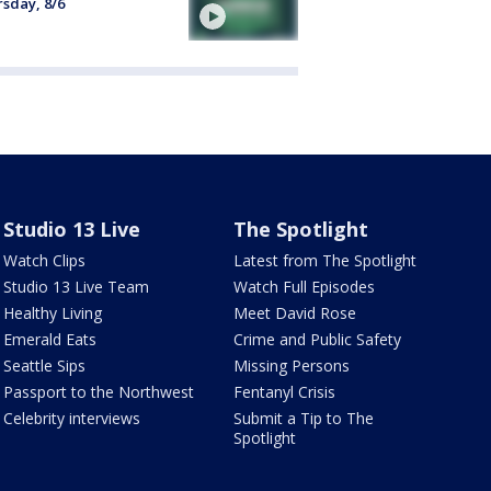
sday, 8/6
Studio 13 Live
The Spotlight
Watch Clips
Latest from The Spotlight
Studio 13 Live Team
Watch Full Episodes
Healthy Living
Meet David Rose
Emerald Eats
Crime and Public Safety
Seattle Sips
Missing Persons
Passport to the Northwest
Fentanyl Crisis
Celebrity interviews
Submit a Tip to The
Spotlight