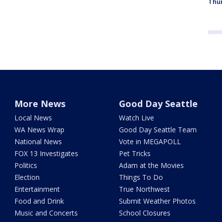
Thur
More News
Good Day Seattle
Local News
Watch Live
WA News Wrap
Good Day Seattle Team
National News
Vote in MEGAPOLL
FOX 13 Investigates
Pet Tricks
Politics
Adam at the Movies
Election
Things To Do
Entertainment
True Northwest
Food and Drink
Submit Weather Photos
Music and Concerts
School Closures