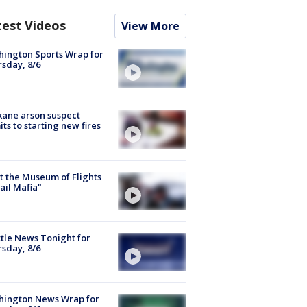
test Videos
View More
ington Sports Wrap for
sday, 8/6
ane arson suspect
ts to starting new fires
 the Museum of Flights
ail Mafia"
tle News Tonight for
sday, 8/6
hington News Wrap for