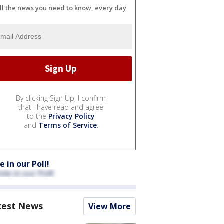
ll the news you need to know, every day
By clicking Sign Up, I confirm
that I have read and agree
to the
Privacy Policy
and
Terms of Service
.
e in our Poll!
test News
View More