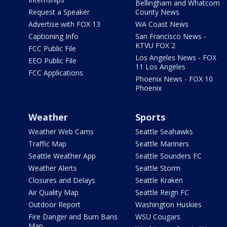
Bellingham and Whatcom
Request a Speaker
County News
Advertise with FOX 13
WA Coast News
Captioning Info
San Francisco News -
KTVU FOX 2
FCC Public File
Los Angeles News - FOX
EEO Public File
11 Los Angeles
FCC Applications
Phoenix News - FOX 10
Phoenix
Weather
Sports
Weather Web Cams
Seattle Seahawks
Traffic Map
Seattle Mariners
Seattle Weather App
Seattle Sounders FC
Weather Alerts
Seattle Storm
Closures and Delays
Seattle Kraken
Air Quality Map
Seattle Reign FC
Outdoor Report
Washington Huskies
Fire Danger and Burn Bans
WSU Cougars
Map