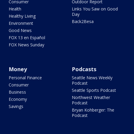
Consumer
Outdoor Report
Health
Links You Saw on Good
Day
Healthy Living
Back2Besa
Environment
Good News
FOX 13 en Español
FOX News Sunday
Money
Podcasts
Personal Finance
Seattle News Weekly
Podcast
Consumer
Seattle Sports Podcast
Business
Northwest Weather
Economy
Podcast
Savings
Bryan Kohberger: The
Podcast