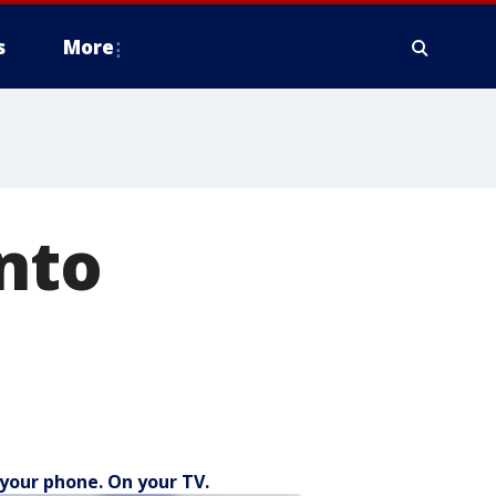
s
More
into
your phone. On your TV.