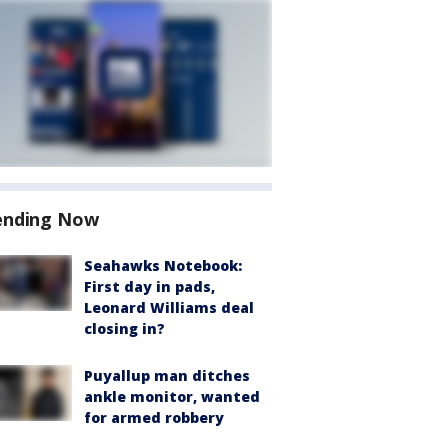
ending Now
Seahawks Notebook:
First day in pads,
Leonard Williams deal
closing in?
Puyallup man ditches
ankle monitor, wanted
for armed robbery