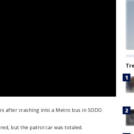
Tr
ies after crashing into a Metro bus in SODO
red, but the patrol car was totaled.