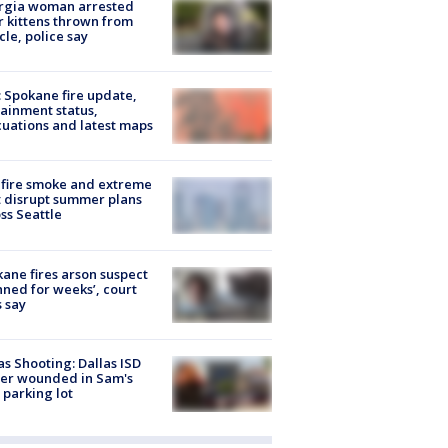
rgia woman arrested
r kittens thrown from
cle, police say
: Spokane fire update,
ainment status,
uations and latest maps
fire smoke and extreme
 disrupt summer plans
ss Seattle
ane fires arson suspect
nned for weeks’, court
 say
as Shooting: Dallas ISD
cer wounded in Sam's
 parking lot