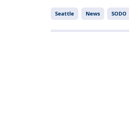
Seattle
News
SODO