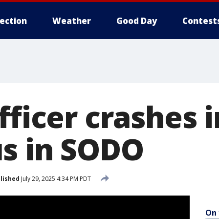
lection
Weather
Good Day
Contest
fficer crashes 
s in SODO
lished
July 29, 2025 4:34 PM PDT
On 