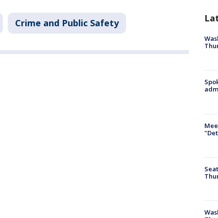
La
Crime and Public Safety
Wash
Thur
Spok
admi
Meet
"Det
Seat
Thur
Was