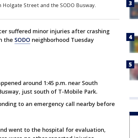
 Holgate Street and the SODO Busway.
icer suffered minor injuries after crashing
in the
SODO
neighborhood Tuesday
appened around 1:45 p.m. near South
usway, just south of T-Mobile Park.
ponding to an emergency call nearby before
and went to the hospital for evaluation,