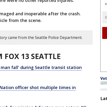
ere were no other reported injuries.
A
amaged and inoperable after the crash.
icle from the scene.
story came from the Seattle Police Department.
 FOX 13 SEATTLE
man fall' during Seattle transit station
Vot
ation officer shot multiple times in
La