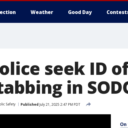
lection
Weather
Good Day
Contest
police seek ID 
stabbing in SOD
lic Safety
Published
July 21, 2025 2:47 PM PDT
On 