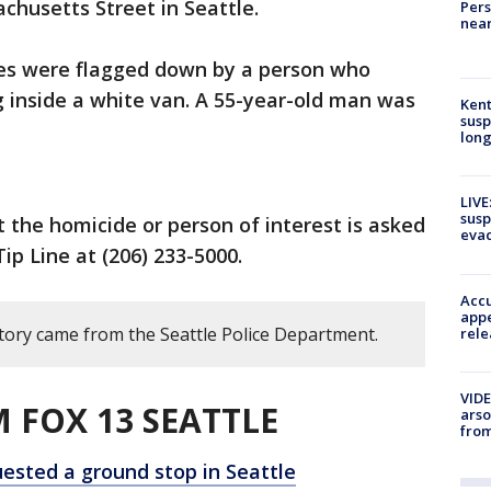
husetts Street in Seattle.
Pers
near
ies were flagged down by a person who
 inside a white van. A 55-year-old man was
Kent
susp
long
LIVE
susp
the homicide or person of interest is asked
evac
ip Line at (206) 233-5000.
Accu
appe
story came from the Seattle Police Department.
rele
VIDE
 FOX 13 SEATTLE
arso
from
uested a ground stop in Seattle