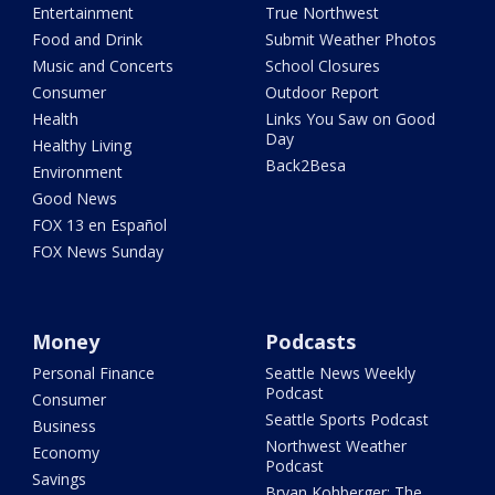
Entertainment
True Northwest
Food and Drink
Submit Weather Photos
Music and Concerts
School Closures
Consumer
Outdoor Report
Health
Links You Saw on Good
Day
Healthy Living
Back2Besa
Environment
Good News
FOX 13 en Español
FOX News Sunday
Money
Podcasts
Personal Finance
Seattle News Weekly
Podcast
Consumer
Seattle Sports Podcast
Business
Northwest Weather
Economy
Podcast
Savings
Bryan Kohberger: The