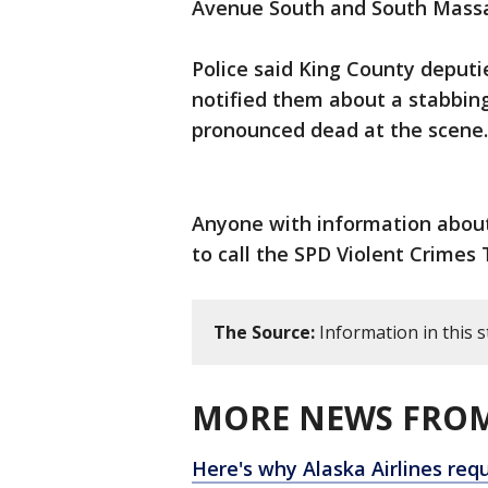
Avenue South and South Massac
Police said King County deput
notified them about a stabbing
pronounced dead at the scene.
Anyone with information about 
to call the SPD Violent Crimes T
The Source:
Information in this 
MORE NEWS FROM
Here's why Alaska Airlines req