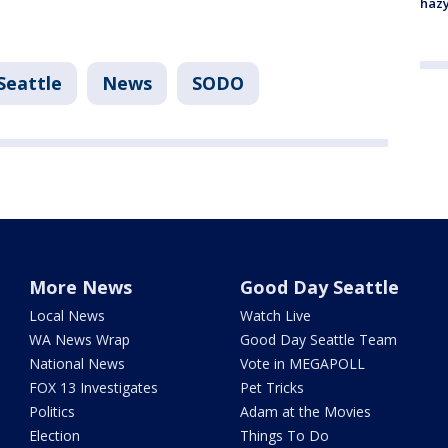
haz
Seattle
News
SODO
More News
Good Day Seattle
Local News
Watch Live
WA News Wrap
Good Day Seattle Team
National News
Vote in MEGAPOLL
FOX 13 Investigates
Pet Tricks
Politics
Adam at the Movies
Election
Things To Do