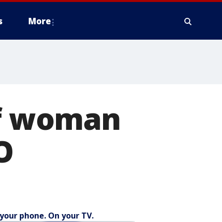
s
More
of woman
O
your phone. On your TV.