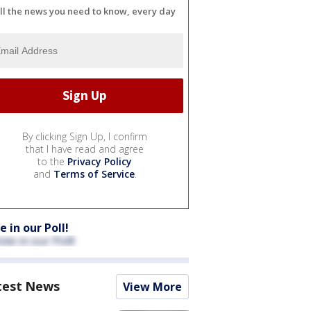
ll the news you need to know, every day
By clicking Sign Up, I confirm
that I have read and agree
to the
Privacy Policy
and
Terms of Service
.
e in our Poll!
test News
View More