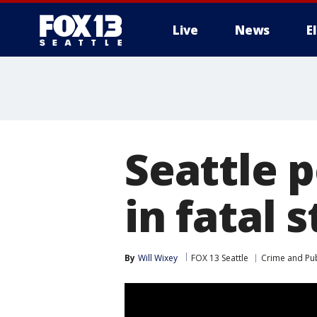
Live
News
E
Seattle 
in fatal 
By
Will Wixey
FOX 13 Seattle
Crime and Pub