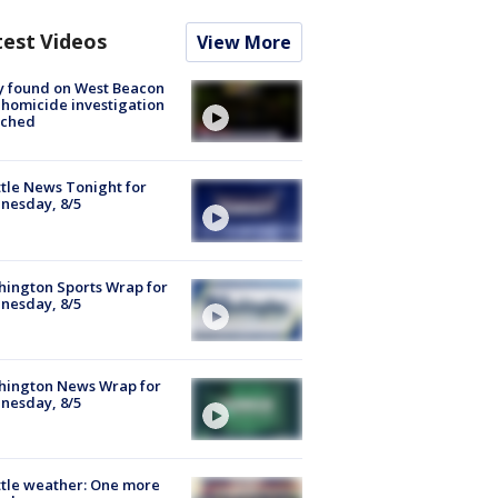
test Videos
View More
y found on West Beacon
, homicide investigation
nched
tle News Tonight for
nesday, 8/5
ington Sports Wrap for
nesday, 8/5
hington News Wrap for
nesday, 8/5
tle weather: One more