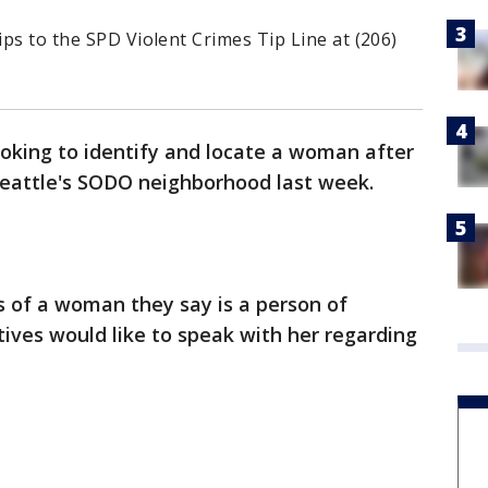
ips to the SPD Violent Crimes Tip Line at (206)
looking to identify and locate a woman after
Seattle's SODO neighborhood last week.
s of a woman they say is a person of
tives would like to speak with her regarding