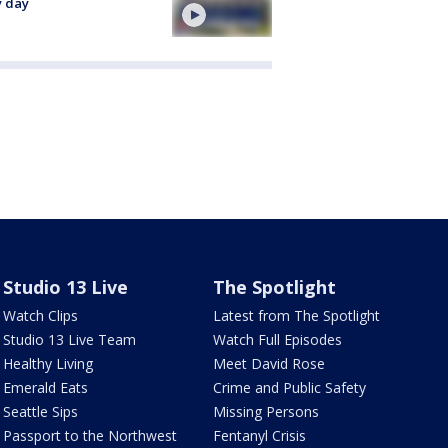
y day
Studio 13 Live
The Spotlight
Watch Clips
Latest from The Spotlight
Studio 13 Live Team
Watch Full Episodes
Healthy Living
Meet David Rose
Emerald Eats
Crime and Public Safety
Seattle Sips
Missing Persons
Passport to the Northwest
Fentanyl Crisis