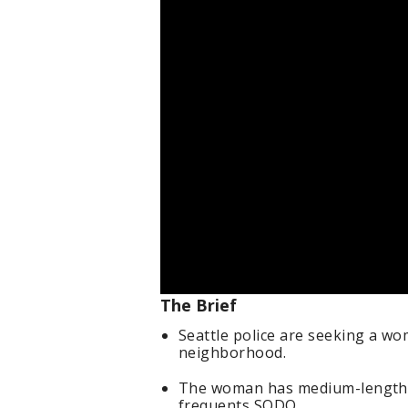
The Brief
Seattle police are seeking a wo
neighborhood.
The woman has medium-length s
frequents SODO.