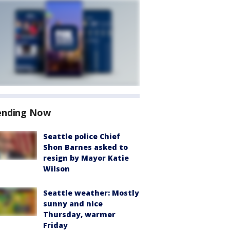
ending Now
Seattle police Chief
Shon Barnes asked to
resign by Mayor Katie
Wilson
Seattle weather: Mostly
sunny and nice
Thursday, warmer
Friday