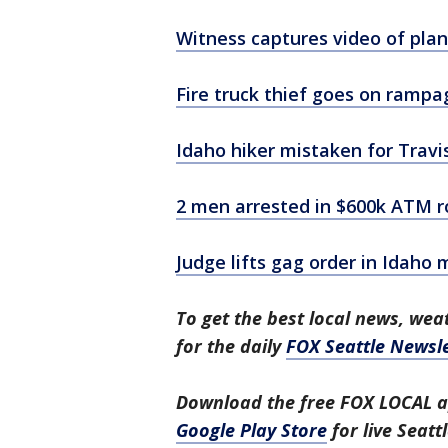
Witness captures video of plan
Fire truck thief goes on rampa
Idaho hiker mistaken for Travis
2 men arrested in $600k ATM r
Judge lifts gag order in Idaho
To get the best local news, weat
for the daily
FOX Seattle Newsle
Download the free FOX LOCAL a
Google Play Store
for live Seat