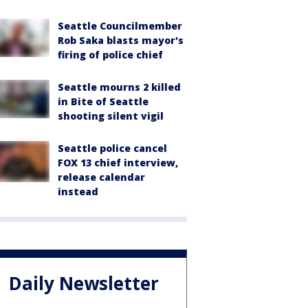
Seattle Councilmember
Rob Saka blasts mayor's
firing of police chief
Seattle mourns 2 killed
in Bite of Seattle
shooting silent vigil
Seattle police cancel
FOX 13 chief interview,
release calendar
instead
Daily Newsletter