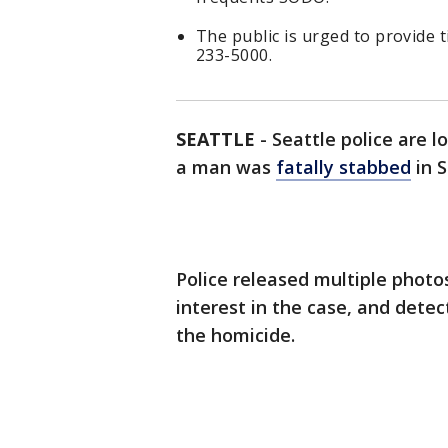
The public is urged to provide t
233-5000.
SEATTLE
-
Seattle police are 
a man was
fatally stabbed
in 
Police released multiple photo
interest in the case, and detec
the homicide.