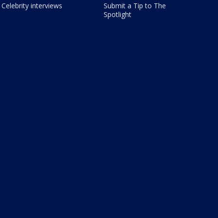
Celebrity interviews
Submit a Tip to The
Spotlight