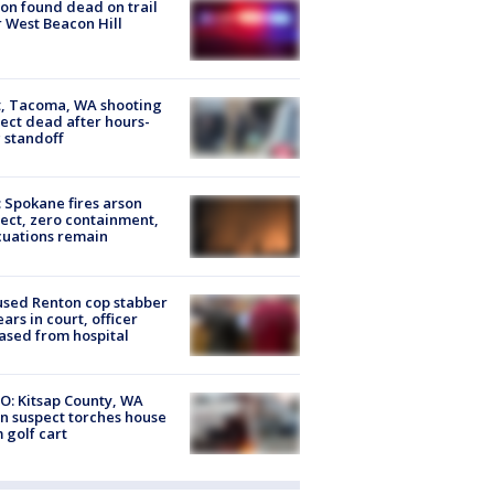
on found dead on trail
 West Beacon Hill
, Tacoma, WA shooting
ect dead after hours-
 standoff
: Spokane fires arson
ect, zero containment,
uations remain
sed Renton cop stabber
ars in court, officer
ased from hospital
O: Kitsap County, WA
n suspect torches house
 golf cart