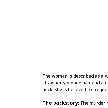
The woman is described as a 
strawberry blonde hair and a di
neck. She is believed to freq
The backstory:
The murder h