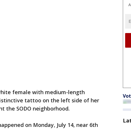
A
white female with medium-length
Vot
stinctive tattoo on the left side of her
uent the SODO neighborhood.
La
appened on Monday, July 14, near 6th