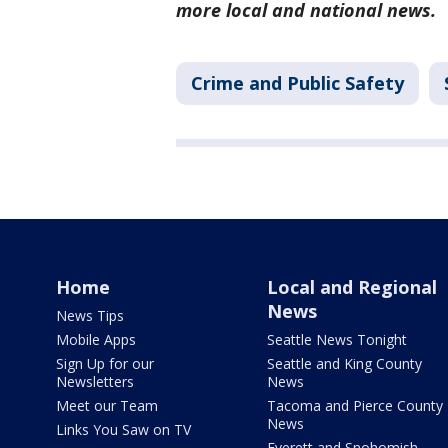
more local and national news.
Crime and Public Safety
Home
Local and Regional
News
News Tips
Mobile Apps
Seattle News Tonight
Sign Up for our
Seattle and King County
Newsletters
News
Meet our Team
Tacoma and Pierce County
News
Links You Saw on TV
Everett and Snohomish