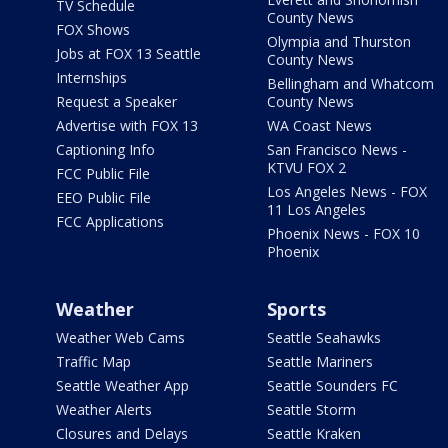
TV Schedule
County News
FOX Shows
Olympia and Thurston
Jobs at FOX 13 Seattle
County News
Internships
Bellingham and Whatcom
Request a Speaker
County News
Advertise with FOX 13
WA Coast News
Captioning Info
San Francisco News -
KTVU FOX 2
FCC Public File
Los Angeles News - FOX
EEO Public File
11 Los Angeles
FCC Applications
Phoenix News - FOX 10
Phoenix
Weather
Sports
Weather Web Cams
Seattle Seahawks
Traffic Map
Seattle Mariners
Seattle Weather App
Seattle Sounders FC
Weather Alerts
Seattle Storm
Closures and Delays
Seattle Kraken