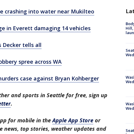
La
e crashing into water near Mukilteo
Bod
ge in Everett damaging 14 vehicles
Hill
lau
 Decker tells all
Seat
Wed
obbery spree across WA
Wash
 murders case against Bryan Kohberger
Wed
her and sports in Seattle for free, sign up
tter
.
Was
Wed
pp for mobile in the
Apple App Store
or
tle news, top stories, weather updates and
Seat