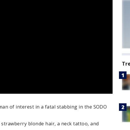
Tr
man of interest in a fatal stabbing in the SODO
trawberry blonde hair, a neck tattoo, and