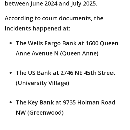
between June 2024 and July 2025.
According to court documents, the
incidents happened at:
The Wells Fargo Bank at 1600 Queen
Anne Avenue N (Queen Anne)
The US Bank at 2746 NE 45th Street
(University Village)
The Key Bank at 9735 Holman Road
NW (Greenwood)