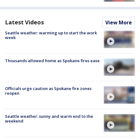
Latest Videos
View More
Seattle weather: warming up to start the work
week
Thousands allowed home as Spokane fires ease
Officials urge caution as Spokane fire zones
reopen
Seattle weather: sunny and warm end to the
weekend