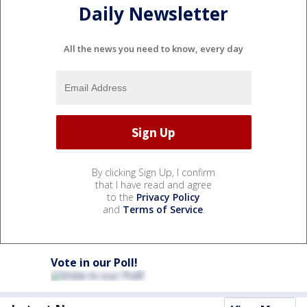
Daily Newsletter
All the news you need to know, every day
By clicking Sign Up, I confirm
that I have read and agree
to the
Privacy Policy
and
Terms of Service
.
Vote in our Poll!