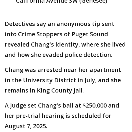
California Avenue SW (Genesee)
Detectives say an anonymous tip sent
into Crime Stoppers of Puget Sound
revealed Chang's identity, where she lived
and how she evaded police detection.
Chang was arrested near her apartment
in the University District in July, and she
remains in King County Jail.
A judge set Chang's bail at $250,000 and
her pre-trial hearing is scheduled for
August 7, 2025.