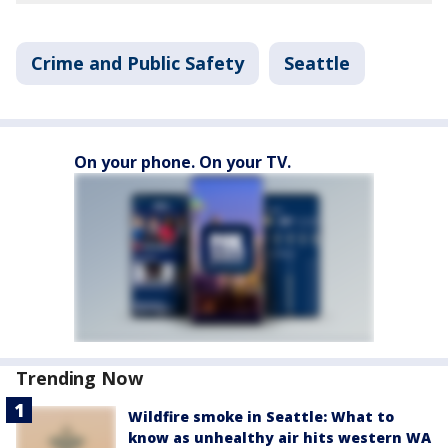
Crime and Public Safety
Seattle
On your phone. On your TV.
Trending Now
Wildfire smoke in Seattle: What to
know as unhealthy air hits western WA