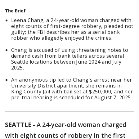
The Brief
Leena Chang, a 24-year-old woman charged with
eight counts of first-degree robbery, pleaded not
guilty; the FBI describes her as a serial bank
robber who allegedly enjoyed the crimes.
Chang is accused of using threatening notes to
demand cash from bank tellers across several
Seattle locations between June 2024 and July
2025.
An anonymous tip led to Chang's arrest near her
University District apartment; she remains in
King County Jail with bail set at $250,000, and her
pre-trial hearing is scheduled for August 7, 2025.
SEATTLE
-
A 24-year-old woman charged
with eight counts of robbery in the first