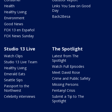
Health
Links You Saw on Good
Day
Healthy Living
Back2Besa
Environment
Good News
FOX 13 en Español
FOX News Sunday
Studio 13 Live
The Spotlight
Watch Clips
Latest from The
Spotlight
Studio 13 Live Team
Watch Full Episodes
Healthy Living
Meet David Rose
Emerald Eats
Crime and Public Safety
Seattle Sips
Missing Persons
Passport to the
Northwest
Fentanyl Crisis
Celebrity interviews
Submit a Tip to The
Spotlight