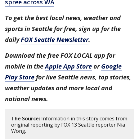
spree across WA
To get the best local news, weather and
sports in Seattle for free, sign up for the
daily
FOX Seattle Newsletter
.
Download the free FOX LOCAL app for
mobile in the
Apple App Store
or
Google
Play Store
for live Seattle news, top stories,
weather updates and more local and
national news.
The Source:
Information in this story comes from
original reporting by FOX 13 Seattle reporter Nia
Wong.