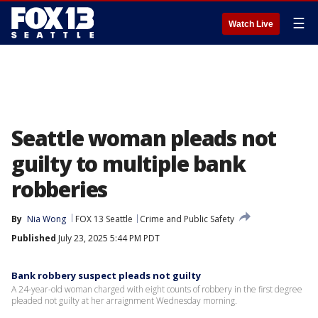
☰
Watch Live
Seattle woman pleads not
guilty to multiple bank
robberies
By
Nia Wong
FOX 13 Seattle
Crime and Public Safety
Published
July 23, 2025 5:44 PM PDT
Bank robbery suspect pleads not guilty
A 24-year-old woman charged with eight counts of robbery in the first degree
pleaded not guilty at her arraignment Wednesday morning.