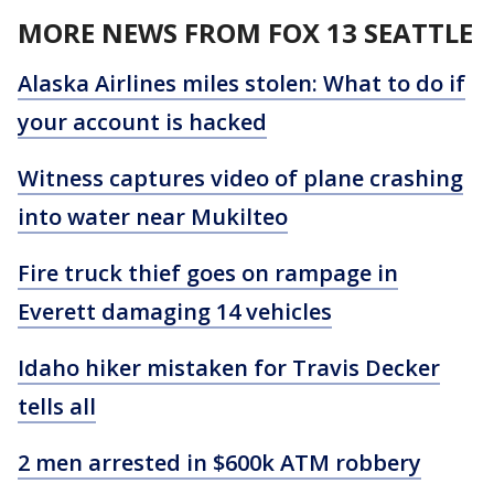
MORE NEWS FROM FOX 13 SEATTLE
Alaska Airlines miles stolen: What to do if
your account is hacked
Witness captures video of plane crashing
into water near Mukilteo
Fire truck thief goes on rampage in
Everett damaging 14 vehicles
Idaho hiker mistaken for Travis Decker
tells all
2 men arrested in $600k ATM robbery