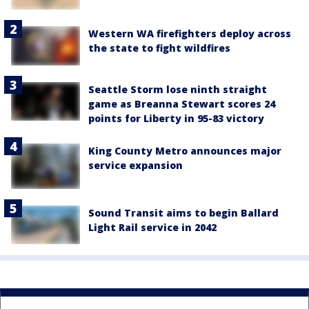
Western WA firefighters deploy across
the state to fight wildfires
Seattle Storm lose ninth straight
game as Breanna Stewart scores 24
points for Liberty in 95-83 victory
King County Metro announces major
service expansion
Sound Transit aims to begin Ballard
Light Rail service in 2042