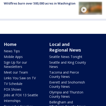
Wildfires burn over 500,000 acres in Washington
Home
Local and
Regional News
News Tips
Mobile Apps
Seattle News Tonight
Sign Up for our
Seattle and King County
Newsletters
News
Meet our Team
Tacoma and Pierce
County News
Links You Saw on TV
Everett and Snohomish
TV Schedule
County News
FOX Shows
Olympia and Thurston
Jobs at FOX 13 Seattle
County News
Internships
Bellingham and