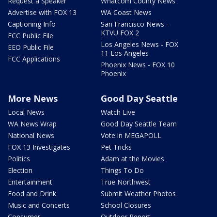
Request a Speaker
Whatcom County News
Advertise with FOX 13
WA Coast News
Captioning Info
San Francisco News -
KTVU FOX 2
FCC Public File
Los Angeles News - FOX
EEO Public File
11 Los Angeles
FCC Applications
Phoenix News - FOX 10
Phoenix
More News
Good Day Seattle
Local News
Watch Live
WA News Wrap
Good Day Seattle Team
National News
Vote in MEGAPOLL
FOX 13 Investigates
Pet Tricks
Politics
Adam at the Movies
Election
Things To Do
Entertainment
True Northwest
Food and Drink
Submit Weather Photos
Music and Concerts
School Closures
Consumer
Outdoor Report