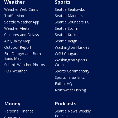
Weather
Sports
Weather Web Cams
Seattle Seahawks
Traffic Map
Seattle Mariners
Seattle Weather App
Seattle Sounders FC
Weather Alerts
Seattle Storm
Closures and Delays
Seattle Kraken
Air Quality Map
Seattle Reign FC
Outdoor Report
Washington Huskies
Fire Danger and Burn
WSU Cougars
Bans Map
Washington Sports
Submit Weather Photos
Wrap
FOX Weather
Sports Commentary
Sports Trivia Blitz
Futbol HQ
Northwest Fishing
Money
Podcasts
Personal Finance
Seattle News Weekly
Podcast
Consumer