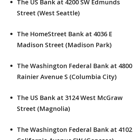
The US Bank at 4200 SW Edmunds
Street (West Seattle)
The HomeStreet Bank at 4036 E
Madison Street (Madison Park)
The Washington Federal Bank at 4800
Rainier Avenue S (Columbia City)
The US Bank at 3124 West McGraw
Street (Magnolia)
The Washington Federal Bank at 4102