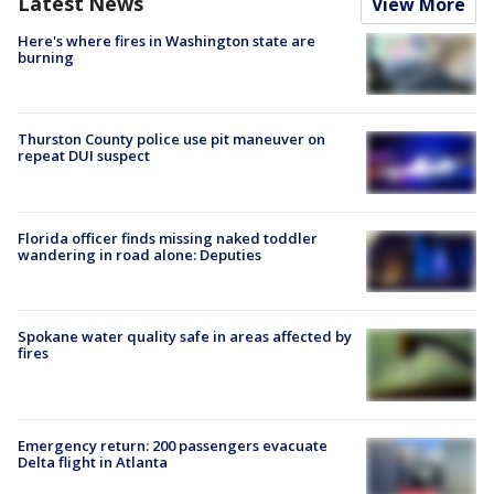
Latest News
View More
Here's where fires in Washington state are
burning
Thurston County police use pit maneuver on
repeat DUI suspect
Florida officer finds missing naked toddler
wandering in road alone: Deputies
Spokane water quality safe in areas affected by
fires
Emergency return: 200 passengers evacuate
Delta flight in Atlanta