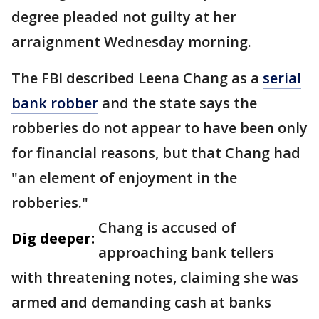
degree pleaded not guilty at her
arraignment Wednesday morning.
The FBI described Leena Chang as a
serial
bank robber
and the state says the
robberies do not appear to have been only
for financial reasons, but that Chang had
"an element of enjoyment in the
robberies."
Chang is accused of
Dig deeper:
approaching bank tellers
with threatening notes, claiming she was
armed and demanding cash at banks