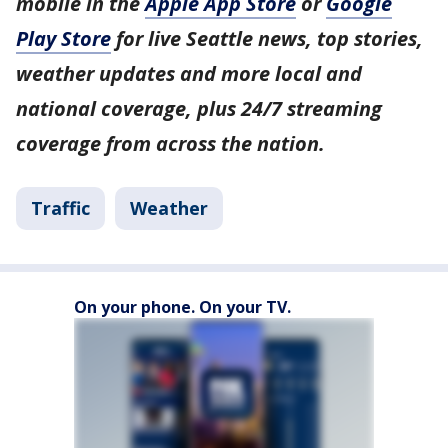
mobile in the
Apple App Store
or
Google
Play Store
for live Seattle news, top stories,
weather updates and more local and
national coverage, plus 24/7 streaming
coverage from across the nation.
Traffic
Weather
On your phone. On your TV.