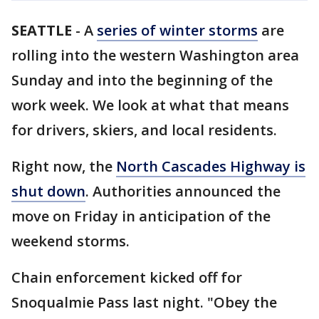
SEATTLE
-
A
series of winter storms
are
rolling into the western Washington area
Sunday and into the beginning of the
work week. We look at what that means
for drivers, skiers, and local residents.
Right now, the
North Cascades Highway is
shut down
. Authorities announced the
move on Friday in anticipation of the
weekend storms.
Chain enforcement kicked off for
Snoqualmie Pass last night. "Obey the