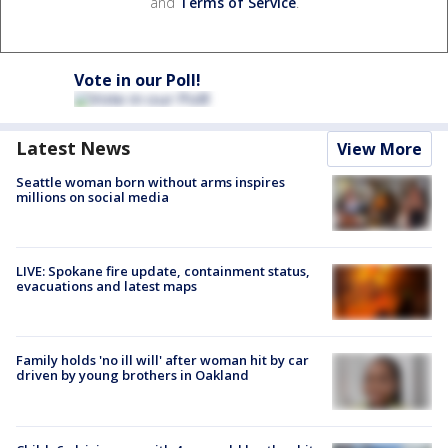
and
Terms of Service
.
Vote in our Poll!
Latest News
View More
Seattle woman born without arms inspires
millions on social media
LIVE: Spokane fire update, containment status,
evacuations and latest maps
Family holds 'no ill will' after woman hit by car
driven by young brothers in Oakland