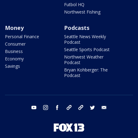
Futbol HQ
Northwest Fishing
Money
Podcasts
Personal Finance
Seattle News Weekly
Podcast
Consumer
Seattle Sports Podcast
Business
Northwest Weather
Economy
Podcast
Savings
Bryan Kohberger: The
Podcast
youtube
instagram
facebook
tiktok
threads
twitter
email