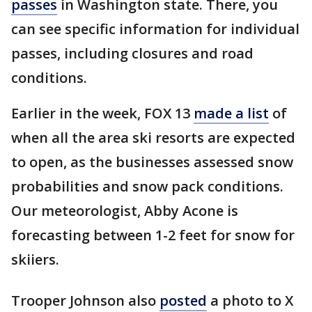
passes
in Washington state. There, you
can see specific information for individual
passes, including closures and road
conditions.
Earlier in the week, FOX 13
made a list
of
when all the area ski resorts are expected
to open, as the businesses assessed snow
probabilities and snow pack conditions.
Our meteorologist, Abby Acone is
forecasting between 1-2 feet for snow for
skiiers.
Trooper Johnson also
posted
a photo to X