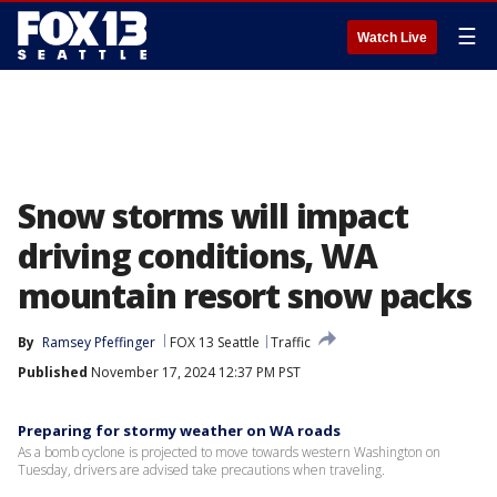
☰
Watch Live
Snow storms will impact
driving conditions, WA
mountain resort snow packs
By
Ramsey Pfeffinger
FOX 13 Seattle
Traffic
Published
November 17, 2024 12:37 PM PST
Preparing for stormy weather on WA roads
As a bomb cyclone is projected to move towards western Washington on
Tuesday, drivers are advised take precautions when traveling.