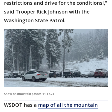
restrictions and drive for the conditions!,"
said Trooper Rick Johnson with the
Washington State Patrol.
Snow on mountain passes 11.17.24
WSDOT has a
map of all the mountain