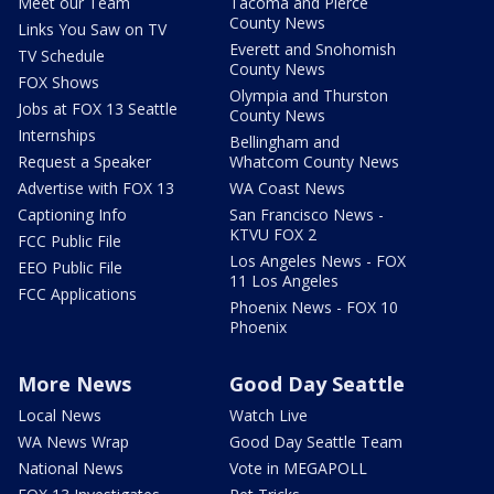
Meet our Team
Tacoma and Pierce
County News
Links You Saw on TV
Everett and Snohomish
TV Schedule
County News
FOX Shows
Olympia and Thurston
Jobs at FOX 13 Seattle
County News
Internships
Bellingham and
Request a Speaker
Whatcom County News
Advertise with FOX 13
WA Coast News
Captioning Info
San Francisco News -
KTVU FOX 2
FCC Public File
Los Angeles News - FOX
EEO Public File
11 Los Angeles
FCC Applications
Phoenix News - FOX 10
Phoenix
More News
Good Day Seattle
Local News
Watch Live
WA News Wrap
Good Day Seattle Team
National News
Vote in MEGAPOLL