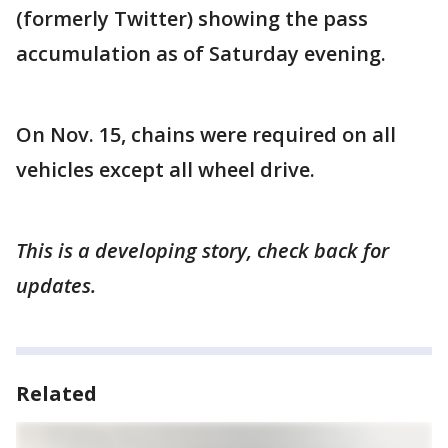
(formerly Twitter) showing the pass
accumulation as of Saturday evening.
On Nov. 15, chains were required on all
vehicles except all wheel drive.
This is a developing story, check back for
updates.
Related