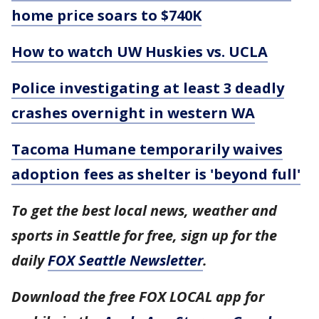
home price soars to $740K
How to watch UW Huskies vs. UCLA
Police investigating at least 3 deadly
crashes overnight in western WA
Tacoma Humane temporarily waives
adoption fees as shelter is 'beyond full'
To get the best local news, weather and
sports in Seattle for free, sign up for the
daily
FOX Seattle Newsletter
.
Download the free FOX LOCAL app for