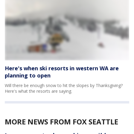
Here's when ski resorts in western WA are
planning to open
Will there be enough snow to hit the slopes by Thanksgiving?
Here's what the resorts are saying.
MORE NEWS FROM FOX SEATTLE