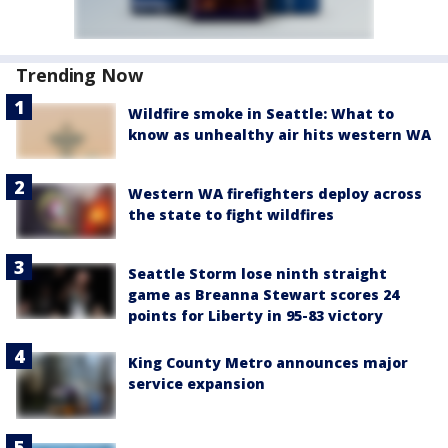
Trending Now
Wildfire smoke in Seattle: What to
know as unhealthy air hits western WA
Western WA firefighters deploy across
the state to fight wildfires
Seattle Storm lose ninth straight
game as Breanna Stewart scores 24
points for Liberty in 95-83 victory
King County Metro announces major
service expansion