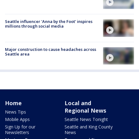
Seattle influencer 'Anna by the Foot' inspires
millions through social media
Major construction to cause headaches across
Seattle area
Home
Local and
Regional News
News Tips
Mobile Apps
Seattle News Tonight
Sign Up for our
Seattle and King County
Newsletters
News