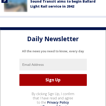
Sound Transit aims to begin Ballard
Light Rail service in 2042
Daily Newsletter
All the news you need to know, every day
By clicking Sign Up, I confirm
that I have read and agree
to the
Privacy Policy