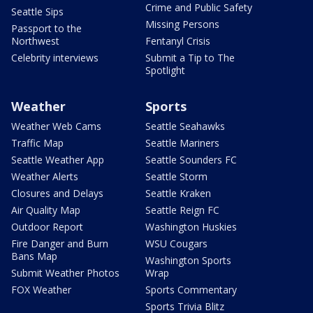
Crime and Public Safety
Seattle Sips
Missing Persons
Passport to the
Northwest
Fentanyl Crisis
Celebrity interviews
Submit a Tip to The
Spotlight
Weather
Sports
Weather Web Cams
Seattle Seahawks
Traffic Map
Seattle Mariners
Seattle Weather App
Seattle Sounders FC
Weather Alerts
Seattle Storm
Closures and Delays
Seattle Kraken
Air Quality Map
Seattle Reign FC
Outdoor Report
Washington Huskies
Fire Danger and Burn
WSU Cougars
Bans Map
Washington Sports
Submit Weather Photos
Wrap
FOX Weather
Sports Commentary
Sports Trivia Blitz