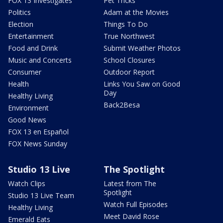
FOX 13 Investigates
Pet Tricks
Politics
Adam at the Movies
Election
Things To Do
Entertainment
True Northwest
Food and Drink
Submit Weather Photos
Music and Concerts
School Closures
Consumer
Outdoor Report
Health
Links You Saw on Good
Day
Healthy Living
Back2Besa
Environment
Good News
FOX 13 en Español
FOX News Sunday
Studio 13 Live
The Spotlight
Watch Clips
Latest from The
Spotlight
Studio 13 Live Team
Watch Full Episodes
Healthy Living
Meet David Rose
Emerald Eats