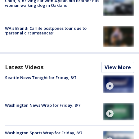
Child, 6, driving car with 4-year-old brother hits
woman walking dog in Oakland
WA's Brandi Carlile postpones tour due to
'personal circumstances'
Latest Videos
View More
Seattle News Tonight for Friday, 8/7
Washington News Wrap for Friday, 8/7
Washington Sports Wrap for Friday, 8/7