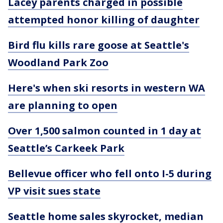
Lacey parents charged in possible
attempted honor killing of daughter
Bird flu kills rare goose at Seattle's
Woodland Park Zoo
Here's when ski resorts in western WA
are planning to open
Over 1,500 salmon counted in 1 day at
Seattle’s Carkeek Park
Bellevue officer who fell onto I-5 during
VP visit sues state
Seattle home sales skyrocket, median