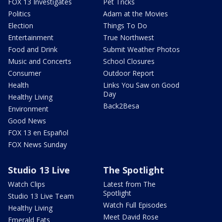
FOX 13 Investigates
Pet Tricks
Politics
Adam at the Movies
Election
Things To Do
Entertainment
True Northwest
Food and Drink
Submit Weather Photos
Music and Concerts
School Closures
Consumer
Outdoor Report
Health
Links You Saw on Good
Day
Healthy Living
Back2Besa
Environment
Good News
FOX 13 en Español
FOX News Sunday
Studio 13 Live
The Spotlight
Watch Clips
Latest from The
Spotlight
Studio 13 Live Team
Watch Full Episodes
Healthy Living
Meet David Rose
Emerald Eats