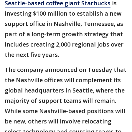
Seattle-based coffee giant Starbucks
is
investing $100 million to establish a new
support office in Nashville, Tennessee, as
part of a long-term growth strategy that
includes creating 2,000 regional jobs over
the next five years.
The company announced on Tuesday that
the Nashville offices will complement its
global headquarters in Seattle, where the
majority of support teams will remain.
While some Nashville-based positions will
be new, others will involve relocating
select technology and sourcing teams to