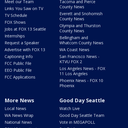
Meet our Team
Tacoma and Pierce
County News
Links You Saw on TV
Everett and Snohomish
TV Schedule
County News
FOX Shows
Olympia and Thurston
Jobs at FOX 13 Seattle
County News
Internships
Bellingham and
Request a Speaker
Whatcom County News
Advertise with FOX 13
WA Coast News
Captioning Info
San Francisco News -
KTVU FOX 2
FCC Public File
Los Angeles News - FOX
EEO Public File
11 Los Angeles
FCC Applications
Phoenix News - FOX 10
Phoenix
More News
Good Day Seattle
Local News
Watch Live
WA News Wrap
Good Day Seattle Team
National News
Vote in MEGAPOLL