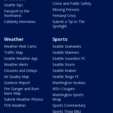
Crime and Public Safety
Seattle Sips
Missing Persons
Passport to the
Northwest
Fentanyl Crisis
Celebrity interviews
Submit a Tip to The
Spotlight
Weather
Sports
Weather Web Cams
Seattle Seahawks
Traffic Map
Seattle Mariners
Seattle Weather App
Seattle Sounders FC
Weather Alerts
Seattle Storm
Closures and Delays
Seattle Kraken
Air Quality Map
Seattle Reign FC
Outdoor Report
Washington Huskies
Fire Danger and Burn
WSU Cougars
Bans Map
Washington Sports
Submit Weather Photos
Wrap
FOX Weather
Sports Commentary
Sports Trivia Blitz