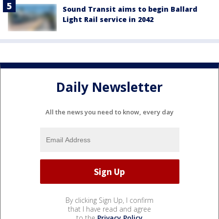
Sound Transit aims to begin Ballard
Light Rail service in 2042
Daily Newsletter
All the news you need to know, every day
By clicking Sign Up, I confirm
that I have read and agree
to the
Privacy Policy