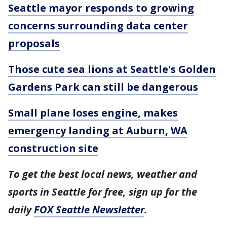
Seattle mayor responds to growing
concerns surrounding data center
proposals
Those cute sea lions at Seattle's Golden
Gardens Park can still be dangerous
Small plane loses engine, makes
emergency landing at Auburn, WA
construction site
To get the best local news, weather and
sports in Seattle for free, sign up for the
daily
FOX Seattle Newsletter
.