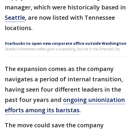
manager, which were historically based in
Seattle
, are now listed with Tennessee
locations.
Starbucks to open new corporate office outside Washington
Seattle's hometown coffee giant is expanding, but not in the Emerald City.
The expansion comes as the company
navigates a period of internal transition,
having seen four different leaders in the
past four years and
ongoing unionization
efforts among its baristas
.
The move could save the company