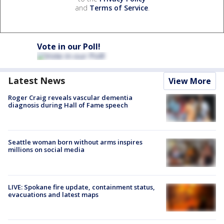
and
Terms of Service
.
Vote in our Poll!
Latest News
View More
Roger Craig reveals vascular dementia
diagnosis during Hall of Fame speech
Seattle woman born without arms inspires
millions on social media
LIVE: Spokane fire update, containment status,
evacuations and latest maps