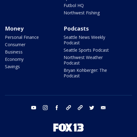
Futbol HQ
Northwest Fishing
Money
Podcasts
Personal Finance
Seattle News Weekly
Podcast
Consumer
Seattle Sports Podcast
Business
Northwest Weather
Economy
Podcast
Savings
Bryan Kohberger: The
Podcast
youtube
instagram
facebook
tiktok
threads
twitter
email