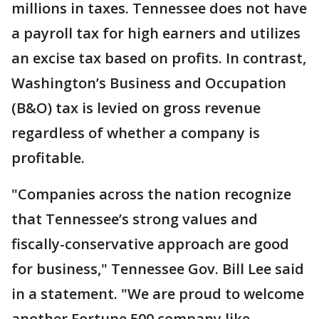
millions in taxes. Tennessee does not have
a payroll tax for high earners and utilizes
an excise tax based on profits. In contrast,
Washington’s Business and Occupation
(B&O) tax is levied on gross revenue
regardless of whether a company is
profitable.
"Companies across the nation recognize
that Tennessee’s strong values and
fiscally-conservative approach are good
for business," Tennessee Gov. Bill Lee said
in a statement. "We are proud to welcome
another Fortune 500 company like