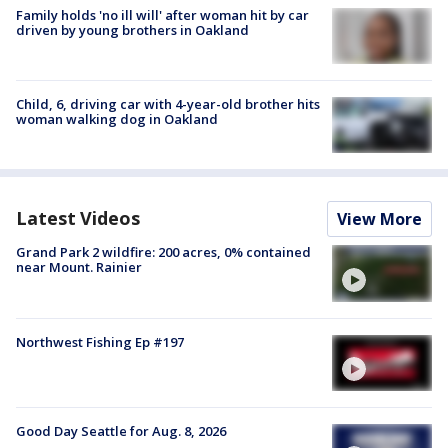
Family holds 'no ill will' after woman hit by car
driven by young brothers in Oakland
Child, 6, driving car with 4-year-old brother hits
woman walking dog in Oakland
Latest Videos
View More
Grand Park 2 wildfire: 200 acres, 0% contained
near Mount. Rainier
Northwest Fishing Ep #197
Good Day Seattle for Aug. 8, 2026