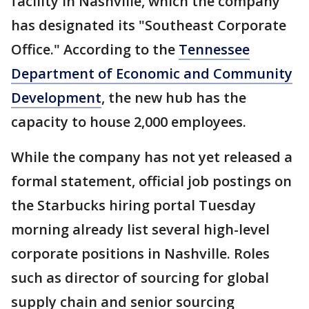
facility in Nashville, which the company
has designated its "Southeast Corporate
Office." According to the
Tennessee
Department of Economic and Community
Development
, the new hub has the
capacity to house 2,000 employees.
While the company has not yet released a
formal statement, official job postings on
the Starbucks hiring portal Tuesday
morning already list several high-level
corporate positions in Nashville. Roles
such as director of sourcing for global
supply chain and senior sourcing