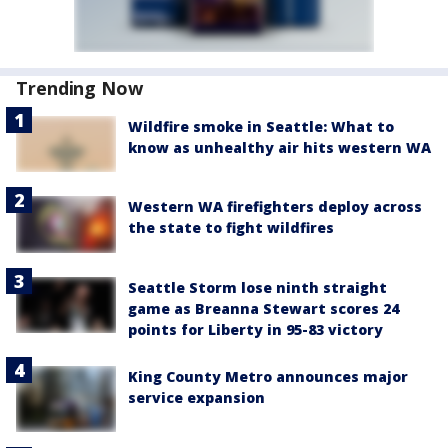
Trending Now
Wildfire smoke in Seattle: What to
know as unhealthy air hits western WA
Western WA firefighters deploy across
the state to fight wildfires
Seattle Storm lose ninth straight
game as Breanna Stewart scores 24
points for Liberty in 95-83 victory
King County Metro announces major
service expansion