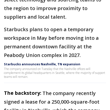
the region to improve proximity to
suppliers and local talent.
Starbucks plans to open a temporary
workspace in May before moving into a
permanent downtown facility at the
Peabody Union complex in 2027.
Starbucks announces Nashville, TN expansion
The company announced on Tuesday that the Nashville offices will
complement its global headquarters in Seattle, where the majority of support
teams will remain.
The backstory:
The company recently
signed a lease for a 250,000-square-foot