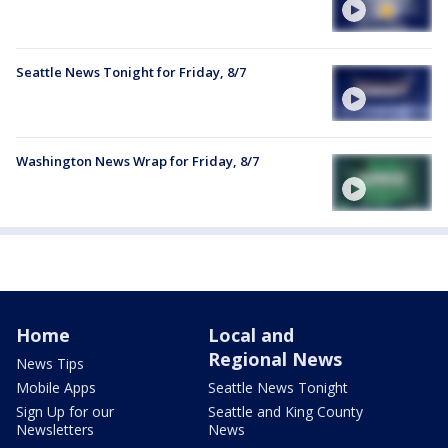
Seattle News Tonight for Friday, 8/7
Washington News Wrap for Friday, 8/7
Home
Local and
Regional News
News Tips
Mobile Apps
Seattle News Tonight
Sign Up for our
Seattle and King County
Newsletters
News