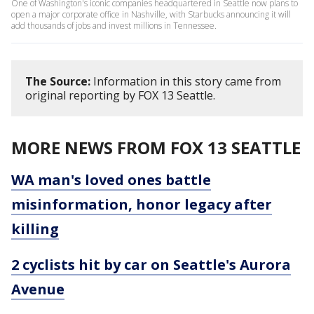
One of Washington's iconic companies headquartered in Seattle now plans to
open a major corporate office in Nashville, with Starbucks announcing it will
add thousands of jobs and invest millions in Tennessee.
The Source:
Information in this story came from
original reporting by FOX 13 Seattle.
MORE NEWS FROM FOX 13 SEATTLE
WA man's loved ones battle
misinformation, honor legacy after
killing
2 cyclists hit by car on Seattle's Aurora
Avenue