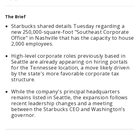
The Brief
Starbucks shared details Tuesday regarding a
new 250,000-square-foot "Southeast Corporate
Office" in Nashville that has the capacity to house
2,000 employees.
High-level corporate roles previously based in
Seattle are already appearing on hiring portals
for the Tennessee location, a move likely driven
by the state's more favorable corporate tax
structure.
While the company's principal headquarters
remains listed in Seattle, the expansion follows
recent leadership changes and a meeting
between the Starbucks CEO and Washington’s
governor.