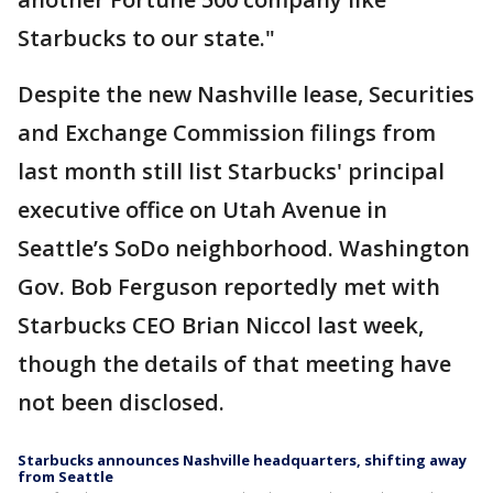
Starbucks to our state."
Despite the new Nashville lease, Securities
and Exchange Commission filings from
last month still list Starbucks' principal
executive office on Utah Avenue in
Seattle’s SoDo neighborhood. Washington
Gov. Bob Ferguson reportedly met with
Starbucks CEO Brian Niccol last week,
though the details of that meeting have
not been disclosed.
Starbucks announces Nashville headquarters, shifting away
from Seattle