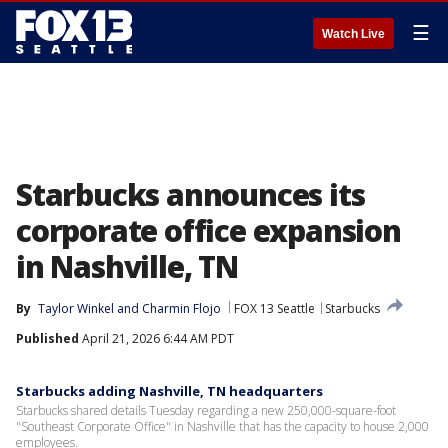
☰
Watch Live
Starbucks announces its
corporate office expansion
in Nashville, TN
By
Taylor Winkel
 and 
Charmin Flojo
FOX 13 Seattle
Starbucks
Published
April 21, 2026 6:44 AM PDT
Starbucks adding Nashville, TN headquarters
Starbucks shared details Tuesday regarding a new 250,000-square-foot
"Southeast Corporate Office" in Nashville that has the capacity to house 2,000
employees.