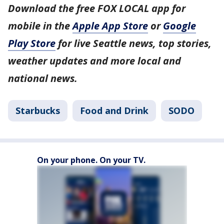
Download the free FOX LOCAL app for
mobile in the
Apple App Store
or
Google
Play Store
for live Seattle news, top stories,
weather updates and more local and
national news.
Starbucks
Food and Drink
SODO
On your phone. On your TV.