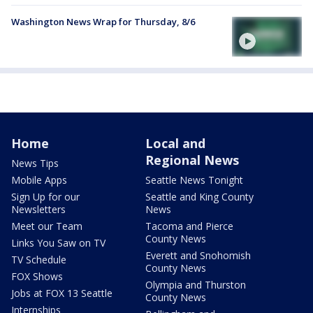
Washington News Wrap for Thursday, 8/6
Home
Local and
Regional News
News Tips
Mobile Apps
Seattle News Tonight
Sign Up for our
Seattle and King County
Newsletters
News
Meet our Team
Tacoma and Pierce
County News
Links You Saw on TV
Everett and Snohomish
TV Schedule
County News
FOX Shows
Olympia and Thurston
Jobs at FOX 13 Seattle
County News
Internships