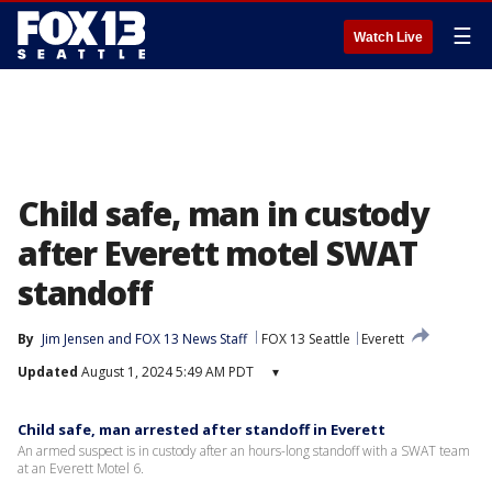
☰
Watch Live
Child safe, man in custody
after Everett motel SWAT
standoff
By
Jim Jensen
 and 
FOX 13 News Staff
FOX 13 Seattle
Everett
Updated
August 1, 2024 5:49 AM PDT
▾
Child safe, man arrested after standoff in Everett
An armed suspect is in custody after an hours-long standoff with a SWAT team
at an Everett Motel 6.