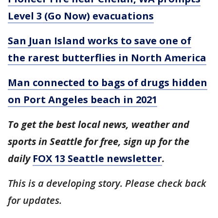
Level 3 (Go Now) evacuations
San Juan Island works to save one of
the rarest butterflies in North America
Man connected to bags of drugs hidden
on Port Angeles beach in 2021
To get the best local news, weather and
sports in Seattle for free, sign up for the
daily
FOX 13 Seattle newsletter
.
This is a developing story. Please check back
for updates.