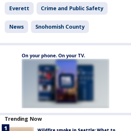
Everett
Crime and Public Safety
News
Snohomish County
On your phone. On your TV.
Trending Now
Wildfire smoke in Seattle: What to