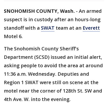
SNOHOMISH COUNTY, Wash.
-
An armed
suspect is in custody after an hours-long
standoff with a
SWAT
team at an
Everett
Motel 6.
The Snohomish County Sheriff's
Department (SCSD) issued an initial alert,
asking people to avoid the area at around
11:36 a.m. Wednesday. Deputies and
Region 1 SWAT were still on scene at the
motel near the corner of 128th St. SW and
4th Ave. W. into the evening.