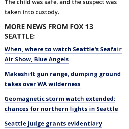
The child was safe, and the suspect was
taken into custody.
MORE NEWS FROM FOX 13
SEATTLE:
When, where to watch Seattle's Seafair
Air Show, Blue Angels
Makeshift gun range, dumping ground
takes over WA wilderness
Geomagnetic storm watch extended;
chances for northern lights in Seattle
Seattle judge grants evidentiary