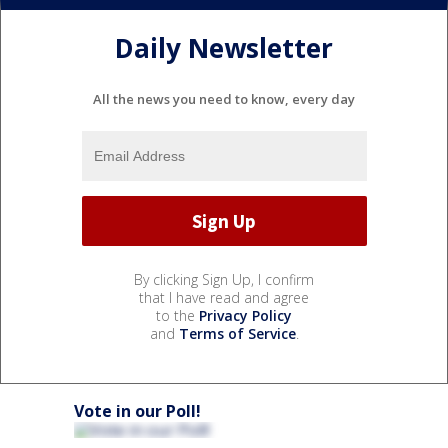
Daily Newsletter
All the news you need to know, every day
By clicking Sign Up, I confirm
that I have read and agree
to the
Privacy Policy
and
Terms of Service
.
Vote in our Poll!