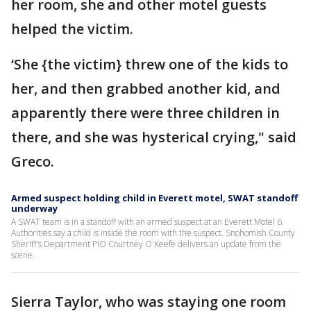
her room, she and other motel guests
helped the victim.
‘She {the victim} threw one of the kids to
her, and then grabbed another kid, and
apparently there were three children in
there, and she was hysterical crying," said
Greco.
Armed suspect holding child in Everett motel, SWAT standoff
underway
A SWAT team is in a standoff with an armed suspect at an Everett Motel 6.
Authorities say a child is inside the room with the suspect. Snohomish County
Sheriff's Department PIO Courtney O'Keefe delivers an update from the
scene.
Sierra Taylor, who was staying one room