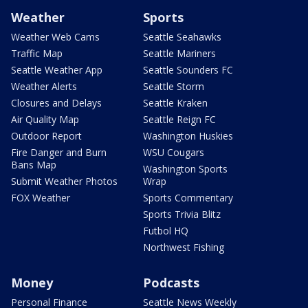
Weather
Sports
Weather Web Cams
Seattle Seahawks
Traffic Map
Seattle Mariners
Seattle Weather App
Seattle Sounders FC
Weather Alerts
Seattle Storm
Closures and Delays
Seattle Kraken
Air Quality Map
Seattle Reign FC
Outdoor Report
Washington Huskies
Fire Danger and Burn
WSU Cougars
Bans Map
Washington Sports
Submit Weather Photos
Wrap
FOX Weather
Sports Commentary
Sports Trivia Blitz
Futbol HQ
Northwest Fishing
Money
Podcasts
Personal Finance
Seattle News Weekly