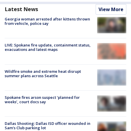
Latest News
View More
Georgia woman arrested after kittens thrown
from vehicle, police say
LIVE: Spokane fire update, containment status,
evacuations and latest maps
Wildfire smoke and extreme heat disrupt
summer plans across Seattle
Spokane fires arson suspect ‘planned for
weeks’, court docs say
Dallas Shooting: Dallas ISD officer wounded in
Sam's Club parking lot