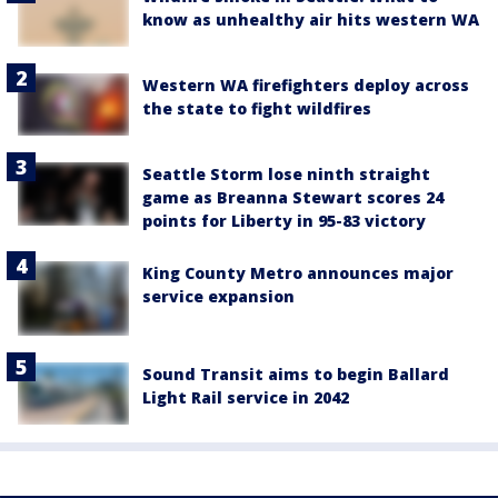
know as unhealthy air hits western WA
Western WA firefighters deploy across
the state to fight wildfires
Seattle Storm lose ninth straight
game as Breanna Stewart scores 24
points for Liberty in 95-83 victory
King County Metro announces major
service expansion
Sound Transit aims to begin Ballard
Light Rail service in 2042