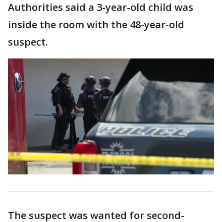
Authorities said a 3-year-old child was
inside the room with the 48-year-old
suspect.
The suspect was wanted for second-