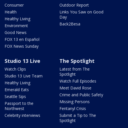
Consumer
Outdoor Report
Health
Links You Saw on Good
Day
Healthy Living
Back2Besa
Environment
Good News
FOX 13 en Español
FOX News Sunday
Studio 13 Live
The Spotlight
Watch Clips
Latest from The
Spotlight
Studio 13 Live Team
Watch Full Episodes
Healthy Living
Meet David Rose
Emerald Eats
Crime and Public Safety
Seattle Sips
Missing Persons
Passport to the
Northwest
Fentanyl Crisis
Celebrity interviews
Submit a Tip to The
Spotlight