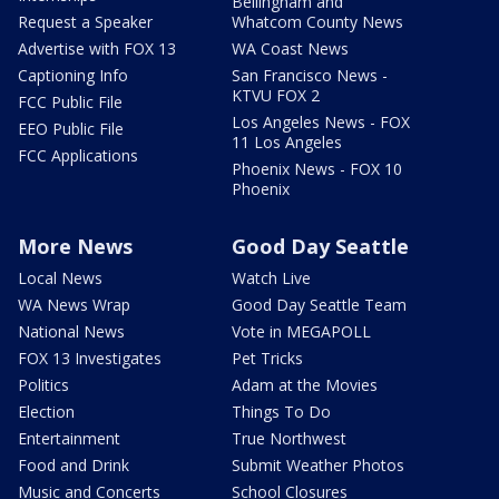
Bellingham and
Request a Speaker
Whatcom County News
Advertise with FOX 13
WA Coast News
Captioning Info
San Francisco News -
KTVU FOX 2
FCC Public File
Los Angeles News - FOX
EEO Public File
11 Los Angeles
FCC Applications
Phoenix News - FOX 10
Phoenix
More News
Good Day Seattle
Local News
Watch Live
WA News Wrap
Good Day Seattle Team
National News
Vote in MEGAPOLL
FOX 13 Investigates
Pet Tricks
Politics
Adam at the Movies
Election
Things To Do
Entertainment
True Northwest
Food and Drink
Submit Weather Photos
Music and Concerts
School Closures