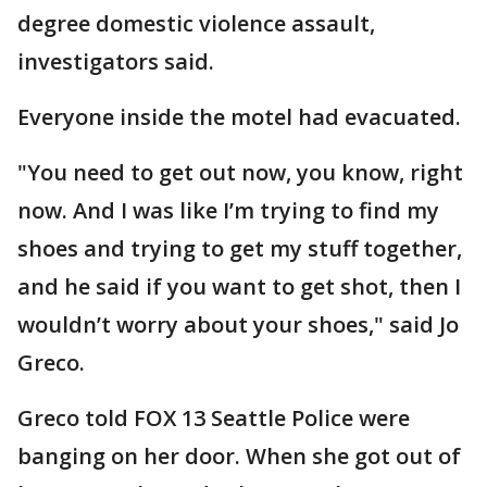
degree domestic violence assault,
investigators said.
Everyone inside the motel had evacuated.
"You need to get out now, you know, right
now. And I was like I’m trying to find my
shoes and trying to get my stuff together,
and he said if you want to get shot, then I
wouldn’t worry about your shoes," said Jo
Greco.
Greco told FOX 13 Seattle Police were
banging on her door. When she got out of