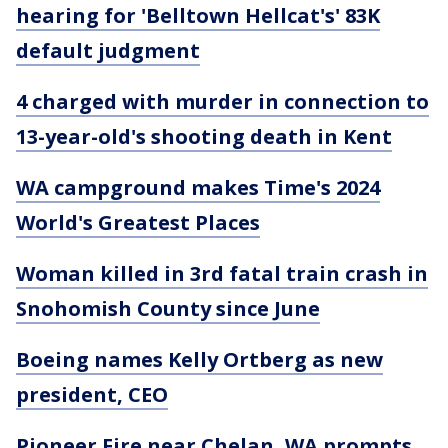
hearing for 'Belltown Hellcat's' 83K
default judgment
4 charged with murder in connection to
13-year-old's shooting death in Kent
WA campground makes Time's 2024
World's Greatest Places
Woman killed in 3rd fatal train crash in
Snohomish County since June
Boeing names Kelly Ortberg as new
president, CEO
Pioneer Fire near Chelan, WA prompts