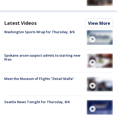
Latest Videos
View More
Washington Sports Wrap for Thursday, 8/6
Spokane arson suspect admits to starting new
fires
Meet the Museum of Flights "Detail Mafia"
Seattle News Tonight for Thursday, 8/6