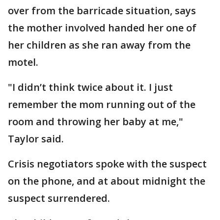
over from the barricade situation, says
the mother involved handed her one of
her children as she ran away from the
motel.
"I didn’t think twice about it. I just
remember the mom running out of the
room and throwing her baby at me,"
Taylor said.
Crisis negotiators spoke with the suspect
on the phone, and at about midnight the
suspect surrendered.