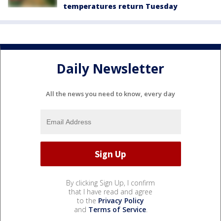
temperatures return Tuesday
Daily Newsletter
All the news you need to know, every day
By clicking Sign Up, I confirm
that I have read and agree
to the
Privacy Policy
and
Terms of Service
.