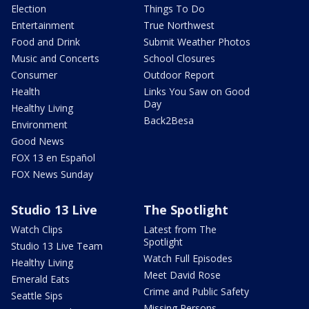
Election
Things To Do
Entertainment
True Northwest
Food and Drink
Submit Weather Photos
Music and Concerts
School Closures
Consumer
Outdoor Report
Health
Links You Saw on Good
Day
Healthy Living
Back2Besa
Environment
Good News
FOX 13 en Español
FOX News Sunday
Studio 13 Live
The Spotlight
Watch Clips
Latest from The
Spotlight
Studio 13 Live Team
Watch Full Episodes
Healthy Living
Meet David Rose
Emerald Eats
Crime and Public Safety
Seattle Sips
Missing Persons