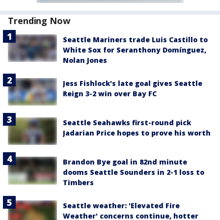
Trending Now
Seattle Mariners trade Luis Castillo to
White Sox for Seranthony Domínguez,
Nolan Jones
Jess Fishlock's late goal gives Seattle
Reign 3-2 win over Bay FC
Seattle Seahawks first-round pick
Jadarian Price hopes to prove his worth
Brandon Bye goal in 82nd minute
dooms Seattle Sounders in 2-1 loss to
Timbers
Seattle weather: 'Elevated Fire
Weather' concerns continue, hotter