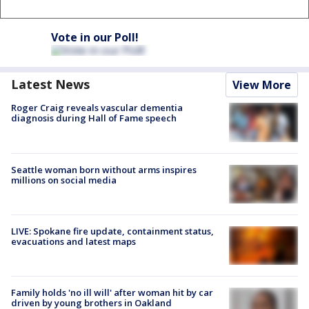
Vote in our Poll!
Latest News
View More
Roger Craig reveals vascular dementia
diagnosis during Hall of Fame speech
Seattle woman born without arms inspires
millions on social media
LIVE: Spokane fire update, containment status,
evacuations and latest maps
Family holds 'no ill will' after woman hit by car
driven by young brothers in Oakland