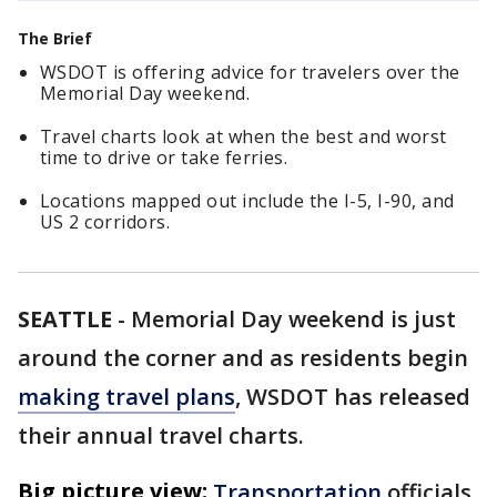
The Brief
WSDOT is offering advice for travelers over the
Memorial Day weekend.
Travel charts look at when the best and worst
time to drive or take ferries.
Locations mapped out include the I-5, I-90, and
US 2 corridors.
SEATTLE
-
Memorial Day weekend is just
around the corner and as residents begin
making travel plans
, WSDOT has released
their annual travel charts.
Big picture view:
Transportation
officials