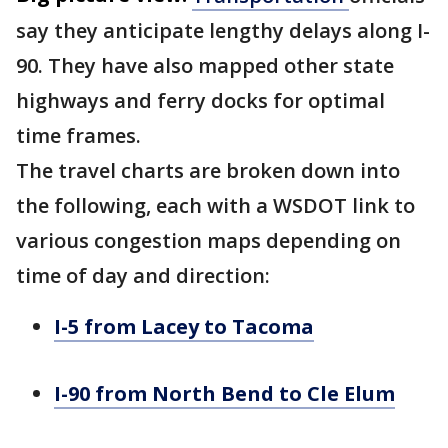
say they anticipate lengthy delays along I-
90. They have also mapped other state
highways and ferry docks for optimal
time frames.
The travel charts are broken down into
the following, each with a WSDOT link to
various congestion maps depending on
time of day and direction:
I-5 from Lacey to Tacoma
I-90 from North Bend to Cle Elum