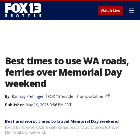
☰
Watch Live
Best times to use WA roads,
ferries over Memorial Day
weekend
By
Ramsey Pfeffinger
FOX 13 Seattle
Transportation
Published
May 19, 2025 3:56 PM PDT
Best and worst times to travel Memorial Day weekend
Fox13 traffic expert Adam Gehrke has best and worst times to travel
Memorial Day weekend.