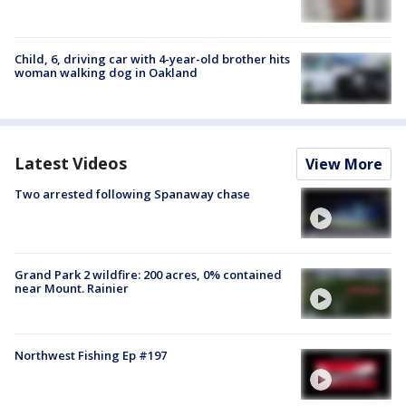
Child, 6, driving car with 4-year-old brother hits
woman walking dog in Oakland
Latest Videos
View More
Two arrested following Spanaway chase
Grand Park 2 wildfire: 200 acres, 0% contained
near Mount. Rainier
Northwest Fishing Ep #197