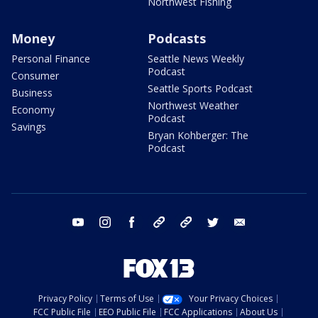
Northwest Fishing
Money
Podcasts
Personal Finance
Seattle News Weekly
Podcast
Consumer
Seattle Sports Podcast
Business
Northwest Weather
Economy
Podcast
Savings
Bryan Kohberger: The
Podcast
youtube
instagram
facebook
tiktok
threads
twitter
email
Privacy Policy
Terms of Use
Your Privacy Choices
FCC Public File
EEO Public File
FCC Applications
About Us