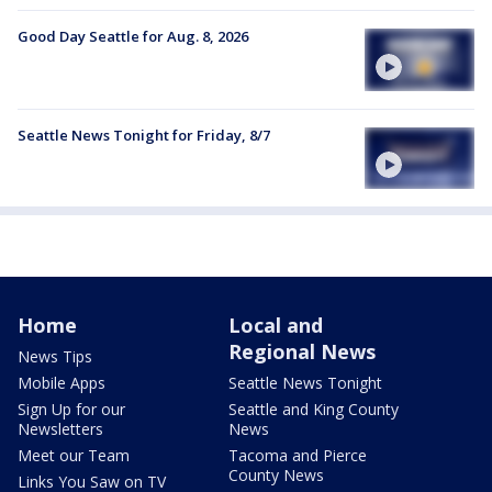
Good Day Seattle for Aug. 8, 2026
Seattle News Tonight for Friday, 8/7
Home
Local and
Regional News
News Tips
Mobile Apps
Seattle News Tonight
Sign Up for our
Seattle and King County
Newsletters
News
Meet our Team
Tacoma and Pierce
County News
Links You Saw on TV