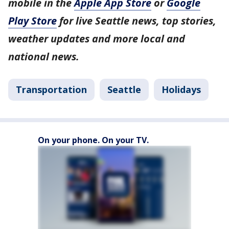
mobile in the
Apple App Store
or
Google
Play Store
for live Seattle news, top stories,
weather updates and more local and
national news.
Transportation
Seattle
Holidays
On your phone. On your TV.