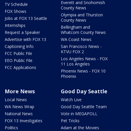
Everett and Snohomish
TV Schedule
County News
FOX Shows
Olympia and Thurston
Jobs at FOX 13 Seattle
County News
Internships
Bellingham and
Request a Speaker
Whatcom County News
Advertise with FOX 13
WA Coast News
Captioning Info
San Francisco News -
KTVU FOX 2
FCC Public File
Los Angeles News - FOX
EEO Public File
11 Los Angeles
FCC Applications
Phoenix News - FOX 10
Phoenix
More News
Good Day Seattle
Local News
Watch Live
WA News Wrap
Good Day Seattle Team
National News
Vote in MEGAPOLL
FOX 13 Investigates
Pet Tricks
Politics
Adam at the Movies