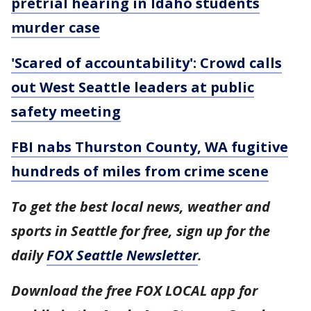
pretrial hearing in Idaho students
murder case
'Scared of accountability': Crowd calls
out West Seattle leaders at public
safety meeting
FBI nabs Thurston County, WA fugitive
hundreds of miles from crime scene
To get the best local news, weather and
sports in Seattle for free, sign up for the
daily
FOX Seattle Newsletter
.
Download the free FOX LOCAL app for