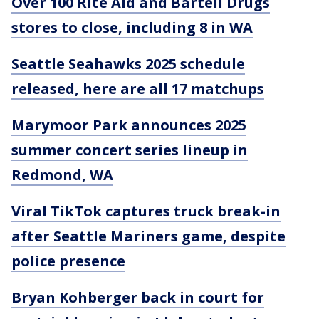
Over 100 Rite Aid and Bartell Drugs
stores to close, including 8 in WA
Seattle Seahawks 2025 schedule
released, here are all 17 matchups
Marymoor Park announces 2025
summer concert series lineup in
Redmond, WA
Viral TikTok captures truck break-in
after Seattle Mariners game, despite
police presence
Bryan Kohberger back in court for