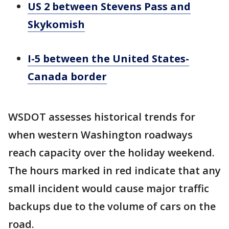
US 2 between Stevens Pass and
Skykomish
I-5 between the United States-
Canada border
WSDOT assesses historical trends for
when western Washington roadways
reach capacity over the holiday weekend.
The hours marked in red indicate that any
small incident would cause major traffic
backups due to the volume of cars on the
road.