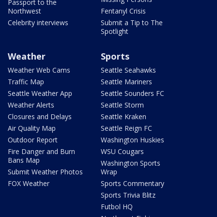
Passport to the
Northwest
Fentanyl Crisis
Celebrity interviews
Submit a Tip to The
Spotlight
Weather
Sports
Weather Web Cams
Seattle Seahawks
Traffic Map
Seattle Mariners
Seattle Weather App
Seattle Sounders FC
Weather Alerts
Seattle Storm
Closures and Delays
Seattle Kraken
Air Quality Map
Seattle Reign FC
Outdoor Report
Washington Huskies
Fire Danger and Burn
WSU Cougars
Bans Map
Washington Sports
Submit Weather Photos
Wrap
FOX Weather
Sports Commentary
Sports Trivia Blitz
Futbol HQ