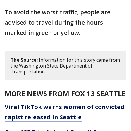
To avoid the worst traffic, people are
advised to travel during the hours
marked in green or yellow.
The Source:
Information for this story came from
the Washington State Department of
Transportation.
MORE NEWS FROM FOX 13 SEATTLE
Viral TikTok warns women of convicted
rapist released in Seattle