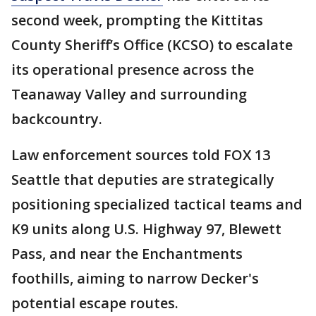
second week, prompting the Kittitas
County Sheriff’s Office (KCSO) to escalate
its operational presence across the
Teanaway Valley and surrounding
backcountry.
Law enforcement sources told FOX 13
Seattle that deputies are strategically
positioning specialized tactical teams and
K9 units along U.S. Highway 97, Blewett
Pass, and near the Enchantments
foothills, aiming to narrow Decker's
potential escape routes.