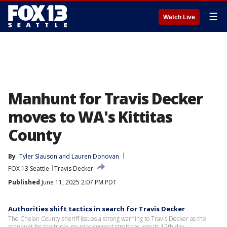
☰
Watch Live
Manhunt for Travis Decker
moves to WA's Kittitas
County
By
Tyler Slauson
 and 
Lauren Donovan
FOX 13 Seattle
Travis Decker
Published
June 11, 2025 2:07 PM PDT
Authorities shift tactics in search for Travis Decker
The Chelan County sheriff issues a strong warning to Travis Decker as the
manhunt for the triple-murder suspect stretches into its 12th day.