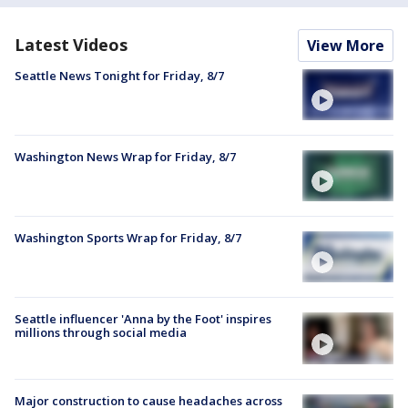
Latest Videos
View More
Seattle News Tonight for Friday, 8/7
Washington News Wrap for Friday, 8/7
Washington Sports Wrap for Friday, 8/7
Seattle influencer 'Anna by the Foot' inspires
millions through social media
Major construction to cause headaches across