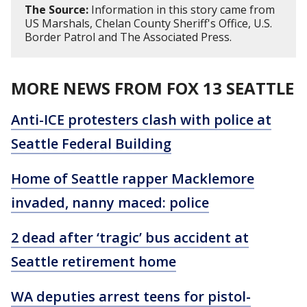
The Source:
Information in this story came from
US Marshals, Chelan County Sheriff's Office, U.S.
Border Patrol and The Associated Press.
MORE NEWS FROM FOX 13 SEATTLE
Anti-ICE protesters clash with police at
Seattle Federal Building
Home of Seattle rapper Macklemore
invaded, nanny maced: police
2 dead after ‘tragic’ bus accident at
Seattle retirement home
WA deputies arrest teens for pistol-