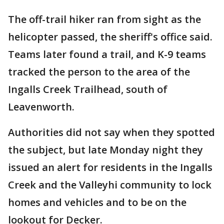
The off-trail hiker ran from sight as the
helicopter passed, the sheriff's office said.
Teams later found a trail, and K-9 teams
tracked the person to the area of the
Ingalls Creek Trailhead, south of
Leavenworth.
Authorities did not say when they spotted
the subject, but late Monday night they
issued an alert for residents in the Ingalls
Creek and the Valleyhi community to lock
homes and vehicles and to be on the
lookout for Decker.