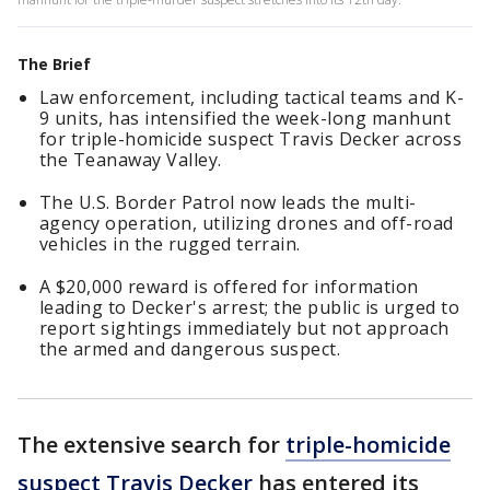
The Brief
Law enforcement, including tactical teams and K-
9 units, has intensified the week-long manhunt
for triple-homicide suspect Travis Decker across
the Teanaway Valley.
The U.S. Border Patrol now leads the multi-
agency operation, utilizing drones and off-road
vehicles in the rugged terrain.
A $20,000 reward is offered for information
leading to Decker's arrest; the public is urged to
report sightings immediately but not approach
the armed and dangerous suspect.
The extensive search for
triple-homicide
suspect Travis Decker
has entered its