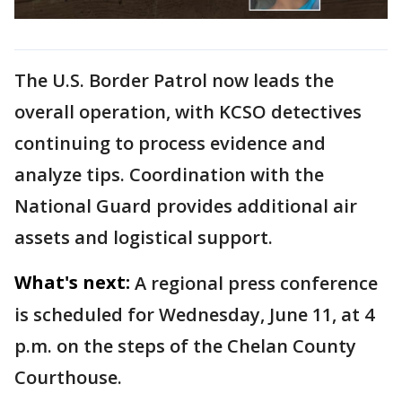
The U.S. Border Patrol now leads the
overall operation, with KCSO detectives
continuing to process evidence and
analyze tips. Coordination with the
National Guard provides additional air
assets and logistical support.
What's next:
A regional press conference
is scheduled for Wednesday, June 11, at 4
p.m. on the steps of the Chelan County
Courthouse.