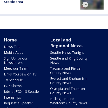
Seattle area
Home
Local and
Regional News
News Tips
Mobile Apps
Seattle News Tonight
Sign Up for our
Seattle and King County
Newsletters
News
Meet our Team
Tacoma and Pierce
County News
Links You Saw on TV
Everett and Snohomish
TV Schedule
County News
FOX Shows
Olympia and Thurston
Jobs at FOX 13 Seattle
County News
Internships
Bellingham and
Request a Speaker
Whatcom County News