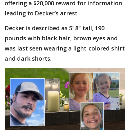
offering a $20,000 reward for information
leading to Decker’s arrest.
Decker is described as 5' 8" tall, 190
pounds with black hair, brown eyes and
was last seen wearing a light-colored shirt
and dark shorts.