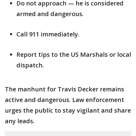
Do not approach — he is considered
armed and dangerous.
Call 911 immediately.
Report tips to the US Marshals or local
dispatch.
The manhunt for Travis Decker remains
active and dangerous. Law enforcement
urges the public to stay vigilant and share
any leads.