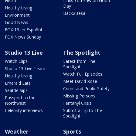
Health
Links You Saw on Good
Day
Healthy Living
Back2Besa
Environment
Good News
FOX 13 en Español
FOX News Sunday
Studio 13 Live
The Spotlight
Watch Clips
Latest from The
Spotlight
Studio 13 Live Team
Watch Full Episodes
Healthy Living
Meet David Rose
Emerald Eats
Crime and Public Safety
Seattle Sips
Missing Persons
Passport to the
Northwest
Fentanyl Crisis
Celebrity interviews
Submit a Tip to The
Spotlight
Weather
Sports