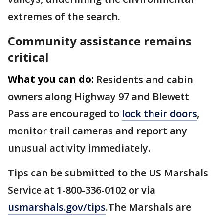
extremes of the search.
Community assistance remains
critical
What you can do:
Residents and cabin
owners along Highway 97 and Blewett
Pass are encouraged to
lock their doors
,
monitor trail cameras and report any
unusual activity immediately.
Tips can be submitted to the US Marshals
Service at 1-800-336-0102 or via
usmarshals.gov/tips
.The Marshals are