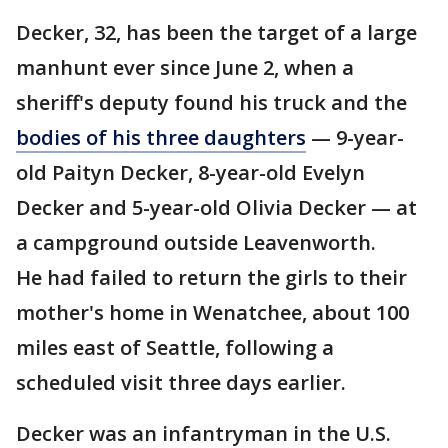
Decker, 32, has been the target of a large
manhunt ever since June 2, when a
sheriff's deputy found his truck and the
bodies of his three daughters
— 9-year-
old Paityn Decker, 8-year-old Evelyn
Decker and 5-year-old Olivia Decker — at
a campground outside Leavenworth.
He had failed to return the girls to their
mother's home in Wenatchee, about 100
miles east of Seattle, following a
scheduled visit three days earlier.
Decker was an infantryman in the U.S.