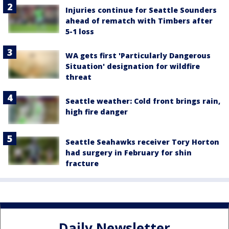
Injuries continue for Seattle Sounders
ahead of rematch with Timbers after
5-1 loss
WA gets first 'Particularly Dangerous
Situation' designation for wildfire
threat
Seattle weather: Cold front brings rain,
high fire danger
Seattle Seahawks receiver Tory Horton
had surgery in February for shin
fracture
Daily Newsletter