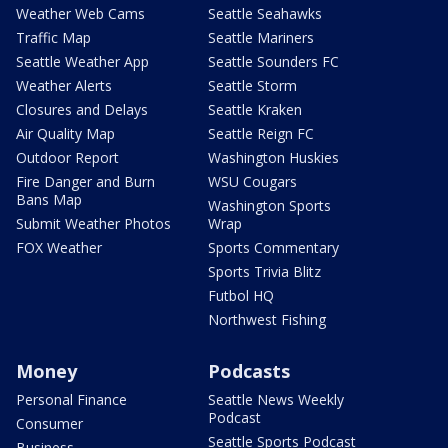
Weather Web Cams
Seattle Seahawks
Traffic Map
Seattle Mariners
Seattle Weather App
Seattle Sounders FC
Weather Alerts
Seattle Storm
Closures and Delays
Seattle Kraken
Air Quality Map
Seattle Reign FC
Outdoor Report
Washington Huskies
Fire Danger and Burn
WSU Cougars
Bans Map
Washington Sports
Submit Weather Photos
Wrap
FOX Weather
Sports Commentary
Sports Trivia Blitz
Futbol HQ
Northwest Fishing
Money
Podcasts
Personal Finance
Seattle News Weekly
Podcast
Consumer
Seattle Sports Podcast
Business