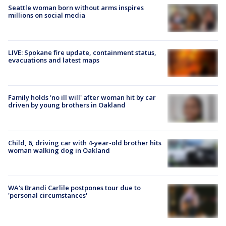
Seattle woman born without arms inspires
millions on social media
LIVE: Spokane fire update, containment status,
evacuations and latest maps
Family holds 'no ill will' after woman hit by car
driven by young brothers in Oakland
Child, 6, driving car with 4-year-old brother hits
woman walking dog in Oakland
WA's Brandi Carlile postpones tour due to
'personal circumstances'