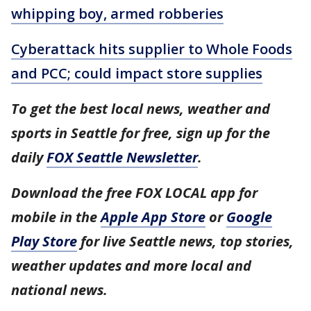
whipping boy, armed robberies
Cyberattack hits supplier to Whole Foods
and PCC; could impact store supplies
To get the best local news, weather and
sports in Seattle for free, sign up for the
daily
FOX Seattle Newsletter
.
Download the free FOX LOCAL app for
mobile in the
Apple App Store
or
Google
Play Store
for live Seattle news, top stories,
weather updates and more local and
national news.