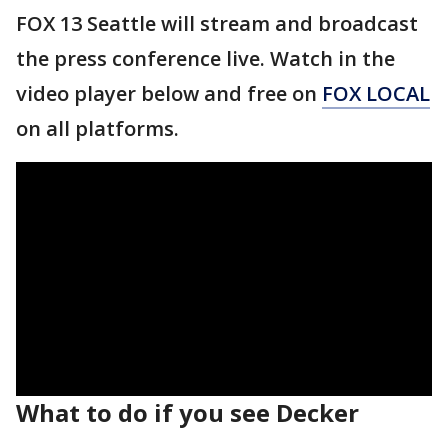
FOX 13 Seattle will stream and broadcast
the press conference live. Watch in the
video player below and free on
FOX LOCAL
on all platforms.
What to do if you see Decker