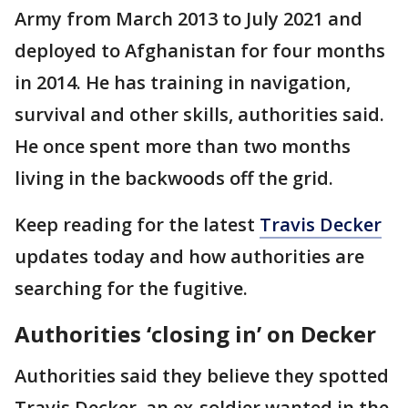
Army from March 2013 to July 2021 and
deployed to Afghanistan for four months
in 2014. He has training in navigation,
survival and other skills, authorities said.
He once spent more than two months
living in the backwoods off the grid.
Keep reading for the latest
Travis Decker
updates today and how authorities are
searching for the fugitive.
Authorities ‘closing in’ on Decker
Authorities said they believe they spotted
Travis Decker, an ex-soldier wanted in the