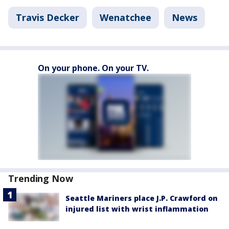
Travis Decker
Wenatchee
News
On your phone. On your TV.
Trending Now
Seattle Mariners place J.P. Crawford on
injured list with wrist inflammation