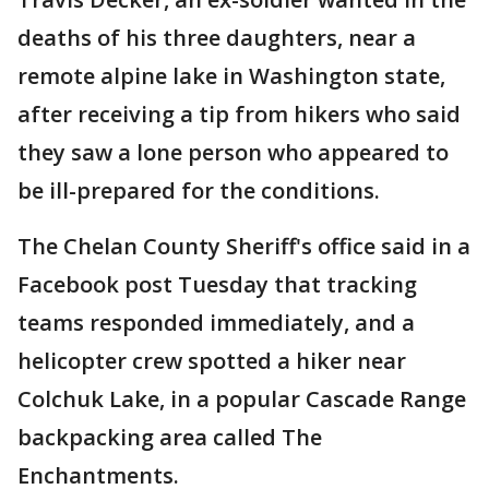
deaths of his three daughters, near a
remote alpine lake in Washington state,
after receiving a tip from hikers who said
they saw a lone person who appeared to
be ill-prepared for the conditions.
The Chelan County Sheriff's office said in a
Facebook post Tuesday that tracking
teams responded immediately, and a
helicopter crew spotted a hiker near
Colchuk Lake, in a popular Cascade Range
backpacking area called The
Enchantments.