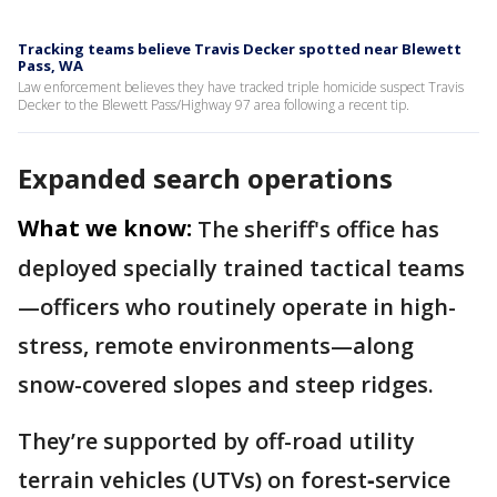
Tracking teams believe Travis Decker spotted near Blewett
Pass, WA
Law enforcement believes they have tracked triple homicide suspect Travis
Decker to the Blewett Pass/Highway 97 area following a recent tip.
Expanded search operations
What we know:
The sheriff's office has
deployed specially trained tactical teams
—officers who routinely operate in high-
stress, remote environments—along
snow-covered slopes and steep ridges.
They’re supported by off-road utility
terrain vehicles (UTVs) on forest‐service