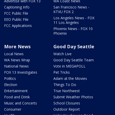
Advertise with FOX 13
WA Coast News
Captioning Info
San Francisco News -
KTVU FOX 2
FCC Public File
Los Angeles News - FOX
EEO Public File
11 Los Angeles
FCC Applications
Phoenix News - FOX 10
Phoenix
More News
Good Day Seattle
Local News
Watch Live
WA News Wrap
Good Day Seattle Team
National News
Vote in MEGAPOLL
FOX 13 Investigates
Pet Tricks
Politics
Adam at the Movies
Election
Things To Do
Entertainment
True Northwest
Food and Drink
Submit Weather Photos
Music and Concerts
School Closures
Consumer
Outdoor Report