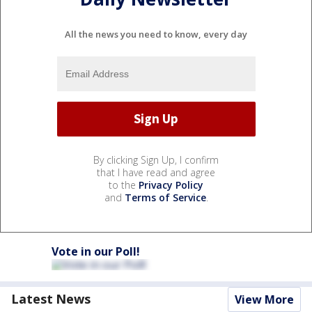
All the news you need to know, every day
By clicking Sign Up, I confirm
that I have read and agree
to the
Privacy Policy
and
Terms of Service
.
Vote in our Poll!
Latest News
View More