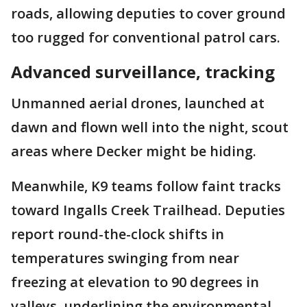
roads, allowing deputies to cover ground
too rugged for conventional patrol cars.
Advanced surveillance, tracking
Unmanned aerial drones, launched at
dawn and flown well into the night, scout
areas where Decker might be hiding.
Meanwhile, K9 teams follow faint tracks
toward Ingalls Creek Trailhead. Deputies
report round-the-clock shifts in
temperatures swinging from near
freezing at elevation to 90 degrees in
valleys, underlining the environmental