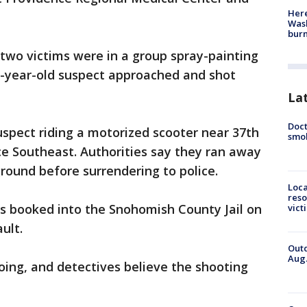
Here
Wash
bur
 two victims were in a group spray-painting
20-year-old suspect approached and shot
La
Doct
uspect riding a motorized scooter near 37th
smok
ce Southeast. Authorities say they ran away
round before surrendering to police.
Loca
reso
s booked into the Snohomish County Jail on
vict
ault.
Outd
Aug.
ing, and detectives believe the shooting