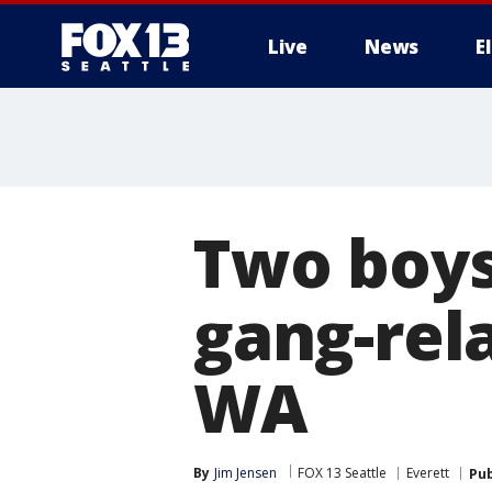
Live
News
E
Two boys
gang-rela
WA
By
Jim Jensen
FOX 13 Seattle
Everett
Pub