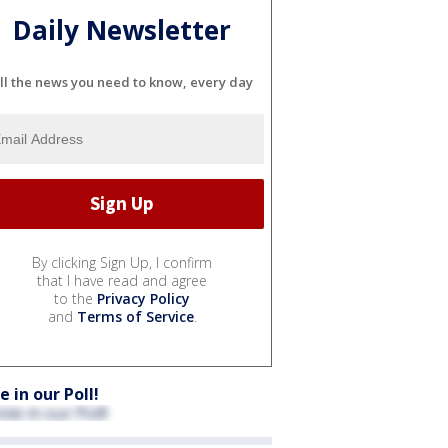
Daily Newsletter
ll the news you need to know, every day
By clicking Sign Up, I confirm
that I have read and agree
to the
Privacy Policy
and
Terms of Service
.
e in our Poll!