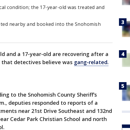
cal condition; the 17-year-old was treated and
ested nearby and booked into the Snohomish
ld and a 17-year-old are recovering after a
that detectives believe was
gang-related.
ding to the Snohomish County Sheriff’s
.m., deputies responded to reports of a
tments near 21st Drive Southeast and 132nd
near Cedar Park Christian School and north
l.