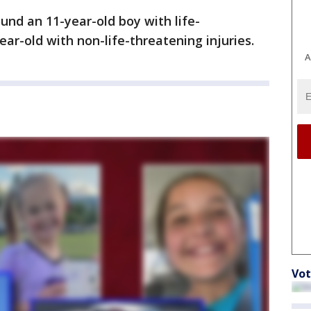
und an 11-year-old boy with life-
ear-old with non-life-threatening injuries.
A
Vot