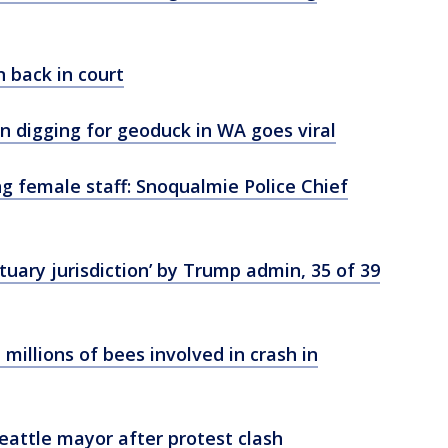
n back in court
digging for geoduck in WA goes viral
ng female staff: Snoqualmie Police Chief
ary jurisdiction’ by Trump admin, 35 of 39
illions of bees involved in crash in
Seattle mayor after protest clash