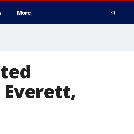
s
More
cted
 Everett,