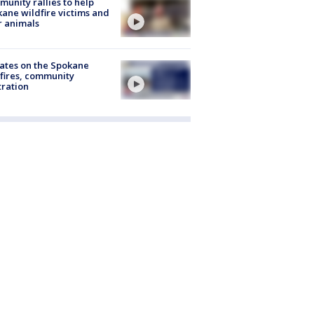
unity rallies to help
ane wildfire victims and
r animals
ates on the Spokane
fires, community
tration