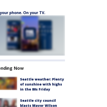
your phone. On your TV.
ending Now
Seattle weather: Plenty
of sunshine with highs
in the 80s Friday
Seattle city council
blasts Mayor Wilson