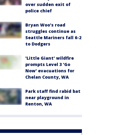
over sudden exit of
police chief
Bryan Woo's road
struggles continue as
Seattle Mariners fall 6-2
to Dodgers
'Little Giant' wildfire
prompts Level 3 'Go
Now' evacuations for
Chelan County, WA
Park staff find rabid bat
near playground in
Renton, WA