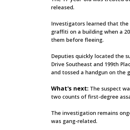
released.
Investigators learned that the
graffiti on a building when a 
them before fleeing.
Deputies quickly located the s
Drive Southeast and 199th Pla
and tossed a handgun on the g
What's next:
The suspect wa
two counts of first-degree ass
The investigation remains ongo
was gang-related.