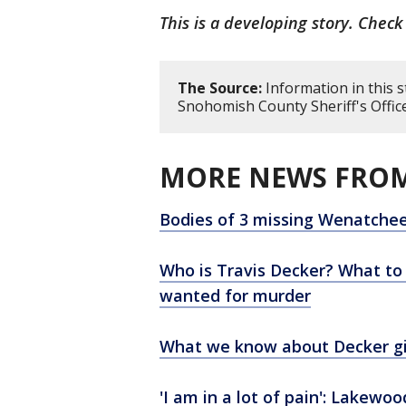
This is a developing story. Check
The Source:
Information in this 
Snohomish County Sheriff's Office
MORE NEWS FROM
Bodies of 3 missing Wenatchee
Who is Travis Decker? What t
wanted for murder
What we know about Decker gir
'I am in a lot of pain': Lakew