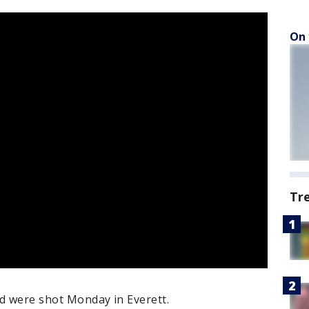
On 
Tr
ld were shot Monday in Everett.