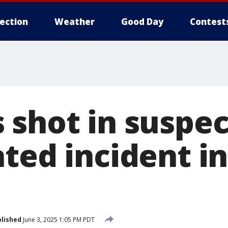
lection
Weather
Good Day
Contest
 shot in suspe
ted incident in
lished
June 3, 2025 1:05 PM PDT