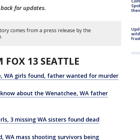
Comm
Spok
 back for updates.
thei
Upd
story comes from a press release by the
wild
.
frus
 FOX 13 SEATTLE
, WA girls found, father wanted for murder
o know about the Wenatchee, WA father
ls, 3 missing WA sisters found dead
ood, WA mass shooting survivors being