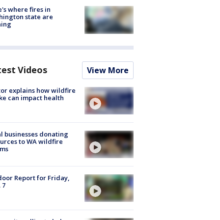
's where fires in
ington state are
ning
test Videos
View More
or explains how wildfire
e can impact health
l businesses donating
urces to WA wildfire
ims
oor Report for Friday,
 7