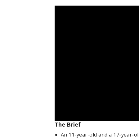
The Brief
An 11-year-old and a 17-year-o