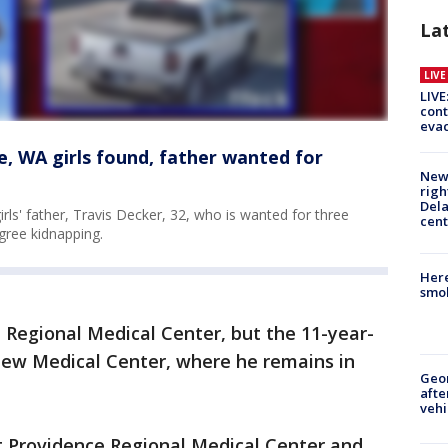
La
LIV
LIVE
cont
evac
, WA girls found, father wanted for
New 
righ
Dela
girls' father, Travis Decker, 32, who is wanted for three
cent
gree kidnapping.
Here
smok
 Regional Medical Center, but the 11-year-
view Medical Center, where he remains in
Geo
afte
vehi
t Providence Regional Medical Center and