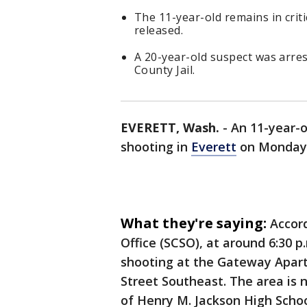
The 11-year-old remains in criti
released.
A 20-year-old suspect was arr
County Jail.
EVERETT, Wash.
-
An 11-year-o
shooting in
Everett
on Monday 
What they're saying:
Accor
Office (SCSO), at around 6:30 p
shooting at the Gateway Apar
Street Southeast. The area is 
of Henry M. Jackson High Schoo