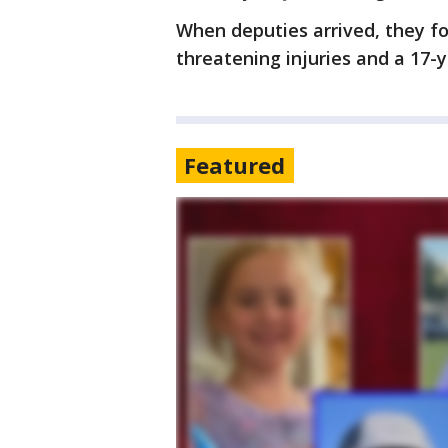
When deputies arrived, they fo
threatening injuries and a 17-y
Featured