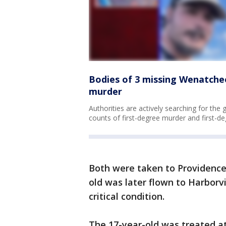
Bodies of 3 missing Wenatchee
murder
Authorities are actively searching for the 
counts of first-degree murder and first-de
Both were taken to Providence
old was later flown to Harbor
critical condition.
The 17-year-old was treated a