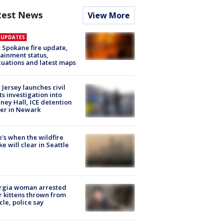
test News
View More
E UPDATES
: Spokane fire update,
ainment status,
uations and latest maps
Jersey launches civil
ts investigation into
ney Hall, ICE detention
er in Newark
's when the wildfire
e will clear in Seattle
rgia woman arrested
r kittens thrown from
cle, police say