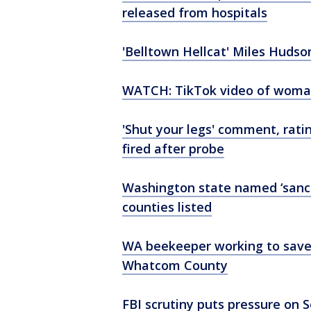
released from hospitals
'Belltown Hellcat' Miles Hudso
WATCH: TikTok video of woman 
'Shut your legs' comment, rati
fired after probe
Washington state named ‘sanctu
counties listed
WA beekeeper working to save m
Whatcom County
FBI scrutiny puts pressure on 