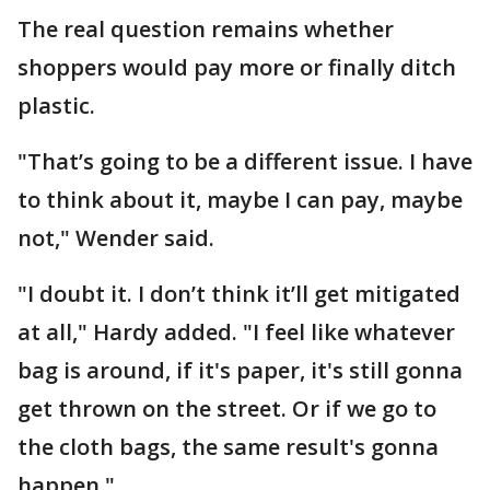
The real question remains whether
shoppers would pay more or finally ditch
plastic.
"That’s going to be a different issue. I have
to think about it, maybe I can pay, maybe
not," Wender said.
"I doubt it. I don’t think it’ll get mitigated
at all," Hardy added. "I feel like whatever
bag is around, if it's paper, it's still gonna
get thrown on the street. Or if we go to
the cloth bags, the same result's gonna
happen."