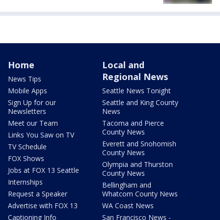
Home
Local and
Regional News
News Tips
Mobile Apps
Seattle News Tonight
Sign Up for our
Seattle and King County
Newsletters
News
Meet our Team
Tacoma and Pierce
County News
Links You Saw on TV
Everett and Snohomish
TV Schedule
County News
FOX Shows
Olympia and Thurston
Jobs at FOX 13 Seattle
County News
Internships
Bellingham and
Request a Speaker
Whatcom County News
Advertise with FOX 13
WA Coast News
Captioning Info
San Francisco News -