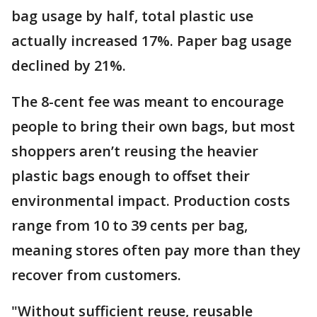
bag usage by half, total plastic use
actually increased 17%. Paper bag usage
declined by 21%.
The 8-cent fee was meant to encourage
people to bring their own bags, but most
shoppers aren’t reusing the heavier
plastic bags enough to offset their
environmental impact. Production costs
range from 10 to 39 cents per bag,
meaning stores often pay more than they
recover from customers.
"Without sufficient reuse, reusable