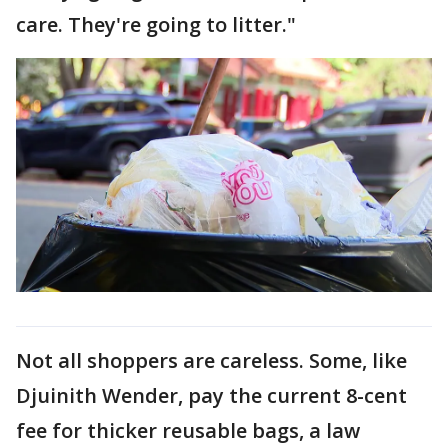
care. They're going to litter."
Not all shoppers are careless. Some, like
Djuinith Wender, pay the current 8-cent
fee for thicker reusable bags, a law