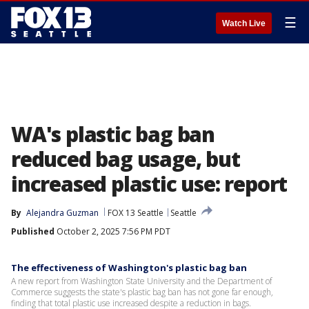
☰
Watch Live
WA's plastic bag ban
reduced bag usage, but
increased plastic use: report
By
Alejandra Guzman
FOX 13 Seattle
Seattle
Published
October 2, 2025 7:56 PM PDT
The effectiveness of Washington's plastic bag ban
A new report from Washington State University and the Department of
Commerce suggests the state's plastic bag ban has not gone far enough,
finding that total plastic use increased despite a reduction in bags.