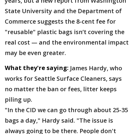
years, but a new report from Washington
State University and the Department of
Commerce suggests the 8-cent fee for
"reusable" plastic bags isn’t covering the
real cost — and the environmental impact
may be even greater.
What they're saying:
James Hardy, who
works for Seattle Surface Cleaners, says
no matter the ban or fees, litter keeps
piling up.
"In the CID we can go through about 25-35
bags a day," Hardy said. "The issue is
always going to be there. People don't