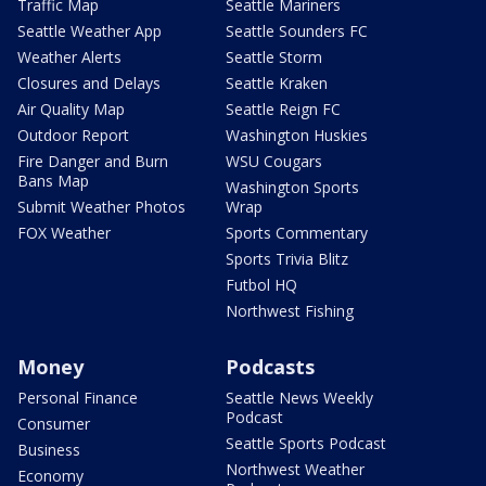
Traffic Map
Seattle Mariners
Seattle Weather App
Seattle Sounders FC
Weather Alerts
Seattle Storm
Closures and Delays
Seattle Kraken
Air Quality Map
Seattle Reign FC
Outdoor Report
Washington Huskies
Fire Danger and Burn
WSU Cougars
Bans Map
Washington Sports
Submit Weather Photos
Wrap
FOX Weather
Sports Commentary
Sports Trivia Blitz
Futbol HQ
Northwest Fishing
Money
Podcasts
Personal Finance
Seattle News Weekly
Podcast
Consumer
Seattle Sports Podcast
Business
Northwest Weather
Economy