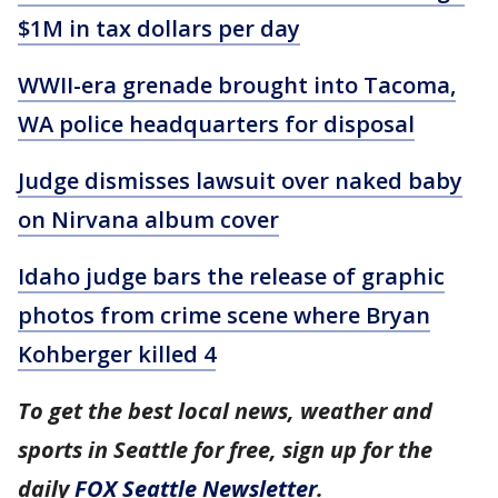
$1M in tax dollars per day
WWII-era grenade brought into Tacoma,
WA police headquarters for disposal
Judge dismisses lawsuit over naked baby
on Nirvana album cover
Idaho judge bars the release of graphic
photos from crime scene where Bryan
Kohberger killed 4
To get the best local news, weather and
sports in Seattle for free, sign up for the
daily
FOX Seattle Newsletter
.