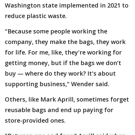
Washington state implemented in 2021 to
reduce plastic waste.
"Because some people working the
company, they make the bags, they work
for life. For me, like, they're working for
getting money, but if the bags we don’t
buy — where do they work? It's about
supporting business," Wender said.
Others, like Mark Aprill, sometimes forget
reusable bags and end up paying for
store-provided ones.