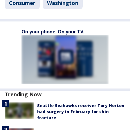
Consumer
Washington
On your phone. On your TV.
Trending Now
Seattle Seahawks receiver Tory Horton
had surgery in February for shin
fracture