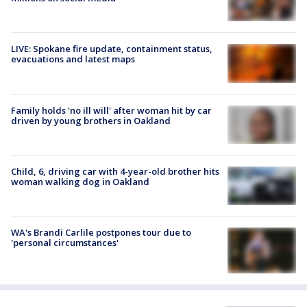
LIVE: Spokane fire update, containment status,
evacuations and latest maps
Family holds 'no ill will' after woman hit by car
driven by young brothers in Oakland
Child, 6, driving car with 4-year-old brother hits
woman walking dog in Oakland
WA's Brandi Carlile postpones tour due to
'personal circumstances'