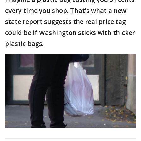
every time you shop. That’s what a new
state report suggests the real price tag
could be if Washington sticks with thicker
plastic bags.