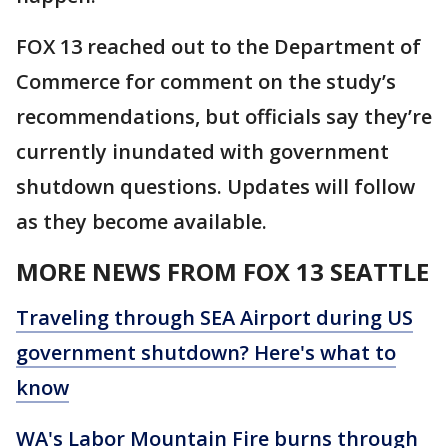
FOX 13 reached out to the Department of
Commerce for comment on the study’s
recommendations, but officials say they’re
currently inundated with government
shutdown questions. Updates will follow
as they become available.
MORE NEWS FROM FOX 13 SEATTLE
Traveling through SEA Airport during US
government shutdown? Here's what to
know
WA's Labor Mountain Fire burns through