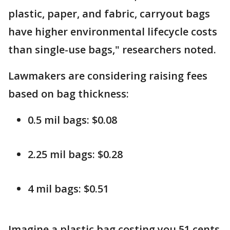
plastic, paper, and fabric, carryout bags
have higher environmental lifecycle costs
than single-use bags," researchers noted.
Lawmakers are considering raising fees
based on bag thickness:
0.5 mil bags: $0.08
2.25 mil bags: $0.28
4 mil bags: $0.51
Imagine a plastic bag costing you 51 cents