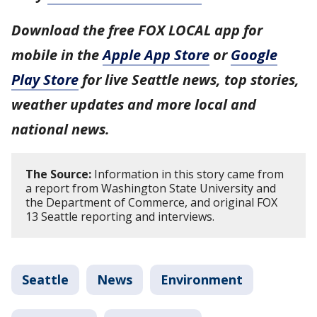
Download the free FOX LOCAL app for
mobile in the
Apple App Store
or
Google
Play Store
for live Seattle news, top stories,
weather updates and more local and
national news.
The Source:
Information in this story came from
a report from Washington State University and
the Department of Commerce, and original FOX
13 Seattle reporting and interviews.
Seattle
News
Environment