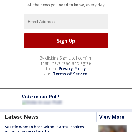
All the news you need to know, every day
By clicking Sign Up, I confirm
that I have read and agree
to the
Privacy Policy
and
Terms of Service
.
Vote in our Poll!
Latest News
View More
Seattle woman born without arms inspires
millions on social media