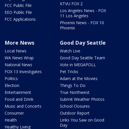
KTVU FOX 2
FCC Public File
Los Angeles News - FOX
EEO Public File
11 Los Angeles
FCC Applications
Phoenix News - FOX 10
Phoenix
More News
Good Day Seattle
Local News
Watch Live
WA News Wrap
Good Day Seattle Team
National News
Vote in MEGAPOLL
FOX 13 Investigates
Pet Tricks
Politics
Adam at the Movies
Election
Things To Do
Entertainment
True Northwest
Food and Drink
Submit Weather Photos
Music and Concerts
School Closures
Consumer
Outdoor Report
Health
Links You Saw on Good
Day
Healthy Living