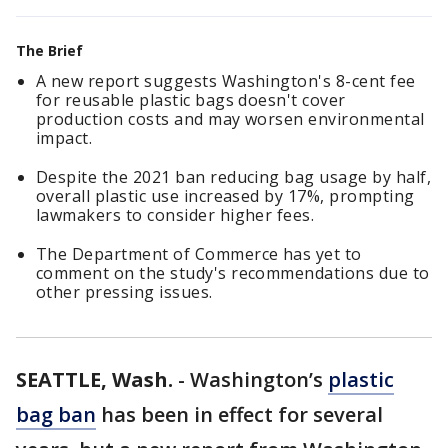
The Brief
A new report suggests Washington's 8-cent fee
for reusable plastic bags doesn't cover
production costs and may worsen environmental
impact.
Despite the 2021 ban reducing bag usage by half,
overall plastic use increased by 17%, prompting
lawmakers to consider higher fees.
The Department of Commerce has yet to
comment on the study's recommendations due to
other pressing issues.
SEATTLE, Wash.
-
Washington’s
plastic
bag ban
has been in effect for several