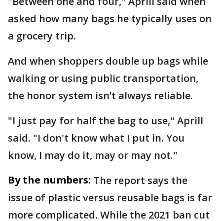
"Between one and four," Aprill said when
asked how many bags he typically uses on
a grocery trip.
And when shoppers double up bags while
walking or using public transportation,
the honor system isn’t always reliable.
"I just pay for half the bag to use," Aprill
said. "I don't know what I put in. You
know, I may do it, may or may not."
By the numbers:
The report says the
issue of plastic versus reusable bags is far
more complicated. While the 2021 ban cut