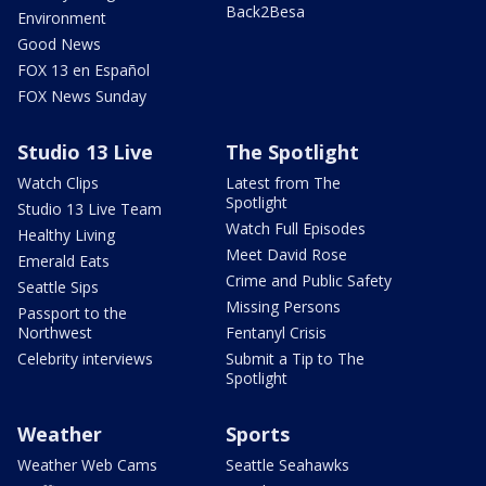
Back2Besa
Environment
Good News
FOX 13 en Español
FOX News Sunday
Studio 13 Live
The Spotlight
Watch Clips
Latest from The
Spotlight
Studio 13 Live Team
Watch Full Episodes
Healthy Living
Meet David Rose
Emerald Eats
Crime and Public Safety
Seattle Sips
Missing Persons
Passport to the
Northwest
Fentanyl Crisis
Celebrity interviews
Submit a Tip to The
Spotlight
Weather
Sports
Weather Web Cams
Seattle Seahawks