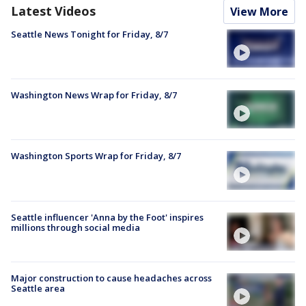
Latest Videos
View More
Seattle News Tonight for Friday, 8/7
Washington News Wrap for Friday, 8/7
Washington Sports Wrap for Friday, 8/7
Seattle influencer 'Anna by the Foot' inspires
millions through social media
Major construction to cause headaches across
Seattle area