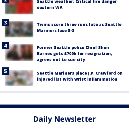
Seattle weather: Critical fire danger
eastern WA
Twins score three runs late as Seattle
Mariners lose 5-3
Former Seattle police Chief Shon
Barnes gets $700k for resignation,
agrees not to sue city
Seattle Mariners place J.P. Crawford on
injured list with wrist inflammation
Daily Newsletter