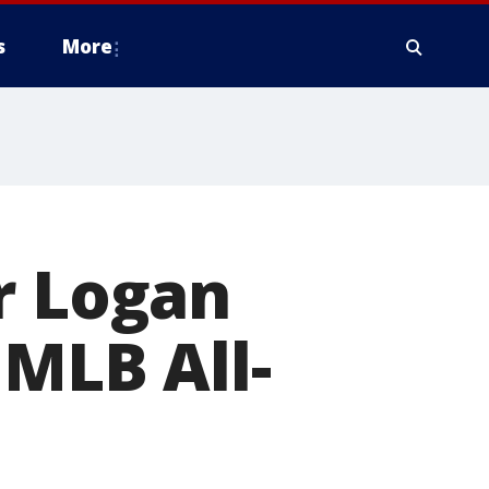
s
More
r Logan
 MLB All-