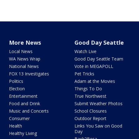
More News
Good Day Seattle
Local News
Watch Live
WA News Wrap
Good Day Seattle Team
National News
Vote in MEGAPOLL
FOX 13 Investigates
Pet Tricks
Politics
Adam at the Movies
Election
Things To Do
Entertainment
True Northwest
Food and Drink
Submit Weather Photos
Music and Concerts
School Closures
Consumer
Outdoor Report
Health
Links You Saw on Good
Day
Healthy Living
Back2Besa