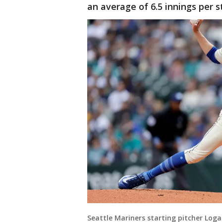
an average of 6.5 innings per s
Seattle Mariners starting pitcher Log