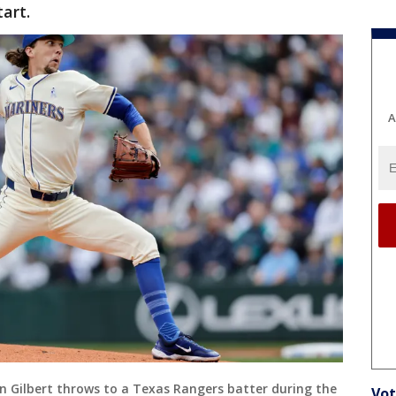
tart.
A
an Gilbert throws to a Texas Rangers batter during the
Vot