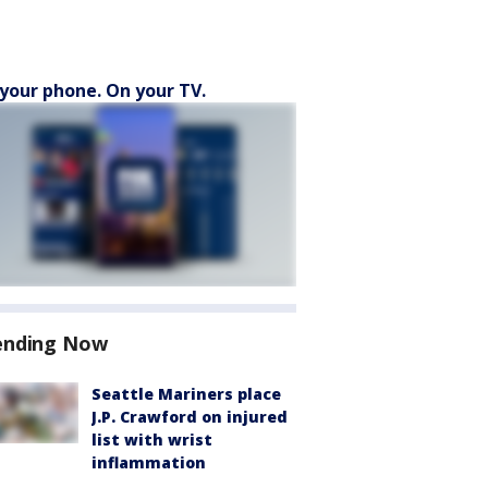
your phone. On your TV.
ending Now
Seattle Mariners place
J.P. Crawford on injured
list with wrist
inflammation