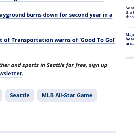
Seat
the 
layground burns down for second year in a
thro
Majo
of Transportation warns of ‘Good To Go!’
head
are
her and sports in Seattle for free, sign up
wsletter
.
Seattle
MLB All-Star Game