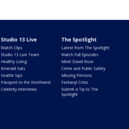
Studio 13 Live
The Spotlight
Watch Clips
Latest from The Spotlight
Studio 13 Live Team
Watch Full Episodes
Healthy Living
Meet David Rose
Emerald Eats
Crime and Public Safety
Seattle Sips
Missing Persons
Passport to the Northwest
Fentanyl Crisis
Celebrity interviews
Submit a Tip to The
Spotlight