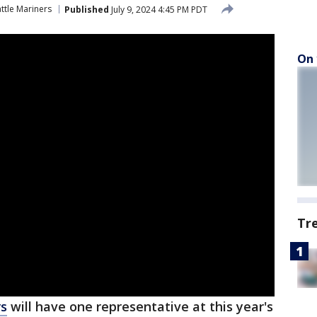
ttle Mariners
Published
July 9, 2024 4:45 PM PDT
On 
Tr
rs
will have one representative at this year's