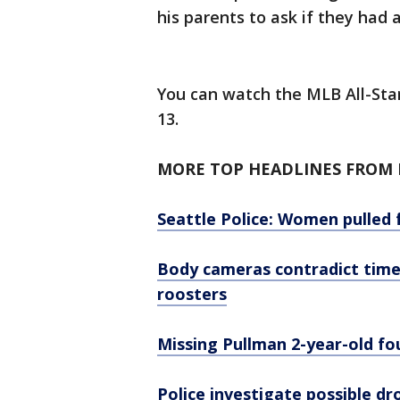
his parents to ask if they had
You can watch the MLB All-Star
13.
MORE TOP HEADLINES FROM F
Seattle Police: Women pulled 
Body cameras contradict timeli
roosters
Missing Pullman 2-year-old fo
Police investigate possible d