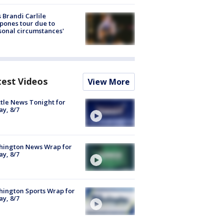
 Brandi Carlile
pones tour due to
sonal circumstances'
test Videos
View More
tle News Tonight for
ay, 8/7
hington News Wrap for
ay, 8/7
ington Sports Wrap for
ay, 8/7