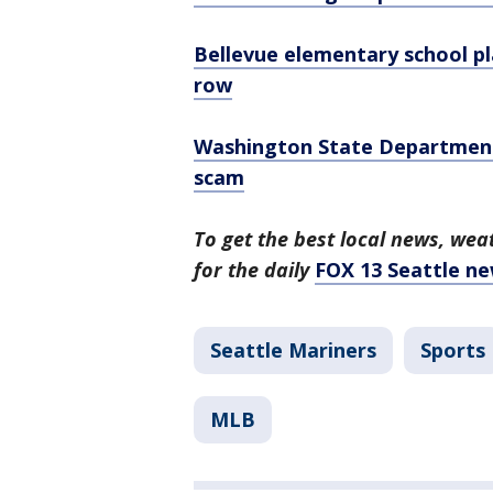
Bellevue elementary school p
row
Washington State Department 
scam
To get the best local news, weat
for the daily
FOX 13 Seattle ne
Seattle Mariners
Sports
MLB