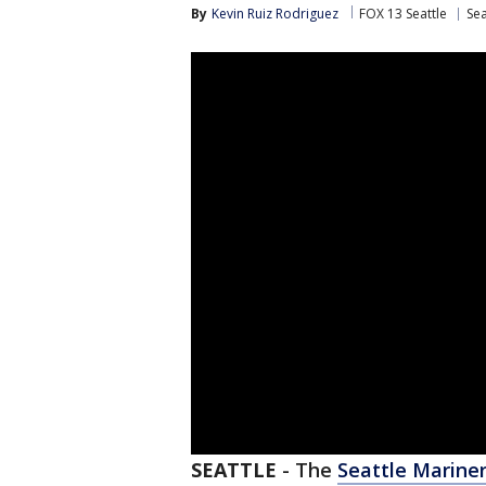
By
Kevin Ruiz Rodriguez
FOX 13 Seattle
Sea
SEATTLE
-
The
Seattle Marine