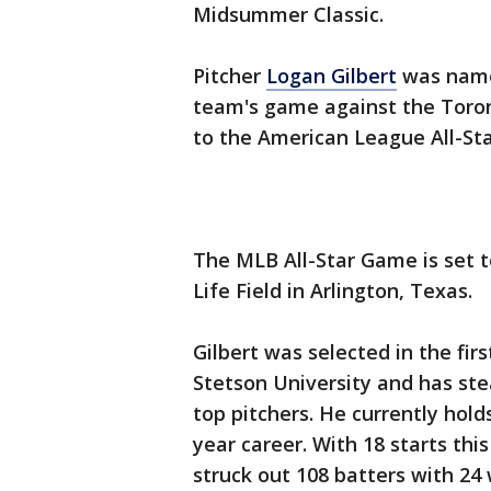
Midsummer Classic.
Pitcher
Logan Gilbert
was named
team's game against the Toron
to the American League All-Sta
The MLB All-Star Game is set t
Life Field in Arlington, Texas.
Gilbert was selected in the fir
Stetson University and has ste
top pitchers. He currently hold
year career. With 18 starts thi
struck out 108 batters with 24