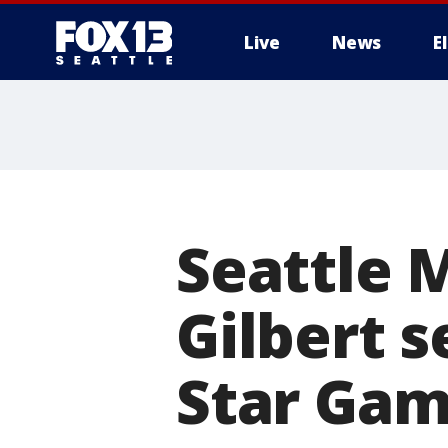
Live
News
E
Seattle 
Gilbert s
Star Ga