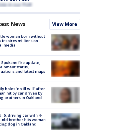
test News
View More
tle woman born without
 inspires millions on
al media
: Spokane fire update,
ainment status,
uations and latest maps
ly holds 'no ill will' after
n hit by car driven by
g brothers in Oakland
d, 6, driving car with 4-
-old brother hits woman
ing dog in Oakland