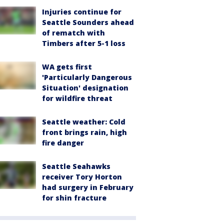
Injuries continue for
Seattle Sounders ahead
of rematch with
Timbers after 5-1 loss
WA gets first
'Particularly Dangerous
Situation' designation
for wildfire threat
Seattle weather: Cold
front brings rain, high
fire danger
Seattle Seahawks
receiver Tory Horton
had surgery in February
for shin fracture