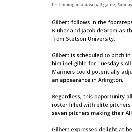
first inning in a baseball game, Sunday
Gilbert follows in the footste
Kluber and Jacob deGrom as the
from Stetson University.
Gilbert is scheduled to pitch 
him ineligible for Tuesday's A
Mariners could potentially adju
an appearance in Arlington.
Regardless, this opportunity al
roster filled with elite pitcher
seven pitchers making their Al
Gilbert expressed delight at b