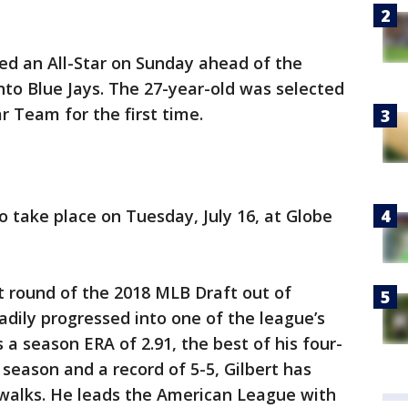
 an All-Star on Sunday ahead of the
to Blue Jays. The 27-year-old was selected
r Team for the first time.
o take place on Tuesday, July 16, at Globe
st round of the 2018 MLB Draft out of
adily progressed into one of the league’s
s a season ERA of 2.91, the best of his four-
s season and a record of 5-5, Gilbert has
 walks. He leads the American League with