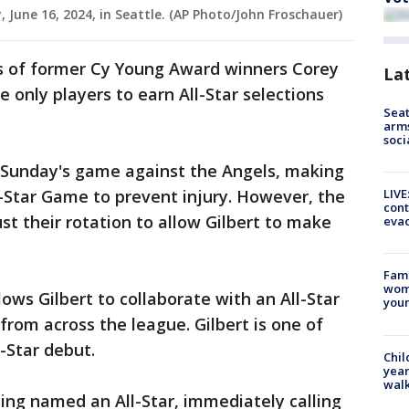
, June 16, 2024, in Seattle. (AP Photo/John Froschauer)
ps of former Cy Young Award winners Corey
La
 only players to earn All-Star selections
Seat
arms
soci
in Sunday's game against the Angels, making
LIVE
ll-Star Game to prevent injury. However, the
cont
st their rotation to allow Gilbert to make
evac
Fami
woma
lows Gilbert to collaborate with an All-Star
youn
s from across the league. Gilbert is one of
l-Star debut.
Chil
year
walk
eing named an All-Star, immediately calling