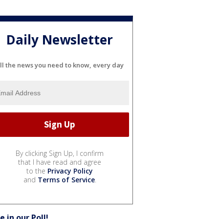
Daily Newsletter
ll the news you need to know, every day
By clicking Sign Up, I confirm
that I have read and agree
to the
Privacy Policy
and
Terms of Service
.
e in our Poll!