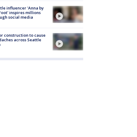
tle influencer 'Anna by
Foot' inspires millions
ugh social media
r construction to cause
aches across Seattle
a