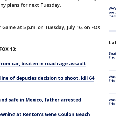
 any plans for next Tuesday.
WA's
post
'per
 Game at 5 p.m. on Tuesday, July 16, on FOX
La
OX 13:
Seat
Frid
from car, beaten in road rage assault
Was
ne of deputies decision to shoot, kill 64
Frid
und safe in Mexico, father arrested
Wash
Frid
rowning at Renton's Gene Coulon Beach