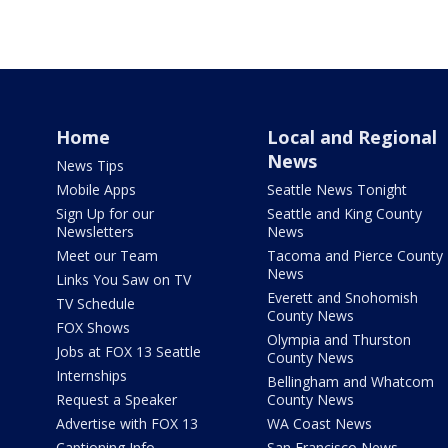
Home
Local and Regional
News
News Tips
Mobile Apps
Seattle News Tonight
Sign Up for our
Seattle and King County
Newsletters
News
Meet our Team
Tacoma and Pierce County
News
Links You Saw on TV
Everett and Snohomish
TV Schedule
County News
FOX Shows
Olympia and Thurston
Jobs at FOX 13 Seattle
County News
Internships
Bellingham and Whatcom
Request a Speaker
County News
Advertise with FOX 13
WA Coast News
Captioning Info
San Francisco News -