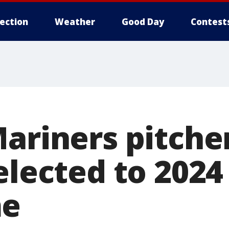
lection
Weather
Good Day
Contest
Mariners pitche
elected to 2024
me