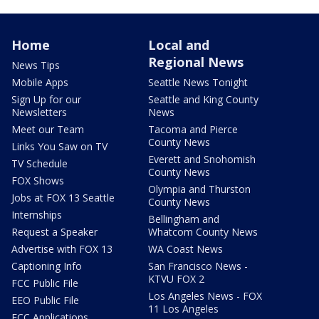
Home
Local and
Regional News
News Tips
Mobile Apps
Seattle News Tonight
Sign Up for our
Seattle and King County
Newsletters
News
Meet our Team
Tacoma and Pierce
County News
Links You Saw on TV
Everett and Snohomish
TV Schedule
County News
FOX Shows
Olympia and Thurston
Jobs at FOX 13 Seattle
County News
Internships
Bellingham and
Request a Speaker
Whatcom County News
Advertise with FOX 13
WA Coast News
Captioning Info
San Francisco News -
KTVU FOX 2
FCC Public File
Los Angeles News - FOX
EEO Public File
11 Los Angeles
FCC Applications