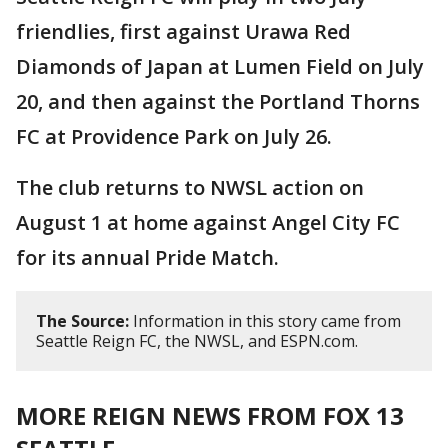
friendlies, first against Urawa Red
Diamonds of Japan at Lumen Field on July
20, and then against the Portland Thorns
FC at Providence Park on July 26.
The club returns to NWSL action on
August 1 at home against Angel City FC
for its annual Pride Match.
The Source:
Information in this story came from
Seattle Reign FC, the NWSL, and ESPN.com.
MORE REIGN NEWS FROM FOX 13