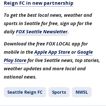
Reign FC in new partnership
To get the best local news, weather and
sports in Seattle for free, sign up for the
daily
FOX Seattle Newsletter
.
Download the free FOX LOCAL app for
mobile in the
Apple App Store
or
Google
Play Store
for live Seattle news, top stories,
weather updates and more local and
national news.
Seattle Reign FC
Sports
NWSL