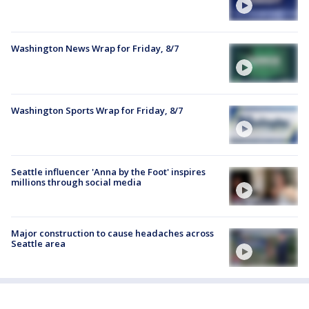
Washington News Wrap for Friday, 8/7
Washington Sports Wrap for Friday, 8/7
Seattle influencer 'Anna by the Foot' inspires
millions through social media
Major construction to cause headaches across
Seattle area