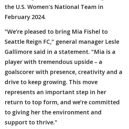
the U.S. Women's National Team in
February 2024.
"We’re pleased to bring Mia Fishel to
Seattle Reign FC," general manager Lesle
Gallimore said in a statement. "Mia is a
player with tremendous upside – a
goalscorer with presence, creativity and a
drive to keep growing. This move
represents an important step in her
return to top form, and we’re committed
to giving her the environment and
support to thrive."