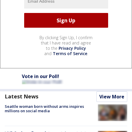
By clicking Sign Up, I confirm
that I have read and agree
to the
Privacy Policy
and
Terms of Service
.
Vote in our Poll!
Latest News
View More
Seattle woman born without arms inspires
millions on social media