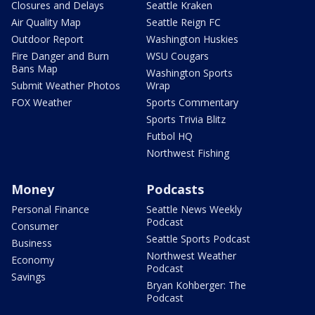
Closures and Delays
Seattle Kraken
Air Quality Map
Seattle Reign FC
Outdoor Report
Washington Huskies
Fire Danger and Burn
WSU Cougars
Bans Map
Washington Sports
Submit Weather Photos
Wrap
FOX Weather
Sports Commentary
Sports Trivia Blitz
Futbol HQ
Northwest Fishing
Money
Podcasts
Personal Finance
Seattle News Weekly
Podcast
Consumer
Seattle Sports Podcast
Business
Northwest Weather
Economy
Podcast
Savings
Bryan Kohberger: The
Podcast