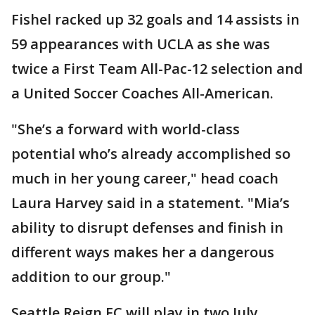
Fishel racked up 32 goals and 14 assists in
59 appearances with UCLA as she was
twice a First Team All-Pac-12 selection and
a United Soccer Coaches All-American.
"She’s a forward with world-class
potential who’s already accomplished so
much in her young career," head coach
Laura Harvey said in a statement. "Mia’s
ability to disrupt defenses and finish in
different ways makes her a dangerous
addition to our group."
Seattle Reign FC will play in two July