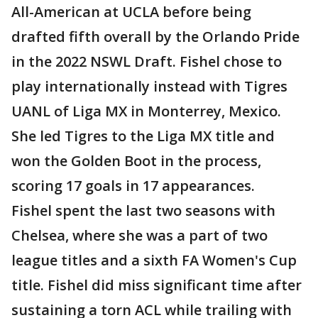
All-American at UCLA before being
drafted fifth overall by the Orlando Pride
in the 2022 NSWL Draft. Fishel chose to
play internationally instead with Tigres
UANL of Liga MX in Monterrey, Mexico.
She led Tigres to the Liga MX title and
won the Golden Boot in the process,
scoring 17 goals in 17 appearances.
Fishel spent the last two seasons with
Chelsea, where she was a part of two
league titles and a sixth FA Women's Cup
title. Fishel did miss significant time after
sustaining a torn ACL while trailing with