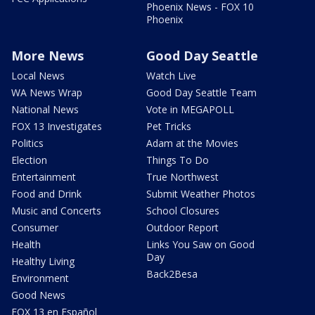
Phoenix News - FOX 10
Phoenix
More News
Good Day Seattle
Local News
Watch Live
WA News Wrap
Good Day Seattle Team
National News
Vote in MEGAPOLL
FOX 13 Investigates
Pet Tricks
Politics
Adam at the Movies
Election
Things To Do
Entertainment
True Northwest
Food and Drink
Submit Weather Photos
Music and Concerts
School Closures
Consumer
Outdoor Report
Health
Links You Saw on Good
Day
Healthy Living
Back2Besa
Environment
Good News
FOX 13 en Español