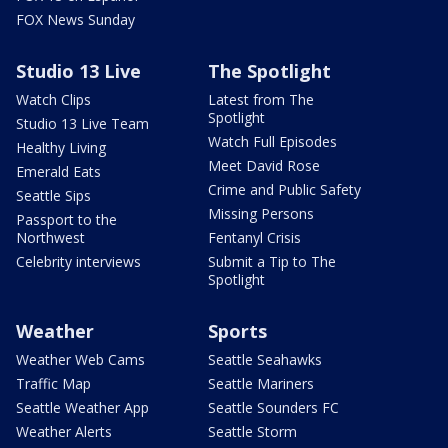
FOX News Sunday
Studio 13 Live
The Spotlight
Watch Clips
Latest from The
Spotlight
Studio 13 Live Team
Watch Full Episodes
Healthy Living
Meet David Rose
Emerald Eats
Crime and Public Safety
Seattle Sips
Missing Persons
Passport to the
Northwest
Fentanyl Crisis
Celebrity interviews
Submit a Tip to The
Spotlight
Weather
Sports
Weather Web Cams
Seattle Seahawks
Traffic Map
Seattle Mariners
Seattle Weather App
Seattle Sounders FC
Weather Alerts
Seattle Storm