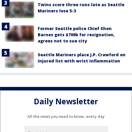
Twins score three runs late as Seattle
Mariners lose 5-3
Former Seattle police Chief Shon
Barnes gets $700k for resignation,
agrees not to sue city
Seattle Mariners place J.P. Crawford on
injured list with wrist inflammation
Daily Newsletter
All the news you need to know, every day