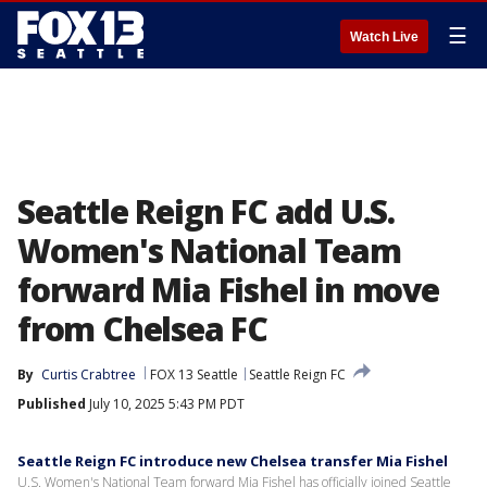
☰
Watch Live
Seattle Reign FC add U.S.
Women's National Team
forward Mia Fishel in move
from Chelsea FC
By
Curtis Crabtree
FOX 13 Seattle
Seattle Reign FC
Published
July 10, 2025 5:43 PM PDT
Seattle Reign FC introduce new Chelsea transfer Mia Fishel
U.S. Women's National Team forward Mia Fishel has officially joined Seattle