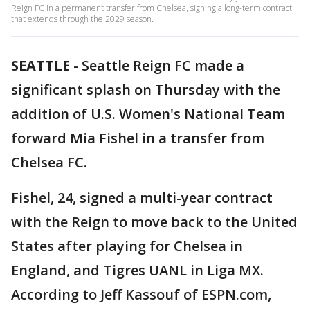
Reign FC in a permanent transfer from Chelsea, signing a long-term contract
that extends through the 2029 season.
SEATTLE
-
Seattle Reign FC made a
significant splash on Thursday with the
addition of U.S. Women's National Team
forward Mia Fishel in a transfer from
Chelsea FC.
Fishel, 24, signed a multi-year contract
with the Reign to move back to the United
States after playing for Chelsea in
England, and Tigres UANL in Liga MX.
According to Jeff Kassouf of ESPN.com,