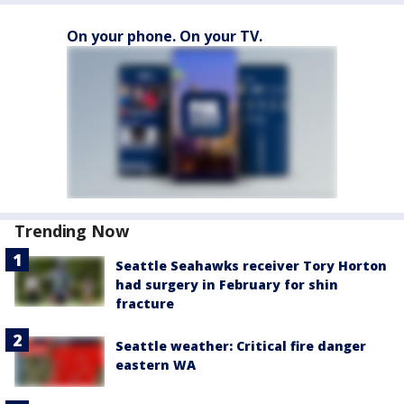
On your phone. On your TV.
Trending Now
Seattle Seahawks receiver Tory Horton
had surgery in February for shin
fracture
Seattle weather: Critical fire danger
eastern WA