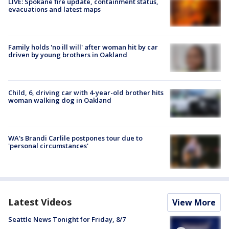
LIVE: Spokane fire update, containment status,
evacuations and latest maps
Family holds 'no ill will' after woman hit by car
driven by young brothers in Oakland
Child, 6, driving car with 4-year-old brother hits
woman walking dog in Oakland
WA's Brandi Carlile postpones tour due to
'personal circumstances'
Latest Videos
View More
Seattle News Tonight for Friday, 8/7