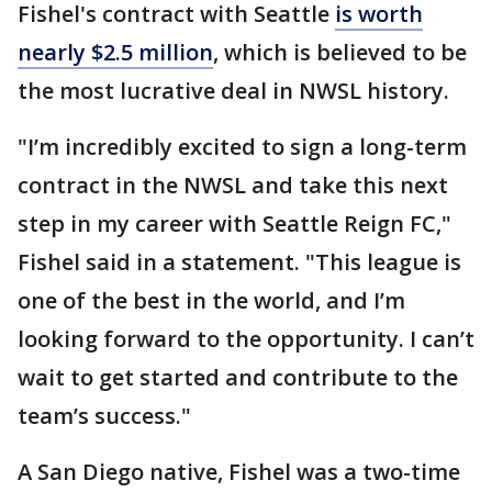
Fishel's contract with Seattle
is worth
nearly $2.5 million
, which is believed to be
the most lucrative deal in NWSL history.
"I’m incredibly excited to sign a long-term
contract in the NWSL and take this next
step in my career with Seattle Reign FC,"
Fishel said in a statement. "This league is
one of the best in the world, and I’m
looking forward to the opportunity. I can’t
wait to get started and contribute to the
team’s success."
A San Diego native, Fishel was a two-time