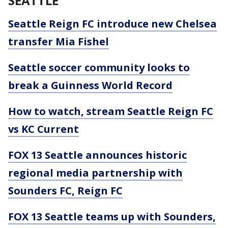
SEATTLE
Seattle Reign FC introduce new Chelsea
transfer Mia Fishel
Seattle soccer community looks to
break a Guinness World Record
How to watch, stream Seattle Reign FC
vs KC Current
FOX 13 Seattle announces historic
regional media partnership with
Sounders FC, Reign FC
FOX 13 Seattle teams up with Sounders,