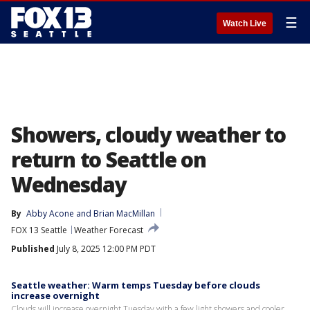
☰
Watch Live
Showers, cloudy weather to
return to Seattle on
Wednesday
By
Abby Acone
 and 
Brian MacMillan
FOX 13 Seattle
Weather Forecast
Published
July 8, 2025 12:00 PM PDT
Seattle weather: Warm temps Tuesday before clouds
increase overnight
Clouds will increase overnight Tuesday with a few light showers and cooler