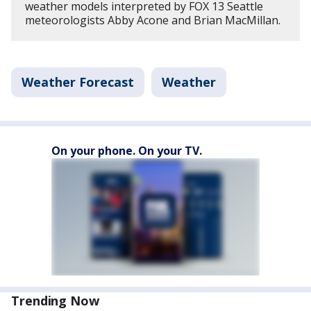
weather models interpreted by FOX 13 Seattle
meteorologists Abby Acone and Brian MacMillan.
Weather Forecast
Weather
On your phone. On your TV.
Trending Now