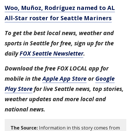
Woo, Muñoz, Rodríguez named to AL
All-Star roster for Seattle Mariners
To get the best local news, weather and
sports in Seattle for free, sign up for the
daily
FOX Seattle Newsletter
.
Download the free FOX LOCAL app for
mobile in the
Apple App Store
or
Google
Play Store
for live Seattle news, top stories,
weather updates and more local and
national news.
The Source:
Information in this story comes from