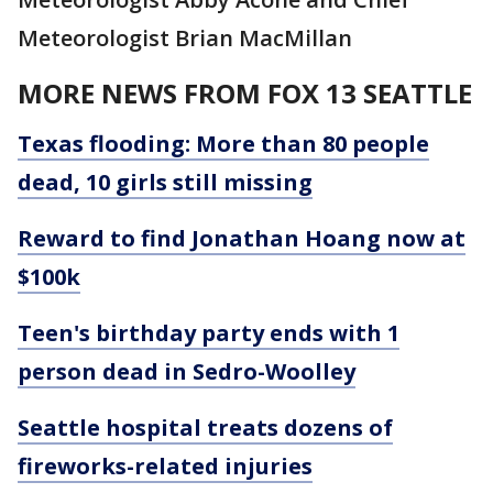
Meteorologist Brian MacMillan
MORE NEWS FROM FOX 13 SEATTLE
Texas flooding: More than 80 people
dead, 10 girls still missing
Reward to find Jonathan Hoang now at
$100k
Teen's birthday party ends with 1
person dead in Sedro-Woolley
Seattle hospital treats dozens of
fireworks-related injuries