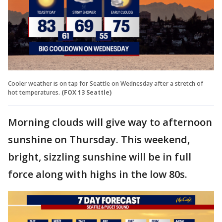
Cooler weather is on tap for Seattle on Wednesday after a stretch of
hot temperatures.
(FOX 13 Seattle)
Morning clouds will give way to afternoon
sunshine on Thursday. This weekend,
bright, sizzling sunshine will be in full
force along with highs in the low 80s.