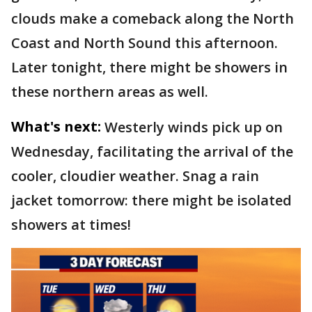
clouds make a comeback along the North
Coast and North Sound this afternoon.
Later tonight, there might be showers in
these northern areas as well.
What's next:
Westerly winds pick up on
Wednesday, facilitating the arrival of the
cooler, cloudier weather. Snag a rain
jacket tomorrow: there might be isolated
showers at times!