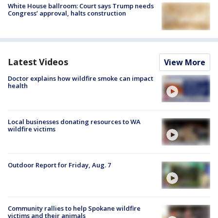
White House ballroom: Court says Trump needs
Congress’ approval, halts construction
Latest Videos
View More
Doctor explains how wildfire smoke can impact
health
Local businesses donating resources to WA
wildfire victims
Outdoor Report for Friday, Aug. 7
Community rallies to help Spokane wildfire
victims and their animals