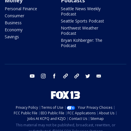
Money
Podcasts
Personal Finance
Seattle News Weekly
Podcast
Consumer
Seattle Sports Podcast
Business
Northwest Weather
Economy
Podcast
Savings
Bryan Kohberger: The
Podcast
youtube
instagram
facebook
tiktok
threads
twitter
email
Privacy Policy
Terms of Use
Your Privacy Choices
FCC Public File
EEO Public File
FCC Applications
About Us
Jobs At KCPQ and KZJO
Contact Us
Sitemap
This material may not be published, broadcast, rewritten, or