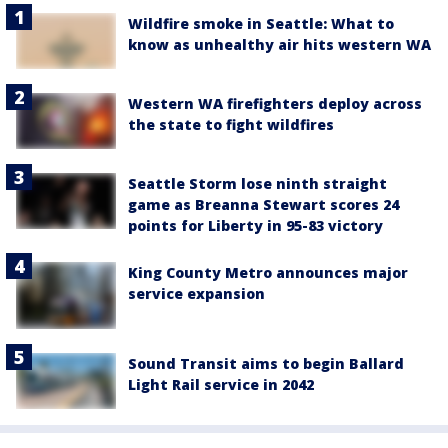
Wildfire smoke in Seattle: What to
know as unhealthy air hits western WA
Western WA firefighters deploy across
the state to fight wildfires
Seattle Storm lose ninth straight
game as Breanna Stewart scores 24
points for Liberty in 95-83 victory
King County Metro announces major
service expansion
Sound Transit aims to begin Ballard
Light Rail service in 2042