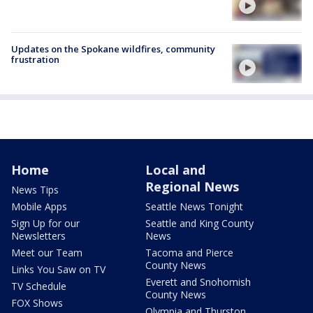
Updates on the Spokane wildfires, community
frustration
Home
Local and
Regional News
News Tips
Mobile Apps
Seattle News Tonight
Sign Up for our
Seattle and King County
Newsletters
News
Meet our Team
Tacoma and Pierce
County News
Links You Saw on TV
Everett and Snohomish
TV Schedule
County News
FOX Shows
Olympia and Thurston