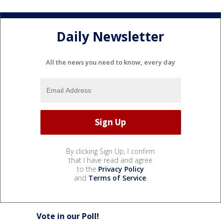
Daily Newsletter
All the news you need to know, every day
By clicking Sign Up, I confirm
that I have read and agree
to the
Privacy Policy
and
Terms of Service
.
Vote in our Poll!