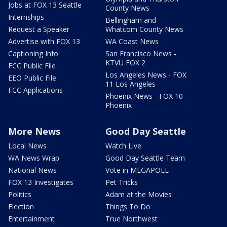
Jobs at FOX 13 Seattle
County News
Internships
Bellingham and
Request a Speaker
Whatcom County News
Advertise with FOX 13
WA Coast News
Captioning Info
San Francisco News -
KTVU FOX 2
FCC Public File
Los Angeles News - FOX
EEO Public File
11 Los Angeles
FCC Applications
Phoenix News - FOX 10
Phoenix
More News
Good Day Seattle
Local News
Watch Live
WA News Wrap
Good Day Seattle Team
National News
Vote in MEGAPOLL
FOX 13 Investigates
Pet Tricks
Politics
Adam at the Movies
Election
Things To Do
Entertainment
True Northwest