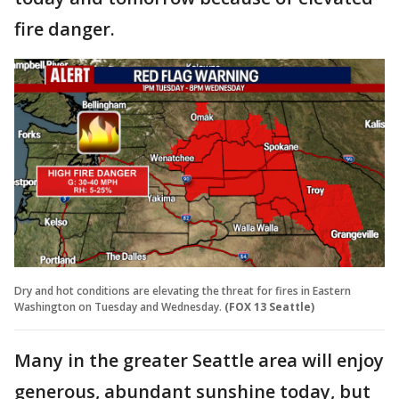
fire danger.
Dry and hot conditions are elevating the threat for fires in Eastern
Washington on Tuesday and Wednesday.
(FOX 13 Seattle)
Many in the greater Seattle area will enjoy
generous, abundant sunshine today, but