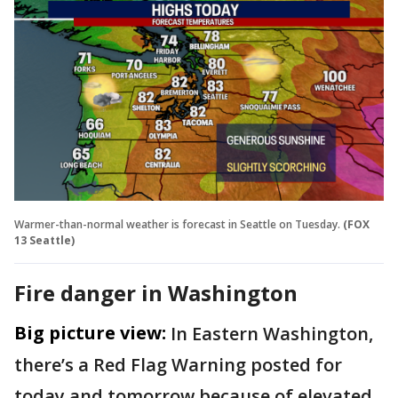
Warmer-than-normal weather is forecast in Seattle on Tuesday.
(FOX
13 Seattle)
Fire danger in Washington
Big picture view:
In Eastern Washington,
there’s a Red Flag Warning posted for
today and tomorrow because of elevated