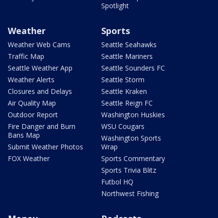
Spotlight
Weather
Sports
Weather Web Cams
Seattle Seahawks
Traffic Map
Seattle Mariners
Seattle Weather App
Seattle Sounders FC
Weather Alerts
Seattle Storm
Closures and Delays
Seattle Kraken
Air Quality Map
Seattle Reign FC
Outdoor Report
Washington Huskies
Fire Danger and Burn
WSU Cougars
Bans Map
Washington Sports
Submit Weather Photos
Wrap
FOX Weather
Sports Commentary
Sports Trivia Blitz
Futbol HQ
Northwest Fishing