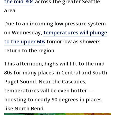
the mid-80s
across the greater Seattle
area.
Due to an incoming low pressure system
on Wednesday,
temperatures will plunge
to the upper 60s
tomorrow as showers
return to the region.
This afternoon, highs will lift to the mid
80s for many places in Central and South
Puget Sound. Near the Cascades,
temperatures will be even hotter —
boosting to nearly 90 degrees in places
like North Bend.