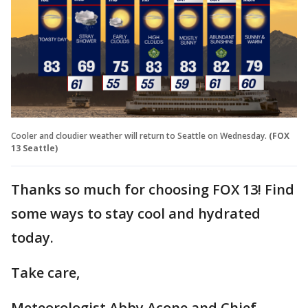
Cooler and cloudier weather will return to Seattle on Wednesday.
(FOX
13 Seattle)
Thanks so much for choosing FOX 13! Find
some ways to stay cool and hydrated
today.
Take care,
Meteorologist Abby Acone and Chief