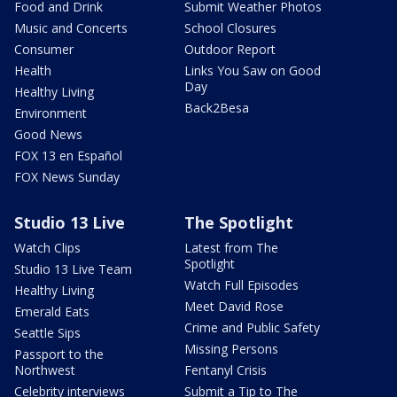
Food and Drink
Submit Weather Photos
Music and Concerts
School Closures
Consumer
Outdoor Report
Health
Links You Saw on Good
Day
Healthy Living
Back2Besa
Environment
Good News
FOX 13 en Español
FOX News Sunday
Studio 13 Live
The Spotlight
Watch Clips
Latest from The
Spotlight
Studio 13 Live Team
Watch Full Episodes
Healthy Living
Meet David Rose
Emerald Eats
Crime and Public Safety
Seattle Sips
Missing Persons
Passport to the
Northwest
Fentanyl Crisis
Celebrity interviews
Submit a Tip to The