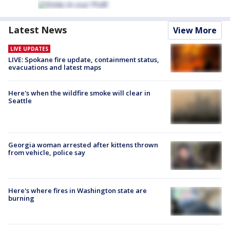
Latest News
View More
LIVE UPDATES
LIVE: Spokane fire update, containment status,
evacuations and latest maps
Here's when the wildfire smoke will clear in
Seattle
Georgia woman arrested after kittens thrown
from vehicle, police say
Here's where fires in Washington state are
burning