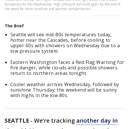
temperatures into Wednesday. High pressure will build again by the end of
the week for more sunshine and warmer temperatures.
The Brief
Seattle will see mid-80s temperatures today,
hotter near the Cascades, before cooling to
upper 60s with showers on Wednesday due to a
low pressure system.
Eastern Washington faces a Red Flag Warning for
fire danger, while clouds and possible showers
return to northern areas tonight.
Cooler weather arrives Wednesday, followed by
sunshine Thursday; the weekend will be sunny
with highs in the low 80s.
SEATTLE
-
We’re tracking
another day in