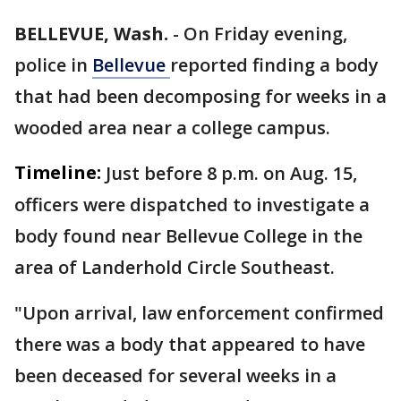
BELLEVUE, Wash.
-
On Friday evening,
police in
Bellevue
reported finding a body
that had been decomposing for weeks in a
wooded area near a college campus.
Timeline:
Just before 8 p.m. on Aug. 15,
officers were dispatched to investigate a
body found near Bellevue College in the
area of Landerhold Circle Southeast.
"Upon arrival, law enforcement confirmed
there was a body that appeared to have
been deceased for several weeks in a