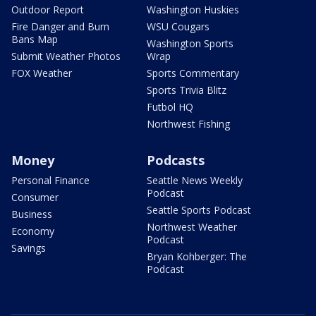
Outdoor Report
Washington Huskies
Fire Danger and Burn
WSU Cougars
Bans Map
Washington Sports
Submit Weather Photos
Wrap
FOX Weather
Sports Commentary
Sports Trivia Blitz
Futbol HQ
Northwest Fishing
Money
Podcasts
Personal Finance
Seattle News Weekly
Podcast
Consumer
Seattle Sports Podcast
Business
Northwest Weather
Economy
Podcast
Savings
Bryan Kohberger: The
Podcast