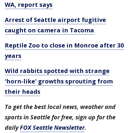
WA, report says
Arrest of Seattle airport fugitive
caught on camera in Tacoma
Reptile Zoo to close in Monroe after 30
years
Wild rabbits spotted with strange
'horn-like' growths sprouting from
their heads
To get the best local news, weather and
sports in Seattle for free, sign up for the
daily
FOX Seattle Newsletter
.