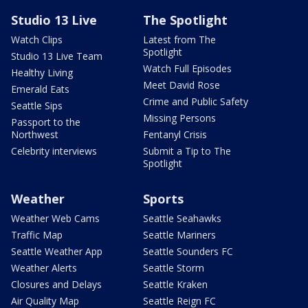
Studio 13 Live
The Spotlight
Watch Clips
Latest from The
Spotlight
Studio 13 Live Team
Watch Full Episodes
Healthy Living
Meet David Rose
Emerald Eats
Crime and Public Safety
Seattle Sips
Missing Persons
Passport to the
Northwest
Fentanyl Crisis
Celebrity interviews
Submit a Tip to The
Spotlight
Weather
Sports
Weather Web Cams
Seattle Seahawks
Traffic Map
Seattle Mariners
Seattle Weather App
Seattle Sounders FC
Weather Alerts
Seattle Storm
Closures and Delays
Seattle Kraken
Air Quality Map
Seattle Reign FC