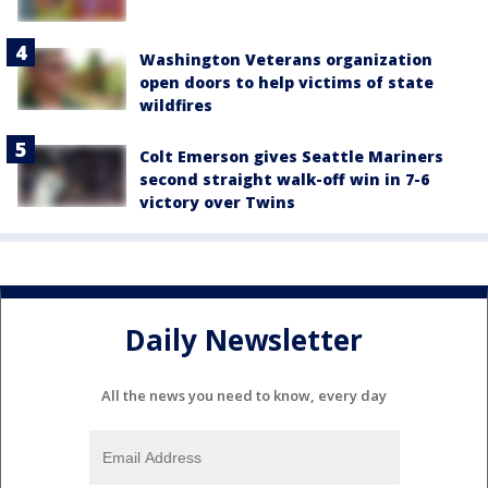
Washington Veterans organization
open doors to help victims of state
wildfires
Colt Emerson gives Seattle Mariners
second straight walk-off win in 7-6
victory over Twins
Daily Newsletter
All the news you need to know, every day