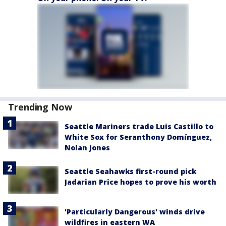
Trending Now
Seattle Mariners trade Luis Castillo to
White Sox for Seranthony Domínguez,
Nolan Jones
Seattle Seahawks first-round pick
Jadarian Price hopes to prove his worth
'Particularly Dangerous' winds drive
wildfires in eastern WA