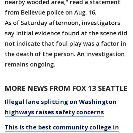
nearby wooded area," read a statement
from Bellevue police on Aug. 16.
As of Saturday afternoon, investigators
say initial evidence found at the scene did
not indicate that foul play was a factor in
the death of the person. An investigation
remains ongoing.
MORE NEWS FROM FOX 13 SEATTLE
Illegal lane splitting on Washington
highways raises safety concerns
This is the best community college in