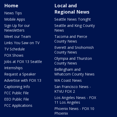
Home
Local and
Regional News
News Tips
Mobile Apps
Seattle News Tonight
Sign Up for our
Seattle and King County
Newsletters
News
Meet our Team
Tacoma and Pierce
County News
Links You Saw on TV
Everett and Snohomish
TV Schedule
County News
FOX Shows
Olympia and Thurston
Jobs at FOX 13 Seattle
County News
Internships
Bellingham and
Request a Speaker
Whatcom County News
Advertise with FOX 13
WA Coast News
Captioning Info
San Francisco News -
KTVU FOX 2
FCC Public File
Los Angeles News - FOX
EEO Public File
11 Los Angeles
FCC Applications
Phoenix News - FOX 10
Phoenix