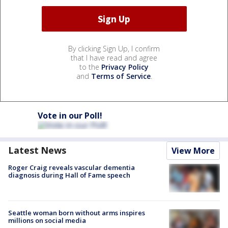
By clicking Sign Up, I confirm
that I have read and agree
to the
Privacy Policy
and
Terms of Service
.
Vote in our Poll!
Latest News
View More
Roger Craig reveals vascular dementia
diagnosis during Hall of Fame speech
Seattle woman born without arms inspires
millions on social media