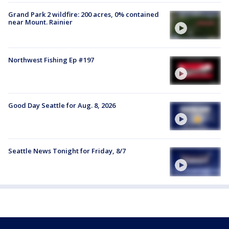
Grand Park 2 wildfire: 200 acres, 0% contained
near Mount. Rainier
Northwest Fishing Ep #197
Good Day Seattle for Aug. 8, 2026
Seattle News Tonight for Friday, 8/7