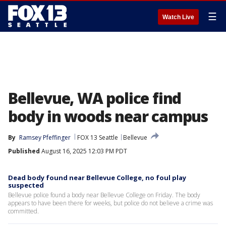
☰
Watch Live
Bellevue, WA police find
body in woods near campus
By
Ramsey Pfeffinger
FOX 13 Seattle
Bellevue
Published
August 16, 2025 12:03 PM PDT
Dead body found near Bellevue College, no foul play
suspected
Bellevue police found a body near Bellevue College on Friday. The body
appears to have been there for weeks, but police do not believe a crime was
committed.