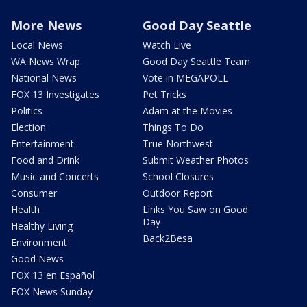
More News
Good Day Seattle
Local News
Watch Live
WA News Wrap
Good Day Seattle Team
National News
Vote in MEGAPOLL
FOX 13 Investigates
Pet Tricks
Politics
Adam at the Movies
Election
Things To Do
Entertainment
True Northwest
Food and Drink
Submit Weather Photos
Music and Concerts
School Closures
Consumer
Outdoor Report
Health
Links You Saw on Good
Day
Healthy Living
Back2Besa
Environment
Good News
FOX 13 en Español
FOX News Sunday