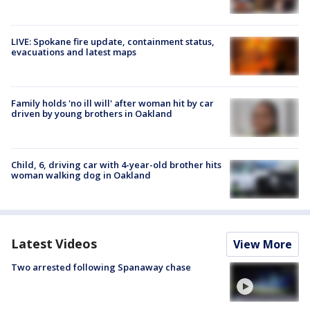
LIVE: Spokane fire update, containment status,
evacuations and latest maps
Family holds 'no ill will' after woman hit by car
driven by young brothers in Oakland
Child, 6, driving car with 4-year-old brother hits
woman walking dog in Oakland
Latest Videos
View More
Two arrested following Spanaway chase