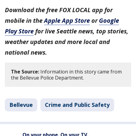
Download the free FOX LOCAL app for
mobile in the
Apple App Store
or
Google
Play Store
for live Seattle news, top stories,
weather updates and more local and
national news.
The Source:
Information in this story came from
the Bellevue Police Department.
Bellevue
Crime and Public Safety
On your phone. On your TV.