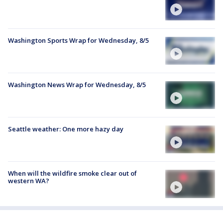
Washington Sports Wrap for Wednesday, 8/5
Washington News Wrap for Wednesday, 8/5
Seattle weather: One more hazy day
When will the wildfire smoke clear out of
western WA?