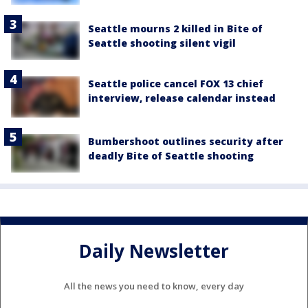
Seattle mourns 2 killed in Bite of
Seattle shooting silent vigil
Seattle police cancel FOX 13 chief
interview, release calendar instead
Bumbershoot outlines security after
deadly Bite of Seattle shooting
Daily Newsletter
All the news you need to know, every day