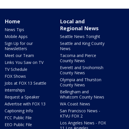
Home
Local and
Regional News
News Tips
Mobile Apps
Seattle News Tonight
Sign Up for our
Seattle and King County
Newsletters
News
Meet our Team
Tacoma and Pierce
County News
Links You Saw on TV
Everett and Snohomish
TV Schedule
County News
FOX Shows
Olympia and Thurston
Jobs at FOX 13 Seattle
County News
Internships
Bellingham and
Request a Speaker
Whatcom County News
Advertise with FOX 13
WA Coast News
Captioning Info
San Francisco News -
KTVU FOX 2
FCC Public File
Los Angeles News - FOX
EEO Public File
11 Los Angeles