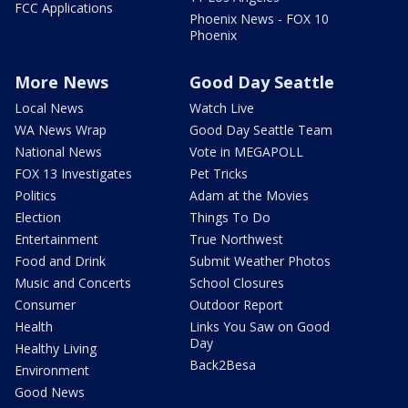
FCC Applications
Phoenix News - FOX 10
Phoenix
More News
Good Day Seattle
Local News
Watch Live
WA News Wrap
Good Day Seattle Team
National News
Vote in MEGAPOLL
FOX 13 Investigates
Pet Tricks
Politics
Adam at the Movies
Election
Things To Do
Entertainment
True Northwest
Food and Drink
Submit Weather Photos
Music and Concerts
School Closures
Consumer
Outdoor Report
Health
Links You Saw on Good
Day
Healthy Living
Back2Besa
Environment
Good News