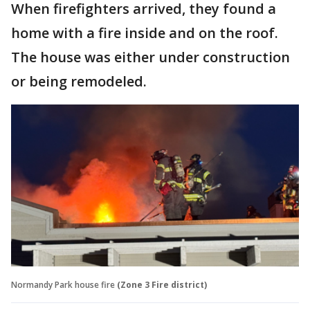
When firefighters arrived, they found a
home with a fire inside and on the roof.
The house was either under construction
or being remodeled.
Normandy Park house fire
(Zone 3 Fire district)