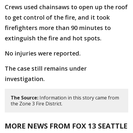
Crews used chainsaws to open up the roof
to get control of the fire, and it took
firefighters more than 90 minutes to
extinguish the fire and hot spots.
No injuries were reported.
The case still remains under
investigation.
The Source:
Information in this story came from
the Zone 3 Fire District.
MORE NEWS FROM FOX 13 SEATTLE