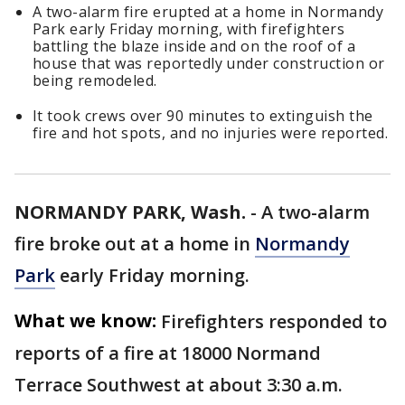
A two-alarm fire erupted at a home in Normandy
Park early Friday morning, with firefighters
battling the blaze inside and on the roof of a
house that was reportedly under construction or
being remodeled.
It took crews over 90 minutes to extinguish the
fire and hot spots, and no injuries were reported.
NORMANDY PARK, Wash.
-
A two-alarm
fire broke out at a home in
Normandy
Park
early Friday morning.
What we know:
Firefighters responded to
reports of a fire at 18000 Normand
Terrace Southwest at about 3:30 a.m.