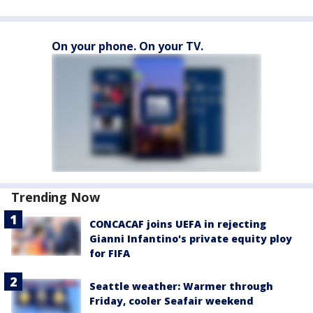
On your phone. On your TV.
Trending Now
CONCACAF joins UEFA in rejecting
Gianni Infantino's private equity ploy
for FIFA
Seattle weather: Warmer through
Friday, cooler Seafair weekend