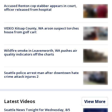
Accused Renton cop stabber appears in court,
officer released from hospital
VIDEO: Kitsap County, WA arson suspect torches
house from golf cart
Wildfire smoke in Leavenworth, WA pushes air
quality indicators off the charts
Seattle police arrest man after downtown hate
crime attack injures 2
Latest Videos
View More
Seattle News Tonight for Wednesday, 8/5