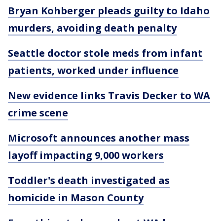
Bryan Kohberger pleads guilty to Idaho
murders, avoiding death penalty
Seattle doctor stole meds from infant
patients, worked under influence
New evidence links Travis Decker to WA
crime scene
Microsoft announces another mass
layoff impacting 9,000 workers
Toddler's death investigated as
homicide in Mason County