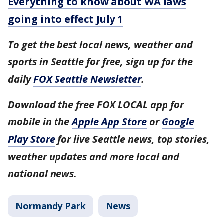
Everything to know about WA laws
going into effect July 1
To get the best local news, weather and
sports in Seattle for free, sign up for the
daily
FOX Seattle Newsletter
.
Download the free FOX LOCAL app for
mobile in the
Apple App Store
or
Google
Play Store
for live Seattle news, top stories,
weather updates and more local and
national news.
Normandy Park
News