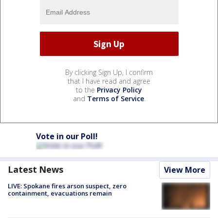
By clicking Sign Up, I confirm
that I have read and agree
to the
Privacy Policy
and
Terms of Service
.
Vote in our Poll!
Latest News
View More
LIVE: Spokane fires arson suspect, zero
containment, evacuations remain