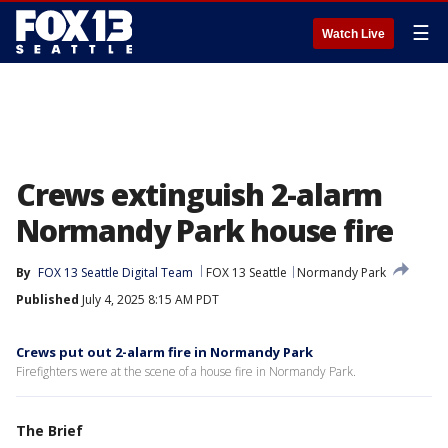
☰
Watch Live
Crews extinguish 2-alarm
Normandy Park house fire
By
FOX 13 Seattle Digital Team
FOX 13 Seattle
Normandy Park
Published
July 4, 2025 8:15 AM PDT
Crews put out 2-alarm fire in Normandy Park
Firefighters were at the scene of a house fire in Normandy Park.
The Brief