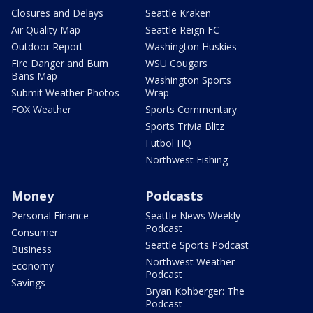
Closures and Delays
Seattle Kraken
Air Quality Map
Seattle Reign FC
Outdoor Report
Washington Huskies
Fire Danger and Burn
WSU Cougars
Bans Map
Washington Sports
Submit Weather Photos
Wrap
FOX Weather
Sports Commentary
Sports Trivia Blitz
Futbol HQ
Northwest Fishing
Money
Podcasts
Personal Finance
Seattle News Weekly
Podcast
Consumer
Seattle Sports Podcast
Business
Northwest Weather
Economy
Podcast
Savings
Bryan Kohberger: The
Podcast