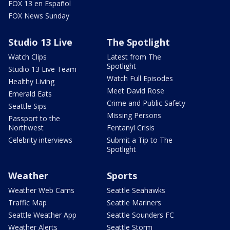
FOX 13 en Español
FOX News Sunday
Studio 13 Live
The Spotlight
Watch Clips
Latest from The
Spotlight
Studio 13 Live Team
Watch Full Episodes
Healthy Living
Meet David Rose
Emerald Eats
Crime and Public Safety
Seattle Sips
Missing Persons
Passport to the
Northwest
Fentanyl Crisis
Celebrity interviews
Submit a Tip to The
Spotlight
Weather
Sports
Weather Web Cams
Seattle Seahawks
Traffic Map
Seattle Mariners
Seattle Weather App
Seattle Sounders FC
Weather Alerts
Seattle Storm