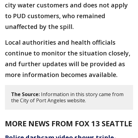
city water customers and does not apply
to PUD customers, who remained
unaffected by the spill.
Local authorities and health officials
continue to monitor the situation closely,
and further updates will be provided as
more information becomes available.
The Source:
Information in this story came from
the City of Port Angeles website.
MORE NEWS FROM FOX 13 SEATTLE
Police dashcam video shows triple-