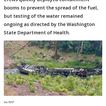
booms to prevent the spread of the fuel,
but testing of the water remained
ongoing as directed by the Washington
State Department of Health.
via WSP