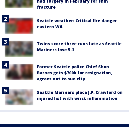
had surgery in February for shin
fracture
Seattle weather: Critical fire danger
eastern WA
Twins score three runs late as Seattle
Mariners lose 5-3
Former Seattle police Chief Shon
Barnes gets $700k for resignation,
agrees not to sue city
Seattle Mariners place J.P. Crawford on
injured list with wrist inflammation