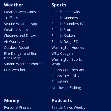
Weather
Sports
Weather Web Cams
Seattle Seahawks
Traffic Map
Seattle Mariners
Seattle Weather App
Seattle Sounders FC
Weather Alerts
Seattle Storm
Closures and Delays
Seattle Kraken
Air Quality Map
Seattle Reign FC
Outdoor Report
Washington Huskies
Fire Danger and Burn
WSU Cougars
Bans Map
Washington Sports
Submit Weather Photos
Wrap
FOX Weather
Sports Commentary
Sports Trivia Blitz
Futbol HQ
Northwest Fishing
Money
Podcasts
Personal Finance
Seattle News Weekly