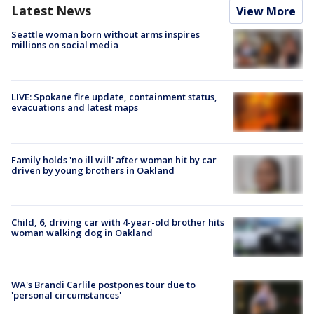
Latest News
View More
Seattle woman born without arms inspires
millions on social media
LIVE: Spokane fire update, containment status,
evacuations and latest maps
Family holds 'no ill will' after woman hit by car
driven by young brothers in Oakland
Child, 6, driving car with 4-year-old brother hits
woman walking dog in Oakland
WA's Brandi Carlile postpones tour due to
'personal circumstances'