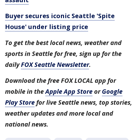
Buyer secures iconic Seattle 'Spite
House' under listing price
To get the best local news, weather and
sports in Seattle for free, sign up for the
daily
FOX Seattle Newsletter
.
Download the free FOX LOCAL app for
mobile in the
Apple App Store
or
Google
Play Store
for live Seattle news, top stories,
weather updates and more local and
national news.