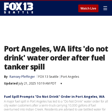
☰
Watch Live
Port Angeles, WA lifts 'do not
drink' water order after fuel
tanker spill
By
Ramsey Pfeffinger
FOX 13 Seattle
Port Angeles
Updated
July 21, 2025 10:19 AM PDT
▾
Fuel Spill Prompts "Do Not Drink" Order in Port Angeles, WA
A major fuel spill in Port Angeles has led to a "Do Not Drink" water order for all
city water customers after a semi-truck carrying 10,000 gallons of fuel
overturned into Indian Creek. Residents are advised to use bottled water for