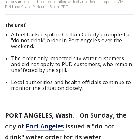
all consumption and food preparation, with distribution sites open at Civic
Field and Shane Park until 6 p.m. PDT.
The Brief
A fuel tanker spill in Clallum County prompted a
"do not drink" order in Port Angeles over the
weekend.
The order only impacted city water customers
and did not apply to PUD customers, who remain
unaffected by the spill.
Local authorities and health officials continue to
monitor the situation closely.
PORT ANGELES, Wash.
-
On Sunday, the
city of
Port Angeles
issued a "do not
drink" water order for its water