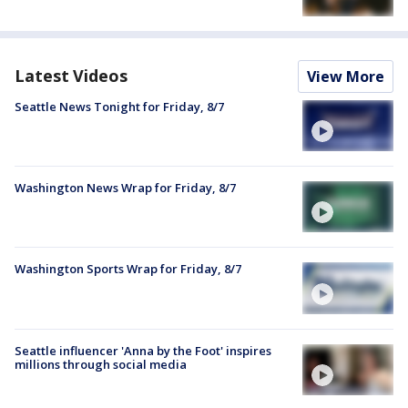
Latest Videos
View More
Seattle News Tonight for Friday, 8/7
Washington News Wrap for Friday, 8/7
Washington Sports Wrap for Friday, 8/7
Seattle influencer 'Anna by the Foot' inspires
millions through social media