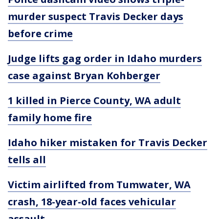
murder suspect Travis Decker days
before crime
Judge lifts gag order in Idaho murders
case against Bryan Kohberger
1 killed in Pierce County, WA adult
family home fire
Idaho hiker mistaken for Travis Decker
tells all
Victim airlifted from Tumwater, WA
crash, 18-year-old faces vehicular
assault