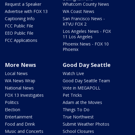
Request a Speaker
Whatcom County News
Advertise with FOX 13
WA Coast News
Captioning Info
San Francisco News -
KTVU FOX 2
FCC Public File
Los Angeles News - FOX
EEO Public File
11 Los Angeles
FCC Applications
Phoenix News - FOX 10
Phoenix
More News
Good Day Seattle
Local News
Watch Live
WA News Wrap
Good Day Seattle Team
National News
Vote in MEGAPOLL
FOX 13 Investigates
Pet Tricks
Politics
Adam at the Movies
Election
Things To Do
Entertainment
True Northwest
Food and Drink
Submit Weather Photos
Music and Concerts
School Closures