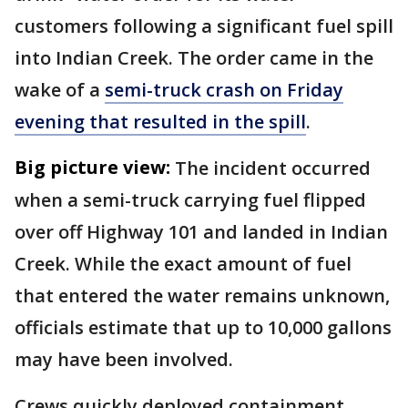
customers following a significant fuel spill
into Indian Creek. The order came in the
wake of a
semi-truck crash on Friday
evening that resulted in the spill
.
Big picture view:
The incident occurred
when a semi-truck carrying fuel flipped
over off Highway 101 and landed in Indian
Creek. While the exact amount of fuel
that entered the water remains unknown,
officials estimate that up to 10,000 gallons
may have been involved.
Crews quickly deployed containment