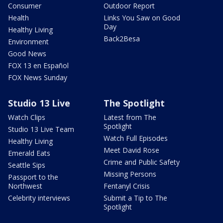
Consumer
Outdoor Report
Health
Links You Saw on Good
Day
Healthy Living
Back2Besa
Environment
Good News
FOX 13 en Español
FOX News Sunday
Studio 13 Live
The Spotlight
Watch Clips
Latest from The
Spotlight
Studio 13 Live Team
Watch Full Episodes
Healthy Living
Meet David Rose
Emerald Eats
Crime and Public Safety
Seattle Sips
Missing Persons
Passport to the
Northwest
Fentanyl Crisis
Celebrity interviews
Submit a Tip to The
Spotlight