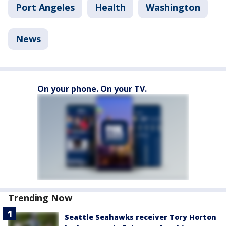
Port Angeles
Health
Washington
News
On your phone. On your TV.
Trending Now
Seattle Seahawks receiver Tory Horton