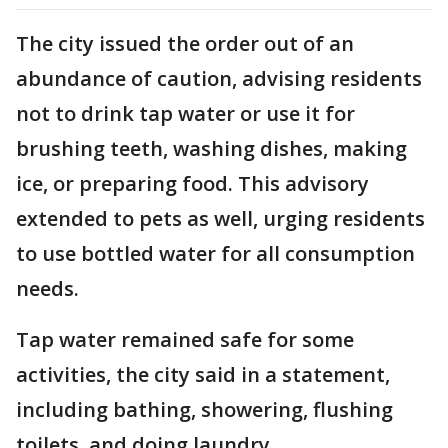
The city issued the order out of an
abundance of caution, advising residents
not to drink tap water or use it for
brushing teeth, washing dishes, making
ice, or preparing food. This advisory
extended to pets as well, urging residents
to use bottled water for all consumption
needs.
Tap water remained safe for some
activities, the city said in a statement,
including bathing, showering, flushing
toilets, and doing laundry.