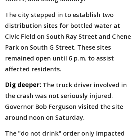
The city stepped in to establish two
distribution sites for bottled water at
Civic Field on South Ray Street and Chene
Park on South G Street. These sites
remained open until 6 p.m. to assist
affected residents.
Dig deeper:
The truck driver involved in
the crash was not seriously injured.
Governor Bob Ferguson visited the site
around noon on Saturday.
The "do not drink" order only impacted