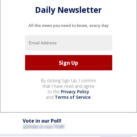
Daily Newsletter
All the news you need to know, every day
By clicking Sign Up, I confirm
that I have read and agree
to the
Privacy Policy
and
Terms of Service
.
Vote in our Poll!