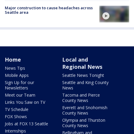
Major construction to cause headaches across
Seattle area
Home
Local and
Regional News
News Tips
Mobile Apps
Seattle News Tonight
Sign Up for our
Seattle and King County
Newsletters
News
Meet our Team
Tacoma and Pierce
County News
Links You Saw on TV
Everett and Snohomish
TV Schedule
County News
FOX Shows
Olympia and Thurston
Jobs at FOX 13 Seattle
County News
Internships
Bellingham and