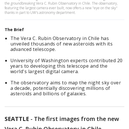
the groundbreaking Vera C. Rubin Observatory in Chile. The observatory,
featuring the largest camera ever built, now offers a new "eye on the sky"
thanks in part to UW's astronomy department.
The Brief
The Vera C. Rubin Observatory in Chile has
unveiled thousands of new asteroids with its
advanced telescope.
University of Washington experts contributed 20
years to developing this telescope and the
world's largest digital camera.
The observatory aims to map the night sky over
a decade, potentially discovering millions of
asteroids and billions of galaxies.
SEATTLE
-
The first images from the new
Vera C. Rubin Observatory in Chile