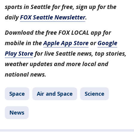
sports in Seattle for free, sign up for the
daily
FOX Seattle Newsletter
.
Download the free FOX LOCAL app for
mobile in the
Apple App Store
or
Google
Play Store
for live Seattle news, top stories,
weather updates and more local and
national news.
Space
Air and Space
Science
News