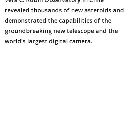
revealed thousands of new asteroids and
demonstrated the capabilities of the
groundbreaking new telescope and the
world's largest digital camera.