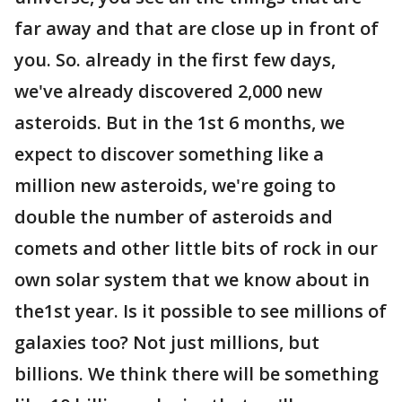
far away and that are close up in front of
you. So. already in the first few days,
we've already discovered 2,000 new
asteroids. But in the 1st 6 months, we
expect to discover something like a
million new asteroids, we're going to
double the number of asteroids and
comets and other little bits of rock in our
own solar system that we know about in
the1st year. Is it possible to see millions of
galaxies too? Not just millions, but
billions. We think there will be something