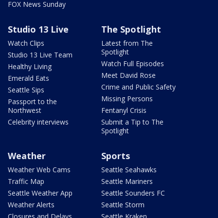
FOX News Sunday
Studio 13 Live
The Spotlight
Watch Clips
Latest from The
Spotlight
Studio 13 Live Team
Watch Full Episodes
Healthy Living
Meet David Rose
Emerald Eats
Crime and Public Safety
Seattle Sips
Missing Persons
Passport to the
Northwest
Fentanyl Crisis
Celebrity interviews
Submit a Tip to The
Spotlight
Weather
Sports
Weather Web Cams
Seattle Seahawks
Traffic Map
Seattle Mariners
Seattle Weather App
Seattle Sounders FC
Weather Alerts
Seattle Storm
Closures and Delays
Seattle Kraken