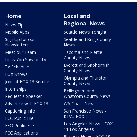
Home
Local and
Regional News
News Tips
Mobile Apps
Seattle News Tonight
Sign Up for our
Seattle and King County
Newsletters
News
Meet our Team
Tacoma and Pierce
County News
Links You Saw on TV
Everett and Snohomish
TV Schedule
County News
FOX Shows
Olympia and Thurston
Jobs at FOX 13 Seattle
County News
Internships
Bellingham and
Request a Speaker
Whatcom County News
Advertise with FOX 13
WA Coast News
Captioning Info
San Francisco News -
KTVU FOX 2
FCC Public File
Los Angeles News - FOX
EEO Public File
11 Los Angeles
FCC Applications
Phoenix News - FOX 10