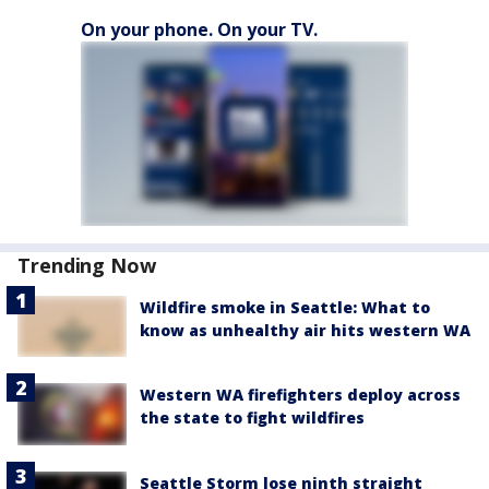
On your phone. On your TV.
Trending Now
Wildfire smoke in Seattle: What to
know as unhealthy air hits western WA
Western WA firefighters deploy across
the state to fight wildfires
Seattle Storm lose ninth straight