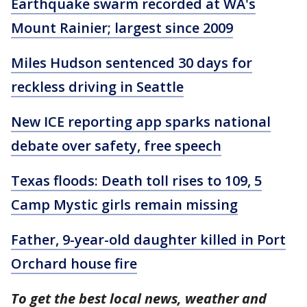
Earthquake swarm recorded at WA's
Mount Rainier; largest since 2009
Miles Hudson sentenced 30 days for
reckless driving in Seattle
New ICE reporting app sparks national
debate over safety, free speech
Texas floods: Death toll rises to 109, 5
Camp Mystic girls remain missing
Father, 9-year-old daughter killed in Port
Orchard house fire
To get the best local news, weather and