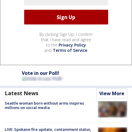
By clicking Sign Up, I confirm
that I have read and agree
to the
Privacy Policy
and
Terms of Service
.
Vote in our Poll!
Latest News
View More
Seattle woman born without arms inspires
millions on social media
LIVE: Spokane fire update, containment status,