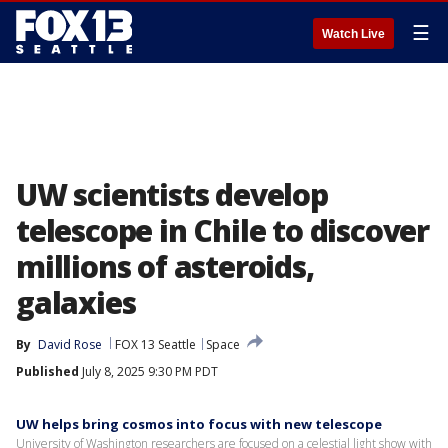
☰
Watch Live
UW scientists develop
telescope in Chile to discover
millions of asteroids,
galaxies
By
David Rose
FOX 13 Seattle
Space
Published
July 8, 2025 9:30 PM PDT
UW helps bring cosmos into focus with new telescope
University of Washington researchers are focused on a celestial light show with