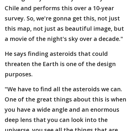
Chile and performs this over a 10-year
survey. So, we're gonna get this, not just
this map, not just as beautiful image, but
a movie of the night's sky over a decade."
He says finding asteroids that could
threaten the Earth is one of the design
purposes.
"We have to find all the asteroids we can.
One of the great things about this is when
you have a wide angle and an enormous
deep lens that you can look into the
universe, you see all the things that are