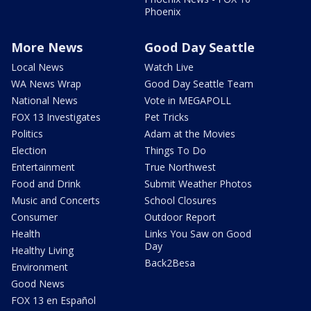
Phoenix
More News
Good Day Seattle
Local News
Watch Live
WA News Wrap
Good Day Seattle Team
National News
Vote in MEGAPOLL
FOX 13 Investigates
Pet Tricks
Politics
Adam at the Movies
Election
Things To Do
Entertainment
True Northwest
Food and Drink
Submit Weather Photos
Music and Concerts
School Closures
Consumer
Outdoor Report
Health
Links You Saw on Good
Day
Healthy Living
Back2Besa
Environment
Good News
FOX 13 en Español