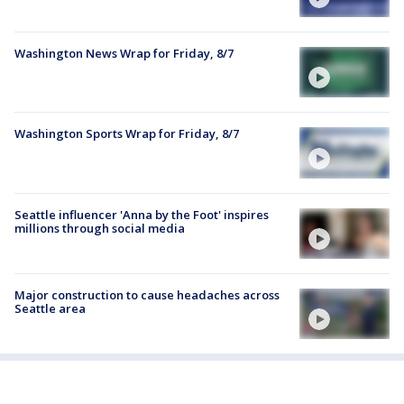
Washington News Wrap for Friday, 8/7
Washington Sports Wrap for Friday, 8/7
Seattle influencer 'Anna by the Foot' inspires
millions through social media
Major construction to cause headaches across
Seattle area