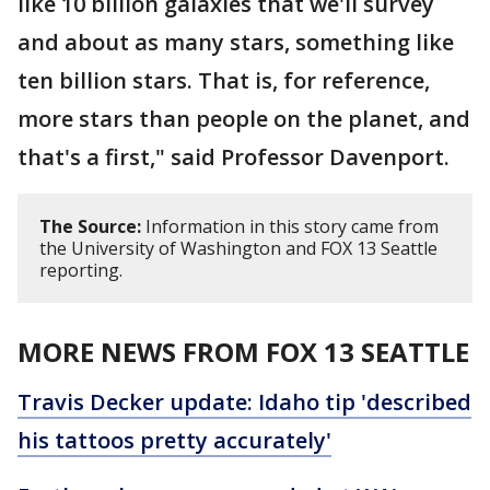
like 10 billion galaxies that we'll survey
and about as many stars, something like
ten billion stars. That is, for reference,
more stars than people on the planet, and
that's a first," said Professor Davenport.
The Source:
Information in this story came from
the University of Washington and FOX 13 Seattle
reporting.
MORE NEWS FROM FOX 13 SEATTLE
Travis Decker update: Idaho tip 'described
his tattoos pretty accurately'