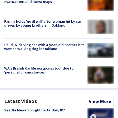
evacuations and latest maps
Family holds 'no ill will' after woman hit by car
driven by young brothers in Oakland
Child, 6, driving car with 4-year-old brother hits
woman walking dog in Oakland
WA's Brandi Carlile postpones tour due to
'personal circumstances'
Latest Videos
View More
Seattle News Tonight for Friday, 8/7