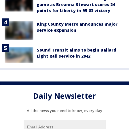
game as Breanna Stewart scores 24
points for Liberty in 95-83 victory
King County Metro announces major
service expansion
Sound Transit aims to begin Ballard
Light Rail service in 2042
Daily Newsletter
All the news you need to know, every day