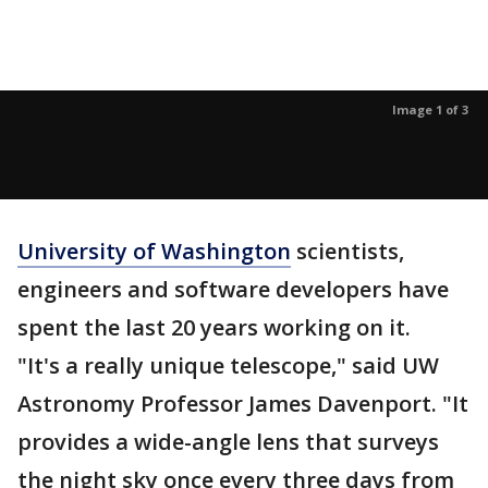
Image 1 of 3
University of Washington
scientists,
engineers and software developers have
spent the last 20 years working on it.
"It's a really unique telescope," said UW
Astronomy Professor James Davenport. "It
provides a wide-angle lens that surveys
the night sky once every three days from