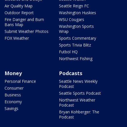
Air Quality Map
Seattle Reign FC
Outdoor Report
Washington Huskies
Fire Danger and Burn
WSU Cougars
Bans Map
Washington Sports
Submit Weather Photos
Wrap
FOX Weather
Sports Commentary
Sports Trivia Blitz
Futbol HQ
Northwest Fishing
Money
Podcasts
Personal Finance
Seattle News Weekly
Podcast
Consumer
Seattle Sports Podcast
Business
Northwest Weather
Economy
Podcast
Savings
Bryan Kohberger: The
Podcast