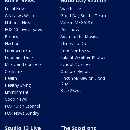
More News
Good Day Seattle
Local News
Watch Live
WA News Wrap
Good Day Seattle Team
National News
Vote in MEGAPOLL
FOX 13 Investigates
Pet Tricks
Politics
Adam at the Movies
Election
Things To Do
Entertainment
True Northwest
Food and Drink
Submit Weather Photos
Music and Concerts
School Closures
Consumer
Outdoor Report
Health
Links You Saw on Good
Day
Healthy Living
Back2Besa
Environment
Good News
FOX 13 en Español
FOX News Sunday
Studio 13 Live
The Spotlight