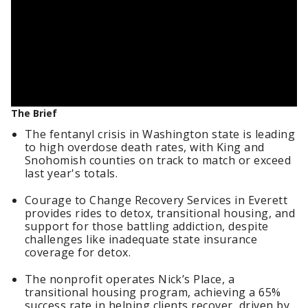
The Brief
The fentanyl crisis in Washington state is leading
to high overdose death rates, with King and
Snohomish counties on track to match or exceed
last year's totals.
Courage to Change Recovery Services in Everett
provides rides to detox, transitional housing, and
support for those battling addiction, despite
challenges like inadequate state insurance
coverage for detox.
The nonprofit operates Nick’s Place, a
transitional housing program, achieving a 65%
success rate in helping clients recover, driven by