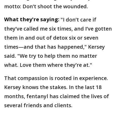
motto: Don’t shoot the wounded.
What they're saying:
"I don’t care if
they’ve called me six times, and I’ve gotten
them in and out of detox six or seven
times—and that has happened," Kersey
said. "We try to help them no matter
what. Love them where they’re at."
That compassion is rooted in experience.
Kersey knows the stakes. In the last 18
months, fentanyl has claimed the lives of
several friends and clients.