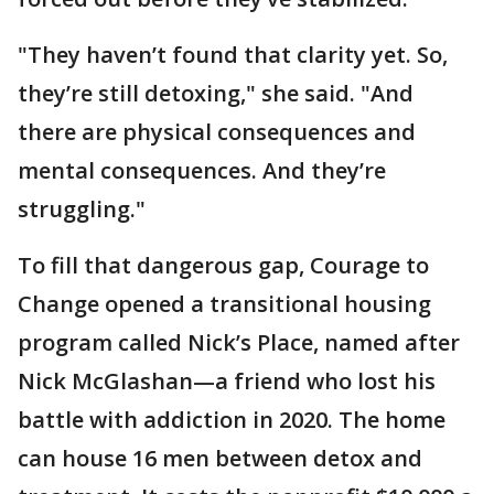
"They haven’t found that clarity yet. So,
they’re still detoxing," she said. "And
there are physical consequences and
mental consequences. And they’re
struggling."
To fill that dangerous gap, Courage to
Change opened a transitional housing
program called Nick’s Place, named after
Nick McGlashan—a friend who lost his
battle with addiction in 2020. The home
can house 16 men between detox and