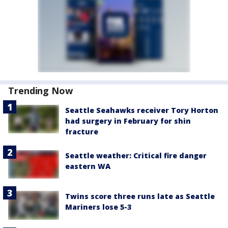
Trending Now
Seattle Seahawks receiver Tory Horton
had surgery in February for shin
fracture
Seattle weather: Critical fire danger
eastern WA
Twins score three runs late as Seattle
Mariners lose 5-3