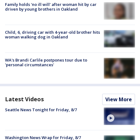
Family holds 'no ill will' after woman hit by car
driven by young brothers in Oakland
Child, 6, driving car with 4-year-old brother hits
woman walking dog in Oakland
WA's Brandi Carlile postpones tour due to
'personal circumstances'
Latest Videos
View More
Seattle News Tonight for Friday, 8/7
Washington News Wrap for Friday, 8/7