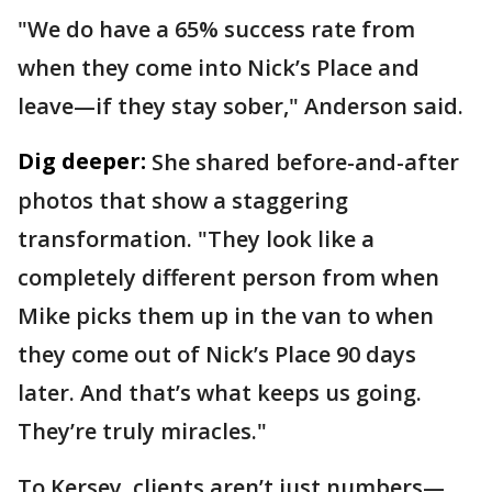
"We do have a 65% success rate from
when they come into Nick’s Place and
leave—if they stay sober," Anderson said.
Dig deeper:
She shared before-and-after
photos that show a staggering
transformation. "They look like a
completely different person from when
Mike picks them up in the van to when
they come out of Nick’s Place 90 days
later. And that’s what keeps us going.
They’re truly miracles."
To Kersey, clients aren’t just numbers—