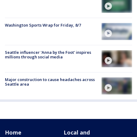
Washington Sports Wrap for Friday, 8/7
Seattle influencer 'Anna by the Foot' inspires
millions through social media
Major construction to cause headaches across
Seattle area
Home
Local and