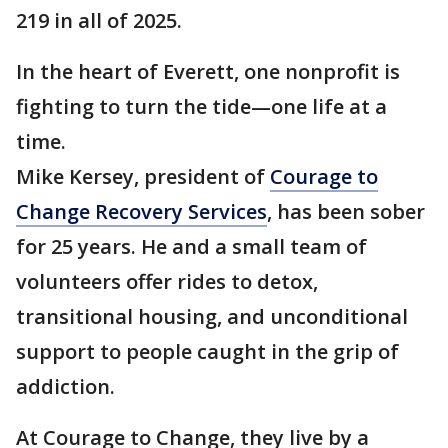
219 in all of 2025.
In the heart of Everett, one nonprofit is
fighting to turn the tide—one life at a
time.
Mike Kersey, president of
Courage to
Change Recovery Services
, has been sober
for 25 years. He and a small team of
volunteers offer rides to detox,
transitional housing, and unconditional
support to people caught in the grip of
addiction.
At Courage to Change, they live by a