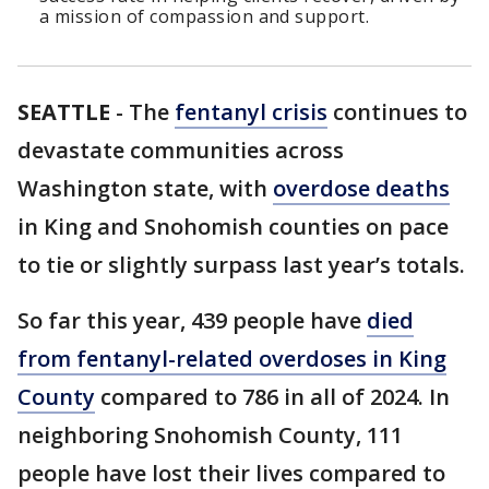
a mission of compassion and support.
SEATTLE
-
The
fentanyl crisis
continues to
devastate communities across
Washington state, with
overdose deaths
in King and Snohomish counties on pace
to tie or slightly surpass last year’s totals.
So far this year, 439 people have
died
from fentanyl-related overdoses in King
County
compared to 786 in all of 2024. In
neighboring Snohomish County, 111
people have lost their lives compared to