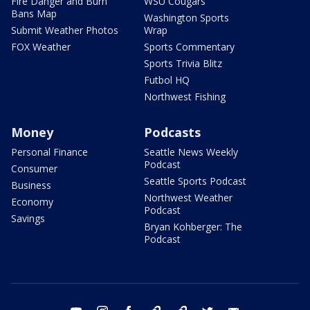
Fire Danger and Burn
WSU Cougars
Bans Map
Washington Sports
Submit Weather Photos
Wrap
FOX Weather
Sports Commentary
Sports Trivia Blitz
Futbol HQ
Northwest Fishing
Money
Podcasts
Personal Finance
Seattle News Weekly
Podcast
Consumer
Seattle Sports Podcast
Business
Northwest Weather
Economy
Podcast
Savings
Bryan Kohberger: The
Podcast