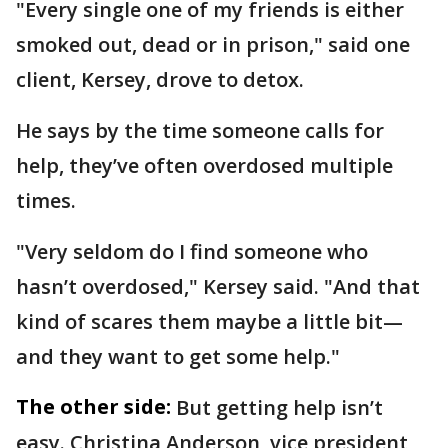
"Every single one of my friends is either
smoked out, dead or in prison," said one
client, Kersey, drove to detox.
He says by the time someone calls for
help, they’ve often overdosed multiple
times.
"Very seldom do I find someone who
hasn’t overdosed," Kersey said. "And that
kind of scares them maybe a little bit—
and they want to get some help."
The other side:
But getting help isn’t
easy. Christina Anderson, vice president