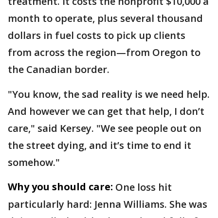
treatment. It costs the nonprofit $10,000 a
month to operate, plus several thousand
dollars in fuel costs to pick up clients
from across the region—from Oregon to
the Canadian border.
"You know, the sad reality is we need help.
And however we can get that help, I don’t
care," said Kersey. "We see people out on
the street dying, and it’s time to end it
somehow."
Why you should care:
One loss hit
particularly hard: Jenna Williams. She was