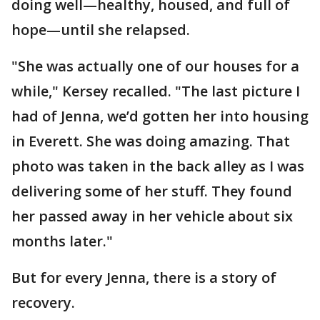
doing well—healthy, housed, and full of
hope—until she relapsed.
"She was actually one of our houses for a
while," Kersey recalled. "The last picture I
had of Jenna, we’d gotten her into housing
in Everett. She was doing amazing. That
photo was taken in the back alley as I was
delivering some of her stuff. They found
her passed away in her vehicle about six
months later."
But for every Jenna, there is a story of
recovery.