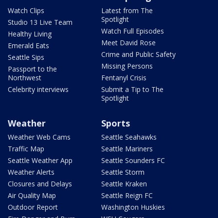
Watch Clips
Latest from The
Spotlight
Studio 13 Live Team
Watch Full Episodes
Healthy Living
Meet David Rose
Emerald Eats
Crime and Public Safety
Seattle Sips
Missing Persons
Passport to the
Northwest
Fentanyl Crisis
Celebrity interviews
Submit a Tip to The
Spotlight
Weather
Sports
Weather Web Cams
Seattle Seahawks
Traffic Map
Seattle Mariners
Seattle Weather App
Seattle Sounders FC
Weather Alerts
Seattle Storm
Closures and Delays
Seattle Kraken
Air Quality Map
Seattle Reign FC
Outdoor Report
Washington Huskies