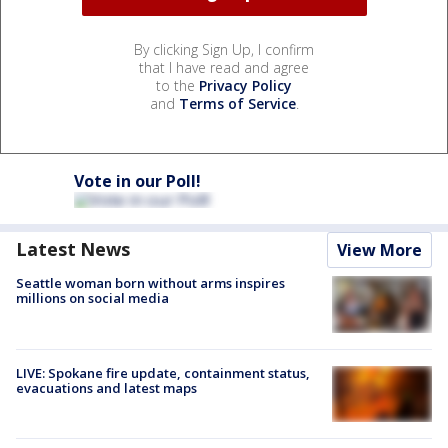
By clicking Sign Up, I confirm
that I have read and agree
to the
Privacy Policy
and
Terms of Service
.
Vote in our Poll!
Latest News
View More
Seattle woman born without arms inspires
millions on social media
LIVE: Spokane fire update, containment status,
evacuations and latest maps