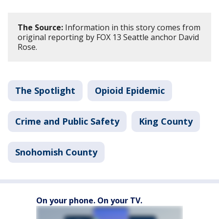
The Source:
Information in this story comes from
original reporting by FOX 13 Seattle anchor David
Rose.
The Spotlight
Opioid Epidemic
Crime and Public Safety
King County
Snohomish County
On your phone. On your TV.