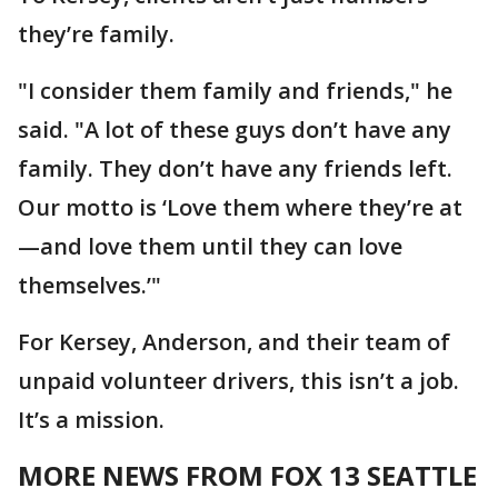
they’re family.
"I consider them family and friends," he
said. "A lot of these guys don’t have any
family. They don’t have any friends left.
Our motto is ‘Love them where they’re at
—and love them until they can love
themselves.’"
For Kersey, Anderson, and their team of
unpaid volunteer drivers, this isn’t a job.
It’s a mission.
MORE NEWS FROM FOX 13 SEATTLE