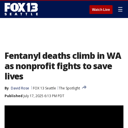
☰
Watch Live
Fentanyl deaths climb in WA
as nonprofit fights to save
lives
By
David Rose
FOX 13 Seattle
The Spotlight
Published
July 17, 2025 6:13 PM PDT