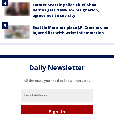
Former Seattle police Chief Shon
Barnes gets $700k for resignation,
agrees not to sue city
Seattle Mariners place J.P. Crawford on
injured list with wrist inflammation
Daily Newsletter
All the news you need to know, every day