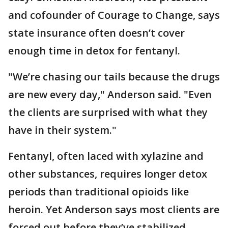
and cofounder of Courage to Change, says
state insurance often doesn’t cover
enough time in detox for fentanyl.
"We’re chasing our tails because the drugs
are new every day," Anderson said. "Even
the clients are surprised with what they
have in their system."
Fentanyl, often laced with xylazine and
other substances, requires longer detox
periods than traditional opioids like
heroin. Yet Anderson says most clients are
forced out before they’ve stabilized.