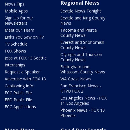
Regional News
News Tips
Mobile Apps
Seattle News Tonight
Sign Up for our
Seattle and King County
Newsletters
News
Meet our Team
Tacoma and Pierce
County News
Links You Saw on TV
Everett and Snohomish
TV Schedule
County News
FOX Shows
Olympia and Thurston
Jobs at FOX 13 Seattle
County News
Internships
Bellingham and
Request a Speaker
Whatcom County News
Advertise with FOX 13
WA Coast News
Captioning Info
San Francisco News -
KTVU FOX 2
FCC Public File
Los Angeles News - FOX
EEO Public File
11 Los Angeles
FCC Applications
Phoenix News - FOX 10
Phoenix