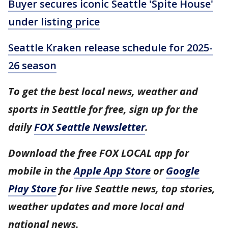
Buyer secures iconic Seattle 'Spite House'
under listing price
Seattle Kraken release schedule for 2025-
26 season
To get the best local news, weather and
sports in Seattle for free, sign up for the
daily
FOX Seattle Newsletter
.
Download the free FOX LOCAL app for
mobile in the
Apple App Store
or
Google
Play Store
for live Seattle news, top stories,
weather updates and more local and
national news.