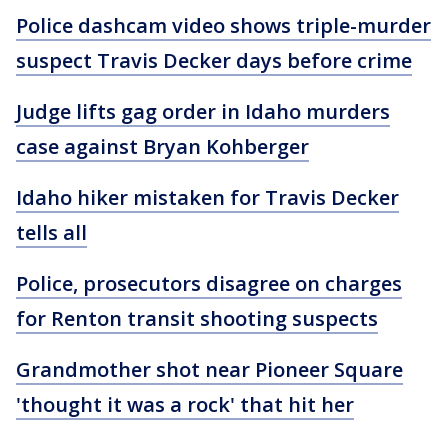
Police dashcam video shows triple-murder
suspect Travis Decker days before crime
Judge lifts gag order in Idaho murders
case against Bryan Kohberger
Idaho hiker mistaken for Travis Decker
tells all
Police, prosecutors disagree on charges
for Renton transit shooting suspects
Grandmother shot near Pioneer Square
'thought it was a rock' that hit her