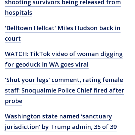
shooting survivors being released from
hospitals
'Belltown Hellcat' Miles Hudson back in
court
WATCH: TikTok video of woman digging
for geoduck in WA goes viral
'Shut your legs' comment, rating female
staff: Snoqualmie Police Chief fired after
probe
Washington state named ‘sanctuary
jurisdiction’ by Trump admin, 35 of 39