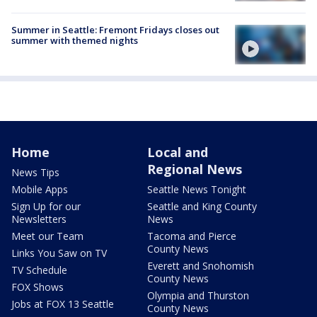
Summer in Seattle: Fremont Fridays closes out
summer with themed nights
Home
Local and
Regional News
News Tips
Mobile Apps
Seattle News Tonight
Sign Up for our
Seattle and King County
Newsletters
News
Meet our Team
Tacoma and Pierce
County News
Links You Saw on TV
Everett and Snohomish
TV Schedule
County News
FOX Shows
Olympia and Thurston
Jobs at FOX 13 Seattle
County News