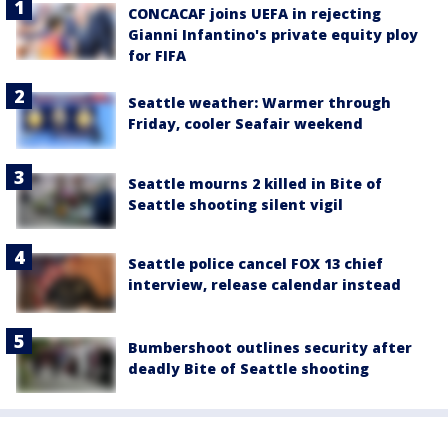
CONCACAF joins UEFA in rejecting
Gianni Infantino's private equity ploy
for FIFA
Seattle weather: Warmer through
Friday, cooler Seafair weekend
Seattle mourns 2 killed in Bite of
Seattle shooting silent vigil
Seattle police cancel FOX 13 chief
interview, release calendar instead
Bumbershoot outlines security after
deadly Bite of Seattle shooting