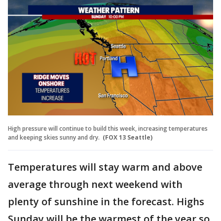
High pressure will continue to build this week, increasing temperatures
and keeping skies sunny and dry.
(FOX 13 Seattle)
Temperatures will stay warm and above
average through next weekend with
plenty of sunshine in the forecast. Highs
Sunday will be the warmest of the year so