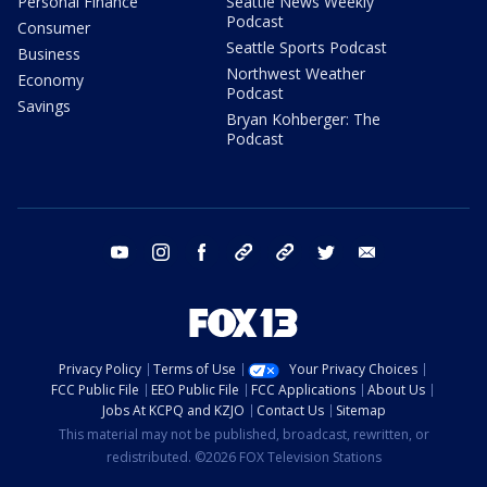
Personal Finance
Seattle News Weekly
Podcast
Consumer
Seattle Sports Podcast
Business
Northwest Weather
Economy
Podcast
Savings
Bryan Kohberger: The
Podcast
youtube
instagram
facebook
tiktok
threads
twitter
email
Privacy Policy
Terms of Use
Your Privacy Choices
FCC Public File
EEO Public File
FCC Applications
About Us
Jobs At KCPQ and KZJO
Contact Us
Sitemap
This material may not be published, broadcast, rewritten, or
redistributed. ©2026 FOX Television Stations