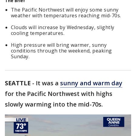
The Brief
The Pacific Northwest will enjoy some sunny
weather with temperatures reaching mid-70s.
Clouds will increase by Wednesday, slightly
cooling temperatures.
High pressure will bring warmer, sunny
conditions through the weekend, peaking
Sunday.
SEATTLE
-
It was a
sunny and warm day
for the Pacific Northwest with highs
slowly warming into the mid-70s.