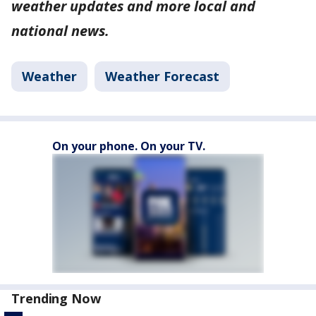
weather updates and more local and
national news.
Weather
Weather Forecast
On your phone. On your TV.
Trending Now