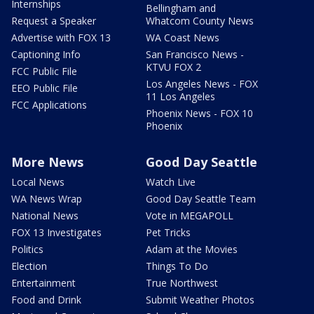
Internships
Bellingham and
Request a Speaker
Whatcom County News
Advertise with FOX 13
WA Coast News
Captioning Info
San Francisco News -
KTVU FOX 2
FCC Public File
Los Angeles News - FOX
EEO Public File
11 Los Angeles
FCC Applications
Phoenix News - FOX 10
Phoenix
More News
Good Day Seattle
Local News
Watch Live
WA News Wrap
Good Day Seattle Team
National News
Vote in MEGAPOLL
FOX 13 Investigates
Pet Tricks
Politics
Adam at the Movies
Election
Things To Do
Entertainment
True Northwest
Food and Drink
Submit Weather Photos