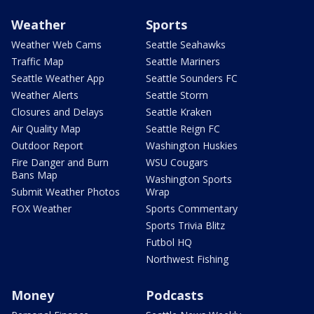
Weather
Sports
Weather Web Cams
Seattle Seahawks
Traffic Map
Seattle Mariners
Seattle Weather App
Seattle Sounders FC
Weather Alerts
Seattle Storm
Closures and Delays
Seattle Kraken
Air Quality Map
Seattle Reign FC
Outdoor Report
Washington Huskies
Fire Danger and Burn
WSU Cougars
Bans Map
Washington Sports
Submit Weather Photos
Wrap
FOX Weather
Sports Commentary
Sports Trivia Blitz
Futbol HQ
Northwest Fishing
Money
Podcasts