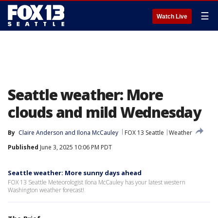
☰
Watch Live
Seattle weather: More
clouds and mild Wednesday
By
Claire Anderson
 and 
Ilona McCauley
FOX 13 Seattle
Weather
Published
June 3, 2025 10:06 PM PDT
Seattle weather: More sunny days ahead
FOX 13 Seattle Meteorologist Ilona McCauley has your latest western
Washington weather forecast!