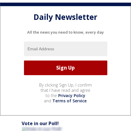
Daily Newsletter
All the news you need to know, every day
By clicking Sign Up, I confirm
that I have read and agree
to the
Privacy Policy
and
Terms of Service
.
Vote in our Poll!