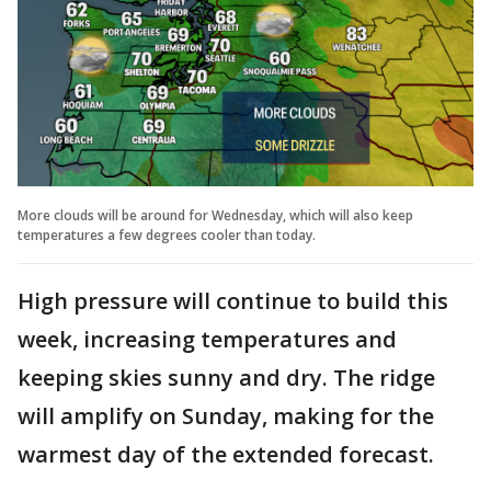
More clouds will be around for Wednesday, which will also keep
temperatures a few degrees cooler than today.
High pressure will continue to build this
week, increasing temperatures and
keeping skies sunny and dry. The ridge
will amplify on Sunday, making for the
warmest day of the extended forecast.