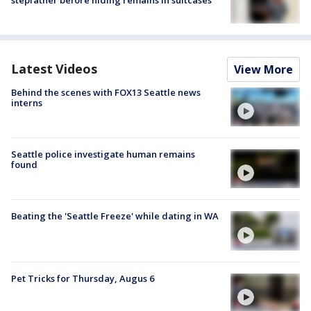
Latest Videos
View More
Behind the scenes with FOX13 Seattle news
interns
Seattle police investigate human remains
found
Beating the 'Seattle Freeze' while dating in WA
Pet Tricks for Thursday, Augus 6