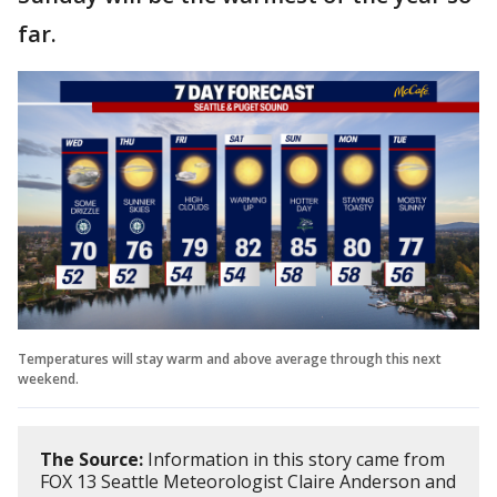
far.
Temperatures will stay warm and above average through this next
weekend.
The Source:
Information in this story came from
FOX 13 Seattle Meteorologist Claire Anderson and