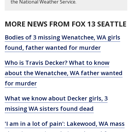
the National Weather Service.
MORE NEWS FROM FOX 13 SEATTLE
Bodies of 3 missing Wenatchee, WA girls
found, father wanted for murder
Who is Travis Decker? What to know
about the Wenatchee, WA father wanted
for murder
What we know about Decker girls, 3
missing WA sisters found dead
'I am in a lot of pain': Lakewood, WA mass