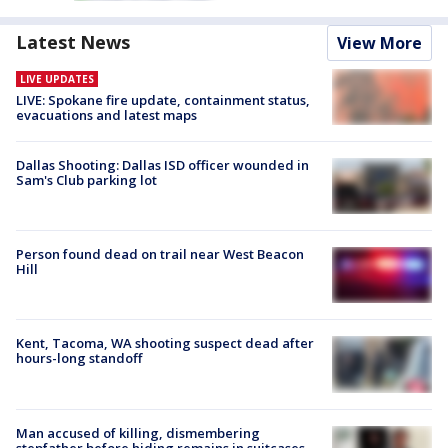
Latest News
View More
LIVE UPDATES
LIVE: Spokane fire update, containment status,
evacuations and latest maps
Dallas Shooting: Dallas ISD officer wounded in
Sam's Club parking lot
Person found dead on trail near West Beacon
Hill
Kent, Tacoma, WA shooting suspect dead after
hours-long standoff
Man accused of killing, dismembering
stepfather before hiding remains in suitcases