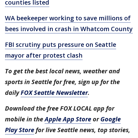
counties listed
WA beekeeper working to save millions of
bees involved in crash in Whatcom County
FBI scrutiny puts pressure on Seattle
mayor after protest clash
To get the best local news, weather and
sports in Seattle for free, sign up for the
daily
FOX Seattle Newsletter
.
Download the free FOX LOCAL app for
mobile in the
Apple App Store
or
Google
Play Store
for live Seattle news, top stories,