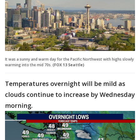
It was a sunny and warm day for the Pacific Northwest with highs slowly
warming into the mid 70s.
(FOX 13 Seattle)
Temperatures overnight will be mild as
clouds continue to increase by Wednesday
morning.