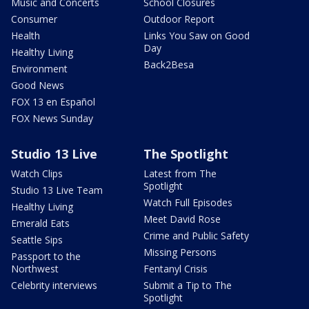
Music and Concerts
School Closures
Consumer
Outdoor Report
Health
Links You Saw on Good
Day
Healthy Living
Back2Besa
Environment
Good News
FOX 13 en Español
FOX News Sunday
Studio 13 Live
The Spotlight
Watch Clips
Latest from The
Spotlight
Studio 13 Live Team
Watch Full Episodes
Healthy Living
Meet David Rose
Emerald Eats
Crime and Public Safety
Seattle Sips
Missing Persons
Passport to the
Northwest
Fentanyl Crisis
Celebrity interviews
Submit a Tip to The
Spotlight