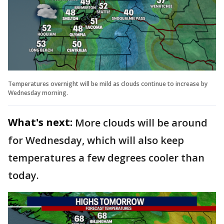
Temperatures overnight will be mild as clouds continue to increase by
Wednesday morning.
What's next:
More clouds will be around
for Wednesday, which will also keep
temperatures a few degrees cooler than
today.